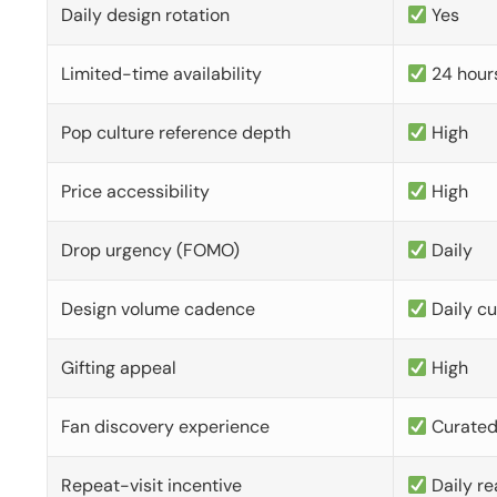
Daily design rotation
Yes
Limited-time availability
24 hour
Pop culture reference depth
High
Price accessibility
High
Drop urgency (FOMO)
Daily
Design volume cadence
Daily c
Gifting appeal
High
Fan discovery experience
Curate
Repeat-visit incentive
Daily re