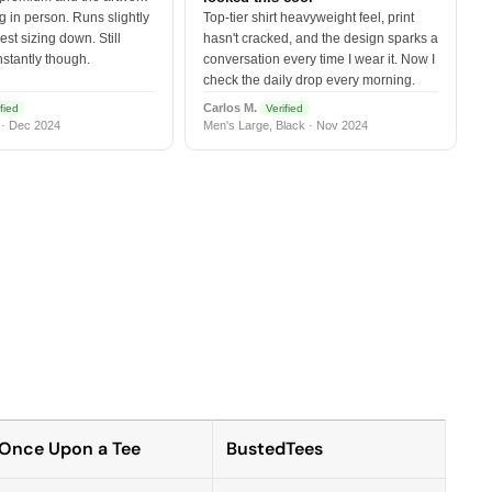
 in person. Runs slightly
Top-tier shirt heavyweight feel, print
est sizing down. Still
hasn't cracked, and the design sparks a
nstantly though.
conversation every time I wear it. Now I
check the daily drop every morning.
Carlos M.
fied
Verified
 · Dec 2024
Men's Large, Black · Nov 2024
Once Upon a Tee
BustedTees