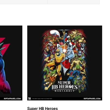
Super HB Heroes