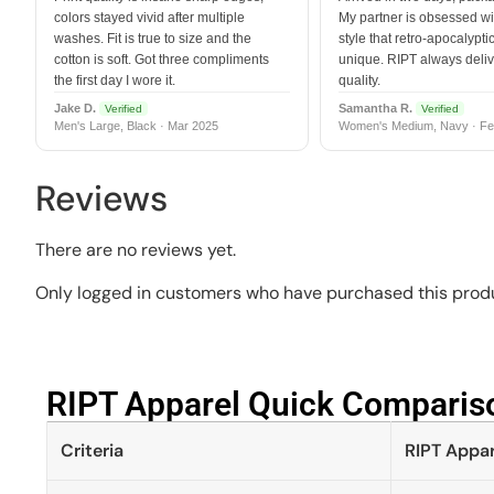
colors stayed vivid after multiple
My partner is obsessed wit
washes. Fit is true to size and the
style that retro-apocalyptic
cotton is soft. Got three compliments
unique. RIPT always deli
the first day I wore it.
quality.
Jake D.
Samantha R.
Verified
Verified
Men's Large, Black · Mar 2025
Women's Medium, Navy · Fe
Reviews
There are no reviews yet.
Only logged in customers who have purchased this produ
RIPT Apparel Quick Compariso
Criteria
RIPT Appar