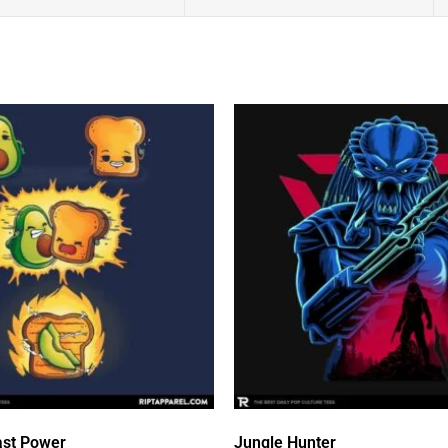
st Power
Jungle Hunter