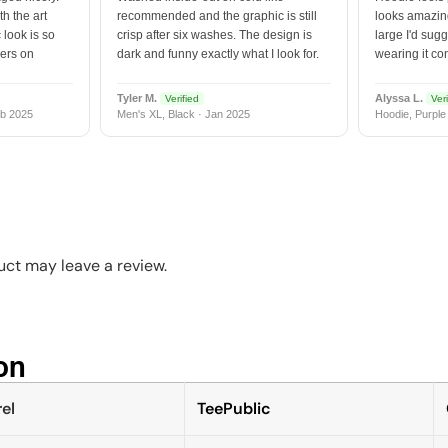
h the art
recommended and the graphic is still
looks amazing
 look is so
crisp after six washes. The design is
large I'd sugg
vers on
dark and funny exactly what I look for.
wearing it co
Tyler M.
Alyssa L.
Verified
Veri
b 2025
Men's XL, Black · Jan 2025
Hoodie, Purple
ct may leave a review.
n​
el
TeePublic