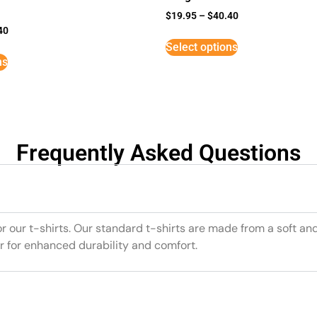
$
19.95
–
$
40.40
40
Select options
ns
Frequently Asked Questions
or our t-shirts. Our standard t-shirts are made from a soft an
r for enhanced durability and comfort.