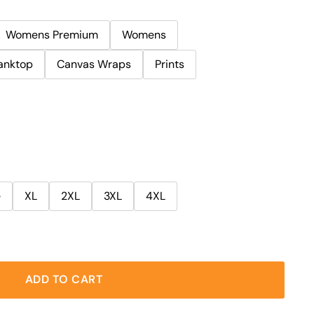
Womens Premium
Womens
anktop
Canvas Wraps
Prints
e
XL
2XL
3XL
4XL
ADD TO CART