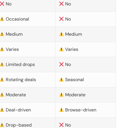
No
No
Occasional
No
Medium
Medium
Varies
Varies
Limited drops
No
Rotating deals
Seasonal
Moderate
Moderate
Deal-driven
Browse-driven
Drop-based
No