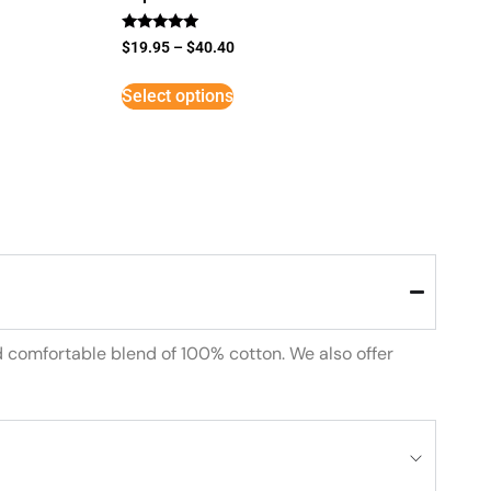
Rated
$
19.95
–
$
40.40
5
out of 5
Select options
d comfortable blend of 100% cotton. We also offer