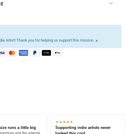
ng
×
ie Artist! Thank you for helping us support this mission.
★★★★★
size runs a little big
Supporting indie artists never
 premium and the artwork
looked this cool