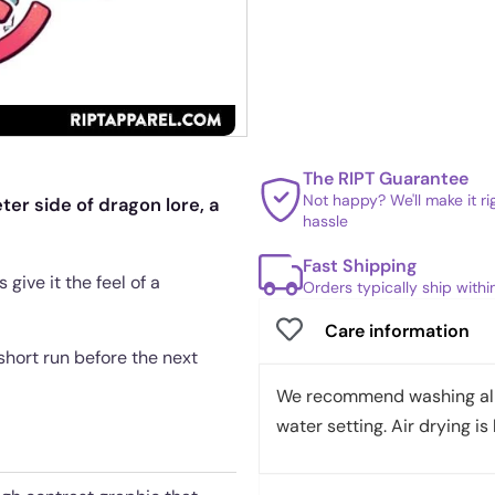
The RIPT Guarantee
Not happy? We'll make it r
er side of dragon lore, a
hassle
Fast Shipping
give it the feel of a
Orders typically ship with
Care information
a short run before the next
We recommend washing all 
water setting. Air drying is 