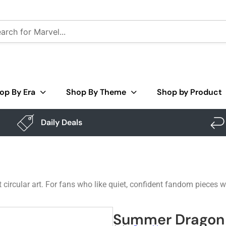
op By Era
Shop By Theme
Shop by Product
Daily Deals
 circular art. For fans who like quiet, confident fandom pieces 
Summer Dragon