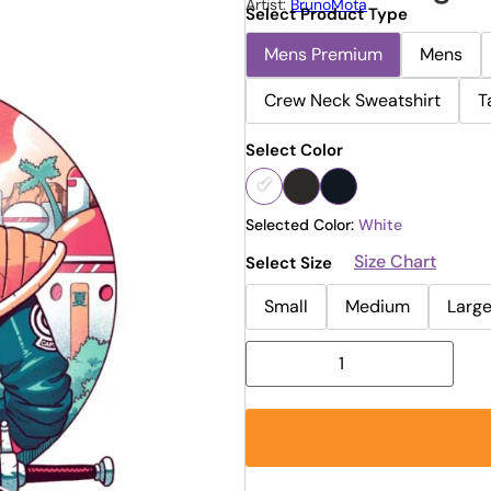
Artist:
BrunoMota
Select Product Type
Mens Premium
Mens
Crew Neck Sweatshirt
T
Select Color
Selected Color:
White
Size Chart
Select Size
Small
Medium
Larg