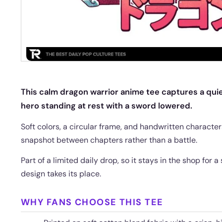
This calm dragon warrior anime tee captures a quiet
hero standing at rest with a sword lowered.
Soft colors, a circular frame, and handwritten characters 
snapshot between chapters rather than a battle.
Part of a limited daily drop, so it stays in the shop for 
design takes its place.
WHY FANS CHOOSE THIS TEE