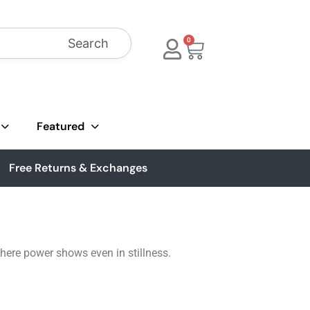
Search
0
Featured
Free Returns & Exchanges
where power shows even in stillness.