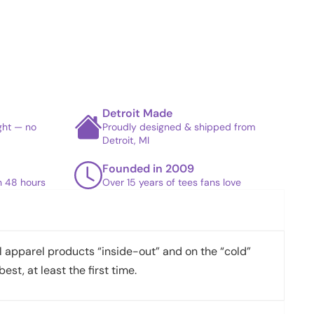
Detroit Made
ight — no
Proudly designed & shipped from
Detroit, MI
Founded in 2009
in 48 hours
Over 15 years of tees fans love
apparel products “inside-out” and on the “cold”
best, at least the first time.