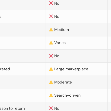
No
s
No
Medium
Varies
No
urated
Large marketplace
Moderate
d
Search-driven
ason to return
No