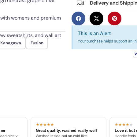
high contrast graphic that
Delivery and Shippi
3XL, with womens and premium
This is an Alert
ew sweatshirts, and wall art
Your purchase helps support an Ind
f Kanagawa
Fusion
ugh repeated wash and wear.
★★★★★
★★★★
★
tner
Great quality, washed really well
Love it but 
ged nicely.
Washed inside-out on cold like
Hoodie feels