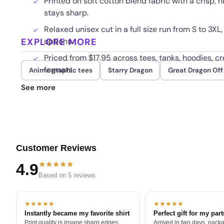
Printed on soft cotton blend fabric with a crisp, 
stays sharp.
Relaxed unisex cut in a full size run from S to 
EXPLORE MORE
options.
Priced from $17.95 across tees, tanks, hoodies, cr
formats.
Anime graphic tees
Starry Dragon
Great Dragon Of
Fade resistant print built to hold its color thro
See more
Customer Reviews
★★★★★
4.9
Based on 5 reviews
★★★★★
★★★★★
Instantly became my favorite shirt
Perfect gift for my par
Print quality is insane sharp edges,
Arrived in two days, packa