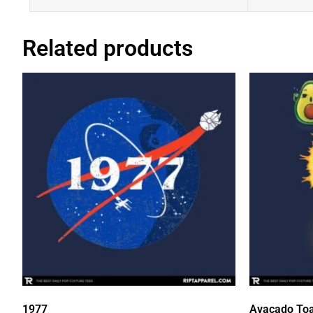
Related products
1977
Avacado Toa