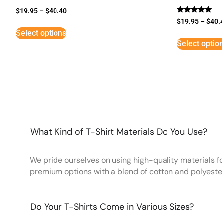
$
19.95
–
$
40.40
Rated
$
19.95
–
$
40.
5
Select options
out of 5
Select optio
What Kind of T-Shirt Materials Do You Use?
We pride ourselves on using high-quality materials f
premium options with a blend of cotton and polyeste
Do Your T-Shirts Come in Various Sizes?