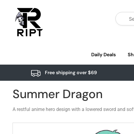
Daily Deals
Sh
Free shipping over $69
Summer Dragon
A restful anime hero design with a lowered sword and soft