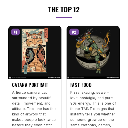
THE TOP 12
#1
#2
CATANA PORTRAIT
FAST FOOD
A fierce samurai cat
Pizza, skating, sewer-
surrounded by beautiful
level nostalgia, and pure
detail, movement, and
90s energy. This is one of
attitude. This one has the
those TMNT designs that
kind of artwork that
instantly tells you whether
makes people look twice
someone grew up on the
before they even catch
same cartoons, games,