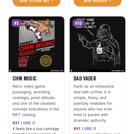
SHOP A GOOD DAY
SHOP WUUUUU
#9
#10
CHIN MUSIC
DAD VADER
Retro video game
Darth as an exhausted
packaging, wrestling
dad with coffee. It is
nostalgia, pixel attitude,
simple, funny, and
and one of the cleanest
painfully relatable for
concept executions in the
anyone who has ever
RIPT catalog.
tried to parent with
dramatic authority.
WHY I LOVE IT
WHY I LOVE IT
It feels like a lost cartridge