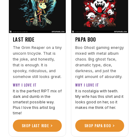
LAST RIDE
PAPA BOO
The Grim Reaper on a tiny
Boo Ghost gaming energy
unicorn tricycle. That is
mixed with metal album
the joke, and honestly,
chaos. Big ghost face,
that is enough. It is
dramatic type, dice,
spooky, ridiculous, and
darkness, and just the
somehow still looks great.
right amount of absurdity.
WHY I LOVE IT
WHY I LOVE IT
It is the perfect RIPT mix of
It is nostalgia with teeth.
dark and dumb in the
My wife has this shirt and it
smartest possible way.
looks good on her, so it
Plus I love this artist big
makes me think of her.
time!
SHOP LAST RIDE
SHOP PAPA BOO