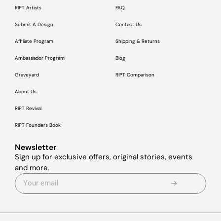
RIPT Artists
FAQ
Submit A Design
Contact Us
Affiliate Program
Shipping & Returns
Ambassador Program
Blog
Graveyard
RIPT Comparison
About Us
RIPT Revival
RIPT Founders Book
Newsletter
Sign up for exclusive offers, original stories, events
and more.