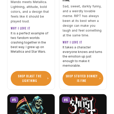
Mando meets Metallica.
Sad, sweet, darkly funny,
Lightning, attitude, bold
and a weirdly lovable
colors, and a design that
meme. RIPT has always
feels like it should be
been at its best when a
played loud.
design can make you
WHY I LOVE IT
laugh and feel something
It is a perfect example of
at the same time.
two fandom worlds
WHY I LOVE IT
crashing together in the
best way. I grew up on
It takes a character
Metallica and Star Wars.
everyone knows and turns
the emotion up just
enough to make it
memorable.
SHOP BLAST THE
SHOP STUFFED DONKEY
LIGHTNING
IS FINE
#5
#6