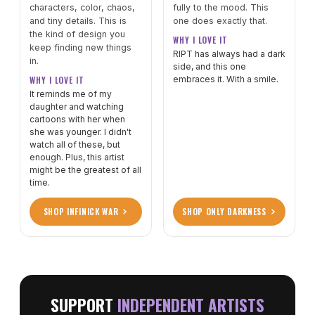
characters, color, chaos,
fully to the mood. This
and tiny details. This is
one does exactly that.
the kind of design you
WHY I LOVE IT
keep finding new things
RIPT has always had a dark
in.
side, and this one
WHY I LOVE IT
embraces it. With a smile.
It reminds me of my
daughter and watching
cartoons with her when
she was younger. I didn't
watch all of these, but
enough. Plus, this artist
might be the greatest of all
time.
SHOP INFINICK WAR
SHOP ONLY DARKNESS
SUPPORT
INDEPENDENT ARTISTS