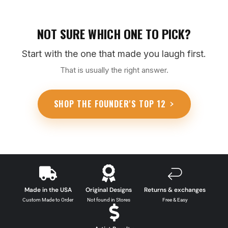
NOT SURE WHICH ONE TO PICK?
Start with the one that made you laugh first.
That is usually the right answer.
SHOP THE FOUNDER'S TOP 12
Made in the USA
Original Designs
Returns & exchanges
Custom Made to Order
Not found in Stores
Free & Easy