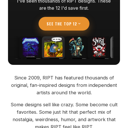
I've seen thousands of RIPT designs. These
are the 12 I'd save first.
SEE THE TOP 12
Since 2009, RIPT has featured thousands of
original, fan-inspired designs from independent
artists around the world.
Some designs sell like crazy. Some become cult
favorites. Some just hit that perfect mix of
nostalgia, weirdness, humor, and artwork that
makes RIPT feel like RIPT.