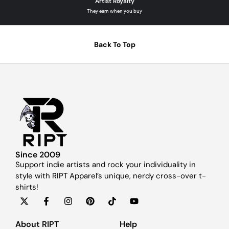
Artist Royalty
They earn when you buy
Back To Top
Since 2009
Support indie artists and rock your individuality in
style with RIPT Apparel’s unique, nerdy cross-over t-
shirts!
About RIPT
Help