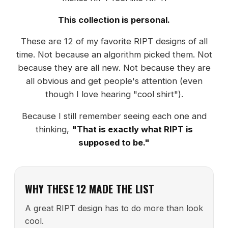
This collection is personal.
These are 12 of my favorite RIPT designs of all
time. Not because an algorithm picked them. Not
because they are all new. Not because they are
all obvious and get people's attention (even
though I love hearing "cool shirt").
Because I still remember seeing each one and
thinking,
"That is exactly what RIPT is
supposed to be."
WHY THESE 12 MADE THE LIST
A great RIPT design has to do more than look
cool.