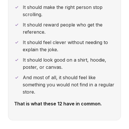
It should make the right person stop
scrolling.
It should reward people who get the
reference.
It should feel clever without needing to
explain the joke.
It should look good on a shirt, hoodie,
poster, or canvas.
And most of all, it should feel like
something you would not find in a regular
store.
That is what these 12 have in common.