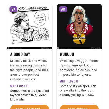
#7
#8
A GOOD DAY
WUUUUU
Minimal, black and white,
Wrestling swagger meets
instantly recognizable to
hip-hop energy. Loud,
the right people, and built
confident, ridiculous, and
around one perfect
impossible to ignore.
cultural punchline.
WHY I LOVE IT
WHY I LOVE IT
Some shirts whisper. This
one walks into the room
Sometimes in life I just find
already yelling WUUUU.
myself saying this, I don't
know why.