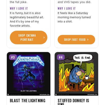
the full joke.
and VHS tapes you did.
WHY I LOVE IT
WHY I LOVE IT
It is funny, but it is also
It feels like a Saturday
legitimately beautiful art.
morning memory turned
And it's by one of my
into a shirt.
favorite artists.
SHOP CATANA
PORTRAIT
SHOP FAST FOOD
#3
#4
BLAST THE LIGHTNING
STUFFED DONKEY IS
FINE