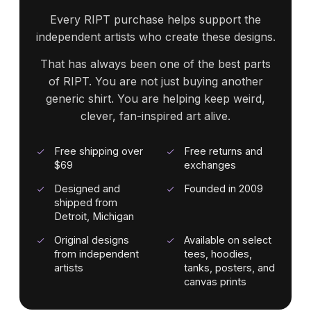
Every RIPT purchase helps support the
independent artists who create these designs.
That has always been one of the best parts
of RIPT. You are not just buying another
generic shirt. You are helping keep weird,
clever, fan-inspired art alive.
Free shipping over
Free returns and
$69
exchanges
Designed and
Founded in 2009
shipped from
Detroit, Michigan
Original designs
Available on select
from independent
tees, hoodies,
artists
tanks, posters, and
canvas prints