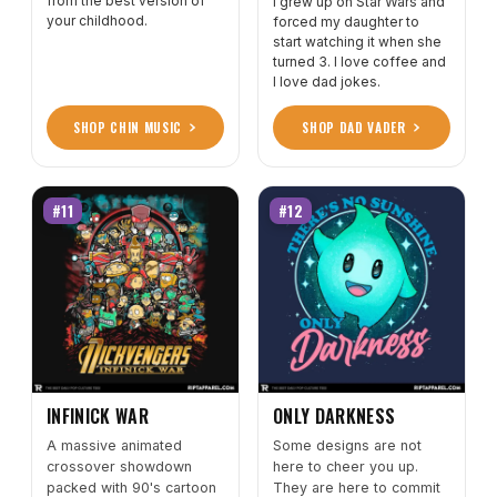
from the best version of
I grew up on Star Wars and
your childhood.
forced my daughter to
start watching it when she
turned 3. I love coffee and
I love dad jokes.
SHOP CHIN MUSIC
SHOP DAD VADER
#11
#12
INFINICK WAR
ONLY DARKNESS
A massive animated
Some designs are not
crossover showdown
here to cheer you up.
packed with 90's cartoon
They are here to commit