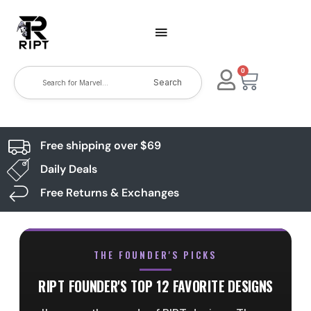
0
Search
Free shipping over $69
Daily Deals
Free Returns & Exchanges
THE FOUNDER'S PICKS
RIPT FOUNDER'S TOP 12 FAVORITE DESIGNS