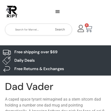
0
Search
Free shipping over $69
Daily Deals
Free Returns & Exchanges
Dad Vader
A caped space tyrant reimagined as a stern sitcom dad
holding a number one dad mug and pointing