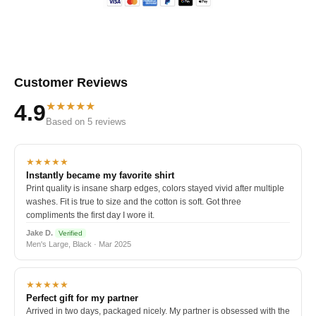
Customer Reviews
★★★★★
4.9
Based on 5 reviews
★★★★★
Instantly became my favorite shirt
Print quality is insane sharp edges, colors stayed vivid after multiple
washes. Fit is true to size and the cotton is soft. Got three
compliments the first day I wore it.
Jake D.
Verified
Men's Large, Black · Mar 2025
★★★★★
Perfect gift for my partner
Arrived in two days, packaged nicely. My partner is obsessed with the