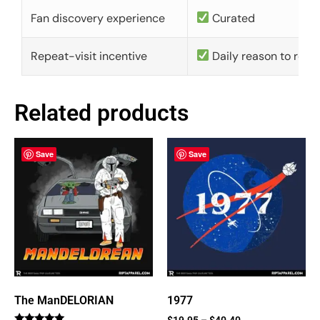
Fan discovery experience
Curated
Repeat-visit incentive
Daily reason to retu
Related products
Save
Save
The ManDELORIAN
1977
$
19.95
–
$
40.40