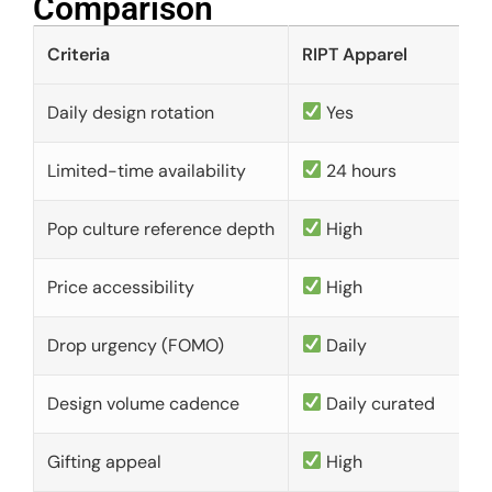
Comparison​
Criteria
RIPT Apparel
Daily design rotation
Yes
Limited-time availability
24 hours
Pop culture reference depth
High
Price accessibility
High
Drop urgency (FOMO)
Daily
Design volume cadence
Daily curated
Gifting appeal
High