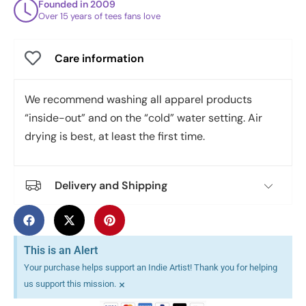
Founded in 2009
Over 15 years of tees fans love
Care information
We recommend washing all apparel products
“inside-out” and on the “cold” water setting. Air
drying is best, at least the first time.
Delivery and Shipping
This is an Alert
Your purchase helps support an Indie Artist! Thank you for helping
×
us support this mission.