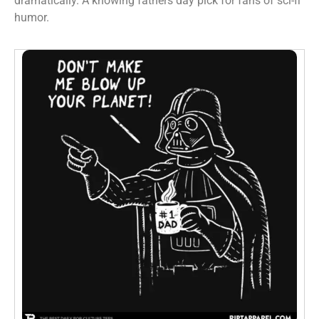
dramatically. A knowing fathers day pick for fans of sci-fi
humor.