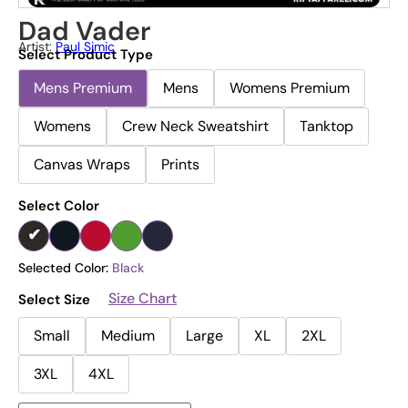
Dad Vader
Artist:
Paul Simic
Select Product Type
Mens Premium
Mens
Womens Premium
Womens
Crew Neck Sweatshirt
Tanktop
Canvas Wraps
Prints
Select Color
Selected Color:
Black
Size Chart
Select Size
Small
Medium
Large
XL
2XL
3XL
4XL