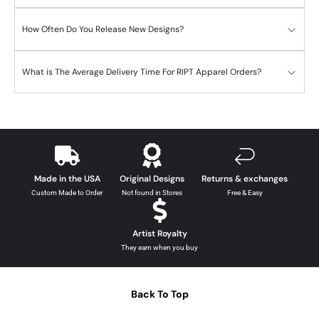
How Often Do You Release New Designs?
What is The Average Delivery Time For RIPT Apparel Orders?
Made in the USA
Original Designs
Returns & exchanges
Custom Made to Order
Not found in Stores
Free & Easy
Artist Royalty
They earn when you buy
Back To Top