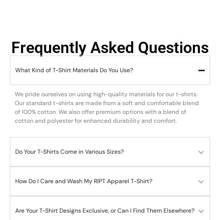
Frequently Asked Questions
What Kind of T-Shirt Materials Do You Use?
We pride ourselves on using high-quality materials for our t-shirts.
Our standard t-shirts are made from a soft and comfortable blend
of 100% cotton. We also offer premium options with a blend of
cotton and polyester for enhanced durability and comfort.
Do Your T-Shirts Come in Various Sizes?
How Do I Care and Wash My RIPT Apparel T-Shirt?
Are Your T-Shirt Designs Exclusive, or Can I Find Them Elsewhere?