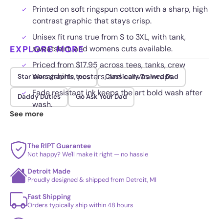
Printed on soft ringspun cotton with a sharp, high
contrast graphic that stays crisp.
Unisex fit runs true from S to 3XL, with tank,
EXPLORE MORE
sweatshirt, and womens cuts available.
Priced from $17.95 across tees, tanks, crew
sweatshirts, posters, and canvas wraps.
Star Wars graphic tees
Classically Trained Dad
Fade resistant ink keeps the art bold wash after
Daddy Duties
Go Ask Your Dad
wash.
See more
The RIPT Guarantee
Not happy? We'll make it right — no hassle
Detroit Made
Proudly designed & shipped from Detroit, MI
Fast Shipping
Orders typically ship within 48 hours