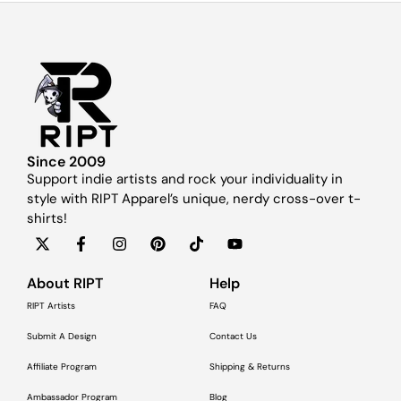
Since 2009
Support indie artists and rock your individuality in
style with RIPT Apparel’s unique, nerdy cross-over t-
shirts!
About RIPT
Help
RIPT Artists
FAQ
Submit A Design
Contact Us
Affiliate Program
Shipping & Returns
Ambassador Program
Blog