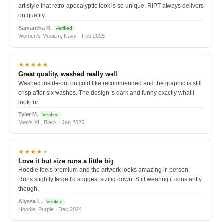
art style that retro-apocalyptic look is so unique. RIPT always delivers
on quality.
Samantha R.
Verified
Women's Medium, Navy · Feb 2025
★★★★★
Great quality, washed really well
Washed inside-out on cold like recommended and the graphic is still
crisp after six washes. The design is dark and funny exactly what I
look for.
Tyler M.
Verified
Men's XL, Black · Jan 2025
★★★★
★
Love it but size runs a little big
Hoodie feels premium and the artwork looks amazing in person.
Runs slightly large I'd suggest sizing down. Still wearing it constantly
though.
Alyssa L.
Verified
Hoodie, Purple · Dec 2024