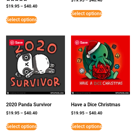
Rated
$
19.95
–
$
40.40
5
Select options
out of 5
Select options
Save
Save
2020 Panda Survivor
Have a Dice Christmas
$
19.95
–
$
40.40
$
19.95
–
$
40.40
Select options
Select options