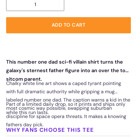
ADD TO CART
This number one dad sci-fi villain shirt turns the
galaxy's sternest father figure into an over the top
sitcom parent.
Chalky white line art shows a caped tyrant pointing
with full dramatic authority while gripping a mug
labeled number one dad. The caption warns a kid in the
Part of a limited daily drop, so it prints and ships only
most cosmic way possible, swapping suburban
while this run lasts.
discipline for space opera threats. It makes a knowing
fathers day pick.
WHY FANS CHOOSE THIS TEE