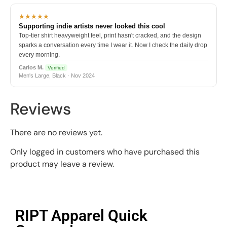
★★★★★
Supporting indie artists never looked this cool
Top-tier shirt heavyweight feel, print hasn't cracked, and the design
sparks a conversation every time I wear it. Now I check the daily drop
every morning.
Carlos M.
Verified
Men's Large, Black · Nov 2024
Reviews
There are no reviews yet.
Only logged in customers who have purchased this
product may leave a review.
RIPT Apparel Quick