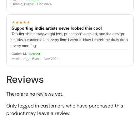
Hoodie, Purple · Dec 2024
★★★★★
Supporting indie artists never looked this cool
Top-tier shirt heavyweight feel, print hasn't cracked, and the design
sparks a conversation every time I wear it. Now I check the daily drop
every morning.
Carlos M.
Verified
Men's Large, Black · Nov 2024
Reviews
There are no reviews yet.
Only logged in customers who have purchased this
product may leave a review.