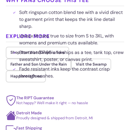
WHY FANS CHOOSE THIS TEE
Soft ringspun cotton blend tee with a vivid direct
to garment print that keeps the ink line detail
sharp.
EXPLORE MORE
Unisex fit runs true to size from S to 3XL, with
womens and premium cuts available.
Starts at $17.95 and ships as a tee, tank top, crew
Shop Star Wars Graphic Tees
sweatshirt, poster, or canvas print.
Father and Son Under the Rain
Visit the Swamp
Fade resistant inks keep the contrast crisp
through washes.
Happens It Does
The RIPT Guarantee
Not happy? We'll make it right — no hassle
Detroit Made
Proudly designed & shipped from Detroit, MI
Fast Shipping