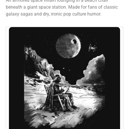
An armored space villain lounging in a beach chair
beneath a giant space station. Made for fans of classic
galaxy sagas and dry, ironic pop culture humor.