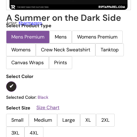
A Summer on the Dark Side
Artist:
Kharmazero
Select Product Type
Mens Premium
Mens
Womens Premium
Womens
Crew Neck Sweatshirt
Tanktop
Canvas Wraps
Prints
Select Color
Selected Color:
Black
Size Chart
Select Size
Small
Medium
Large
XL
2XL
3XL
4XL