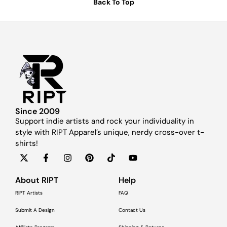
Back To Top
Since 2009
Support indie artists and rock your individuality in
style with RIPT Apparel’s unique, nerdy cross-over t-
shirts!
About RIPT
Help
RIPT Artists
FAQ
Submit A Design
Contact Us