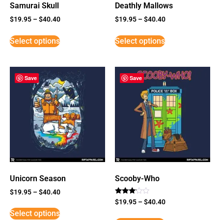
Samurai Skull
Deathly Mallows
$
19.95
–
$
40.40
$
19.95
–
$
40.40
Select options
Select options
Save
Save
Unicorn Season
Scooby-Who
$
19.95
–
$
40.40
Rated
$
19.95
–
$
40.40
3
Select options
out of
5