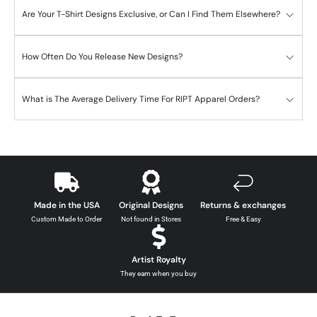
Are Your T-Shirt Designs Exclusive, or Can I Find Them Elsewhere?
How Often Do You Release New Designs?
What is The Average Delivery Time For RIPT Apparel Orders?
Made in the USA
Original Designs
Returns & exchanges
Custom Made to Order
Not found in Stores
Free & Easy
Artist Royalty
They earn when you buy