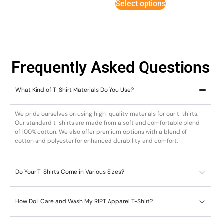
Select options
Frequently Asked Questions
What Kind of T-Shirt Materials Do You Use?
We pride ourselves on using high-quality materials for our t-shirts.
Our standard t-shirts are made from a soft and comfortable blend
of 100% cotton. We also offer premium options with a blend of
cotton and polyester for enhanced durability and comfort.
Do Your T-Shirts Come in Various Sizes?
How Do I Care and Wash My RIPT Apparel T-Shirt?