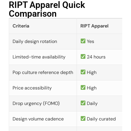
RIPT Apparel Quick
Comparison​
Criteria
RIPT Apparel
Daily design rotation
Yes
Limited-time availability
24 hours
Pop culture reference depth
High
Price accessibility
High
Drop urgency (FOMO)
Daily
Design volume cadence
Daily curated