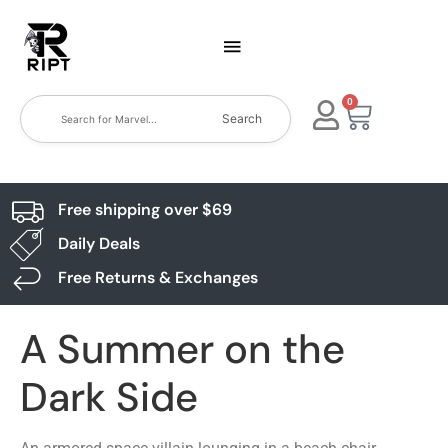
0
Search
Free shipping over $69
Daily Deals
Free Returns & Exchanges
A Summer on the
Dark Side