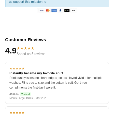
×
us support this mission.
Customer Reviews
★★★★★
4.9
Based on 5 reviews
★★★★★
Instantly became my favorite shirt
Print quality is insane sharp edges, colors stayed vivid after multiple
washes. Fit is true to size and the cotton is soft. Got three
compliments the first day I wore it.
Jake D.
Verified
Men's Large, Black · Mar 2025
★★★★★