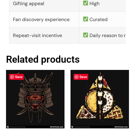
Gifting appeal
High
Fan discovery experience
Curated
Repeat-visit incentive
Daily reason to retu
Related products
Save
Save