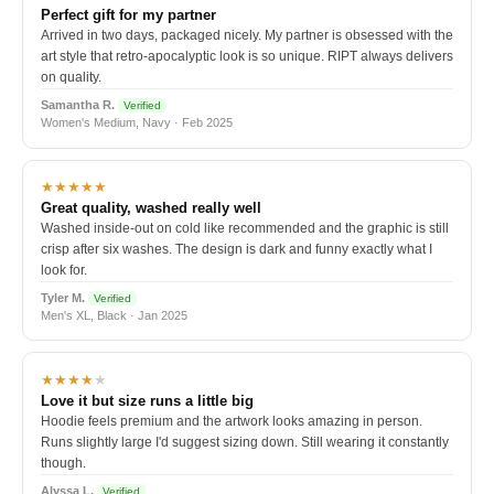
Perfect gift for my partner
Arrived in two days, packaged nicely. My partner is obsessed with the
art style that retro-apocalyptic look is so unique. RIPT always delivers
on quality.
Samantha R.
Verified
Women's Medium, Navy · Feb 2025
★★★★★
Great quality, washed really well
Washed inside-out on cold like recommended and the graphic is still
crisp after six washes. The design is dark and funny exactly what I
look for.
Tyler M.
Verified
Men's XL, Black · Jan 2025
★★★★
★
Love it but size runs a little big
Hoodie feels premium and the artwork looks amazing in person.
Runs slightly large I'd suggest sizing down. Still wearing it constantly
though.
Alyssa L.
Verified