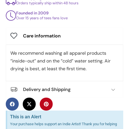
Orders typically ship within 48 hours
Founded in 2009
Over 15 years of tees fans love
Care information
We recommend washing all apparel products
“inside-out” and on the “cold” water setting. Air
drying is best, at least the first time.
Delivery and Shipping
This is an Alert
Your purchase helps support an Indie Artist! Thank you for helping