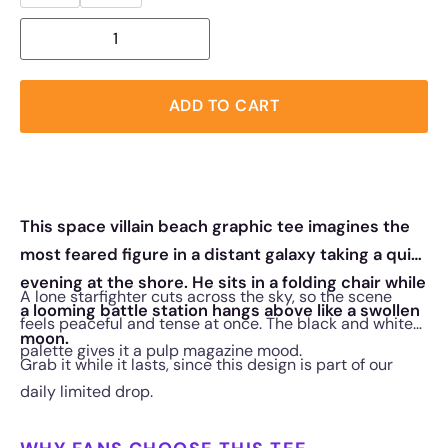
ADD TO CART
This space villain beach graphic tee imagines the
most feared figure in a distant galaxy taking a quiet
evening at the shore. He sits in a folding chair while
A lone starfighter cuts across the sky, so the scene
a looming battle station hangs above like a swollen
feels peaceful and tense at once. The black and white
moon.
palette gives it a pulp magazine mood.
Grab it while it lasts, since this design is part of our
daily limited drop.