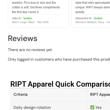
washes. Fit is true to size and the
style that retro-apocalyptic
cotton is soft. Got three compliments
unique. RIPT always deli
the first day I wore it.
quality.
Jake D.
Samantha R.
Verified
Verified
Men's Large, Black · Mar 2025
Women's Medium, Navy · Fe
Reviews
There are no reviews yet.
Only logged in customers who have purchased this produ
RIPT Apparel Quick Compariso
Criteria
RIPT Appar
Daily design rotation
Yes