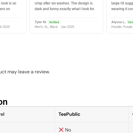
 look is so
crisp after six washes. The design is
large I'd sugg
vers on
dark and funny exactly what I look for.
wearing it co
Tyler M.
Alyssa L.
Verified
Veri
b 2025
Men's XL, Black · Jan 2025
Hoodie, Purple
ct may leave a review.
n​
el
TeePublic
No