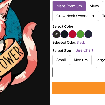
Mens Premium
Mens
Crew Neck Sweatshirt
T
Select Color
Selected Color:
Black
Size Chart
Select Size
Small
Medium
Larg