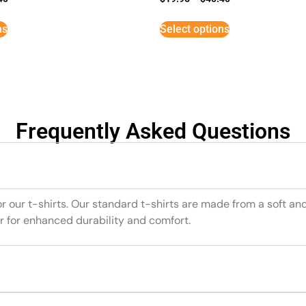
ns
Select options
Frequently Asked Questions
or our t-shirts. Our standard t-shirts are made from a soft an
r for enhanced durability and comfort.