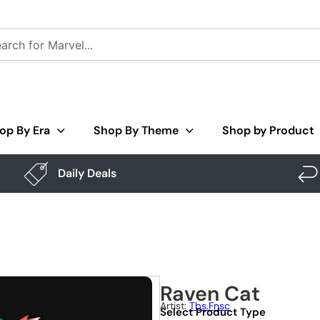
op By Era
Shop By Theme
Shop by Product
Daily Deals
Raven Cat
Artist:
Tbs.fnsc
Select Product Type