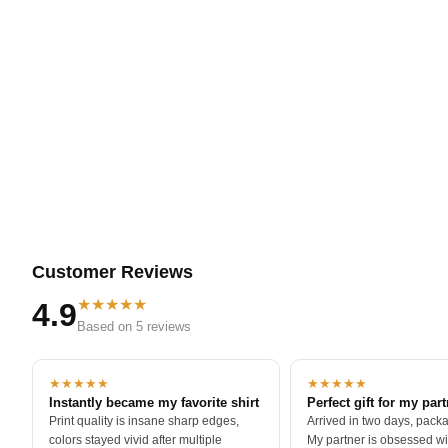
Soft fabric that stays comfortable through long s
Easy fit that works layered or solo
Clean print lines that keep the illustration sharp
Durable construction that holds color and detail
Some knowledge is meant to be carried with you.
Customer Reviews
★★★★★
4.9
Based on 5 reviews
★★★★★
★★★★★
Instantly became my favorite shirt
Perfect gift for my par
Print quality is insane sharp edges,
Arrived in two days, packa
colors stayed vivid after multiple
My partner is obsessed wit