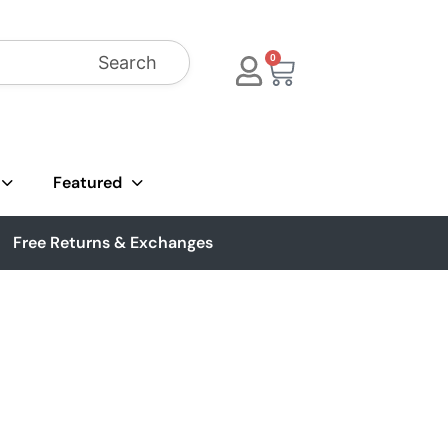
Search
0
Featured
Free Returns & Exchanges