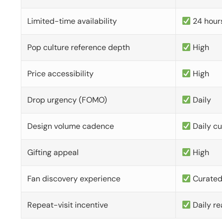
Limited-time availability
24 hour
Pop culture reference depth
High
Price accessibility
High
Drop urgency (FOMO)
Daily
Design volume cadence
Daily c
Gifting appeal
High
Fan discovery experience
Curate
Repeat-visit incentive
Daily re