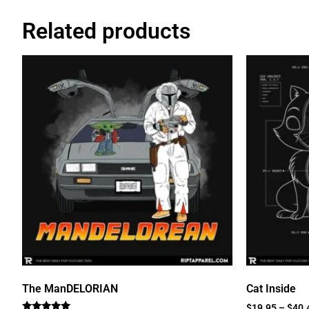
Related products
The ManDELORIAN
Cat Inside
$
19.95
–
$
40.