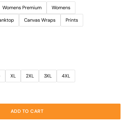
Womens Premium
Womens
anktop
Canvas Wraps
Prints
e
XL
2XL
3XL
4XL
ADD TO CART