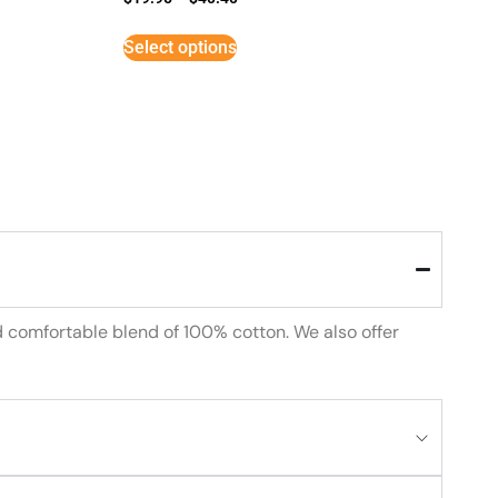
Select options
d comfortable blend of 100% cotton. We also offer