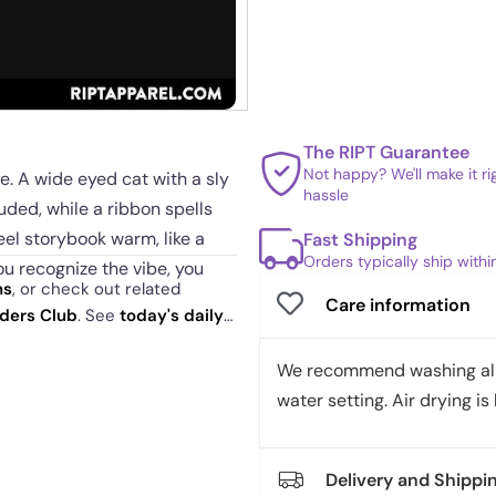
The RIPT Guarantee
Not happy? We'll make it r
e. A wide eyed cat with a sly
hassle
uded, while a ribbon spells
feel storybook warm, like a
Fast Shipping
Orders typically ship with
ou recognize the vibe, you
ns
, or check out related
Care information
aders Club
. See
today's daily
fun. It signals curiosity, quiet
We recommend washing all 
t feels like an inside joke
water setting. Air drying is 
oodies, sweatshirts, tanks,
Delivery and Shippi