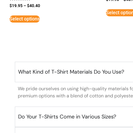
Rated
$
19.95
–
$
40.40
5
Select optio
out of 5
Select options
What Kind of T-Shirt Materials Do You Use?
We pride ourselves on using high-quality materials f
premium options with a blend of cotton and polyeste
Do Your T-Shirts Come in Various Sizes?