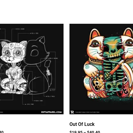
Out Of Luck
40
$
19.95
–
$
40.40