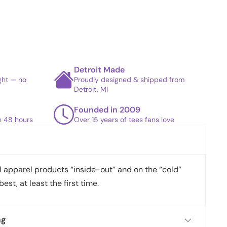
Detroit Made
ight — no
Proudly designed & shipped from
Detroit, MI
Founded in 2009
in 48 hours
Over 15 years of tees fans love
apparel products “inside-out” and on the “cold”
best, at least the first time.
ng