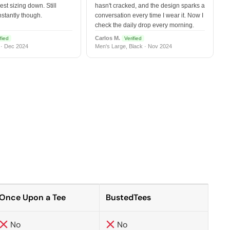
est sizing down. Still
hasn't cracked, and the design sparks a
nstantly though.
conversation every time I wear it. Now I
check the daily drop every morning.
Carlos M.
fied
Verified
 · Dec 2024
Men's Large, Black · Nov 2024
Once Upon a Tee
BustedTees
No
No