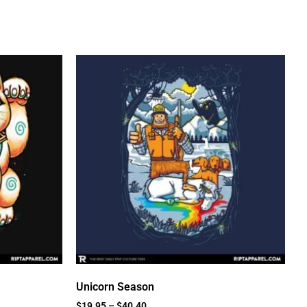
Unicorn Season
$
19.95
–
$
40.40