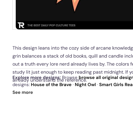
This design leans into the cozy side of arcane knowledg
grin balances a stack of old books, quill and candle incl
out a truth every lore nerd already lives by. The colors 
study lit just enough to keep reading past midnight. If y
Explore more designs:
Browse
browse all original desig
already understand the reference.
designs:
House of the Brave
·
Night Owl
·
Smart Girls Re
drop
and our
best sellers
.
This is for people who collect spells, facts, and trivia for 
See more
confidence, and a soft spot for clever familiars. Wearing i
shared with other readers of dusty tomes.
Available as men’s, women’s, and youth t shirts, h
canvas art, or posters