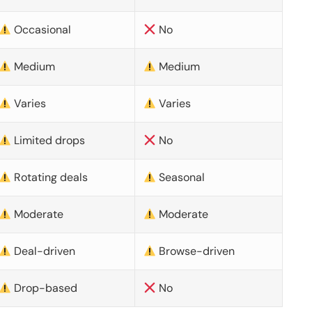
Occasional
No
Medium
Medium
Varies
Varies
Limited drops
No
Rotating deals
Seasonal
Moderate
Moderate
Deal-driven
Browse-driven
Drop-based
No