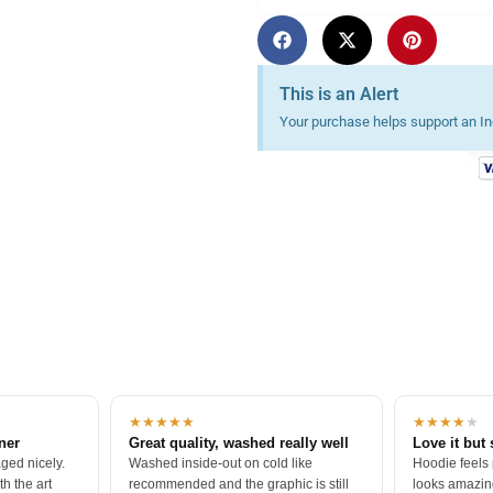
essions
This is an Alert
Your purchase helps support an Ind
★★★★★
★★★★
★
tner
Great quality, washed really well
Love it but 
ged nicely.
Washed inside-out on cold like
Hoodie feels
h the art
recommended and the graphic is still
looks amazing