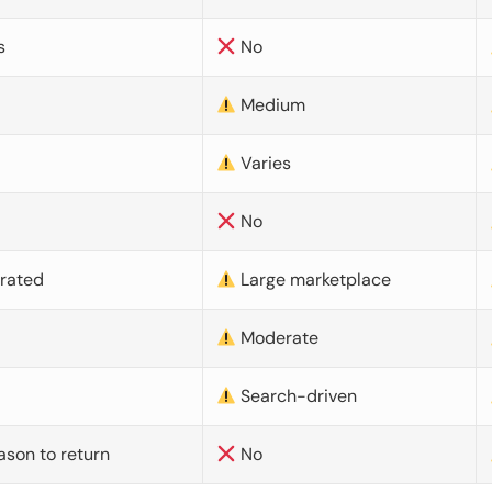
s
No
Medium
Varies
No
urated
Large marketplace
Moderate
d
Search-driven
ason to return
No