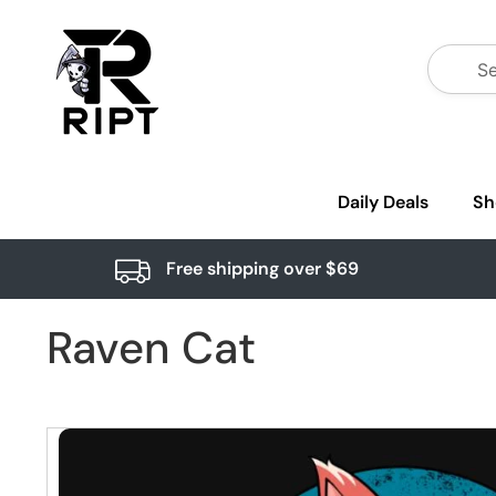
Daily Deals
Sh
Free shipping over $69
Raven Cat