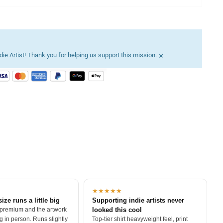
×
ie Artist! Thank you for helping us support this mission.
★★★★★
size runs a little big
Supporting indie artists never
 premium and the artwork
looked this cool
 in person. Runs slightly
Top-tier shirt heavyweight feel, print