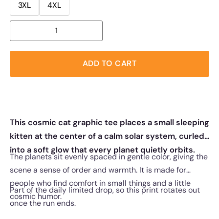
3XL
4XL
ADD TO CART
This cosmic cat graphic tee places a small sleeping
kitten at the center of a calm solar system, curled
into a soft glow that every planet quietly orbits.
The planets sit evenly spaced in gentle color, giving the
scene a sense of order and warmth. It is made for
people who find comfort in small things and a little
Part of the daily limited drop, so this print rotates out
cosmic humor.
once the run ends.