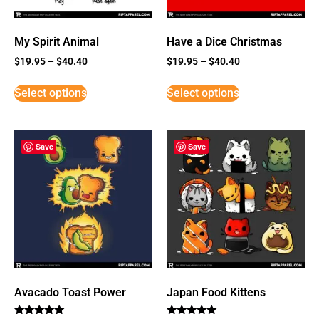
My Spirit Animal
Have a Dice Christmas
$
19.95
–
$
40.40
$
19.95
–
$
40.40
Select options
Select options
Save
Save
Avacado Toast Power
Japan Food Kittens