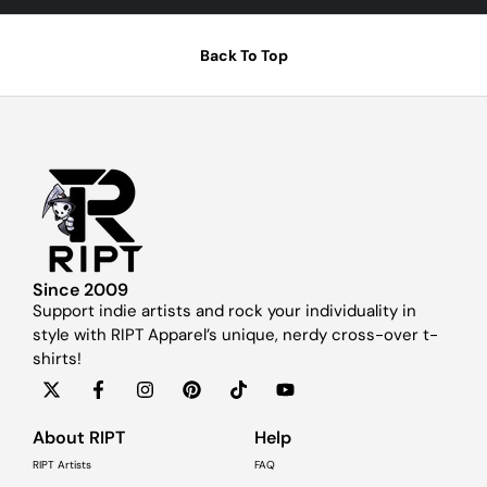
Back To Top
Since 2009
Support indie artists and rock your individuality in
style with RIPT Apparel’s unique, nerdy cross-over t-
shirts!
About RIPT
Help
RIPT Artists
FAQ