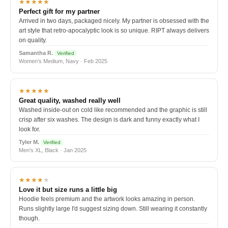
★★★★★
Perfect gift for my partner
Arrived in two days, packaged nicely. My partner is obsessed with the
art style that retro-apocalyptic look is so unique. RIPT always delivers
on quality.
Samantha R.
Verified
Women's Medium, Navy · Feb 2025
★★★★★
Great quality, washed really well
Washed inside-out on cold like recommended and the graphic is still
crisp after six washes. The design is dark and funny exactly what I
look for.
Tyler M.
Verified
Men's XL, Black · Jan 2025
★★★★
★
Love it but size runs a little big
Hoodie feels premium and the artwork looks amazing in person.
Runs slightly large I'd suggest sizing down. Still wearing it constantly
though.