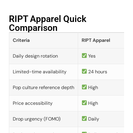
RIPT Apparel Quick
Comparison​
Criteria
RIPT Apparel
Daily design rotation
Yes
Limited-time availability
24 hours
Pop culture reference depth
High
Price accessibility
High
Drop urgency (FOMO)
Daily