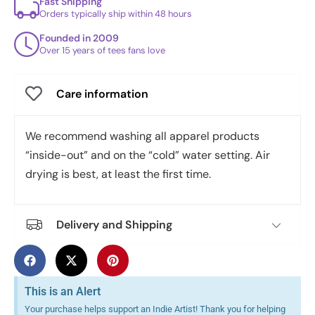
Fast Shipping
Orders typically ship within 48 hours
Founded in 2009
Over 15 years of tees fans love
Care information
We recommend washing all apparel products
“inside-out” and on the “cold” water setting. Air
drying is best, at least the first time.
Delivery and Shipping
This is an Alert
Your purchase helps support an Indie Artist! Thank you for helping