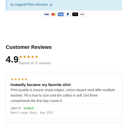
×
us support this mission.
Customer Reviews
★★★★★
4.9
Based on 5 reviews
★★★★★
Instantly became my favorite shirt
Print quality is insane sharp edges, colors stayed vivid after multiple
washes. Fit is true to size and the cotton is soft. Got three
compliments the first day I wore it.
Jake D.
Verified
Men's Large, Black · Mar 2025