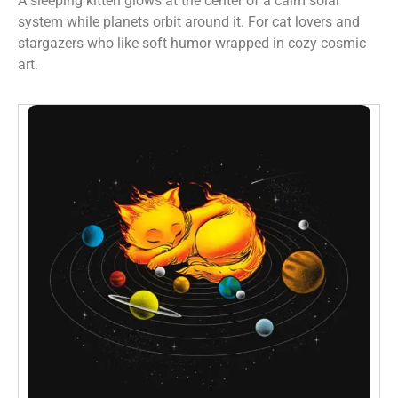
A sleeping kitten glows at the center of a calm solar
system while planets orbit around it. For cat lovers and
stargazers who like soft humor wrapped in cozy cosmic
art.