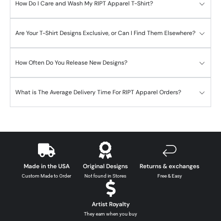
How Do I Care and Wash My RIPT Apparel T-Shirt?
Are Your T-Shirt Designs Exclusive, or Can I Find Them Elsewhere?
How Often Do You Release New Designs?
What is The Average Delivery Time For RIPT Apparel Orders?
Made in the USA
Original Designs
Returns & exchanges
Custom Made to Order
Not found in Stores
Free & Easy
Artist Royalty
They earn when you buy