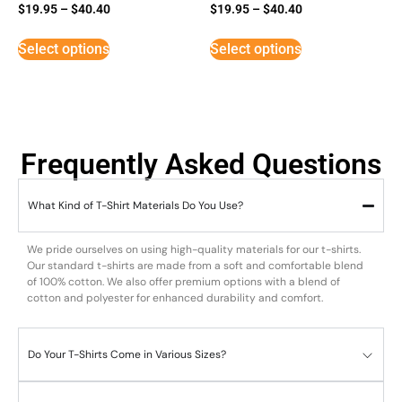
Rated
Rated
$
19.95
–
$
40.40
$
19.95
–
$
40.40
5
5
out of 5
out of 5
Select options
Select options
Frequently Asked Questions
What Kind of T-Shirt Materials Do You Use?
We pride ourselves on using high-quality materials for our t-shirts.
Our standard t-shirts are made from a soft and comfortable blend
of 100% cotton. We also offer premium options with a blend of
cotton and polyester for enhanced durability and comfort.
Do Your T-Shirts Come in Various Sizes?