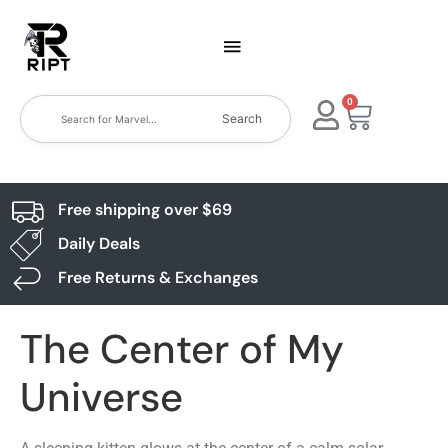
0
Search
Free shipping over $69
Daily Deals
Free Returns & Exchanges
The Center of My
Universe