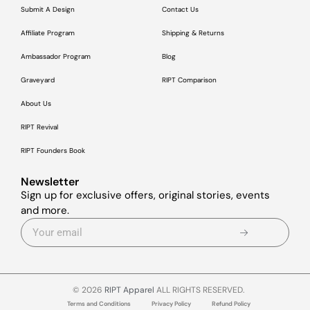
Submit A Design
Contact Us
Affiliate Program
Shipping & Returns
Ambassador Program
Blog
Graveyard
RIPT Comparison
About Us
RIPT Revival
RIPT Founders Book
Newsletter
Sign up for exclusive offers, original stories, events
and more.
© 2026
RIPT Apparel
ALL RIGHTS RESERVED.
Terms and Conditions
Privacy Policy
Refund Policy