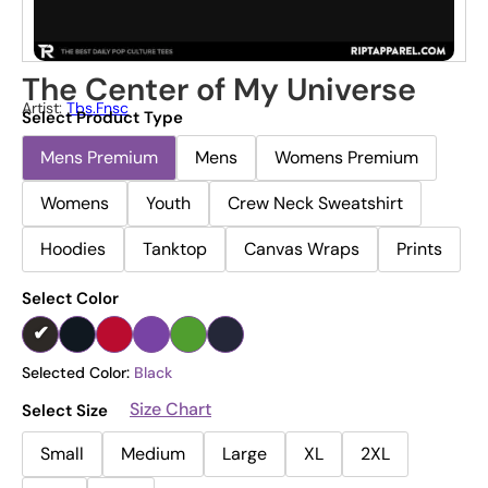
The Center of My Universe
Artist:
Tbs.fnsc
Select Product Type
Mens Premium
Mens
Womens Premium
Womens
Youth
Crew Neck Sweatshirt
Hoodies
Tanktop
Canvas Wraps
Prints
Select Color
Selected Color:
Black
Size Chart
Select Size
Small
Medium
Large
XL
2XL