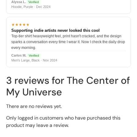
Alyssa L.
Verified
Hoodie, Purple · Dec 2024
★★★★★
Supporting indie artists never looked this cool
Top-tier shirt heavyweight feel, print hasn't cracked, and the design
sparks a conversation every time I wear it. Now I check the daily drop
every morning.
Carlos M.
Verified
Men's Large, Black · Nov 2024
3 reviews for
The Center of
My Universe
There are no reviews yet.
Only logged in customers who have purchased this
product may leave a review.