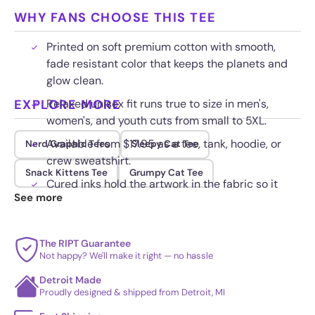
WHY FANS CHOOSE THIS TEE
Printed on soft premium cotton with smooth,
fade resistant color that keeps the planets and
glow clean.
EXPLORE MORE
Relaxed unisex fit runs true to size in men's,
women's, and youth cuts from small to 5XL.
Available from $17.95 as a tee, tank, hoodie, or
Nerd Graphic Tees
Sleepy Cat Tee
crew sweatshirt.
Snack Kittens Tee
Grumpy Cat Tee
Cured inks hold the artwork in the fabric so it
See more
stays sharp wash after wash.
The RIPT Guarantee
Not happy? We'll make it right — no hassle
Detroit Made
Proudly designed & shipped from Detroit, MI