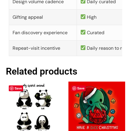
Design volume cadence
Daily curated
Gifting appeal
High
Fan discovery experience
Curated
Repeat-visit incentive
Daily reason to retu
Related products
Save
Save