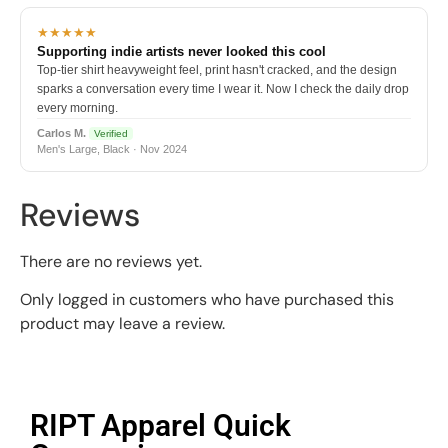
★★★★★
Supporting indie artists never looked this cool
Top-tier shirt heavyweight feel, print hasn't cracked, and the design
sparks a conversation every time I wear it. Now I check the daily drop
every morning.
Carlos M.
Verified
Men's Large, Black · Nov 2024
Reviews
There are no reviews yet.
Only logged in customers who have purchased this
product may leave a review.
RIPT Apparel Quick