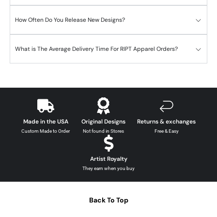
How Often Do You Release New Designs?
What is The Average Delivery Time For RIPT Apparel Orders?
Made in the USA
Original Designs
Returns & exchanges
Custom Made to Order
Not found in Stores
Free & Easy
Artist Royalty
They earn when you buy
Back To Top