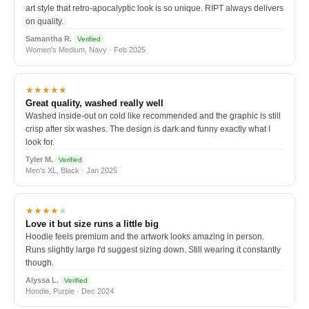
art style that retro-apocalyptic look is so unique. RIPT always delivers
on quality.
Samantha R.
Verified
Women's Medium, Navy · Feb 2025
★★★★★
Great quality, washed really well
Washed inside-out on cold like recommended and the graphic is still
crisp after six washes. The design is dark and funny exactly what I
look for.
Tyler M.
Verified
Men's XL, Black · Jan 2025
★★★★
★
Love it but size runs a little big
Hoodie feels premium and the artwork looks amazing in person.
Runs slightly large I'd suggest sizing down. Still wearing it constantly
though.
Alyssa L.
Verified
Hoodie, Purple · Dec 2024