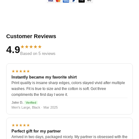
Customer Reviews
★★★★★
4.9
Based on 5 reviews
★★★★★
Instantly became my favorite shirt
Print quality is insane sharp edges, colors stayed vivid after multiple
washes. Fit is true to size and the cotton is soft. Got three
compliments the first day I wore it.
Jake D.
Verified
Men's Large, Black · Mar 2025
★★★★★
Perfect gift for my partner
Arrived in two days, packaged nicely. My partner is obsessed with the