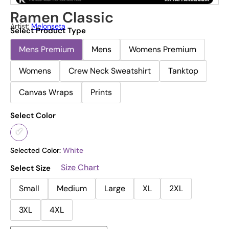
Ramen Classic
Artist:
Melonseta
Select Product Type
Mens Premium
Mens
Womens Premium
Womens
Crew Neck Sweatshirt
Tanktop
Canvas Wraps
Prints
Select Color
Selected Color:
White
Size Chart
Select Size
Small
Medium
Large
XL
2XL
3XL
4XL