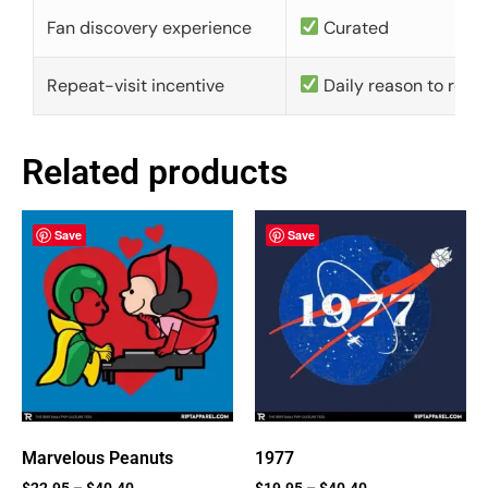
Fan discovery experience
Curated
Repeat-visit incentive
Daily reason to retu
Related products
Save
Save
Marvelous Peanuts
1977
$
22.95
–
$
40.40
$
19.95
–
$
40.40