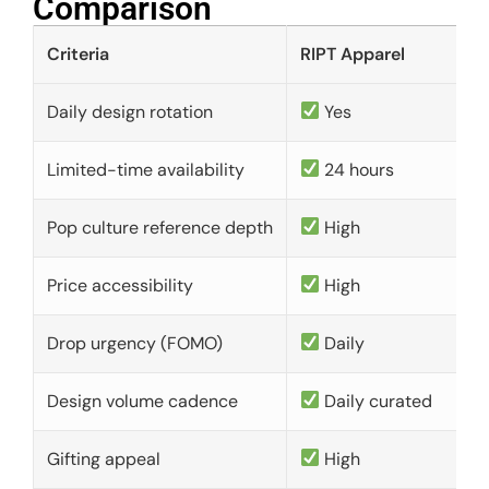
Comparison​
Criteria
RIPT Apparel
Daily design rotation
Yes
Limited-time availability
24 hours
Pop culture reference depth
High
Price accessibility
High
Drop urgency (FOMO)
Daily
Design volume cadence
Daily curated
Gifting appeal
High