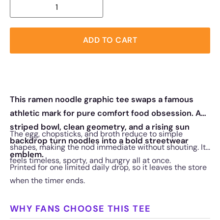
ADD TO CART
This ramen noodle graphic tee swaps a famous
athletic mark for pure comfort food obsession. A
striped bowl, clean geometry, and a rising sun
The egg, chopsticks, and broth reduce to simple
backdrop turn noodles into a bold streetwear
shapes, making the nod immediate without shouting. It
emblem.
feels timeless, sporty, and hungry all at once.
Printed for one limited daily drop, so it leaves the store
when the timer ends.
WHY FANS CHOOSE THIS TEE