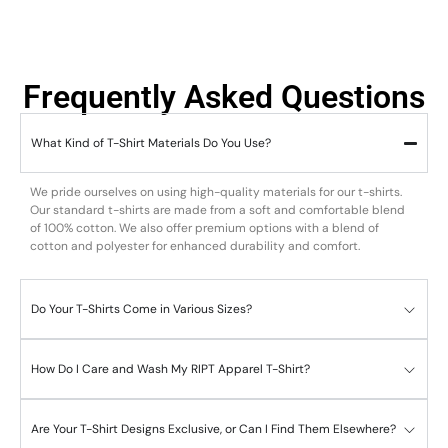
Frequently Asked Questions
What Kind of T-Shirt Materials Do You Use?
We pride ourselves on using high-quality materials for our t-shirts.
Our standard t-shirts are made from a soft and comfortable blend
of 100% cotton. We also offer premium options with a blend of
cotton and polyester for enhanced durability and comfort.
Do Your T-Shirts Come in Various Sizes?
How Do I Care and Wash My RIPT Apparel T-Shirt?
Are Your T-Shirt Designs Exclusive, or Can I Find Them Elsewhere?