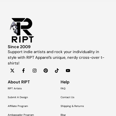
Since 2009
Support indie artists and rock your individuality in
style with RIPT Apparel’s unique, nerdy cross-over t-
shirts!
About RIPT
Help
RIPT Artists
FAQ
Submit A Design
Contact Us
Affiliate Program
Shipping & Returns
Ambassador Program
Blog