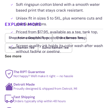
Soft ringspun cotton blend with a smooth water
based print that stays crack resistant.
Unisex fit in sizes S to 5XL, plus womens cuts and
EXPLORE MORE
premium options.
Priced from $17.95, available as a tee, tank top,
crew sweatshirt, poster, or canvas wrap.
Shop Anime Graphic Tees
Shiba Ramen Tee
Screen quality ink holds its color wash after wash
Nyan Ramen Tee
Sumo Ramen Tee
without fading or peeling.
See more
The RIPT Guarantee
Not happy? We'll make it right — no hassle
Detroit Made
Proudly designed & shipped from Detroit, MI
Fast Shipping
Orders typically ship within 48 hours