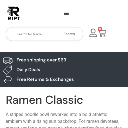
0
Search
Free shipping over $69
Daily Deals
Free Returns & Exchanges
Ramen Classic
A striped noodle bowl reworked into a bold athletic
emblem with a rising sun backdrop. For ramen devotees,