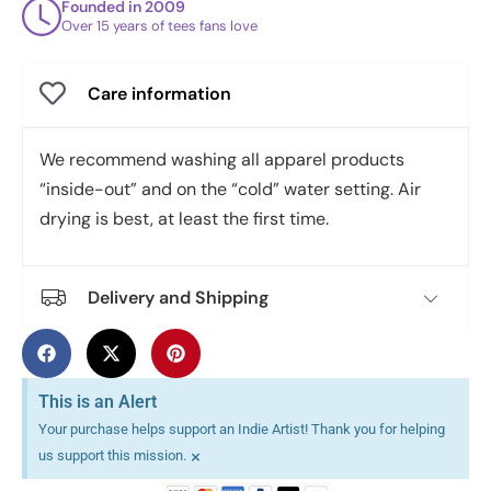
Founded in 2009
Over 15 years of tees fans love
Care information
We recommend washing all apparel products
“inside-out” and on the “cold” water setting. Air
drying is best, at least the first time.
Delivery and Shipping
This is an Alert
Your purchase helps support an Indie Artist! Thank you for helping
×
us support this mission.