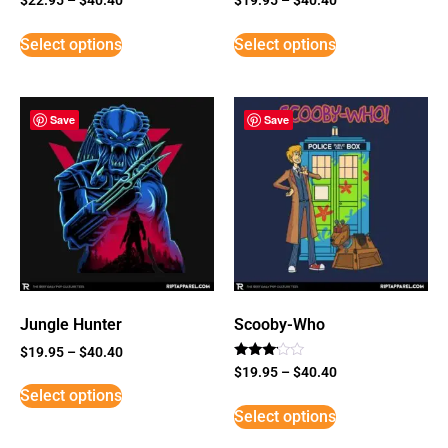
Select options
Select options
Save
Save
Jungle Hunter
Scooby-Who
$
19.95
–
$
40.40
Rated
$
19.95
–
$
40.40
3
Select options
out of
5
Select options