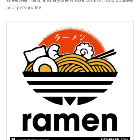
streetwear fans, and anyone whose comfort food doubles
as a personality.