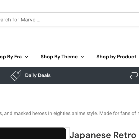
op By Era
Shop By Theme
Shop by Product
Daily Deals
uits, and masked heroes in eighties anime style. Made for fans of 
Japanese Retro