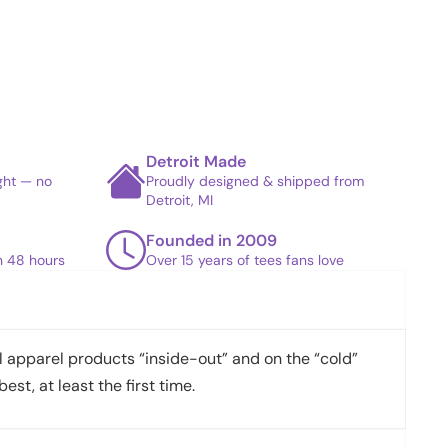
Detroit Made
ight — no
Proudly designed & shipped from
Detroit, MI
Founded in 2009
in 48 hours
Over 15 years of tees fans love
apparel products “inside-out” and on the “cold”
best, at least the first time.