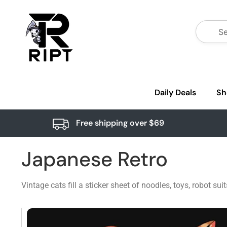
Daily Deals
Sh
Free shipping over $69
Japanese Retro
Vintage cats fill a sticker sheet of noodles, toys, robot s