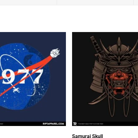
Samurai Skull