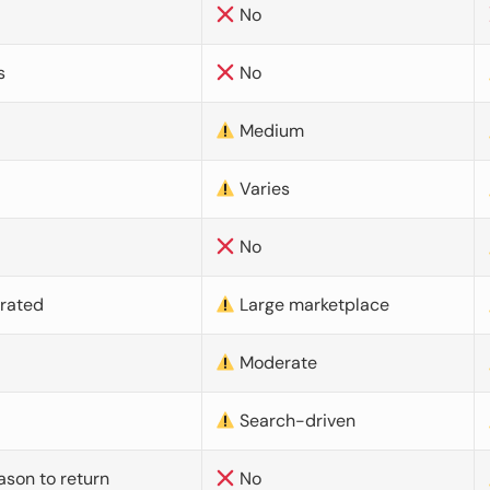
No
s
No
Medium
Varies
No
urated
Large marketplace
Moderate
d
Search-driven
ason to return
No