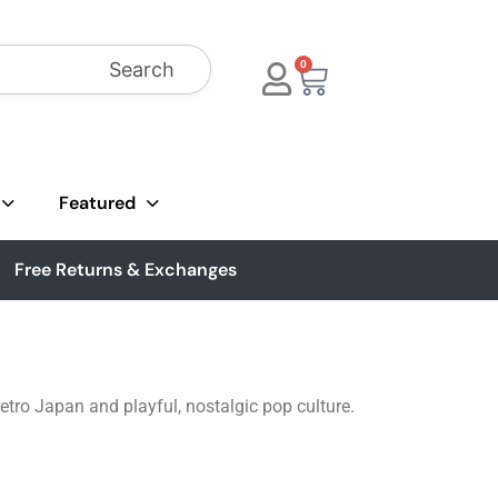
Search
0
Featured
Free Returns & Exchanges
retro Japan and playful, nostalgic pop culture.