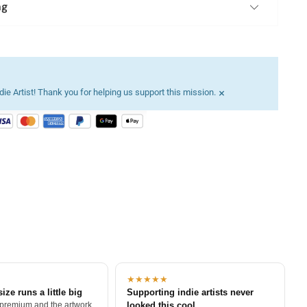
ng
×
ie Artist! Thank you for helping us support this mission.
★★★★★
size runs a little big
Supporting indie artists never
 premium and the artwork
looked this cool