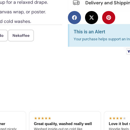
 up for a relaxed drape.
Delivery and Shippi
anvas wrap, or poster.
ed cold washes.
This is an Alert
do
Nekoffee
Your purchase helps support an Ind
★★★★★
★★★★
★
tner
Great quality, washed really well
Love it but 
ged nicely.
Washed inside-out on cold like
Hoodie feels