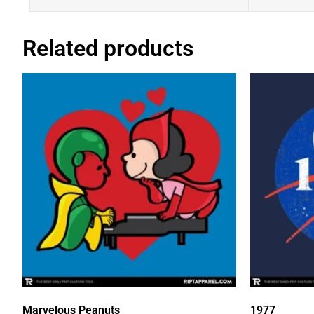
Related products
Marvelous Peanuts
1977