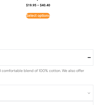
$
19.95
–
$
40.40
Select options
d comfortable blend of 100% cotton. We also offer