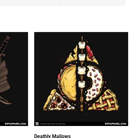
Deathly Mallows