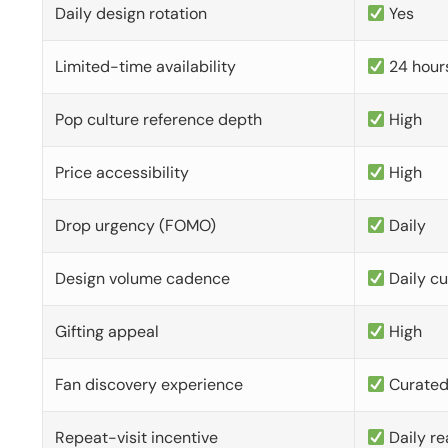
Daily design rotation
Yes
Limited-time availability
24 hour
Pop culture reference depth
High
Price accessibility
High
Drop urgency (FOMO)
Daily
Design volume cadence
Daily c
Gifting appeal
High
Fan discovery experience
Curate
Repeat-visit incentive
Daily re