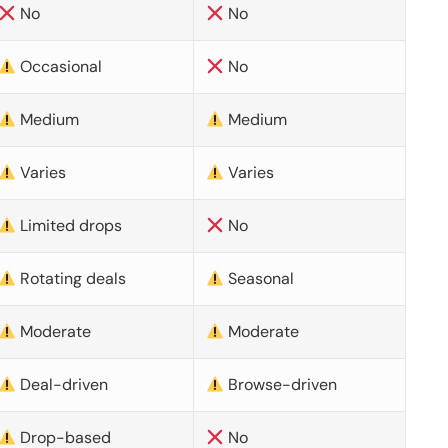
No
No
Occasional
No
Medium
Medium
Varies
Varies
Limited drops
No
Rotating deals
Seasonal
Moderate
Moderate
Deal-driven
Browse-driven
Drop-based
No