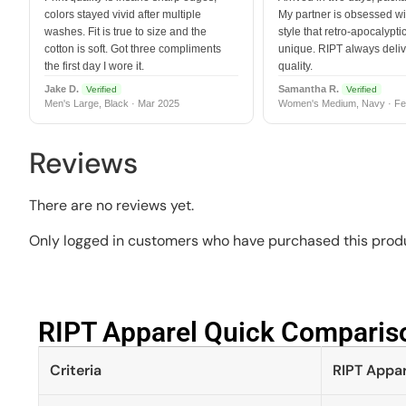
colors stayed vivid after multiple
My partner is obsessed wit
washes. Fit is true to size and the
style that retro-apocalyptic
cotton is soft. Got three compliments
unique. RIPT always deli
the first day I wore it.
quality.
Jake D.
Samantha R.
Verified
Verified
Men's Large, Black · Mar 2025
Women's Medium, Navy · Fe
Reviews
There are no reviews yet.
Only logged in customers who have purchased this produ
RIPT Apparel Quick Compariso
Criteria
RIPT Appar