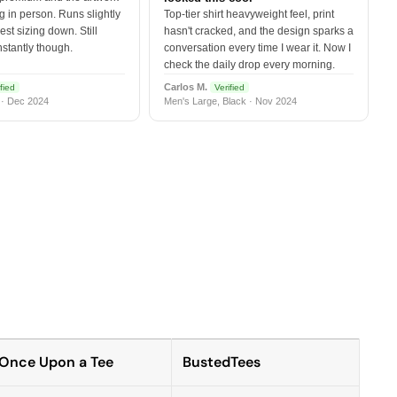
 in person. Runs slightly
Top-tier shirt heavyweight feel, print
est sizing down. Still
hasn't cracked, and the design sparks a
nstantly though.
conversation every time I wear it. Now I
check the daily drop every morning.
Carlos M.
fied
Verified
 · Dec 2024
Men's Large, Black · Nov 2024
Once Upon a Tee
BustedTees