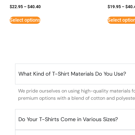
$
22.95
–
$
40.40
$
19.95
–
$
40.
Select options
Select optio
What Kind of T-Shirt Materials Do You Use?
We pride ourselves on using high-quality materials f
premium options with a blend of cotton and polyeste
Do Your T-Shirts Come in Various Sizes?