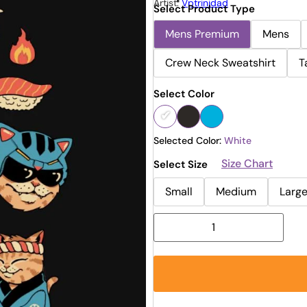
Artist:
Vptrinidad
Select Product Type
Mens Premium
Mens
Crew Neck Sweatshirt
T
Select Color
Selected Color:
White
Size Chart
Select Size
Small
Medium
Larg