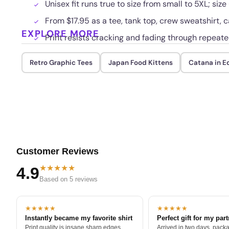
Unisex fit runs true to size from small to 5XL; size
From $17.95 as a tee, tank top, crew sweatshirt, c
EXPLORE MORE
Print resists cracking and fading through repeat
Retro Graphic Tees
Japan Food Kittens
Catana in E
Customer Reviews
★★★★★
4.9
Based on 5 reviews
★★★★★
★★★★★
Instantly became my favorite shirt
Perfect gift for my par
Print quality is insane sharp edges,
Arrived in two days, packa