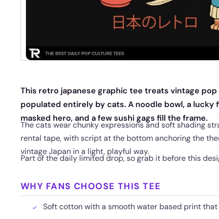
This retro japanese graphic tee treats vintage pop c
populated entirely by cats. A noodle bowl, a lucky fi
masked hero, and a few sushi gags fill the frame.
The cats wear chunky expressions and soft shading stra
rental tape, with script at the bottom anchoring the the
vintage Japan in a light, playful way.
Part of the daily limited drop, so grab it before this des
WHY FANS CHOOSE THIS TEE
Soft cotton with a smooth water based print that