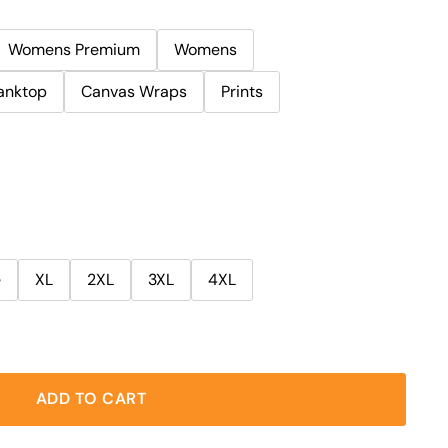
Womens Premium
Womens
anktop
Canvas Wraps
Prints
e
XL
2XL
3XL
4XL
ADD TO CART