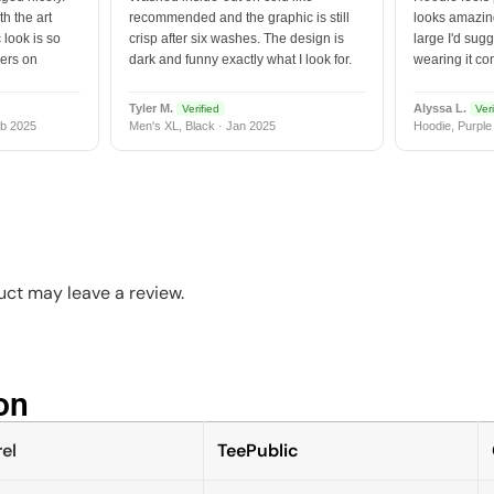
h the art
recommended and the graphic is still
looks amazing
 look is so
crisp after six washes. The design is
large I'd sugg
vers on
dark and funny exactly what I look for.
wearing it co
Tyler M.
Alyssa L.
Verified
Veri
b 2025
Men's XL, Black · Jan 2025
Hoodie, Purple
ct may leave a review.
n​
el
TeePublic