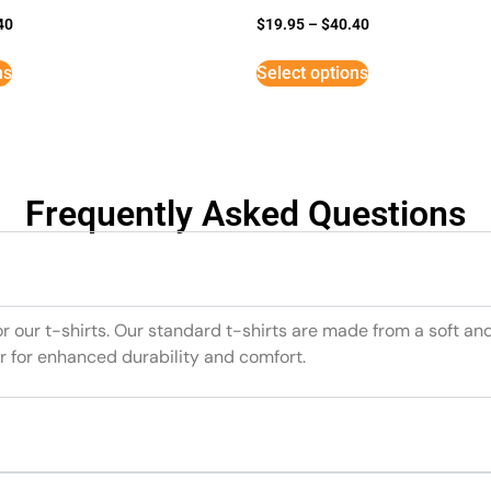
40
$
19.95
–
$
40.40
ns
Select options
Frequently Asked Questions
or our t-shirts. Our standard t-shirts are made from a soft an
r for enhanced durability and comfort.