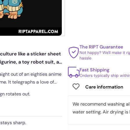
The RIPT Guarantee
Not happy? We'll make it r
ulture like a sticker sheet
hassle
gurine, a toy robot suit, a
Fast Shipping
ight out of an eighties anime
Orders typically ship with
me. It telegraphs a love of
Care information
ign rotates out.
We recommend washing all 
water setting. Air drying is 
 stays sharp.