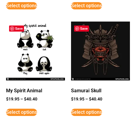
Select options
Select options
Save
Save
My Spirit Animal
Samurai Skull
$
19.95
–
$
40.40
$
19.95
–
$
40.40
Select options
Select options