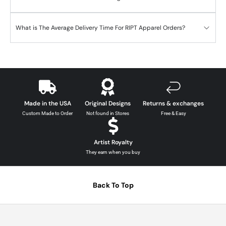
What is The Average Delivery Time For RIPT Apparel Orders?
Made in the USA
Original Designs
Returns & exchanges
Custom Made to Order
Not found in Stores
Free & Easy
Artist Royalty
They earn when you buy
Back To Top