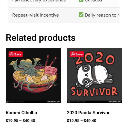
Repeat-visit incentive
Daily reason to retu
Related products
Save
Save
Ramen Cthulhu
2020 Panda Survivor
$
19.95
–
$
40.40
$
19.95
–
$
40.40