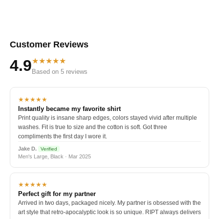
Customer Reviews
★★★★★
4.9
Based on 5 reviews
★★★★★
Instantly became my favorite shirt
Print quality is insane sharp edges, colors stayed vivid after multiple
washes. Fit is true to size and the cotton is soft. Got three
compliments the first day I wore it.
Jake D.
Verified
Men's Large, Black · Mar 2025
★★★★★
Perfect gift for my partner
Arrived in two days, packaged nicely. My partner is obsessed with the
art style that retro-apocalyptic look is so unique. RIPT always delivers