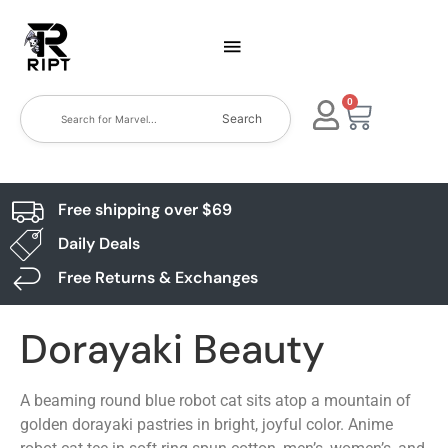
0
Search
Free shipping over $69
Daily Deals
Free Returns & Exchanges
Dorayaki Beauty
A beaming round blue robot cat sits atop a mountain of
golden dorayaki pastries in bright, joyful color. Anime