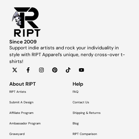
Since 2009
Support indie artists and rock your individuality in
style with RIPT Apparel’s unique, nerdy cross-over t-
shirts!
About RIPT
Help
RIPT Artists
FAQ
Submit A Design
Contact Us
Affiliate Program
Shipping & Returns
Ambassador Program
Blog
Graveyard
RIPT Comparison