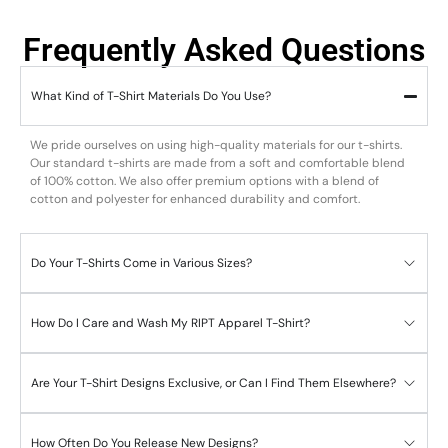
Frequently Asked Questions
What Kind of T-Shirt Materials Do You Use?
We pride ourselves on using high-quality materials for our t-shirts.
Our standard t-shirts are made from a soft and comfortable blend
of 100% cotton. We also offer premium options with a blend of
cotton and polyester for enhanced durability and comfort.
Do Your T-Shirts Come in Various Sizes?
How Do I Care and Wash My RIPT Apparel T-Shirt?
Are Your T-Shirt Designs Exclusive, or Can I Find Them Elsewhere?
How Often Do You Release New Designs?