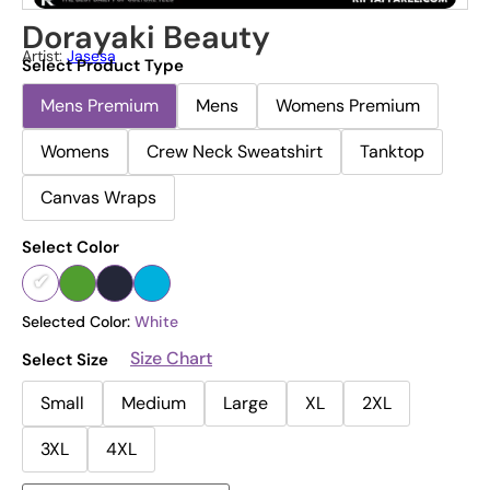
Dorayaki Beauty
Artist:
Jasesa
Select Product Type
Mens Premium
Mens
Womens Premium
Womens
Crew Neck Sweatshirt
Tanktop
Canvas Wraps
Select Color
Selected Color:
White
Size Chart
Select Size
Small
Medium
Large
XL
2XL
3XL
4XL