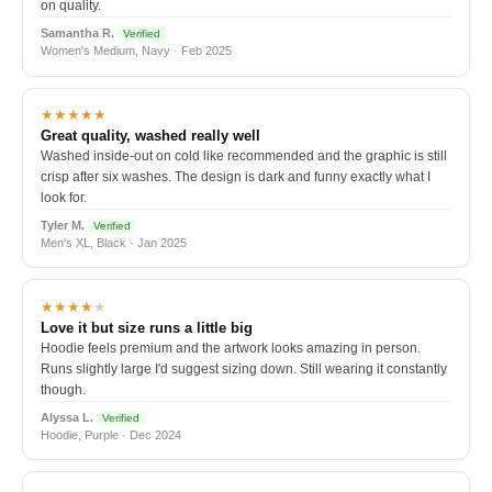
on quality.
Samantha R.
Verified
Women's Medium, Navy · Feb 2025
★★★★★
Great quality, washed really well
Washed inside-out on cold like recommended and the graphic is still
crisp after six washes. The design is dark and funny exactly what I
look for.
Tyler M.
Verified
Men's XL, Black · Jan 2025
★★★★
★
Love it but size runs a little big
Hoodie feels premium and the artwork looks amazing in person.
Runs slightly large I'd suggest sizing down. Still wearing it constantly
though.
Alyssa L.
Verified
Hoodie, Purple · Dec 2024