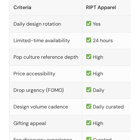
Criteria
RIPT Apparel
Daily design rotation
Yes
Limited-time availability
24 hours
Pop culture reference depth
High
Price accessibility
High
Drop urgency (FOMO)
Daily
Design volume cadence
Daily curated
Gifting appeal
High
Fan discovery experience
Curated