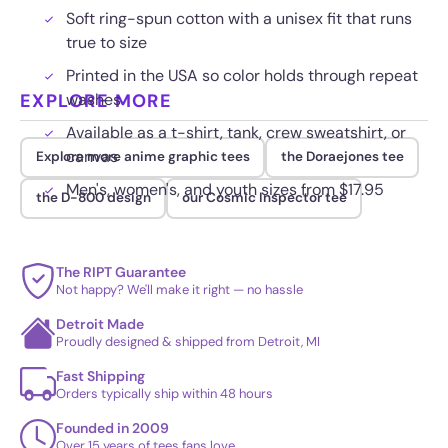
Soft ring-spun cotton with a unisex fit that runs
true to size
Printed in the USA so color holds through repeat
EXPLORE MORE
washes
Available as a t-shirt, tank, crew sweatshirt, or
canvas
Explore more anime graphic tees
the Doraejones tee
Men's, women's, and youth sizes from $17.95
the D-800 design
our Cosmic Inspector tee
The RIPT Guarantee
Not happy? We'll make it right — no hassle
Detroit Made
Proudly designed & shipped from Detroit, MI
Fast Shipping
Orders typically ship within 48 hours
Founded in 2009
Over 15 years of tees fans love