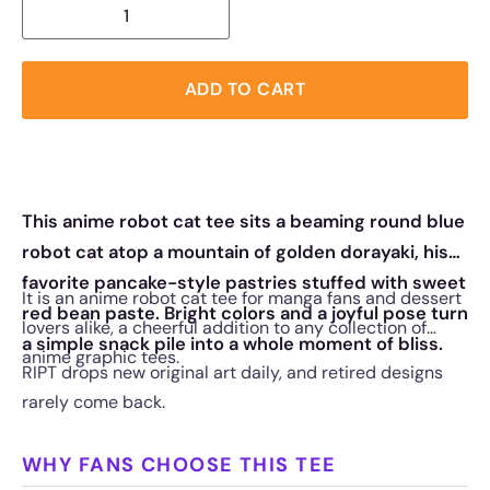
ADD TO CART
This anime robot cat tee sits a beaming round blue
robot cat atop a mountain of golden dorayaki, his
favorite pancake-style pastries stuffed with sweet
It is an anime robot cat tee for manga fans and dessert
red bean paste. Bright colors and a joyful pose turn
lovers alike, a cheerful addition to any collection of
a simple snack pile into a whole moment of bliss.
anime graphic tees.
RIPT drops new original art daily, and retired designs
rarely come back.
WHY FANS CHOOSE THIS TEE