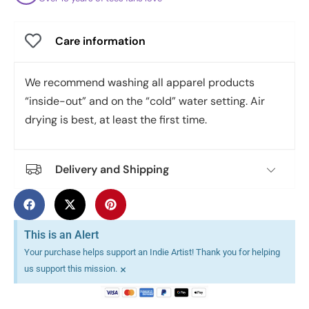
Care information
We recommend washing all apparel products
“inside-out” and on the “cold” water setting. Air
drying is best, at least the first time.
Delivery and Shipping
This is an Alert
Your purchase helps support an Indie Artist! Thank you for helping
×
us support this mission.