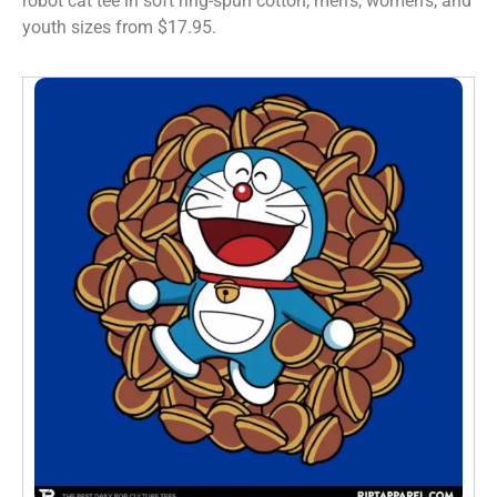
robot cat tee in soft ring-spun cotton, men’s, women’s, and
youth sizes from $17.95.