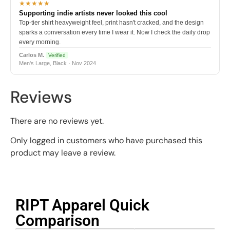
★★★★★
Supporting indie artists never looked this cool
Top-tier shirt heavyweight feel, print hasn't cracked, and the design
sparks a conversation every time I wear it. Now I check the daily drop
every morning.
Carlos M.
Verified
Men's Large, Black · Nov 2024
Reviews
There are no reviews yet.
Only logged in customers who have purchased this
product may leave a review.
RIPT Apparel Quick
Comparison​