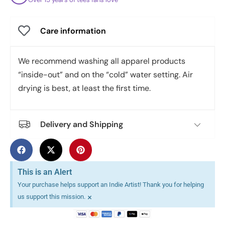
Care information
We recommend washing all apparel products
“inside-out” and on the “cold” water setting. Air
drying is best, at least the first time.
Delivery and Shipping
This is an Alert
Your purchase helps support an Indie Artist! Thank you for helping
×
us support this mission.