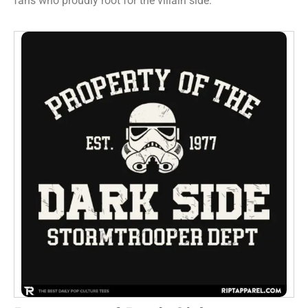
fans who proudly root for the villain side.