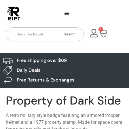
0
Search
Free shipping over $69
Daily Deals
Free Returns & Exchanges
Property of Dark Side
A retro military style badge featuring an armored trooper
helmet and a 1977 property stamp. Made for space opera