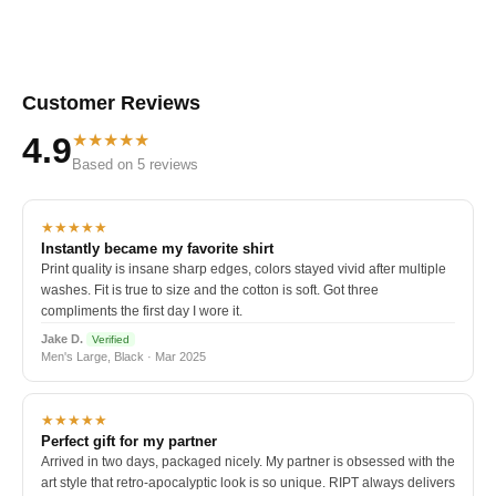
Customer Reviews
★★★★★
4.9
Based on 5 reviews
★★★★★
Instantly became my favorite shirt
Print quality is insane sharp edges, colors stayed vivid after multiple
washes. Fit is true to size and the cotton is soft. Got three
compliments the first day I wore it.
Jake D.
Verified
Men's Large, Black · Mar 2025
★★★★★
Perfect gift for my partner
Arrived in two days, packaged nicely. My partner is obsessed with the
art style that retro-apocalyptic look is so unique. RIPT always delivers