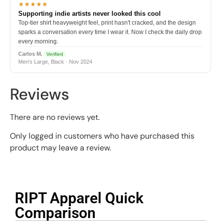
★★★★★
Supporting indie artists never looked this cool
Top-tier shirt heavyweight feel, print hasn't cracked, and the design
sparks a conversation every time I wear it. Now I check the daily drop
every morning.
Carlos M.
Verified
Men's Large, Black · Nov 2024
Reviews
There are no reviews yet.
Only logged in customers who have purchased this
product may leave a review.
RIPT Apparel Quick
Comparison​