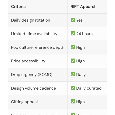
Criteria
RIPT Apparel
Daily design rotation
Yes
Limited-time availability
24 hours
Pop culture reference depth
High
Price accessibility
High
Drop urgency (FOMO)
Daily
Design volume cadence
Daily curated
Gifting appeal
High