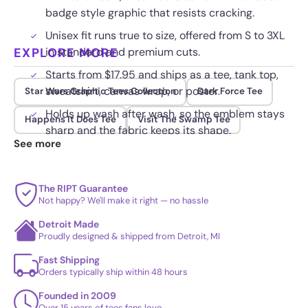
badge style graphic that resists cracking.
Unisex fit runs true to size, offered from S to 3XL
EXPLORE MORE
in standard and premium cuts.
Starts from $17.95 and ships as a tee, tank top,
sweatshirt, canvas wrap, or poster.
Star Wars Graphic Tees Collection
Dark Force Tee
Holds up wash after wash, so the emblem stays
Happens It Does Tee
Visit The Swamp Tee
sharp and the fabric keeps its shape.
See more
The RIPT Guarantee
Not happy? We'll make it right — no hassle
Detroit Made
Proudly designed & shipped from Detroit, MI
Fast Shipping
Orders typically ship within 48 hours
Founded in 2009
Over 15 years of tees fans love