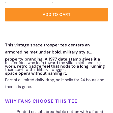
ADD TO CART
This vintage space trooper tee centers an
armored helmet under bold, military style
property branding. A 1977 date stamp gives it a
It is for fans who lean toward the villain side and like
worn, retro badge feel that nods to a long running
their sci-fi with military swagger.
space opera without naming it.
Part of a limited daily drop, so it sells for 24 hours and
then it is gone.
WHY FANS CHOOSE THIS TEE
Printed on soft, breathable cotton with a faded