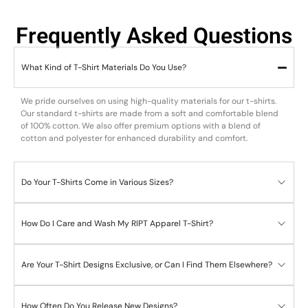
Frequently Asked Questions
What Kind of T-Shirt Materials Do You Use?
We pride ourselves on using high-quality materials for our t-shirts.
Our standard t-shirts are made from a soft and comfortable blend
of 100% cotton. We also offer premium options with a blend of
cotton and polyester for enhanced durability and comfort.
Do Your T-Shirts Come in Various Sizes?
How Do I Care and Wash My RIPT Apparel T-Shirt?
Are Your T-Shirt Designs Exclusive, or Can I Find Them Elsewhere?
How Often Do You Release New Designs?