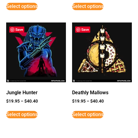
Select options
Select options
Save
Save
Jungle Hunter
Deathly Mallows
$
19.95
–
$
40.40
$
19.95
–
$
40.40
Select options
Select options