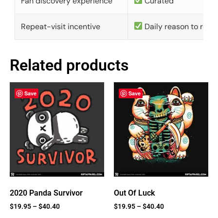
Fan discovery experience
Curated
Repeat-visit incentive
Daily reason to retu
Related products
Save
Save
2020 Panda Survivor
Out Of Luck
$
19.95
–
$
40.40
$
19.95
–
$
40.40