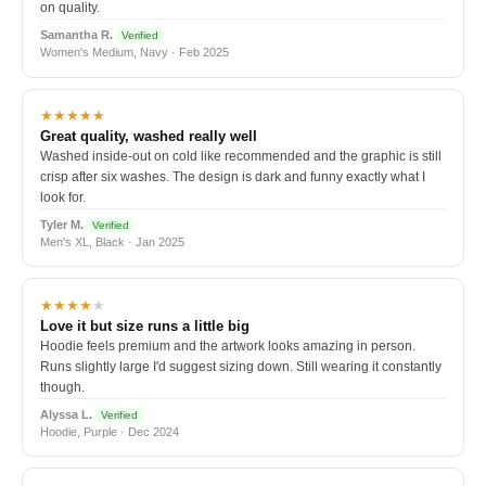
on quality.
Samantha R.
Verified
Women's Medium, Navy · Feb 2025
★★★★★
Great quality, washed really well
Washed inside-out on cold like recommended and the graphic is still
crisp after six washes. The design is dark and funny exactly what I
look for.
Tyler M.
Verified
Men's XL, Black · Jan 2025
★★★★
★
Love it but size runs a little big
Hoodie feels premium and the artwork looks amazing in person.
Runs slightly large I'd suggest sizing down. Still wearing it constantly
though.
Alyssa L.
Verified
Hoodie, Purple · Dec 2024