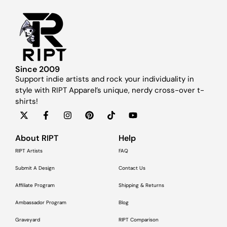
Since 2009
Support indie artists and rock your individuality in
style with RIPT Apparel’s unique, nerdy cross-over t-
shirts!
About RIPT
Help
RIPT Artists
FAQ
Submit A Design
Contact Us
Affiliate Program
Shipping & Returns
Ambassador Program
Blog
Graveyard
RIPT Comparison