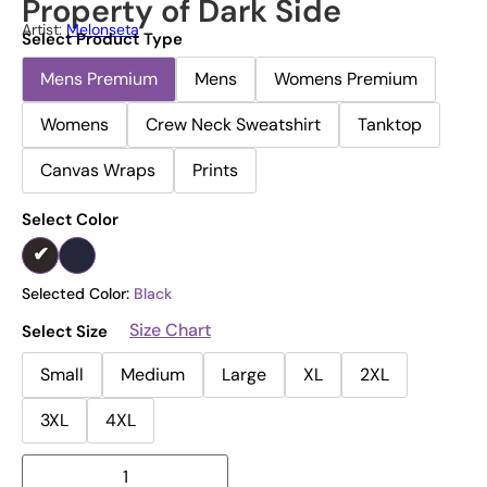
Property of Dark Side
Artist:
Melonseta
Select Product Type
Mens Premium
Mens
Womens Premium
Womens
Crew Neck Sweatshirt
Tanktop
Canvas Wraps
Prints
Select Color
Selected Color:
Black
Size Chart
Select Size
Small
Medium
Large
XL
2XL
3XL
4XL