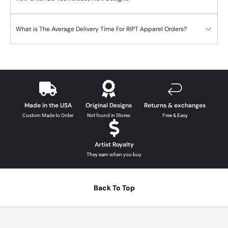
What is The Average Delivery Time For RIPT Apparel Orders?
Made in the USA
Original Designs
Returns & exchanges
Custom Made to Order
Not found in Stores
Free & Easy
Artist Royalty
They earn when you buy
Back To Top