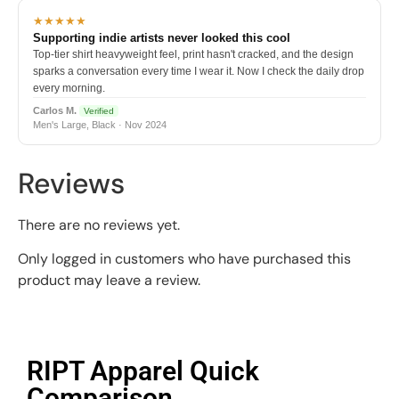
★★★★★
Supporting indie artists never looked this cool
Top-tier shirt heavyweight feel, print hasn't cracked, and the design
sparks a conversation every time I wear it. Now I check the daily drop
every morning.
Carlos M.
Verified
Men's Large, Black · Nov 2024
Reviews
There are no reviews yet.
Only logged in customers who have purchased this
product may leave a review.
RIPT Apparel Quick
Comparison​