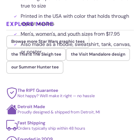
true to size
Printed in the USA with color that holds through
EXPLORE MORE
repeat washes
Men's, women's, and youth sizes from $17.95
Browse more Star Wars graphic tees
Also made as a hoodie, sweatshirt, tank, canvas,
or poster
the This Is The Sleigh tee
the Visit Mandalore design
our Summer Hunter tee
The RIPT Guarantee
Not happy? We'll make it right — no hassle
Detroit Made
Proudly designed & shipped from Detroit, MI
Fast Shipping
Orders typically ship within 48 hours
Founded in 2009