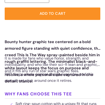
ADD TO CART
Bounty hunter graphic tee centered on a bold
armored figure standing with quiet confidence, the
creed This Is The Way spray-painted beside him in
It is made for fans who value honor, strength, and
rough graffiti lettering. The minimalist black-and-
individuality, and who like their sci-fi lean and graphic,
white layout keeps the focus on purpose and
and it fits any run of star wars graphic tees.
RIPT drops a new original design every day, and this
resolve, a whole personal code captured in one
one will not stick around once it retires.
defiant stance.
WHY FANS CHOOSE THIS TEE
Soft ring-spun cotton with a unisex fit that runs