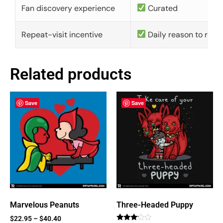
Fan discovery experience
Curated
Repeat-visit incentive
Daily reason to retu
Related products
Save
Save
Marvelous Peanuts
Three-Headed Puppy
$
22.95
–
$
40.40