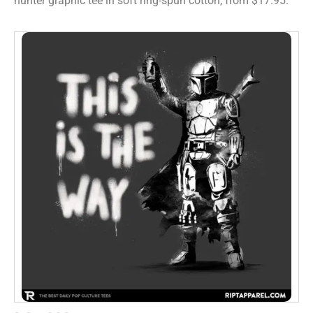
hunter graphic tee in soft ring-spun cotton, from $17.95.