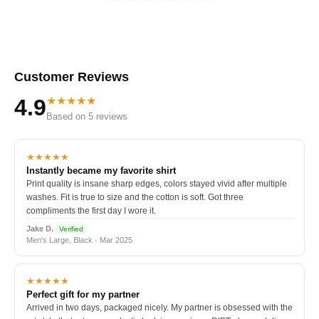
Customer Reviews
★★★★★
4.9
Based on 5 reviews
★★★★★
Instantly became my favorite shirt
Print quality is insane sharp edges, colors stayed vivid after multiple
washes. Fit is true to size and the cotton is soft. Got three
compliments the first day I wore it.
Jake D.
Verified
Men's Large, Black · Mar 2025
★★★★★
Perfect gift for my partner
Arrived in two days, packaged nicely. My partner is obsessed with the