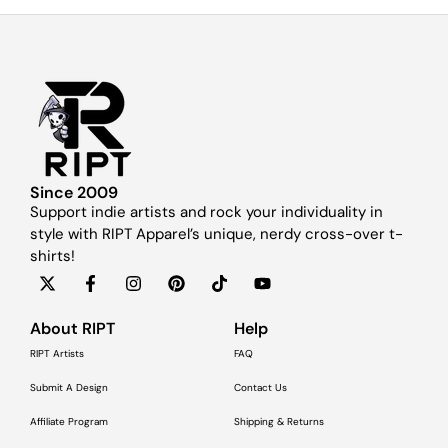
Since 2009
Support indie artists and rock your individuality in
style with RIPT Apparel’s unique, nerdy cross-over t-
shirts!
About RIPT
Help
RIPT Artists
FAQ
Submit A Design
Contact Us
Affiliate Program
Shipping & Returns