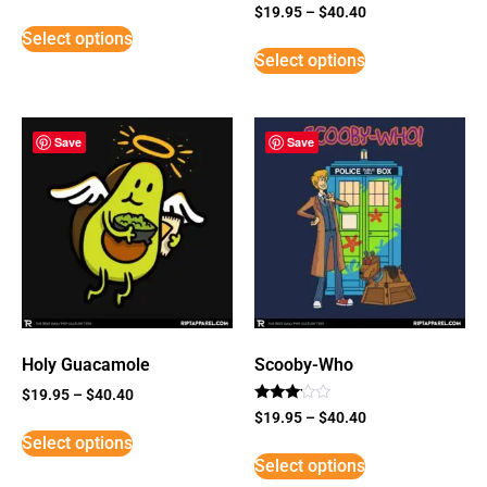
Rated
$
19.95
–
$
40.40
3
Select options
out of
5
Select options
Save
Save
Holy Guacamole
Scooby-Who
$
19.95
–
$
40.40
Rated
$
19.95
–
$
40.40
3
Select options
out of
5
Select options