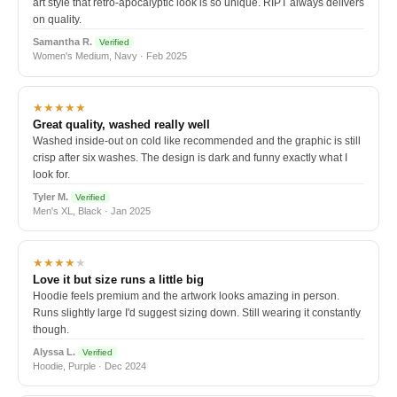
art style that retro-apocalyptic look is so unique. RIPT always delivers
on quality.
Samantha R.
Verified
Women's Medium, Navy · Feb 2025
★★★★★
Great quality, washed really well
Washed inside-out on cold like recommended and the graphic is still
crisp after six washes. The design is dark and funny exactly what I
look for.
Tyler M.
Verified
Men's XL, Black · Jan 2025
★★★★
★
Love it but size runs a little big
Hoodie feels premium and the artwork looks amazing in person.
Runs slightly large I'd suggest sizing down. Still wearing it constantly
though.
Alyssa L.
Verified
Hoodie, Purple · Dec 2024