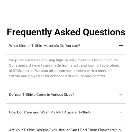
Frequently Asked Questions
What Kind of T-Shirt Materials Do You Use?
We pride ourselves on using high-quality materials for our t-shirts.
Our standard t-shirts are made from a soft and comfortable blend
of 100% cotton. We also offer premium options with a blend of
cotton and polyester for enhanced durability and comfort.
Do Your T-Shirts Come in Various Sizes?
How Do I Care and Wash My RIPT Apparel T-Shirt?
Are Your T-Shirt Designs Exclusive, or Can I Find Them Elsewhere?