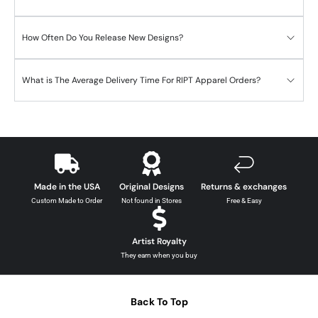
How Often Do You Release New Designs?
What is The Average Delivery Time For RIPT Apparel Orders?
Made in the USA
Original Designs
Returns & exchanges
Custom Made to Order
Not found in Stores
Free & Easy
Artist Royalty
They earn when you buy
Back To Top