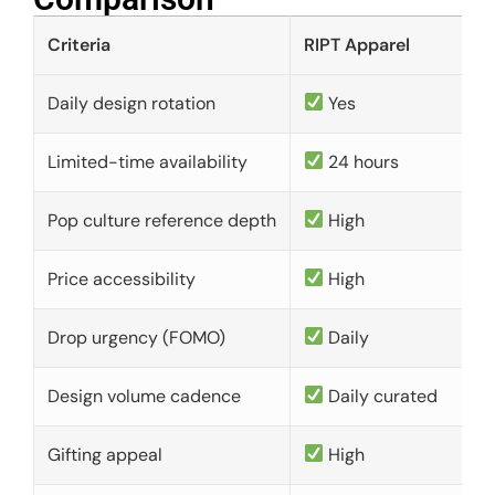
Criteria
RIPT Apparel
Daily design rotation
Yes
Limited-time availability
24 hours
Pop culture reference depth
High
Price accessibility
High
Drop urgency (FOMO)
Daily
Design volume cadence
Daily curated
Gifting appeal
High