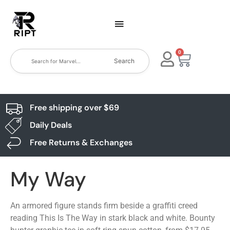
0
Search
Free shipping over $69
Daily Deals
Free Returns & Exchanges
My Way
An armored figure stands firm beside a graffiti creed
reading This Is The Way in stark black and white. Bounty