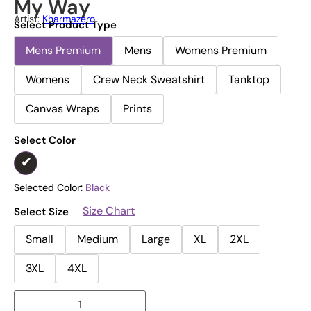
My Way
Artist:
Kharmazero
Select Product Type
Mens Premium
Mens
Womens Premium
Womens
Crew Neck Sweatshirt
Tanktop
Canvas Wraps
Prints
Select Color
Selected Color:
Black
Size Chart
Select Size
Small
Medium
Large
XL
2XL
3XL
4XL