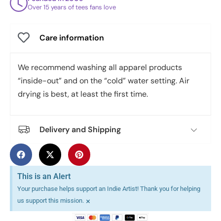
Over 15 years of tees fans love
Care information
We recommend washing all apparel products
“inside-out” and on the “cold” water setting. Air
drying is best, at least the first time.
Delivery and Shipping
This is an Alert
Your purchase helps support an Indie Artist! Thank you for helping
×
us support this mission.