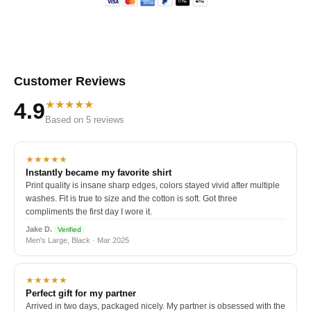
Customer Reviews
★★★★★
4.9
Based on 5 reviews
★★★★★
Instantly became my favorite shirt
Print quality is insane sharp edges, colors stayed vivid after multiple
washes. Fit is true to size and the cotton is soft. Got three
compliments the first day I wore it.
Jake D.
Verified
Men's Large, Black · Mar 2025
★★★★★
Perfect gift for my partner
Arrived in two days, packaged nicely. My partner is obsessed with the