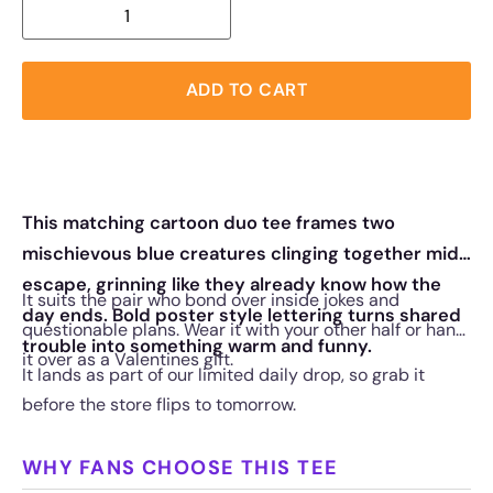
ADD TO CART
This matching cartoon duo tee frames two
mischievous blue creatures clinging together mid
escape, grinning like they already know how the
It suits the pair who bond over inside jokes and
day ends. Bold poster style lettering turns shared
questionable plans. Wear it with your other half or hand
trouble into something warm and funny.
it over as a Valentines gift.
It lands as part of our limited daily drop, so grab it
before the store flips to tomorrow.
WHY FANS CHOOSE THIS TEE