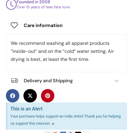
Founded in 2009
Over 15 years of tees fans love
Care information
We recommend washing all apparel products
“inside-out” and on the “cold” water setting. Air
drying is best, at least the first time.
Delivery and Shipping
This is an Alert
Your purchase helps support an Indie Artist! Thank you for helping
×
us support this mission.