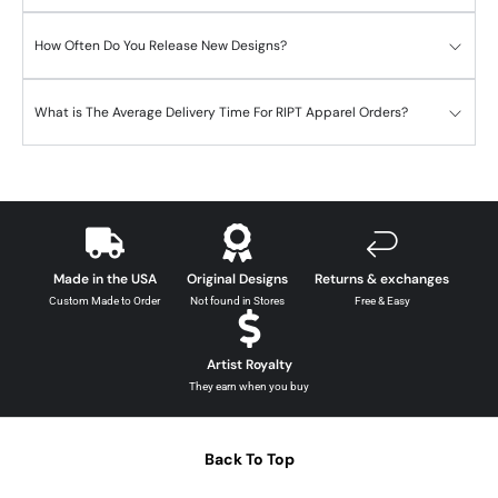
How Often Do You Release New Designs?
What is The Average Delivery Time For RIPT Apparel Orders?
Made in the USA
Original Designs
Returns & exchanges
Custom Made to Order
Not found in Stores
Free & Easy
Artist Royalty
They earn when you buy
Back To Top