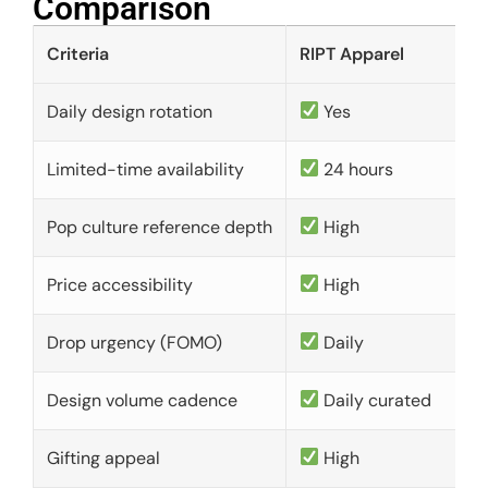
Comparison​
Criteria
RIPT Apparel
Daily design rotation
Yes
Limited-time availability
24 hours
Pop culture reference depth
High
Price accessibility
High
Drop urgency (FOMO)
Daily
Design volume cadence
Daily curated
Gifting appeal
High