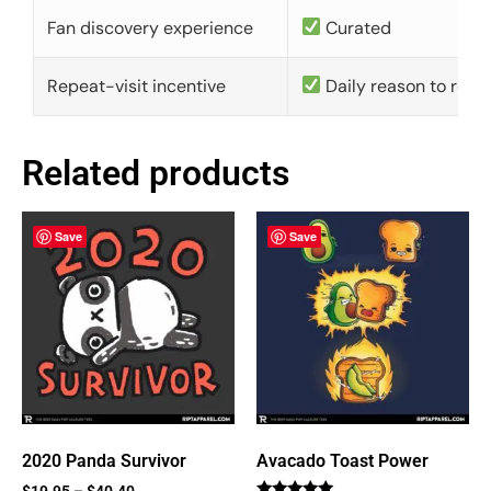
Fan discovery experience
Curated
Repeat-visit incentive
Daily reason to retu
Related products
Save
Save
2020 Panda Survivor
Avacado Toast Power
$
19.95
–
$
40.40