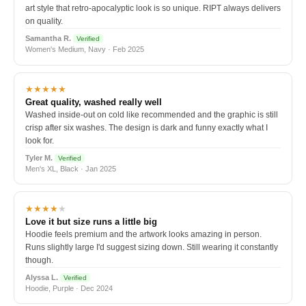
art style that retro-apocalyptic look is so unique. RIPT always delivers
on quality.
Samantha R.
Verified
Women's Medium, Navy · Feb 2025
★★★★★
Great quality, washed really well
Washed inside-out on cold like recommended and the graphic is still
crisp after six washes. The design is dark and funny exactly what I
look for.
Tyler M.
Verified
Men's XL, Black · Jan 2025
★★★★
★
Love it but size runs a little big
Hoodie feels premium and the artwork looks amazing in person.
Runs slightly large I'd suggest sizing down. Still wearing it constantly
though.
Alyssa L.
Verified
Hoodie, Purple · Dec 2024