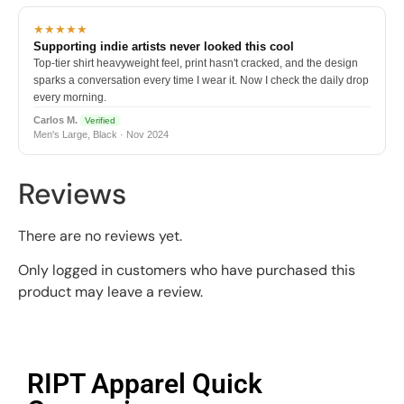
★★★★★
Supporting indie artists never looked this cool
Top-tier shirt heavyweight feel, print hasn't cracked, and the design
sparks a conversation every time I wear it. Now I check the daily drop
every morning.
Carlos M.
Verified
Men's Large, Black · Nov 2024
Reviews
There are no reviews yet.
Only logged in customers who have purchased this
product may leave a review.
RIPT Apparel Quick