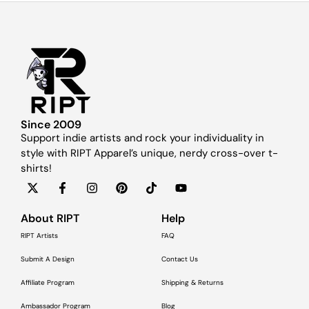
Since 2009
Support indie artists and rock your individuality in
style with RIPT Apparel’s unique, nerdy cross-over t-
shirts!
About RIPT
Help
RIPT Artists
FAQ
Submit A Design
Contact Us
Affiliate Program
Shipping & Returns
Ambassador Program
Blog