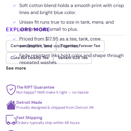
Soft cotton blend holds a smooth print with crisp
lines and bright blue color.
Unisex fit runs true to size in tank, mens, and
EXPLORE MORE
womens cuts, small to plus.
Priced from $17.95 as a tee, tank, crew
sweatshirt, and wall canvas.
Cartoon Graphic Tees
Together Forever Tee
Fade resistant inks hold color and shape through
Cute But Deadly Tee
Variant 626 Tee
repeated washes.
See more
The RIPT Guarantee
Not happy? We'll make it right — no hassle
Detroit Made
Proudly designed & shipped from Detroit, MI
Fast Shipping
Orders typically ship within 48 hours