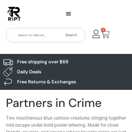
0
Search
Free shipping over $69
Daily Deals
Free Returns & Exchanges
Partners in Crime
Two mischievous blue cartoon creatures clinging together
mid escape under bold poster lettering. Made for close