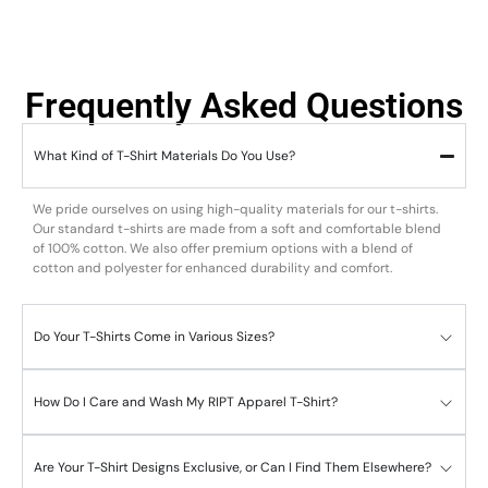
Frequently Asked Questions
What Kind of T-Shirt Materials Do You Use?
We pride ourselves on using high-quality materials for our t-shirts.
Our standard t-shirts are made from a soft and comfortable blend
of 100% cotton. We also offer premium options with a blend of
cotton and polyester for enhanced durability and comfort.
Do Your T-Shirts Come in Various Sizes?
How Do I Care and Wash My RIPT Apparel T-Shirt?
Are Your T-Shirt Designs Exclusive, or Can I Find Them Elsewhere?