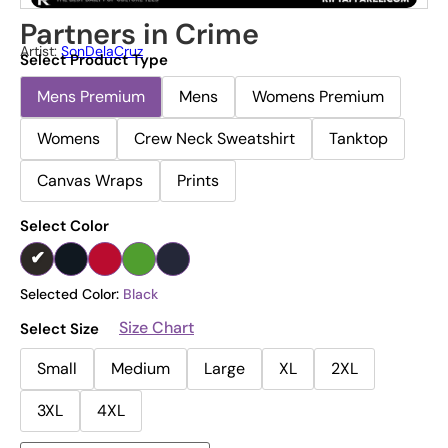
Partners in Crime
Artist:
SonDelaCruz
Select Product Type
Mens Premium
Mens
Womens Premium
Womens
Crew Neck Sweatshirt
Tanktop
Canvas Wraps
Prints
Select Color
Selected Color:
Black
Size Chart
Select Size
Small
Medium
Large
XL
2XL
3XL
4XL