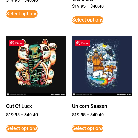
Rated
$
19.95
–
$
40.40
5
Select options
out of 5
Select options
Save
Save
Out Of Luck
Unicorn Season
$
19.95
–
$
40.40
$
19.95
–
$
40.40
Select options
Select options