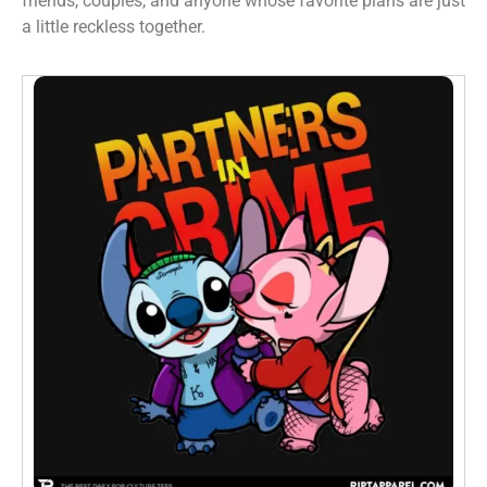
friends, couples, and anyone whose favorite plans are just
a little reckless together.