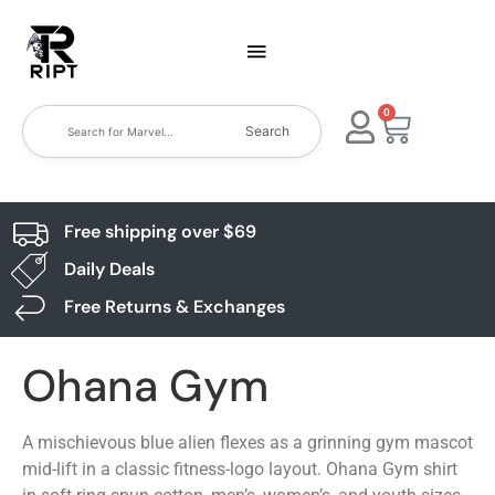
0
Search
Free shipping over $69
Daily Deals
Free Returns & Exchanges
Ohana Gym
A mischievous blue alien flexes as a grinning gym mascot
mid-lift in a classic fitness-logo layout. Ohana Gym shirt