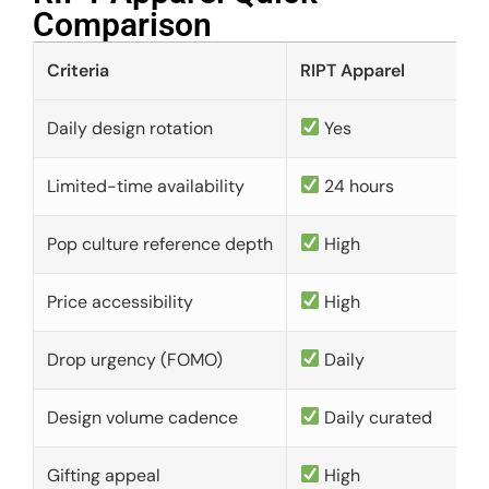
Comparison​
Criteria
RIPT Apparel
Daily design rotation
Yes
Limited-time availability
24 hours
Pop culture reference depth
High
Price accessibility
High
Drop urgency (FOMO)
Daily
Design volume cadence
Daily curated
Gifting appeal
High