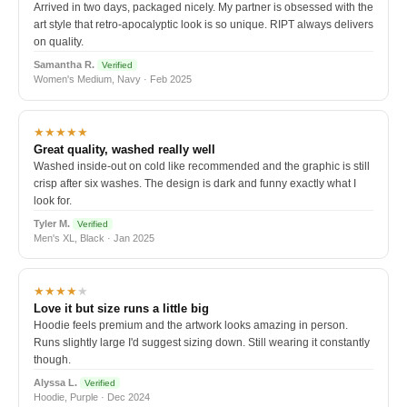
Arrived in two days, packaged nicely. My partner is obsessed with the
art style that retro-apocalyptic look is so unique. RIPT always delivers
on quality.
Samantha R.
Verified
Women's Medium, Navy · Feb 2025
★★★★★
Great quality, washed really well
Washed inside-out on cold like recommended and the graphic is still
crisp after six washes. The design is dark and funny exactly what I
look for.
Tyler M.
Verified
Men's XL, Black · Jan 2025
★★★★
★
Love it but size runs a little big
Hoodie feels premium and the artwork looks amazing in person.
Runs slightly large I'd suggest sizing down. Still wearing it constantly
though.
Alyssa L.
Verified
Hoodie, Purple · Dec 2024