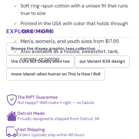
Soft ring-spun cotton with a unisex fit that runs
true to size
Printed in the USA with color that holds through
EXPLORE MORE
repeat washes
Men's, women's, and youth sizes from $17.95
Browse the disney graphic tees collection
Also available as a hoodie, sweatshirt, tank,
canvas, or poster
the Cute But Deadly alien tee
our Variant 626 design
more island-alien humor on This Is How I Roll
The RIPT Guarantee
Not happy? We'll make it right — no hassle
Detroit Made
Proudly designed & shipped from Detroit, MI
Fast Shipping
Orders typically ship within 48 hours