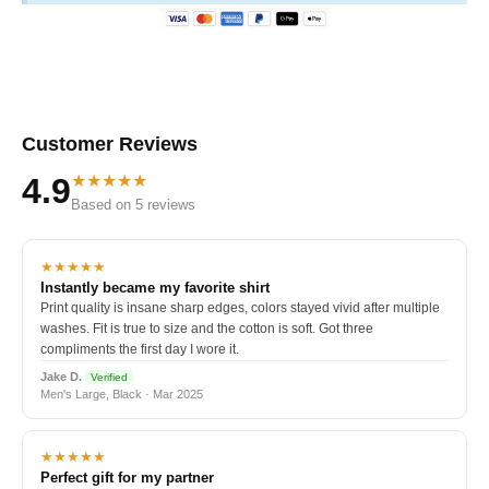
Customer Reviews
★★★★★
4.9
Based on 5 reviews
★★★★★
Instantly became my favorite shirt
Print quality is insane sharp edges, colors stayed vivid after multiple
washes. Fit is true to size and the cotton is soft. Got three
compliments the first day I wore it.
Jake D.
Verified
Men's Large, Black · Mar 2025
★★★★★
Perfect gift for my partner