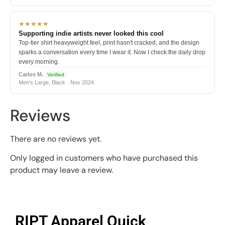
★★★★★
Supporting indie artists never looked this cool
Top-tier shirt heavyweight feel, print hasn't cracked, and the design
sparks a conversation every time I wear it. Now I check the daily drop
every morning.
Carlos M.
Verified
Men's Large, Black · Nov 2024
Reviews
There are no reviews yet.
Only logged in customers who have purchased this
product may leave a review.
RIPT Apparel Quick