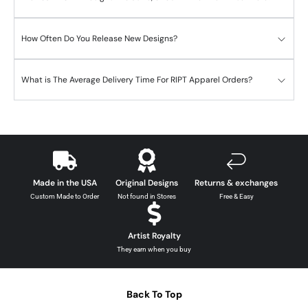
How Often Do You Release New Designs?
What is The Average Delivery Time For RIPT Apparel Orders?
Made in the USA
Original Designs
Returns & exchanges
Custom Made to Order
Not found in Stores
Free & Easy
Artist Royalty
They earn when you buy
Back To Top