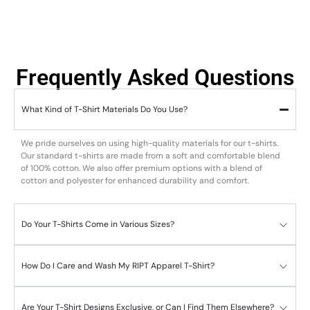
Frequently Asked Questions
What Kind of T-Shirt Materials Do You Use?
We pride ourselves on using high-quality materials for our t-shirts.
Our standard t-shirts are made from a soft and comfortable blend
of 100% cotton. We also offer premium options with a blend of
cotton and polyester for enhanced durability and comfort.
Do Your T-Shirts Come in Various Sizes?
How Do I Care and Wash My RIPT Apparel T-Shirt?
Are Your T-Shirt Designs Exclusive, or Can I Find Them Elsewhere?