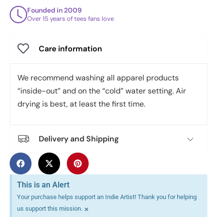
Founded in 2009
Over 15 years of tees fans love
Care information
We recommend washing all apparel products
“inside-out” and on the “cold” water setting. Air
drying is best, at least the first time.
Delivery and Shipping
This is an Alert
Your purchase helps support an Indie Artist! Thank you for helping
×
us support this mission.