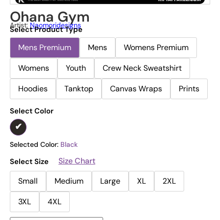
Ohana Gym
Artist:
Naomoridesigns
Select Product Type
Mens Premium
Mens
Womens Premium
Womens
Youth
Crew Neck Sweatshirt
Hoodies
Tanktop
Canvas Wraps
Prints
Select Color
Selected Color:
Black
Size Chart
Select Size
Small
Medium
Large
XL
2XL
3XL
4XL