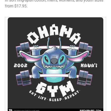
in soft ring-spun cotton, men’s, women’s, and youth sizes
from $17.95.