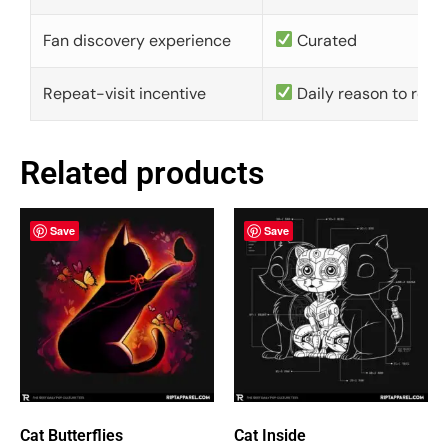
Fan discovery experience
Curated
Repeat-visit incentive
Daily reason to retu
Related products
Save
Save
Cat Butterflies
Cat Inside