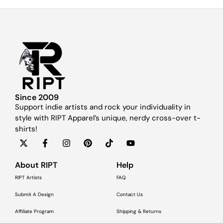
Since 2009
Support indie artists and rock your individuality in
style with RIPT Apparel’s unique, nerdy cross-over t-
shirts!
About RIPT
Help
RIPT Artists
FAQ
Submit A Design
Contact Us
Affiliate Program
Shipping & Returns