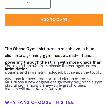
ADD TO CART
The Ohana Gym shirt turns a mischievous blue
alien into a grinning gym mascot, mid-lift and
powering through the strain with more chaos than
The layout borrows from classic fitness logos, dates,
intimidation.
slogans, and symmetry included, but swaps the tough-
guy pose for oversized ears and clenched teeth, a
RIPT drops a new original design every day, so this gym
playful pick among disney-style graphic tees.
mascot will not spot you forever.
WHY FANS CHOOSE THIS TEE