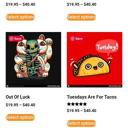
$
19.95
–
$
40.40
$
19.95
–
$
40.40
Select options
Select options
Save
Save
Out Of Luck
Tuesdays Are For Tacos
$
19.95
–
$
40.40
Rated
$
19.95
–
$
40.40
5
Select options
out of 5
Select options