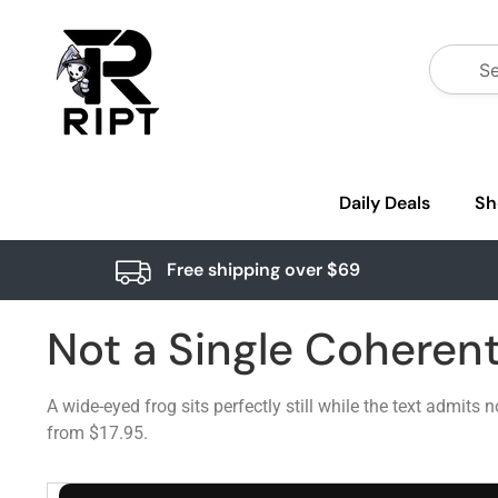
Daily Deals
Sh
Free shipping over $69
Not a Single Coheren
A wide-eyed frog sits perfectly still while the text admits
from $17.95.