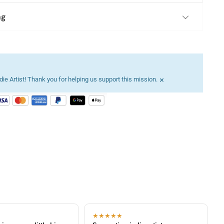
ng
×
ie Artist! Thank you for helping us support this mission.
★★★★★