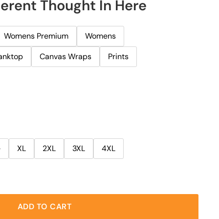
herent Thought In Here
Womens Premium
Womens
anktop
Canvas Wraps
Prints
e
XL
2XL
3XL
4XL
ADD TO CART