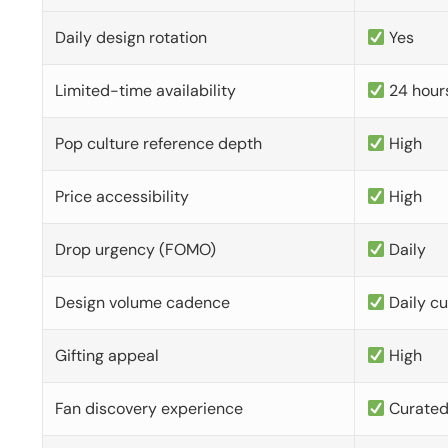
Daily design rotation
Yes
Limited-time availability
24 hour
Pop culture reference depth
High
Price accessibility
High
Drop urgency (FOMO)
Daily
Design volume cadence
Daily c
Gifting appeal
High
Fan discovery experience
Curate