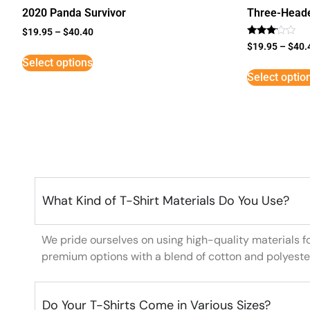
2020 Panda Survivor
Three-Head
$
19.95
–
$
40.40
Rated
$
19.95
–
$
40.
3
Select options
out of
5
Select optio
What Kind of T-Shirt Materials Do You Use?
We pride ourselves on using high-quality materials f
premium options with a blend of cotton and polyeste
Do Your T-Shirts Come in Various Sizes?