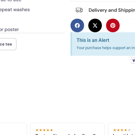
 repeat washes
Delivery and Shippi
or poster
This is an Alert
ce tee
Your purchase helps support an Ind
★★★★★
★★★★
★