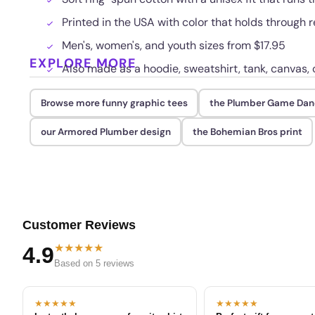
Printed in the USA with color that holds through
Men's, women's, and youth sizes from $17.95
EXPLORE MORE
Also made as a hoodie, sweatshirt, tank, canvas, 
Browse more funny graphic tees
the Plumber Game Dan
our Armored Plumber design
the Bohemian Bros print
Customer Reviews
★★★★★
4.9
Based on 5 reviews
★★★★★
★★★★★