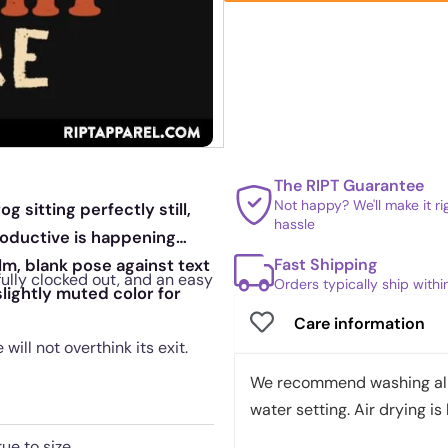
The RIPT Guarantee
Not happy? We'll make it r
 sitting perfectly still,
hassle
roductive is happening
Fast Shipping
m, blank pose against text
fully clocked out, and an easy
Orders typically ship with
slightly muted color for
Care information
ill not overthink its exit.
We recommend washing all 
water setting. Air drying is 
rue to size