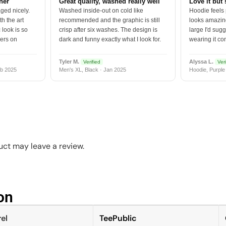
tner
Great quality, washed really well
Love it but 
ged nicely.
Washed inside-out on cold like
Hoodie feels
h the art
recommended and the graphic is still
looks amazing
 look is so
crisp after six washes. The design is
large I'd sugg
vers on
dark and funny exactly what I look for.
wearing it co
Tyler M.
Alyssa L.
Verified
Veri
b 2025
Men's XL, Black · Jan 2025
Hoodie, Purple
ct may leave a review.
n​
el
TeePublic