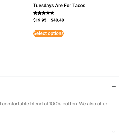
Tuesdays Are For Tacos
Rated
$
19.95
–
$
40.40
5
out of 5
Select options
d comfortable blend of 100% cotton. We also offer