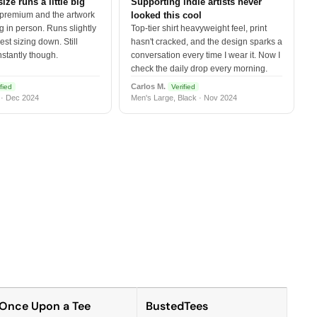
size runs a little big
Supporting indie artists never
 premium and the artwork
looked this cool
 in person. Runs slightly
Top-tier shirt heavyweight feel, print
est sizing down. Still
hasn't cracked, and the design sparks a
nstantly though.
conversation every time I wear it. Now I
check the daily drop every morning.
Carlos M.
fied
Verified
 · Dec 2024
Men's Large, Black · Nov 2024
Once Upon a Tee
BustedTees