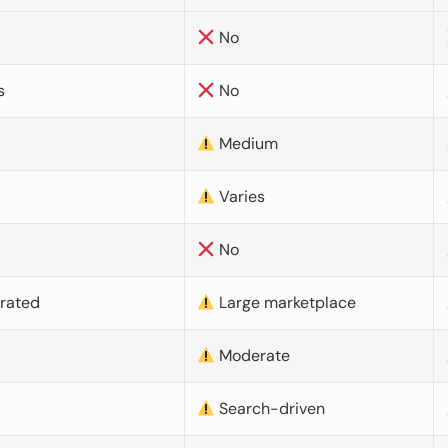
No
s
No
Medium
Varies
No
urated
Large marketplace
Moderate
d
Search-driven