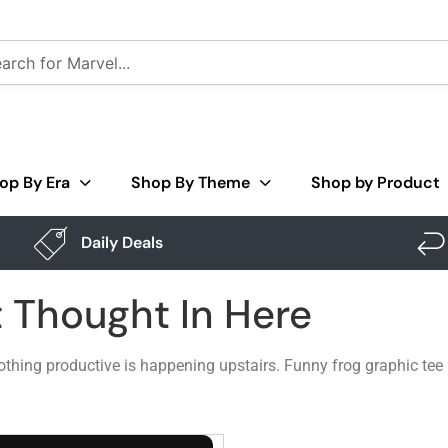
op By Era
Shop By Theme
Shop by Product
Daily Deals
t Thought In Here
 nothing productive is happening upstairs. Funny frog graphic tee