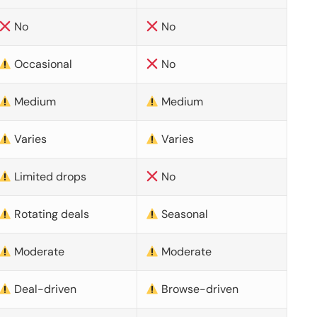
No
No
Occasional
No
Medium
Medium
Varies
Varies
Limited drops
No
Rotating deals
Seasonal
Moderate
Moderate
Deal-driven
Browse-driven