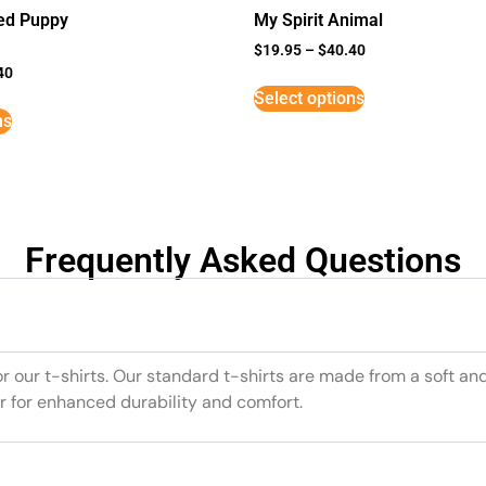
ed Puppy
My Spirit Animal
$
19.95
–
$
40.40
40
Select options
ns
Frequently Asked Questions
or our t-shirts. Our standard t-shirts are made from a soft an
r for enhanced durability and comfort.