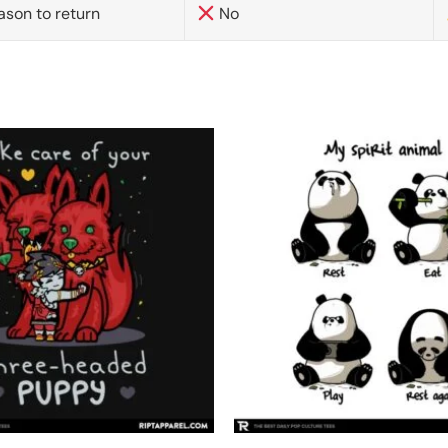
ason to return
No