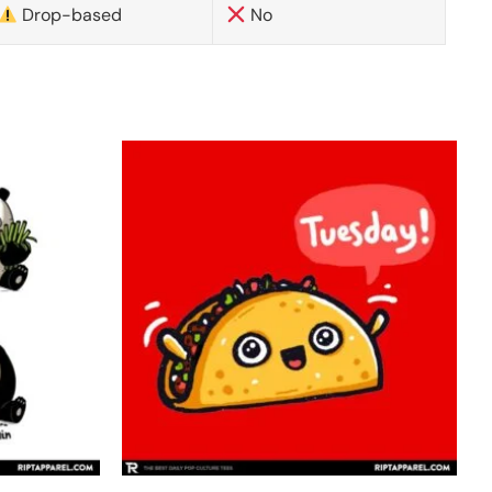
Drop-based
No