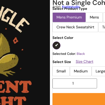
Not a Single Co
Artist:
Koalastudio
Select Product Type
Mens Premium
Mens
Crew Neck Sweatshirt
T
Select Color
Selected Color:
Black
Size Chart
Select Size
Small
Medium
Larg