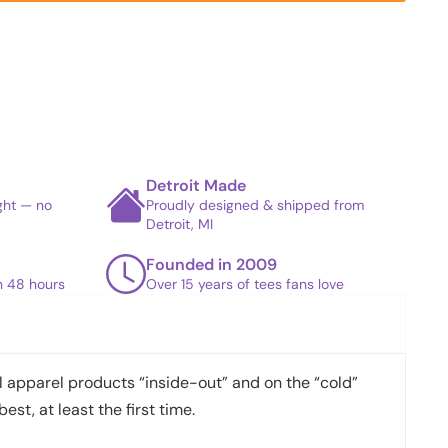
Detroit Made
ight — no
Proudly designed & shipped from
Detroit, MI
Founded in 2009
in 48 hours
Over 15 years of tees fans love
apparel products “inside-out” and on the “cold”
best, at least the first time.