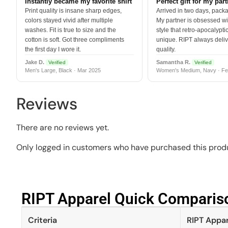
Instantly became my favorite shirt
Perfect gift for my par
Print quality is insane sharp edges,
Arrived in two days, packa
colors stayed vivid after multiple
My partner is obsessed wit
washes. Fit is true to size and the
style that retro-apocalyptic
cotton is soft. Got three compliments
unique. RIPT always deli
the first day I wore it.
quality.
Jake D.
Samantha R.
Verified
Verified
Men's Large, Black · Mar 2025
Women's Medium, Navy · Fe
Reviews
There are no reviews yet.
Only logged in customers who have purchased this produ
RIPT Apparel Quick Compariso
Criteria
RIPT Appar