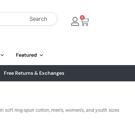
Search
0
Featured
Free Returns & Exchanges
 in soft ring-spun cotton, men’s, women’s, and youth sizes