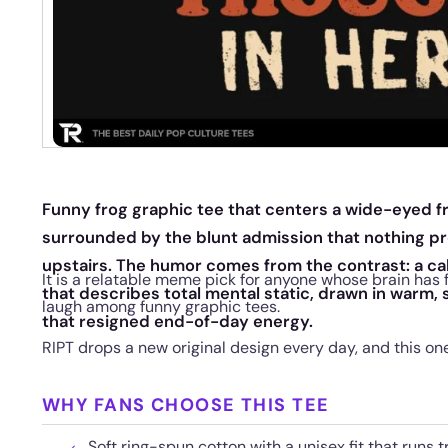
Funny frog graphic tee that centers a wide-eyed frog
surrounded by the blunt admission that nothing p
upstairs. The humor comes from the contrast: a cal
It is a relatable meme pick for anyone whose brain has 
that describes total mental static, drawn in warm, 
laugh among funny graphic tees.
that resigned end-of-day energy.
RIPT drops a new original design every day, and this one w
WHY FANS CHOOSE THIS TEE
Soft ring-spun cotton with a unisex fit that runs t