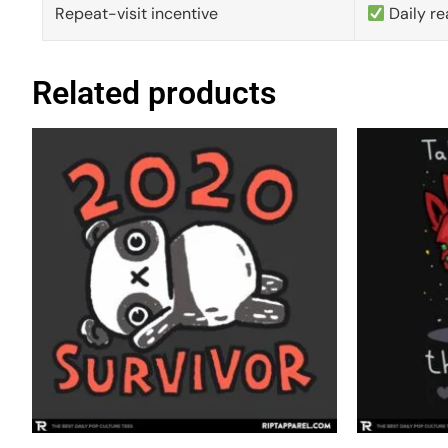
Repeat-visit incentive
Daily re
Related products