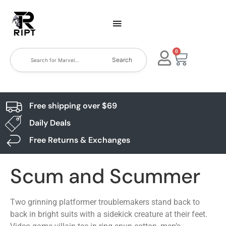
0
Search
Free shipping over $69
Daily Deals
Free Returns & Exchanges
Scum and Scummer
Two grinning platformer troublemakers stand back to
back in bright suits with a sidekick creature at their feet.