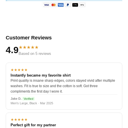
Customer Reviews
★★★★★
4.9
Based on 5 reviews
★★★★★
Instantly became my favorite shirt
Print quality is insane sharp edges, colors stayed vivid after multiple
washes. Fit is true to size and the cotton is soft. Got three
compliments the first day I wore it.
Jake D.
Verified
Men's Large, Black · Mar 2025
★★★★★
Perfect gift for my partner