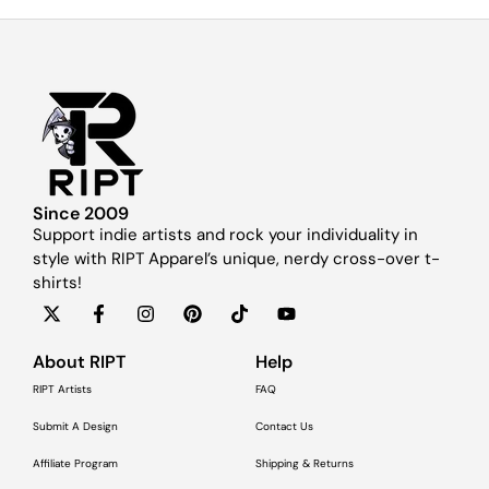
Since 2009
Support indie artists and rock your individuality in
style with RIPT Apparel’s unique, nerdy cross-over t-
shirts!
About RIPT
Help
RIPT Artists
FAQ
Submit A Design
Contact Us
Affiliate Program
Shipping & Returns