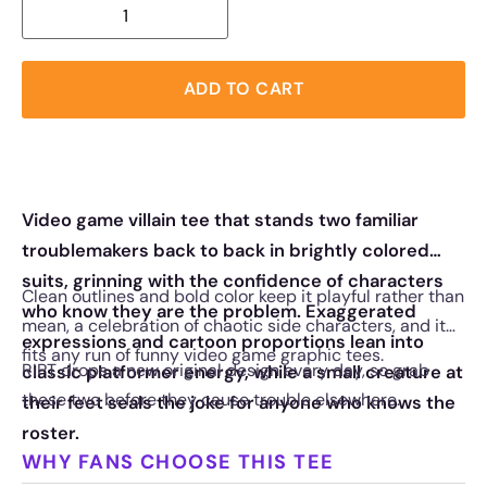
ADD TO CART
Video game villain tee that stands two familiar
troublemakers back to back in brightly colored
suits, grinning with the confidence of characters
Clean outlines and bold color keep it playful rather than
who know they are the problem. Exaggerated
mean, a celebration of chaotic side characters, and it
expressions and cartoon proportions lean into
fits any run of funny video game graphic tees.
RIPT drops a new original design every day, so grab
classic platformer energy, while a small creature at
these two before they cause trouble elsewhere.
their feet seals the joke for anyone who knows the
roster.
WHY FANS CHOOSE THIS TEE