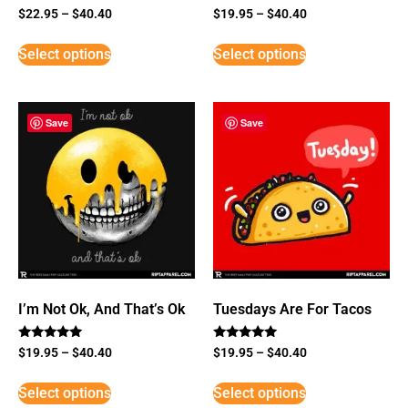
$
22.95
–
$
40.40
$
19.95
–
$
40.40
Select options
Select options
Save
Save
I’m Not Ok, And That’s Ok
Tuesdays Are For Tacos
Rated
Rated
$
19.95
–
$
40.40
$
19.95
–
$
40.40
5
5
out of 5
out of 5
Select options
Select options