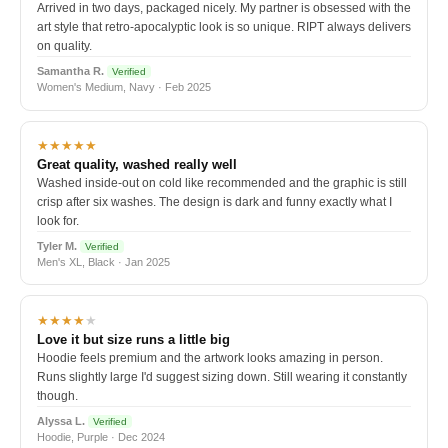
Arrived in two days, packaged nicely. My partner is obsessed with the
art style that retro-apocalyptic look is so unique. RIPT always delivers
on quality.
Samantha R.
Verified
Women's Medium, Navy · Feb 2025
★★★★★
Great quality, washed really well
Washed inside-out on cold like recommended and the graphic is still
crisp after six washes. The design is dark and funny exactly what I
look for.
Tyler M.
Verified
Men's XL, Black · Jan 2025
★★★★
★
Love it but size runs a little big
Hoodie feels premium and the artwork looks amazing in person.
Runs slightly large I'd suggest sizing down. Still wearing it constantly
though.
Alyssa L.
Verified
Hoodie, Purple · Dec 2024