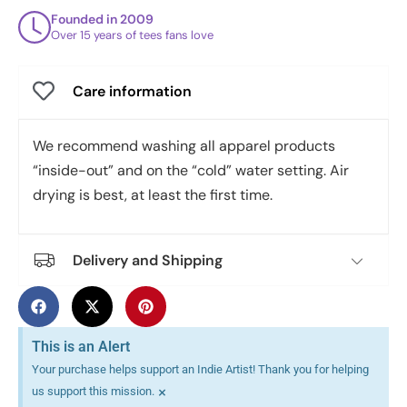
Founded in 2009
Over 15 years of tees fans love
Care information
We recommend washing all apparel products
“inside-out” and on the “cold” water setting. Air
drying is best, at least the first time.
Delivery and Shipping
This is an Alert
Your purchase helps support an Indie Artist! Thank you for helping
×
us support this mission.