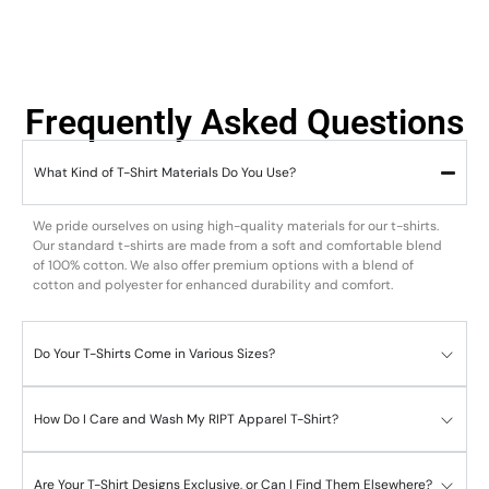
Frequently Asked Questions
What Kind of T-Shirt Materials Do You Use?
We pride ourselves on using high-quality materials for our t-shirts.
Our standard t-shirts are made from a soft and comfortable blend
of 100% cotton. We also offer premium options with a blend of
cotton and polyester for enhanced durability and comfort.
Do Your T-Shirts Come in Various Sizes?
How Do I Care and Wash My RIPT Apparel T-Shirt?
Are Your T-Shirt Designs Exclusive, or Can I Find Them Elsewhere?