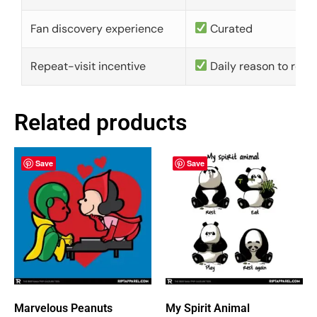
Fan discovery experience
Curated
Repeat-visit incentive
Daily reason to retu
Related products
Save
Save
Marvelous Peanuts
My Spirit Animal