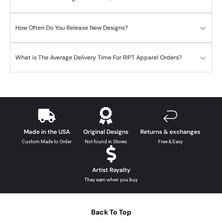
How Often Do You Release New Designs?
What is The Average Delivery Time For RIPT Apparel Orders?
Made in the USA
Original Designs
Returns & exchanges
Custom Made to Order
Not found in Stores
Free & Easy
Artist Royalty
They earn when you buy
Back To Top