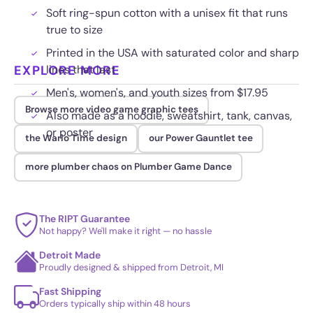
Soft ring-spun cotton with a unisex fit that runs
true to size
Printed in the USA with saturated color and sharp
EXPLORE MORE
lines that last
Men's, women's, and youth sizes from $17.95
Browse more video game graphic tees
Also made as a hoodie, sweatshirt, tank, canvas,
or poster
the Wario Time design
our Power Gauntlet tee
more plumber chaos on Plumber Game Dance
The RIPT Guarantee
Not happy? We'll make it right — no hassle
Detroit Made
Proudly designed & shipped from Detroit, MI
Fast Shipping
Orders typically ship within 48 hours