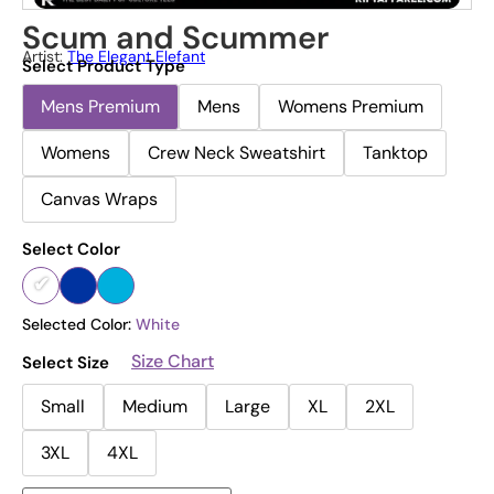
Scum and Scummer
Artist:
The Elegant Elefant
Select Product Type
Mens Premium
Mens
Womens Premium
Womens
Crew Neck Sweatshirt
Tanktop
Canvas Wraps
Select Color
Selected Color:
White
Size Chart
Select Size
Small
Medium
Large
XL
2XL
3XL
4XL