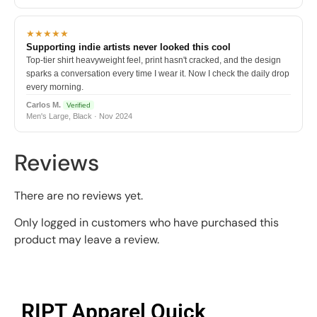
★★★★★
Supporting indie artists never looked this cool
Top-tier shirt heavyweight feel, print hasn't cracked, and the design
sparks a conversation every time I wear it. Now I check the daily drop
every morning.
Carlos M.
Verified
Men's Large, Black · Nov 2024
Reviews
There are no reviews yet.
Only logged in customers who have purchased this
product may leave a review.
RIPT Apparel Quick