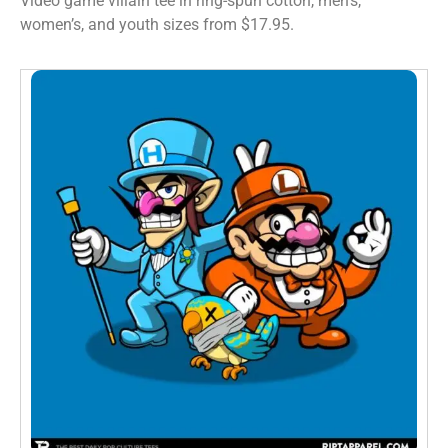
Video game villain tee in ring-spun cotton, men’s,
women’s, and youth sizes from $17.95.