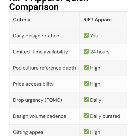
Comparison​
Criteria
RIPT Apparel
Daily design rotation
Yes
Limited-time availability
24 hours
Pop culture reference depth
High
Price accessibility
High
Drop urgency (FOMO)
Daily
Design volume cadence
Daily curated
Gifting appeal
High