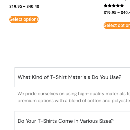
$
19.95
–
$
40.40
Rated
$
19.95
–
$
40.
5
Select options
out of 5
Select optio
What Kind of T-Shirt Materials Do You Use?
We pride ourselves on using high-quality materials f
premium options with a blend of cotton and polyeste
Do Your T-Shirts Come in Various Sizes?