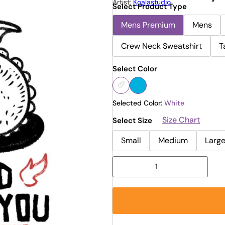
Artist:
Koalastudio
Select Product Type
Mens Premium
Mens
Crew Neck Sweatshirt
T
Select Color
Selected Color:
White
Size Chart
Select Size
Small
Medium
Larg