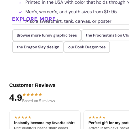
Printed in the USA with color that holds through
Men's, women's, and youth sizes from $17.95
EXPLORE MORE
Also a sweatshirt, tank, canvas, or poster
Browse more funny graphic tees
the Procrastination C
the Dragon Slay design
our Book Dragon tee
Customer Reviews
★★★★★
4.9
Based on 5 reviews
★★★★★
★★★★★
Instantly became my favorite shirt
Perfect gift for my par
Print quality is insane sharp edges,
Arrived in two days, packa