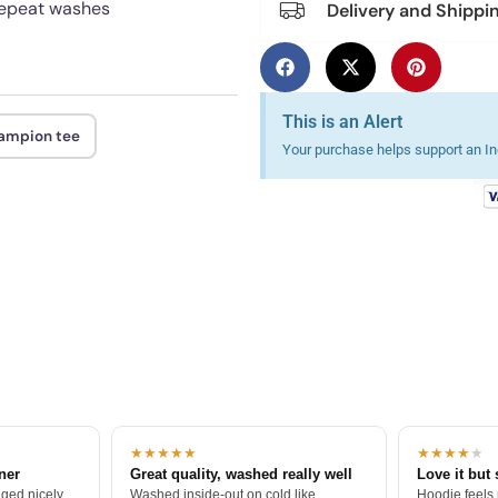
 repeat washes
Delivery and Shippi
This is an Alert
hampion tee
Your purchase helps support an Ind
★★★★★
★★★★
★
tner
Great quality, washed really well
Love it but 
ged nicely.
Washed inside-out on cold like
Hoodie feels