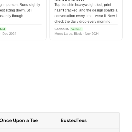
 in person. Runs slightly
Top-tier shirt heavyweight feel, print
est sizing down. Still
hasn't cracked, and the design sparks a
nstantly though.
conversation every time I wear it. Now I
check the daily drop every morning.
Carlos M.
fied
Verified
 · Dec 2024
Men's Large, Black · Nov 2024
Once Upon a Tee
BustedTees