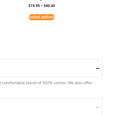
$
19.95
–
$
40.40
Select options
d comfortable blend of 100% cotton. We also offer