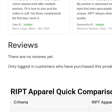
colors stayed vivid after multiple
My partner is obsessed wit
washes. Fit is true to size and the
style that retro-apocalyptic
cotton is soft. Got three compliments
unique. RIPT always deli
the first day I wore it.
quality.
Jake D.
Samantha R.
Verified
Verified
Men's Large, Black · Mar 2025
Women's Medium, Navy · Fe
Reviews
There are no reviews yet.
Only logged in customers who have purchased this produ
RIPT Apparel Quick Compariso
Criteria
RIPT Appar