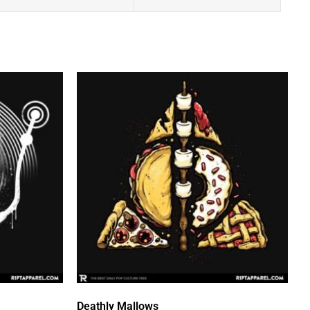
Deathly Mallows