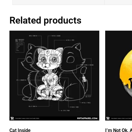
Related products
Cat Inside
I’m Not Ok, 