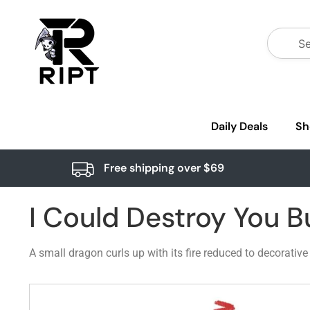
Daily Deals
Sh
Free shipping over $69
I Could Destroy You B
A small dragon curls up with its fire reduced to decorativ