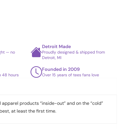
Detroit Made
ight — no
Proudly designed & shipped from
Detroit, MI
Founded in 2009
in 48 hours
Over 15 years of tees fans love
apparel products “inside-out” and on the “cold”
best, at least the first time.