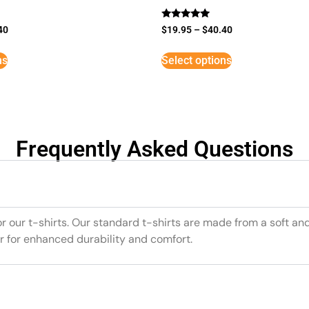
Rated
40
$
19.95
–
$
40.40
5
out of 5
ns
Select options
Frequently Asked Questions
or our t-shirts. Our standard t-shirts are made from a soft an
r for enhanced durability and comfort.