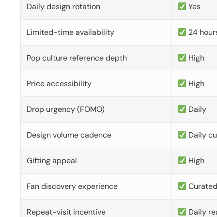
Daily design rotation
Yes
Limited-time availability
24 hour
Pop culture reference depth
High
Price accessibility
High
Drop urgency (FOMO)
Daily
Design volume cadence
Daily c
Gifting appeal
High
Fan discovery experience
Curate
Repeat-visit incentive
Daily re