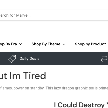
op By Era
Shop By Theme
Shop by Product
Daily Deals
ut Im Tired
e flames, power on standby. This lazy dragon graphic tee is print
I Could Destroy 