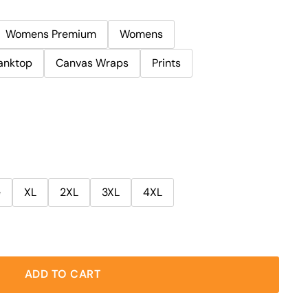
Womens Premium
Womens
anktop
Canvas Wraps
Prints
e
XL
2XL
3XL
4XL
ADD TO CART