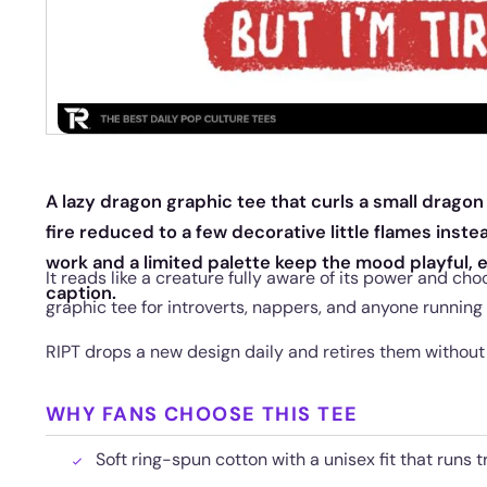
A lazy dragon graphic tee that curls a small dragon i
fire reduced to a few decorative little flames instea
work and a limited palette keep the mood playful, 
It reads like a creature fully aware of its power and cho
caption.
graphic tee for introverts, nappers, and anyone running
RIPT drops a new design daily and retires them without
WHY FANS CHOOSE THIS TEE
Soft ring-spun cotton with a unisex fit that runs t