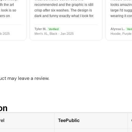
h the art
recommended and the graphic is still
looks amazing
 look is so
crisp after six washes. The design is
large I'd sugg
vers on
dark and funny exactly what I look for.
wearing it co
Tyler M.
Alyssa L.
Verified
Veri
b 2025
Men's XL, Black · Jan 2025
Hoodie, Purple
ct may leave a review.
n​
el
TeePublic