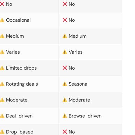
No
No
Occasional
No
Medium
Medium
Varies
Varies
Limited drops
No
Rotating deals
Seasonal
Moderate
Moderate
Deal-driven
Browse-driven
Drop-based
No