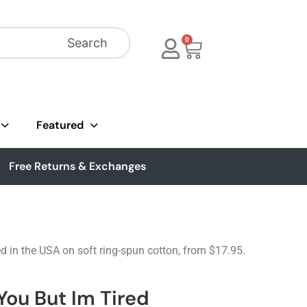
Search
0
Featured
Free Returns & Exchanges
ed in the USA on soft ring-spun cotton, from $17.95.
You But Im Tired