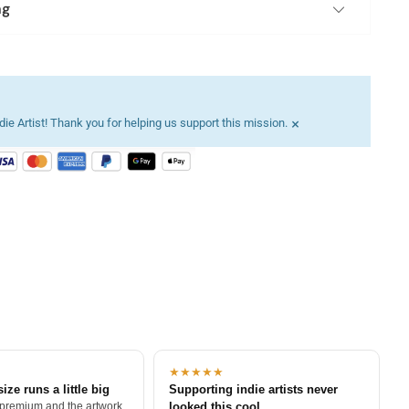
ng
×
ie Artist! Thank you for helping us support this mission.
★★★★★
size runs a little big
Supporting indie artists never
 premium and the artwork
looked this cool