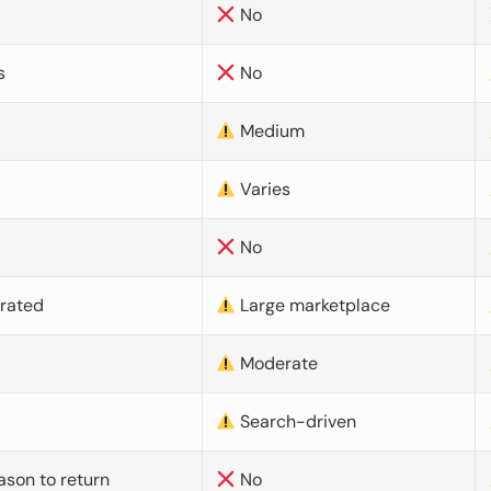
No
s
No
Medium
Varies
No
urated
Large marketplace
Moderate
d
Search-driven
ason to return
No