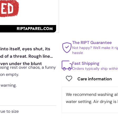
The RIPT Guarantee
Not happy? We'll make it r
nto itself, eyes shut, its
hassle
d of a threat. Rough line
Fast Shipping
even under the blunt
osing rest over chaos, a funny
Orders typically ship with
 on empty.
Care information
 warning.
We recommend washing all 
water setting. Air drying is 
rue to size