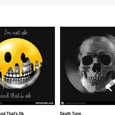
And That’s Ok
Death Tune