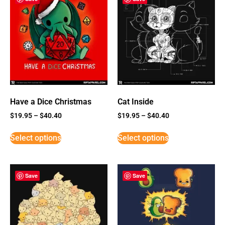
Have a Dice Christmas
Cat Inside
$
19.95
–
$
40.40
$
19.95
–
$
40.40
Select options
Select options
Save
Save