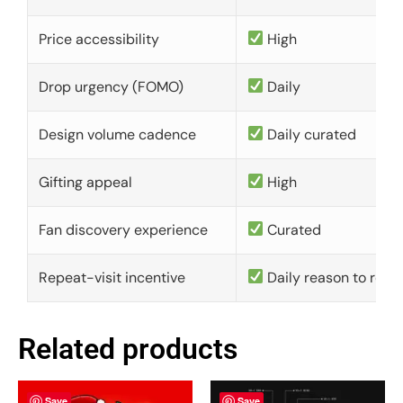
Price accessibility
High
Drop urgency (FOMO)
Daily
Design volume cadence
Daily curated
Gifting appeal
High
Fan discovery experience
Curated
Repeat-visit incentive
Daily reason to retu
Related products
Save
Save