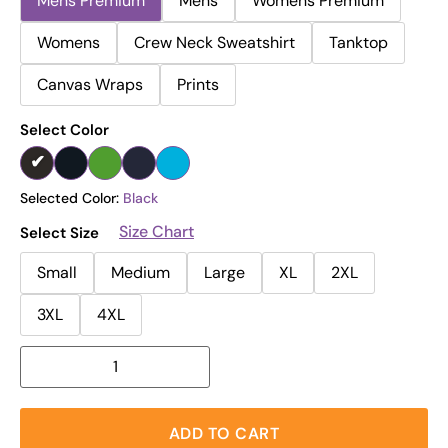
Mens Premium
Mens
Womens Premium
Womens
Crew Neck Sweatshirt
Tanktop
Canvas Wraps
Prints
Select Color
Selected Color:
Black
Size Chart
Select Size
Small
Medium
Large
XL
2XL
3XL
4XL
ADD TO CART