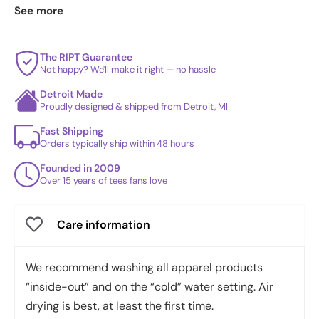
Samurai Frog
·
Murashi
. See
today's daily drop
and our
See more
best sellers
.
The RIPT Guarantee
Not happy? We'll make it right — no hassle
Detroit Made
Proudly designed & shipped from Detroit, MI
Fast Shipping
Orders typically ship within 48 hours
Founded in 2009
Over 15 years of tees fans love
Care information
We recommend washing all apparel products
“inside-out” and on the “cold” water setting. Air
drying is best, at least the first time.