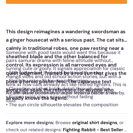
This design reimagines a wandering swordsman as
a ginger housecat with a serious past. The cat sits
calmly in traditional robes, one paw resting near a
Someone with good taste would want this because it
sheathed blade and the other balanced for
pairs samurai drama with feline attitude without
control. Its expression is all narrowed eyes and
turning cute or goofy. It signals appreciation for classic
• Soft cotton feel that gets better with wear
quiet judgment, framed by a red sun that gives the
manga vibes and old school action stories, but with a
• Flexible unisex fit for casual layering
pose a heroic poster feel. The Japanese text
wink at how cats already act like retired fighters. This is
• Clean line art that holds detail through washes
alongside seals the reference for anyone who
for the fan who likes their nods stylized rather than
A calm stare becomes sharper when a blade is nearby.
• Screen print stays crisp without fading
already knows the legend.
loud.
• The sun circle silhouette elevates the composition
Explore more designs:
Browse
original shirt designs
, or
check out related designs:
Fighting Rabbit - Best Seller
·