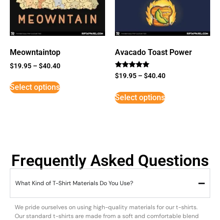
Meowntaintop
Avacado Toast Power
$
19.95
–
$
40.40
Rated
$
19.95
–
$
40.40
5
Select options
out of 5
Select options
Frequently Asked Questions
What Kind of T-Shirt Materials Do You Use?
We pride ourselves on using high-quality materials for our t-shirts.
Our standard t-shirts are made from a soft and comfortable blend