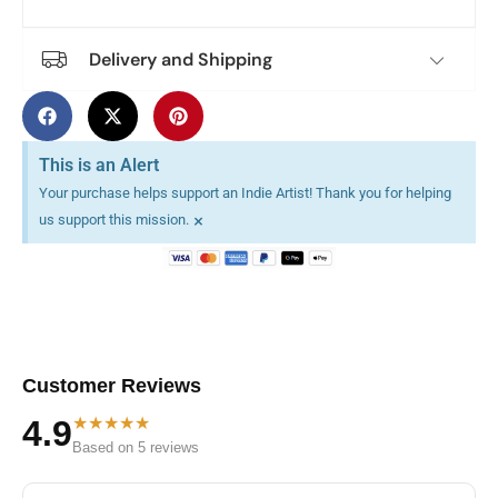
Delivery and Shipping
This is an Alert
Your purchase helps support an Indie Artist! Thank you for helping
×
us support this mission.
Customer Reviews
★★★★★
4.9
Based on 5 reviews