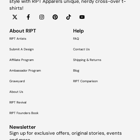
style with RIPT Apparel’s unique, nerdy cross-over t-
shirts!
About RIPT
Help
RIPT Artists
FAQ
Submit A Design
Contact Us
Affiliate Program
Shipping & Returns
Ambassador Program
Blog
Graveyard
RIPT Comparison
About Us
RIPT Revival
RIPT Founders Book
Newsletter
Sign up for exclusive offers, original stories, events