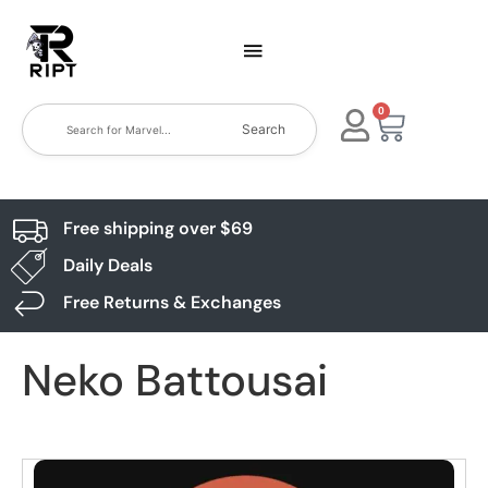
0
Search
Free shipping over $69
Daily Deals
Free Returns & Exchanges
Neko Battousai