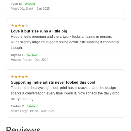
Tyler M.
Verified
Men's XL, Black · Jan 2025
★★★★
★
Love it but size runs a little big
Hoodie feels premium and the artwork looks amazing in person.
Runs slightly large I'd suggest sizing down. Still wearing it constantly
though.
Alyssa L.
Verified
Hoodie, Purple · Dec 2024
★★★★★
Supporting indie artists never looked this cool
Top-tier shirt heavyweight feel, print hasn't cracked, and the design
sparks a conversation every time I wear it. Now I check the daily drop
every morning.
Carlos M.
Verified
Men's Large, Black · Nov 2024
Reviews