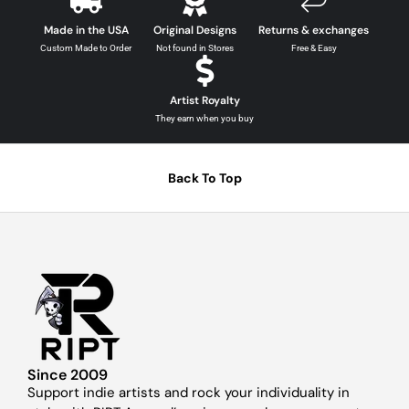
Made in the USA
Original Designs
Returns & exchanges
Custom Made to Order
Not found in Stores
Free & Easy
Artist Royalty
They earn when you buy
Back To Top
Since 2009
Support indie artists and rock your individuality in