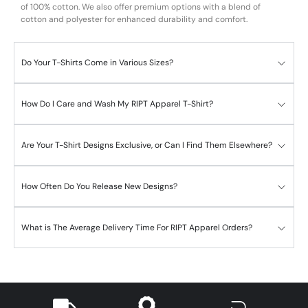
of 100% cotton. We also offer premium options with a blend of
cotton and polyester for enhanced durability and comfort.
Do Your T-Shirts Come in Various Sizes?
How Do I Care and Wash My RIPT Apparel T-Shirt?
Are Your T-Shirt Designs Exclusive, or Can I Find Them Elsewhere?
How Often Do You Release New Designs?
What is The Average Delivery Time For RIPT Apparel Orders?