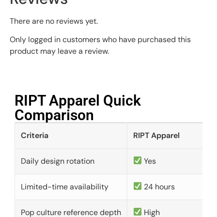
There are no reviews yet.
Only logged in customers who have purchased this
product may leave a review.
RIPT Apparel Quick
Comparison​
Criteria
RIPT Apparel
Daily design rotation
Yes
Limited-time availability
24 hours
Pop culture reference depth
High