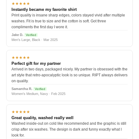
★★★★★
Instantly became my favorite shirt
Print quality is insane sharp edges, colors stayed vivid after multiple
washes. Fit is true to size and the cotton is soft. Got three
compliments the first day I wore it.
Jake D.
Verified
Men's Large, Black · Mar 2025
★★★★★
Perfect gift for my partner
Arrived in two days, packaged nicely. My partner is obsessed with the
art style that retro-apocalyptic look is so unique. RIPT always delivers
on quality.
Samantha R.
Verified
Women's Medium, Navy · Feb 2025
★★★★★
Great quality, washed really well
Washed inside-out on cold like recommended and the graphic is still
crisp after six washes. The design is dark and funny exactly what I
look for.