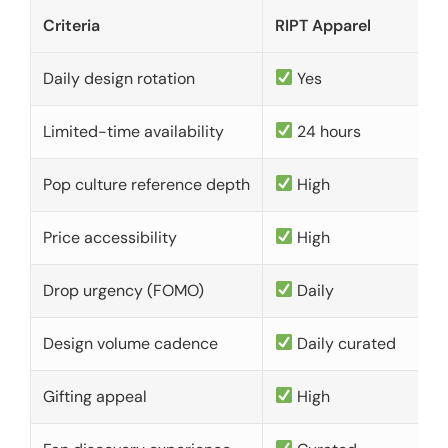
Criteria
RIPT Apparel
Daily design rotation
Yes
Limited-time availability
24 hours
Pop culture reference depth
High
Price accessibility
High
Drop urgency (FOMO)
Daily
Design volume cadence
Daily curated
Gifting appeal
High