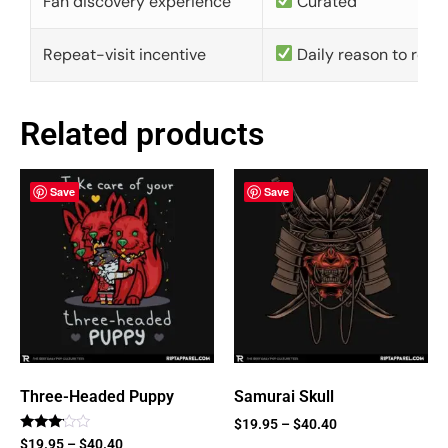
Fan discovery experience
Curated
Repeat-visit incentive
Daily reason to retu
Related products
Save
Save
Three-Headed Puppy
Samurai Skull
$
19.95
–
$
40.40
Rated
$
19.95
–
$
40.40