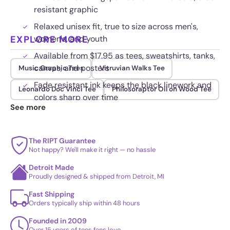
resistant graphic
Relaxed unisex fit, true to size across men's,
EXPLORE MORE
women's, and youth
Available from $17.95 as tees, sweatshirts, tanks,
canvas, and posters
Music Graphic Tees
Vitruvian Walks Tee
Fade resistant ink keeps the black linework and
Leonardo Doc Vinci Tee
Philosoraptor Oil on Wood Tee
colors sharp over time
See more
The RIPT Guarantee
Not happy? We'll make it right — no hassle
Detroit Made
Proudly designed & shipped from Detroit, MI
Fast Shipping
Orders typically ship within 48 hours
Founded in 2009
Over 15 years of tees fans love