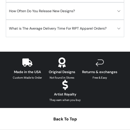
How Often Do You Release New Designs?
What is The Average Delivery Time For RIPT Apparel Orders?
Made in the USA
Original Designs
Returns & exchanges
Custom Made to Order
Not found in Stores
Free & Easy
Artist Royalty
They earn when you buy
Back To Top