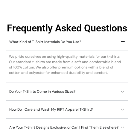
Frequently Asked Questions
What Kind of T-Shirt Materials Do You Use?
We pride ourselves on using high-quality materials for our t-shirts.
Our standard t-shirts are made from a soft and comfortable blend
of 100% cotton. We also offer premium options with a blend of
cotton and polyester for enhanced durability and comfort.
Do Your T-Shirts Come in Various Sizes?
How Do I Care and Wash My RIPT Apparel T-Shirt?
Are Your T-Shirt Designs Exclusive, or Can I Find Them Elsewhere?