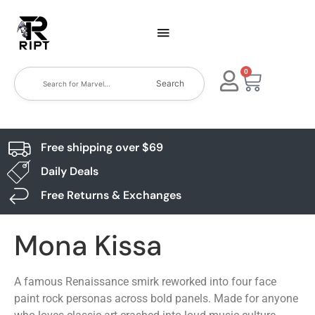
0
Search
Free shipping over $69
Daily Deals
Free Returns & Exchanges
Mona Kissa
A famous Renaissance smirk reworked into four face
paint rock personas across bold panels. Made for anyone