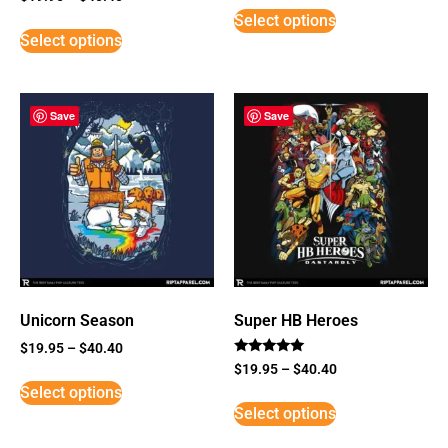
3
Select options
out of
5
Select options
Save
Save
Unicorn Season
Super HB Heroes
$
19.95
–
$
40.40
Rated
$
19.95
–
$
40.40
5
Select options
out of 5
Select options