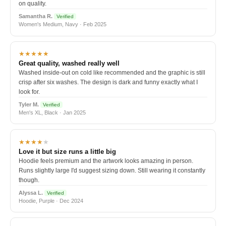
on quality.
Samantha R.
Verified
Women's Medium, Navy · Feb 2025
★★★★★
Great quality, washed really well
Washed inside-out on cold like recommended and the graphic is still
crisp after six washes. The design is dark and funny exactly what I
look for.
Tyler M.
Verified
Men's XL, Black · Jan 2025
★★★★
★
Love it but size runs a little big
Hoodie feels premium and the artwork looks amazing in person.
Runs slightly large I'd suggest sizing down. Still wearing it constantly
though.
Alyssa L.
Verified
Hoodie, Purple · Dec 2024