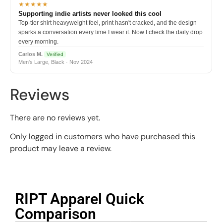
★★★★★
Supporting indie artists never looked this cool
Top-tier shirt heavyweight feel, print hasn't cracked, and the design
sparks a conversation every time I wear it. Now I check the daily drop
every morning.
Carlos M.
Verified
Men's Large, Black · Nov 2024
Reviews
There are no reviews yet.
Only logged in customers who have purchased this
product may leave a review.
RIPT Apparel Quick
Comparison​