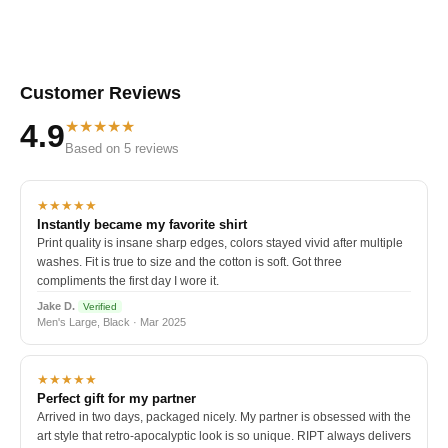
Customer Reviews
★★★★★
4.9
Based on 5 reviews
★★★★★
Instantly became my favorite shirt
Print quality is insane sharp edges, colors stayed vivid after multiple
washes. Fit is true to size and the cotton is soft. Got three
compliments the first day I wore it.
Jake D.
Verified
Men's Large, Black · Mar 2025
★★★★★
Perfect gift for my partner
Arrived in two days, packaged nicely. My partner is obsessed with the
art style that retro-apocalyptic look is so unique. RIPT always delivers