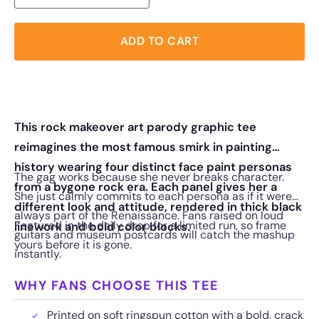
ADD TO CART
This rock makeover art parody graphic tee
reimagines the most famous smirk in painting
history wearing four distinct face paint personas
The gag works because she never breaks character.
from a bygone rock era. Each panel gives her a
She just calmly commits to each persona as if it were
different look and attitude, rendered in thick black
always part of the Renaissance. Fans raised on loud
Featured in the daily drop for a limited run, so frame
linework and bold color blocks.
guitars and museum postcards will catch the mashup
yours before it is gone.
instantly.
WHY FANS CHOOSE THIS TEE
Printed on soft ringspun cotton with a bold, crack