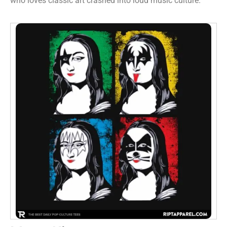
who loves classic art crashed into loud music culture.