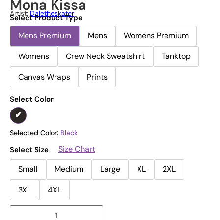
Mona Kissa
Artist:
Daletheskater
Select Product Type
Mens Premium
Mens
Womens Premium
Womens
Crew Neck Sweatshirt
Tanktop
Canvas Wraps
Prints
Select Color
Selected Color:
Black
Size Chart
Select Size
Small
Medium
Large
XL
2XL
3XL
4XL