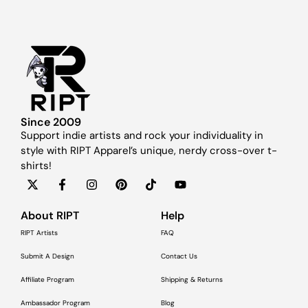
Since 2009
Support indie artists and rock your individuality in
style with RIPT Apparel’s unique, nerdy cross-over t-
shirts!
About RIPT
Help
RIPT Artists
FAQ
Submit A Design
Contact Us
Affiliate Program
Shipping & Returns
Ambassador Program
Blog