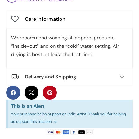
Care information
We recommend washing all apparel products
“inside-out” and on the “cold” water setting. Air
drying is best, at least the first time.
Delivery and Shipping
This is an Alert
Your purchase helps support an Indie Artist! Thank you for helping
×
us support this mission.