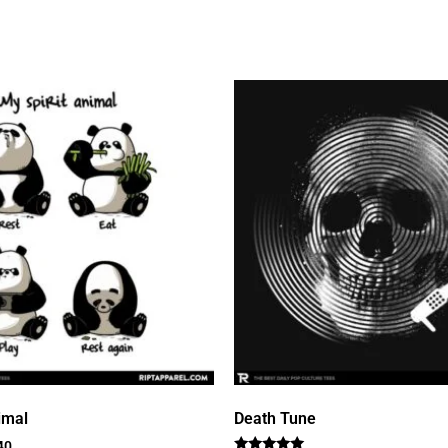
imal
Death Tune
40