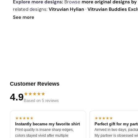
Explore more designs:
Browse
more original designs by 
related designs:
Vitruvian Hylian
·
Vitruvian Buddies Excl
today's daily drop
and our
best sellers
.
See more
Customer Reviews
★★★★★
4.9
Based on 5 reviews
★★★★★
★★★★★
Instantly became my favorite shirt
Perfect gift for my par
Print quality is insane sharp edges,
Arrived in two days, packa
colors stayed vivid after multiple
My partner is obsessed wit