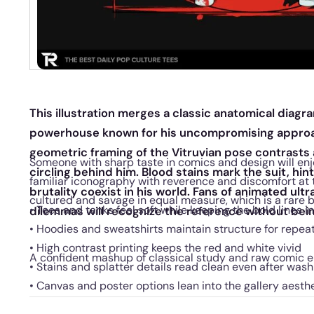
This illustration merges a classic anatomical diag
powerhouse known for his uncompromising approac
geometric framing of the Vitruvian pose contrasts 
Someone with sharp taste in comics and design will enj
circling behind him. Blood stains mark the suit, hi
familiar iconography with reverence and discomfort at t
brutality coexist in his world. Fans of animated ult
cultured and savage in equal measure, which is a rare b
• Tees and tanks feel soft while keeping the bold lines i
dilemmas will recognize the reference without bei
• Hoodies and sweatshirts maintain structure for repe
• High contrast printing keeps the red and white vivid
A confident mashup of classical study and raw comic e
• Stains and splatter details read clean even after wash
• Canvas and poster options lean into the gallery aesth