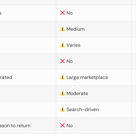
s
No
Medium
Varies
No
urated
Large marketplace
Moderate
d
Search-driven
ason to return
No