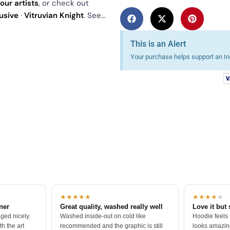
our artists
, or check out
usive
·
Vitruvian Knight
. See
This is an Alert
Your purchase helps support an Ind
★★★★★
★★★★
★
tner
Great quality, washed really well
Love it but 
ged nicely.
Washed inside-out on cold like
Hoodie feels
h the art
recommended and the graphic is still
looks amazing