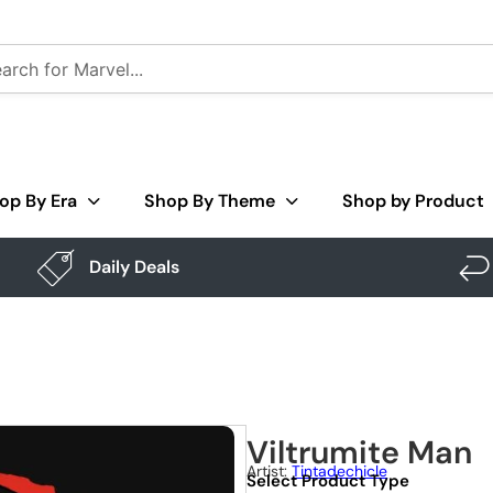
op By Era
Shop By Theme
Shop by Product
Daily Deals
Viltrumite Man
Artist:
Tintadechicle
Select Product Type