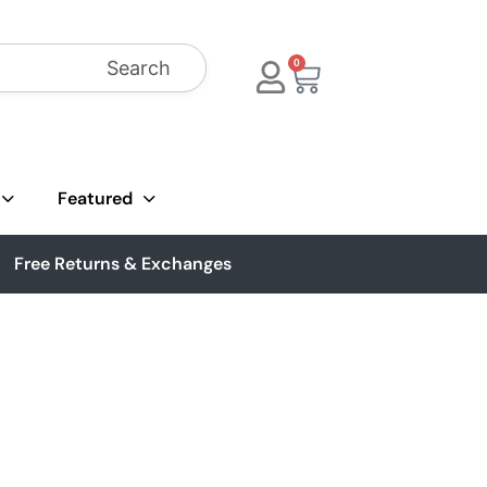
Search
0
Featured
Free Returns & Exchanges