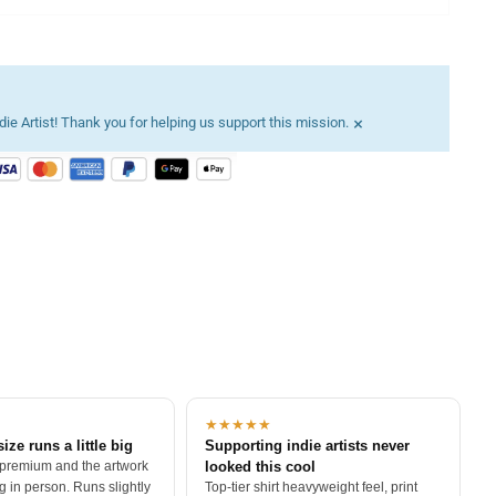
×
ie Artist! Thank you for helping us support this mission.
★★★★★
size runs a little big
Supporting indie artists never
 premium and the artwork
looked this cool
 in person. Runs slightly
Top-tier shirt heavyweight feel, print