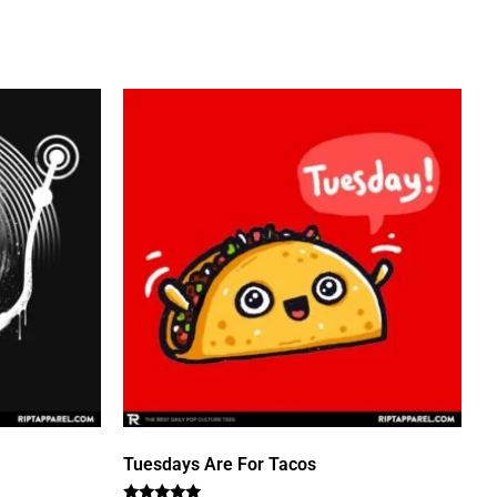
Tuesdays Are For Tacos