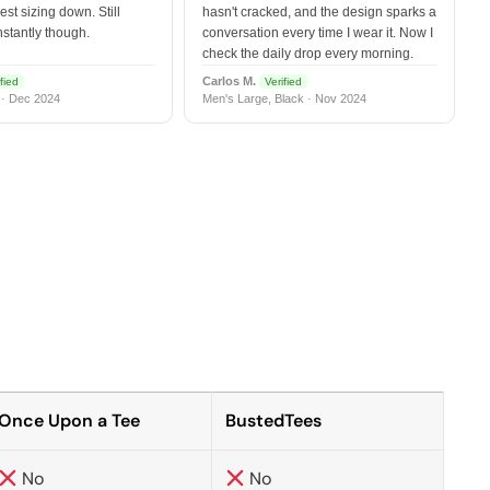
est sizing down. Still
hasn't cracked, and the design sparks a
nstantly though.
conversation every time I wear it. Now I
check the daily drop every morning.
Carlos M.
fied
Verified
 · Dec 2024
Men's Large, Black · Nov 2024
Once Upon a Tee
BustedTees
No
No