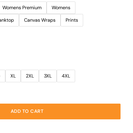
Womens Premium
Womens
anktop
Canvas Wraps
Prints
e
XL
2XL
3XL
4XL
ADD TO CART