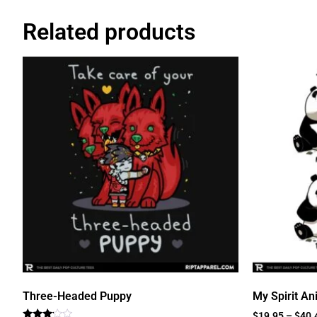
Related products
Three-Headed Puppy
My Spirit An
$
19.95
–
$
40.