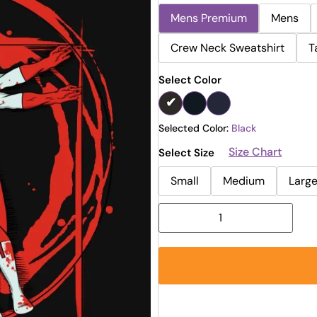
Mens Premium
Mens
Crew Neck Sweatshirt
T
Select Color
Selected Color:
Black
Size Chart
Select Size
Small
Medium
Larg