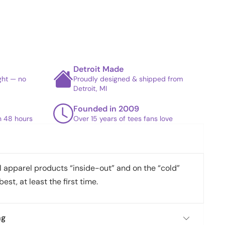
Detroit Made
ight — no
Proudly designed & shipped from
Detroit, MI
Founded in 2009
in 48 hours
Over 15 years of tees fans love
apparel products “inside-out” and on the “cold”
best, at least the first time.
ng