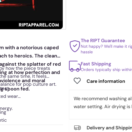
The RIPT Guarantee
Not happy? We'll make it r
ram with a notorious caped
hassle
h to heroics. The clean
Fast Shipping
against the splatter of red
oy how the piece treats
Orders typically ship with
nting at how perfection and
he same time. It feels
raviolence and moral
Care information
alance for pop culture art.
ntact
ng spoon fed.
ated wear
We recommend washing all 
water setting. Air drying is 
nergy.
ing
etic
Delivery and Shippi