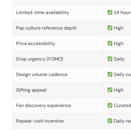
Limited-time availability
24 hour
Pop culture reference depth
High
Price accessibility
High
Drop urgency (FOMO)
Daily
Design volume cadence
Daily c
Gifting appeal
High
Fan discovery experience
Curate
Repeat-visit incentive
Daily re