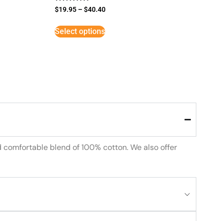
Rated
$
19.95
–
$
40.40
5
out of 5
Select options
d comfortable blend of 100% cotton. We also offer