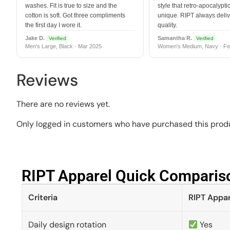
washes. Fit is true to size and the
style that retro-apocalyptic
cotton is soft. Got three compliments
unique. RIPT always deli
the first day I wore it.
quality.
Jake D.
Samantha R.
Verified
Verified
Men's Large, Black · Mar 2025
Women's Medium, Navy · Fe
Reviews
There are no reviews yet.
Only logged in customers who have purchased this produ
RIPT Apparel Quick Compariso
Criteria
RIPT Appar
Daily design rotation
Yes