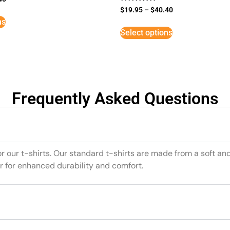
Rated
$
19.95
–
$
40.40
5
ns
out of 5
Select options
Frequently Asked Questions
or our t-shirts. Our standard t-shirts are made from a soft an
r for enhanced durability and comfort.