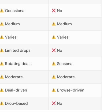
Occasional
No
Medium
Medium
Varies
Varies
Limited drops
No
Rotating deals
Seasonal
Moderate
Moderate
Deal-driven
Browse-driven
Drop-based
No