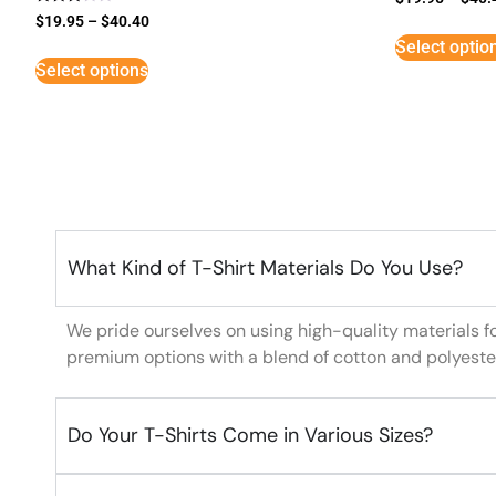
Rated
$
19.95
–
$
40.40
3
Select optio
out of
5
Select options
What Kind of T-Shirt Materials Do You Use?
We pride ourselves on using high-quality materials f
premium options with a blend of cotton and polyeste
Do Your T-Shirts Come in Various Sizes?