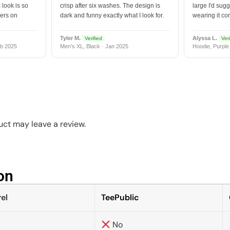
 look is so
crisp after six washes. The design is
large I'd sugg
vers on
dark and funny exactly what I look for.
wearing it co
Tyler M.
Alyssa L.
Verified
Veri
b 2025
Men's XL, Black · Jan 2025
Hoodie, Purple
ct may leave a review.
n​
el
TeePublic
No