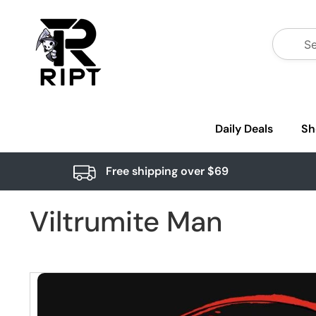
Daily Deals
Sh
Free shipping over $69
Viltrumite Man