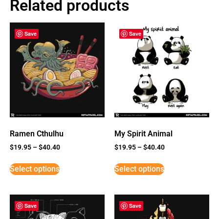
Related products
Save
Save
Ramen Cthulhu
My Spirit Animal
$
19.95
–
$
40.40
$
19.95
–
$
40.40
Select options
Select options
Save
Save