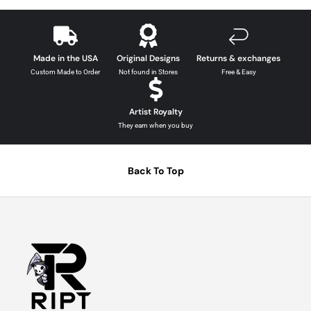
Made in the USA
Original Designs
Returns & exchanges
Custom Made to Order
Not found in Stores
Free & Easy
Artist Royalty
They earn when you buy
Back To Top