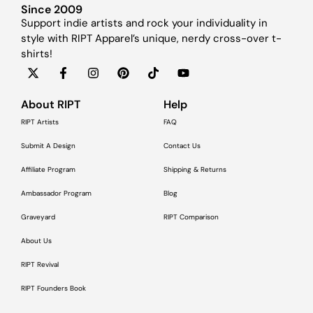
Since 2009
Support indie artists and rock your individuality in
style with RIPT Apparel’s unique, nerdy cross-over t-
shirts!
About RIPT
Help
RIPT Artists
FAQ
Submit A Design
Contact Us
Affiliate Program
Shipping & Returns
Ambassador Program
Blog
Graveyard
RIPT Comparison
About Us
RIPT Revival
RIPT Founders Book