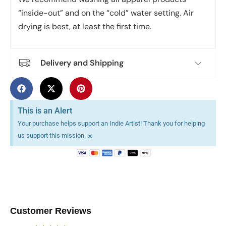
“inside-out” and on the “cold” water setting. Air
drying is best, at least the first time.
Delivery and Shipping
This is an Alert
Your purchase helps support an Indie Artist! Thank you for helping
×
us support this mission.
Customer Reviews