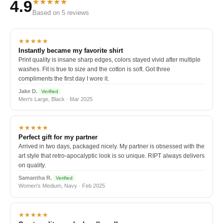
★★★★★
4.9
Based on 5 reviews
★★★★★
Instantly became my favorite shirt
Print quality is insane sharp edges, colors stayed vivid after multiple
washes. Fit is true to size and the cotton is soft. Got three
compliments the first day I wore it.
Jake D.
Verified
Men's Large, Black · Mar 2025
★★★★★
Perfect gift for my partner
Arrived in two days, packaged nicely. My partner is obsessed with the
art style that retro-apocalyptic look is so unique. RIPT always delivers
on quality.
Samantha R.
Verified
Women's Medium, Navy · Feb 2025
★★★★★