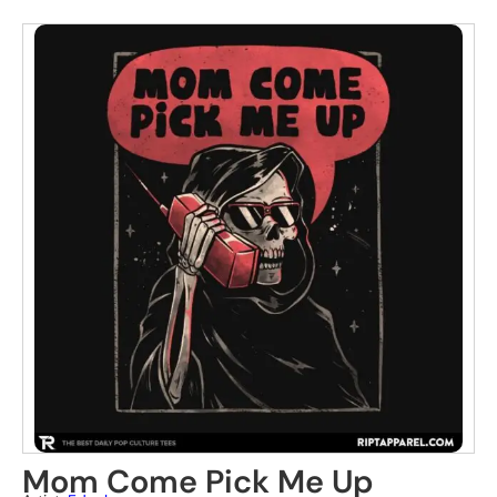
Mom Come Pick Me Up