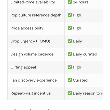
Limited-time availability
24 hours
Pop culture reference depth
High
Price accessibility
High
Drop urgency (FOMO)
Daily
Design volume cadence
Daily curated
Gifting appeal
High
Fan discovery experience
Curated
Repeat-visit incentive
Daily reason to retu