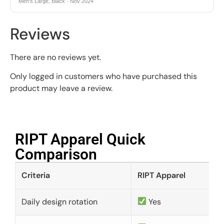
Men's Large, Black · Nov 2024
Reviews
There are no reviews yet.
Only logged in customers who have purchased this
product may leave a review.
RIPT Apparel Quick
Comparison​
Criteria
RIPT Apparel
Daily design rotation
Yes