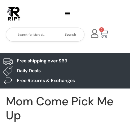
0
Search
Free shipping over $69
Daily Deals
Free Returns & Exchanges
Mom Come Pick Me
Up