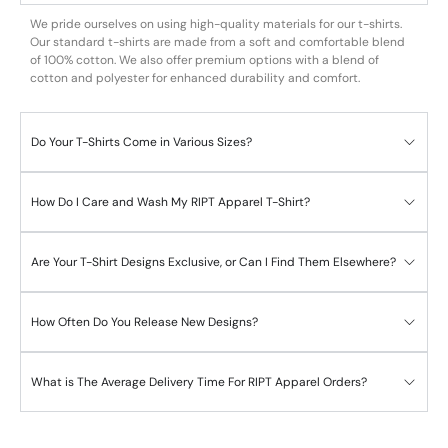
We pride ourselves on using high-quality materials for our t-shirts.
Our standard t-shirts are made from a soft and comfortable blend
of 100% cotton. We also offer premium options with a blend of
cotton and polyester for enhanced durability and comfort.
Do Your T-Shirts Come in Various Sizes?
How Do I Care and Wash My RIPT Apparel T-Shirt?
Are Your T-Shirt Designs Exclusive, or Can I Find Them Elsewhere?
How Often Do You Release New Designs?
What is The Average Delivery Time For RIPT Apparel Orders?