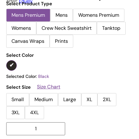
Artist:
Eduely
Select Product Type
Mens Premium
Mens
Womens Premium
Womens
Crew Neck Sweatshirt
Tanktop
Canvas Wraps
Prints
Select Color
Selected Color:
Black
Size Chart
Select Size
Small
Medium
Large
XL
2XL
3XL
4XL