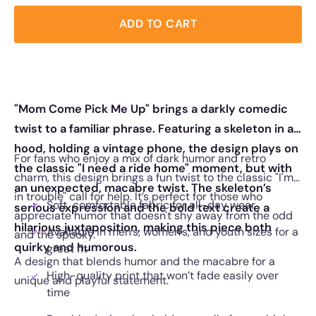
ADD TO CART
"Mom Come Pick Me Up" brings a darkly comedic
twist to a familiar phrase. Featuring a skeleton in a
hood, holding a vintage phone, the design plays on
For fans who enjoy a mix of dark humor and retro
the classic "I need a ride home" moment, but with
charm, this design brings a fun twist to the classic "I'm
an unexpected, macabre twist. The skeleton’s
in trouble" call for help. It’s perfect for those who
Soft, comfortable fabric for all-day wear
serious expression and the bold text create a
appreciate humor that doesn't shy away from the odd
hilarious juxtaposition, making this piece both
Available in men’s, women’s, and youth sizes for a
and the spooky.
quirky and humorous.
great fit
A design that blends humor and the macabre for a
High-quality print that won’t fade easily over
unique and playful statement.
time