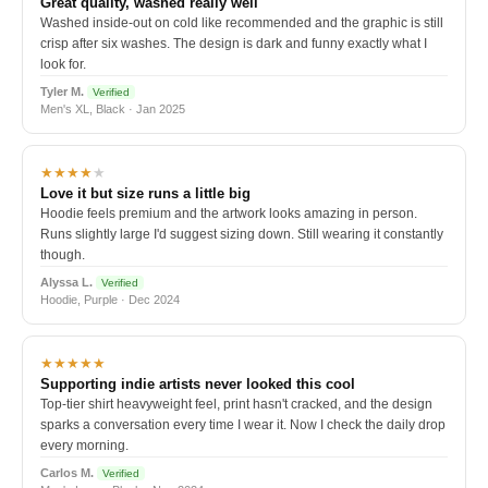
Great quality, washed really well
Washed inside-out on cold like recommended and the graphic is still
crisp after six washes. The design is dark and funny exactly what I
look for.
Tyler M.
Verified
Men's XL, Black · Jan 2025
★★★★
★
Love it but size runs a little big
Hoodie feels premium and the artwork looks amazing in person.
Runs slightly large I'd suggest sizing down. Still wearing it constantly
though.
Alyssa L.
Verified
Hoodie, Purple · Dec 2024
★★★★★
Supporting indie artists never looked this cool
Top-tier shirt heavyweight feel, print hasn't cracked, and the design
sparks a conversation every time I wear it. Now I check the daily drop
every morning.
Carlos M.
Verified