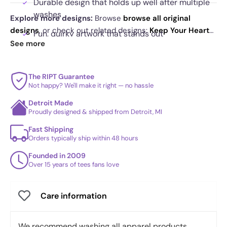
Durable design that holds up well after multiple
washes
Explore more designs:
Browse
browse all original
designs
, or check out related designs:
Keep Your Heart
Fun, quirky artwork that stands out
Warm
·
The Sound of Death
·
Bored to Death
. See
See more
today's daily drop
and our
best sellers
.
The RIPT Guarantee
Not happy? We'll make it right — no hassle
Detroit Made
Proudly designed & shipped from Detroit, MI
Fast Shipping
Orders typically ship within 48 hours
Founded in 2009
Over 15 years of tees fans love
Care information
We recommend washing all apparel products