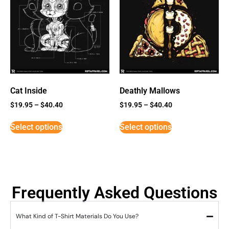
Cat Inside
Deathly Mallows
$
19.95
–
$
40.40
$
19.95
–
$
40.40
Select options
Select options
Frequently Asked Questions
What Kind of T-Shirt Materials Do You Use?