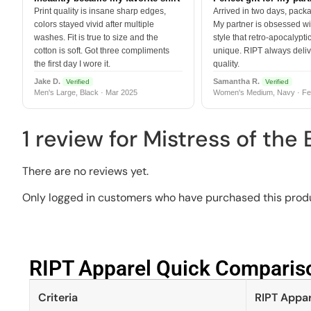
Print quality is insane sharp edges,
Arrived in two days, packa
colors stayed vivid after multiple
My partner is obsessed wit
washes. Fit is true to size and the
style that retro-apocalyptic
cotton is soft. Got three compliments
unique. RIPT always deli
the first day I wore it.
quality.
Jake D.
Samantha R.
Verified
Verified
Men's Large, Black · Mar 2025
Women's Medium, Navy · Fe
1 review for
Mistress of the
There are no reviews yet.
Only logged in customers who have purchased this produ
RIPT Apparel Quick Compariso
Criteria
RIPT Appar