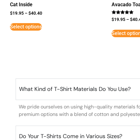
Cat Inside
Avacado Toa
$
19.95
–
$
40.40
Rated
$
19.95
–
$
40.
5
Select options
out of 5
Select optio
What Kind of T-Shirt Materials Do You Use?
We pride ourselves on using high-quality materials f
premium options with a blend of cotton and polyeste
Do Your T-Shirts Come in Various Sizes?