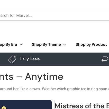
op By Era
Shop By Theme
Shop by Product
Daily Deals
ents – Anytime
 around her like a crown. Weather witch graphic tee in ring-spu
Mistress of the