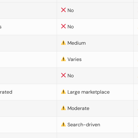
No
s
No
Medium
Varies
No
urated
Large marketplace
Moderate
d
Search-driven