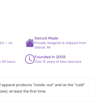
Detroit Made
ight — no
Proudly designed & shipped from
Detroit, MI
Founded in 2009
in 48 hours
Over 15 years of tees fans love
apparel products “inside-out” and on the “cold”
best, at least the first time.