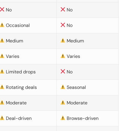
No
No
Occasional
No
Medium
Medium
Varies
Varies
Limited drops
No
Rotating deals
Seasonal
Moderate
Moderate
Deal-driven
Browse-driven