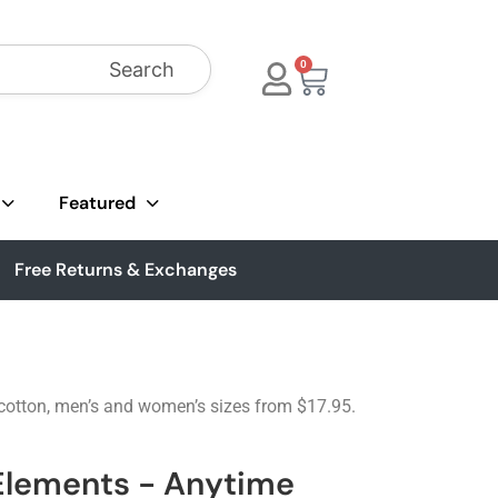
Search
0
Featured
Free Returns & Exchanges
n cotton, men’s and women’s sizes from $17.95.
 Elements - Anytime