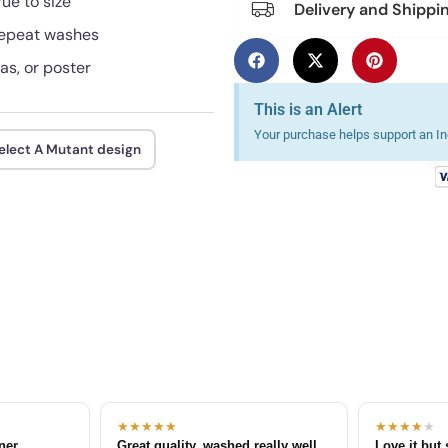
rue to size
Delivery and Shippi
 repeat washes
as, or poster
This is an Alert
Your purchase helps support an Ind
elect A Mutant design
★★★★★
★★★★
★
tner
Great quality, washed really well
Love it but 