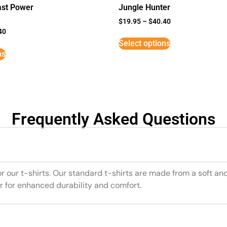
st Power
Jungle Hunter
$
19.95
–
$
40.40
40
Select options
ns
Frequently Asked Questions
or our t-shirts. Our standard t-shirts are made from a soft an
r for enhanced durability and comfort.