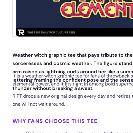
Weather witch graphic tee that pays tribute to th
sorceresses and cosmic weather. The figure stands ta
arm raised as lightning curls around her like a su
It is a weather witch graphic tee for fans of throwback
lettering framing the confident pose and the sens
elemental power, and it fits right in among bold superh
thunder without breaking a sweat.
RIPT drops a new original design every day and retires 
one will not wait around.
WHY FANS CHOOSE THIS TEE