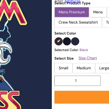
Artist:
Artoflucas
Select Product Type
Mens Premium
Mens
Crew Neck Sweatshirt
T
Select Color
Selected Color:
Black
Size Chart
Select Size
Small
Medium
Larg