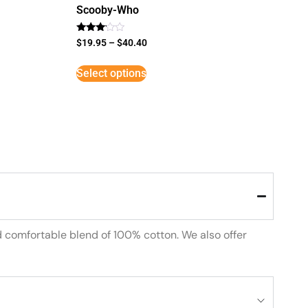
Scooby-Who
Rated
$
19.95
–
$
40.40
3
out of
5
Select options
d comfortable blend of 100% cotton. We also offer