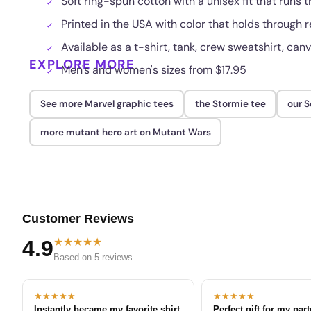
Soft ring-spun cotton with a unisex fit that runs t
Printed in the USA with color that holds through
Available as a t-shirt, tank, crew sweatshirt, canv
EXPLORE MORE
Men's and women's sizes from $17.95
See more Marvel graphic tees
the Stormie tee
our S
more mutant hero art on Mutant Wars
Customer Reviews
★★★★★
4.9
Based on 5 reviews
★★★★★
★★★★★
Instantly became my favorite shirt
Perfect gift for my par