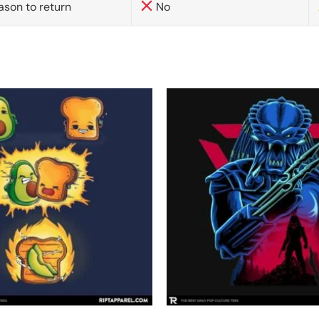
ason to return
No