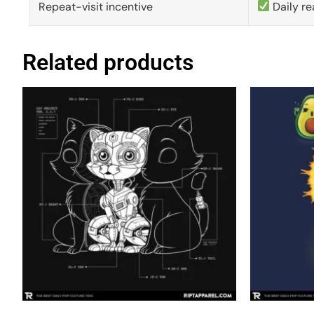
Repeat-visit incentive
Daily re
Related products