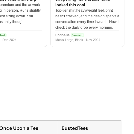
 premium and the artwork
looked this cool
 in person. Runs slightly
Top-tier shirt heavyweight feel, print
est sizing down. Still
hasn't cracked, and the design sparks a
nstantly though.
conversation every time I wear it. Now I
check the daily drop every morning.
Carlos M.
fied
Verified
 · Dec 2024
Men's Large, Black · Nov 2024
Once Upon a Tee
BustedTees