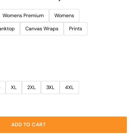
Womens Premium
Womens
anktop
Canvas Wraps
Prints
e
XL
2XL
3XL
4XL
ADD TO CART