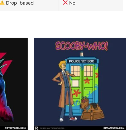
Drop-based
No