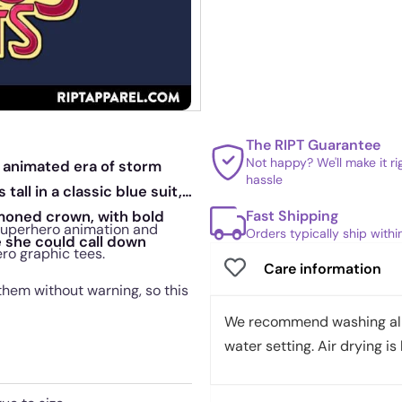
The RIPT Guarantee
Not happy? We'll make it r
e animated era of storm
hassle
ll in a classic blue suit,
Fast Shipping
mmoned crown, with bold
 superhero animation and
Orders typically ship with
e she could call down
ero graphic tees.
Care information
them without warning, so this
We recommend washing all 
water setting. Air drying is 