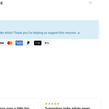
ng
×
ie Artist! Thank you for helping us support this mission.
★★★★★
size runs a little big
Supporting indie artists never