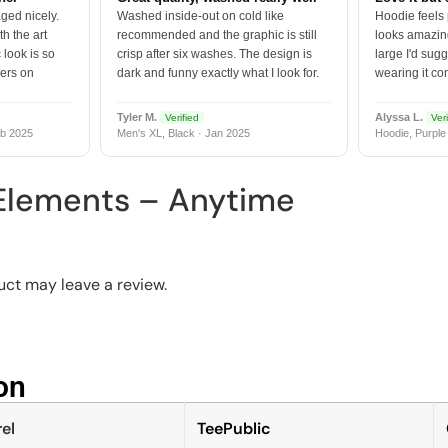
ged nicely.
Washed inside-out on cold like
Hoodie feels
h the art
recommended and the graphic is still
looks amazing
 look is so
crisp after six washes. The design is
large I'd sugg
vers on
dark and funny exactly what I look for.
wearing it co
Tyler M.
Alyssa L.
Verified
Veri
b 2025
Men's XL, Black · Jan 2025
Hoodie, Purple
 Elements – Anytime
ct may leave a review.
n​
el
TeePublic