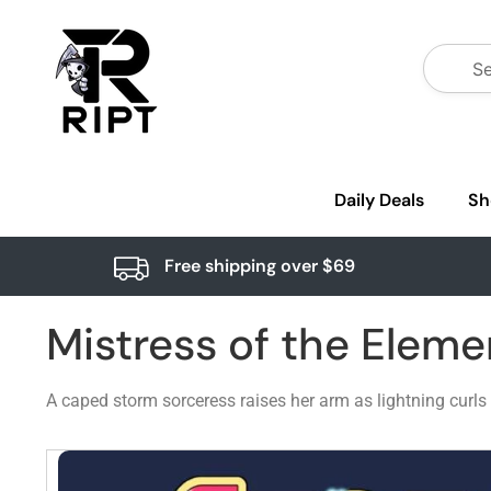
Daily Deals
Sh
Free shipping over $69
Mistress of the Elem
A caped storm sorceress raises her arm as lightning curls