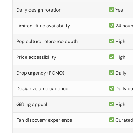
Daily design rotation
Yes
Limited-time availability
24 hour
Pop culture reference depth
High
Price accessibility
High
Drop urgency (FOMO)
Daily
Design volume cadence
Daily c
Gifting appeal
High
Fan discovery experience
Curate