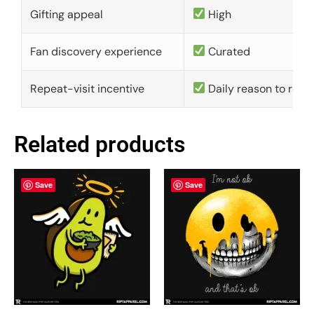
Gifting appeal
High
Fan discovery experience
Curated
Repeat-visit incentive
Daily reason to retu
Related products
Save
Save