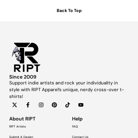
Back To Top
Since 2009
Support indie artists and rock your individuality in
style with RIPT Apparel’s unique, nerdy cross-over t-
shirts!
About RIPT
Help
RIPT Artists
FAQ
Submit A Design
Contact Us