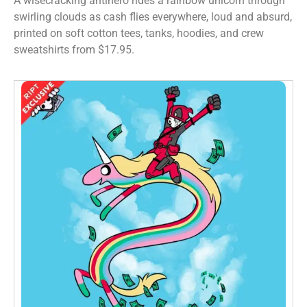
A wisecracking antihero rides a rainbow unicorn through
swirling clouds as cash flies everywhere, loud and absurd,
printed on soft cotton tees, tanks, hoodies, and crew
sweatshirts from $17.95.