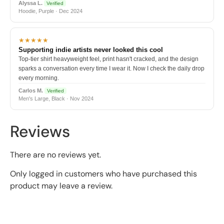
Alyssa L.
Verified
Hoodie, Purple · Dec 2024
★★★★★
Supporting indie artists never looked this cool
Top-tier shirt heavyweight feel, print hasn't cracked, and the design
sparks a conversation every time I wear it. Now I check the daily drop
every morning.
Carlos M.
Verified
Men's Large, Black · Nov 2024
Reviews
There are no reviews yet.
Only logged in customers who have purchased this
product may leave a review.