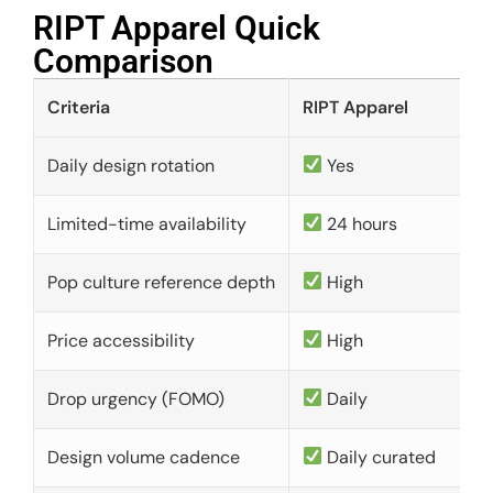
RIPT Apparel Quick
Comparison​
Criteria
RIPT Apparel
Daily design rotation
Yes
Limited-time availability
24 hours
Pop culture reference depth
High
Price accessibility
High
Drop urgency (FOMO)
Daily
Design volume cadence
Daily curated