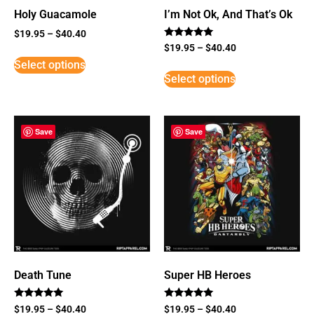
Holy Guacamole
I’m Not Ok, And That’s Ok
$
19.95
–
$
40.40
Rated
$
19.95
–
$
40.40
5
Select options
out of 5
Select options
Save
Save
Death Tune
Super HB Heroes
Rated
Rated
$
19.95
–
$
40.40
$
19.95
–
$
40.40