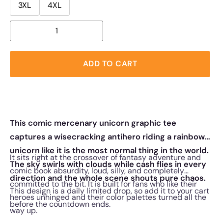
3XL
4XL
ADD TO CART
This comic mercenary unicorn graphic tee
captures a wisecracking antihero riding a rainbow
unicorn like it is the most normal thing in the world.
It sits right at the crossover of fantasy adventure and
The sky swirls with clouds while cash flies in every
comic book absurdity, loud, silly, and completely
direction and the whole scene shouts pure chaos.
committed to the bit. It is built for fans who like their
This design is a daily limited drop, so add it to your cart
heroes unhinged and their color palettes turned all the
before the countdown ends.
way up.