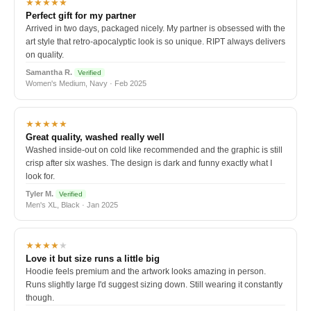
★★★★★
Perfect gift for my partner
Arrived in two days, packaged nicely. My partner is obsessed with the
art style that retro-apocalyptic look is so unique. RIPT always delivers
on quality.
Samantha R.
Verified
Women's Medium, Navy · Feb 2025
★★★★★
Great quality, washed really well
Washed inside-out on cold like recommended and the graphic is still
crisp after six washes. The design is dark and funny exactly what I
look for.
Tyler M.
Verified
Men's XL, Black · Jan 2025
★★★★
★
Love it but size runs a little big
Hoodie feels premium and the artwork looks amazing in person.
Runs slightly large I'd suggest sizing down. Still wearing it constantly
though.