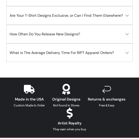
Are Your T-Shirt Designs Exclusive, or Can I Find Them Elsewhere?
How Often Do You Release New Designs?
What is The Average Delivery Time For RIPT Apparel Orders?
Made in the USA
Original Designs
Returns & exchanges
Custom Made to Order
Not found in Stores
Free & Easy
Artist Royalty
They earn when you buy