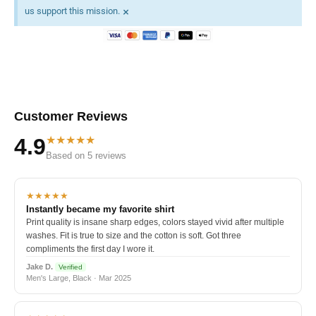
×
us support this mission.
Customer Reviews
★★★★★
4.9
Based on 5 reviews
★★★★★
Instantly became my favorite shirt
Print quality is insane sharp edges, colors stayed vivid after multiple
washes. Fit is true to size and the cotton is soft. Got three
compliments the first day I wore it.
Jake D.
Verified
Men's Large, Black · Mar 2025