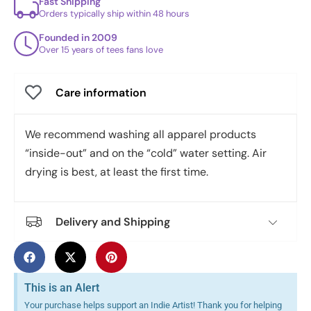
Fast Shipping
Orders typically ship within 48 hours
Founded in 2009
Over 15 years of tees fans love
Care information
We recommend washing all apparel products
“inside-out” and on the “cold” water setting. Air
drying is best, at least the first time.
Delivery and Shipping
This is an Alert
Your purchase helps support an Indie Artist! Thank you for helping