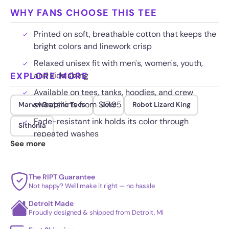
WHY FANS CHOOSE THIS TEE
Printed on soft, breathable cotton that keeps the
bright colors and linework crisp
Relaxed unisex fit with men's, women's, youth,
EXPLORE MORE
and kids sizing
Available on tees, tanks, hoodies, and crew
sweatshirts from $17.95
Marvel Graphic Tees
Joke
Robot Lizard King
Fade-resistant ink holds its color through
Sithonia
repeated washes
See more
The RIPT Guarantee
Not happy? We'll make it right — no hassle
Detroit Made
Proudly designed & shipped from Detroit, MI