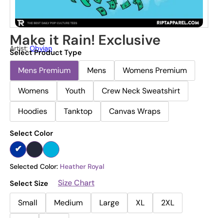
Make it Rain! Exclusive
Artist:
Obvian
Select Product Type
Mens Premium
Mens
Womens Premium
Womens
Youth
Crew Neck Sweatshirt
Hoodies
Tanktop
Canvas Wraps
Select Color
Selected Color:
Heather Royal
Size Chart
Select Size
Small
Medium
Large
XL
2XL