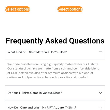
5
5
out of 5
out of 5
Select options
Select options
Frequently Asked Questions
What Kind of T-Shirt Materials Do You Use?
We pride ourselves on using high-quality materials for our t-shirts.
Our standard t-shirts are made from a soft and comfortable blend
of 100% cotton. We also offer premium options with a blend of
cotton and polyester for enhanced durability and comfort.
Do Your T-Shirts Come in Various Sizes?
How Do I Care and Wash My RIPT Apparel T-Shirt?