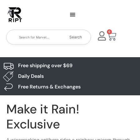
0
Search
Free shipping over $69
Daily Deals
Free Returns & Exchanges
Make it Rain!
Exclusive