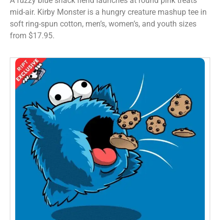
A fuzzy blue snack fiend launches at round pink treats
mid-air. Kirby Monster is a hungry creature mashup tee in
soft ring-spun cotton, men’s, women’s, and youth sizes
from $17.95.