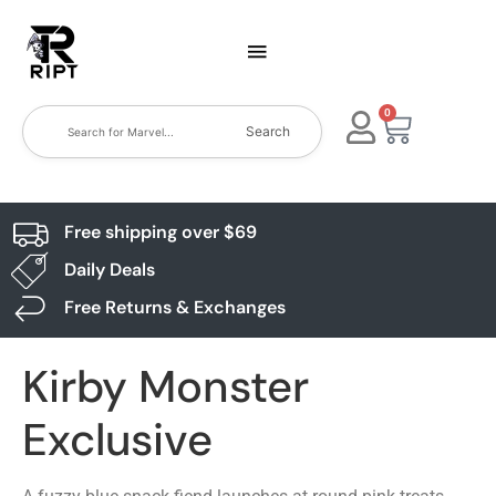
0
Search
Free shipping over $69
Daily Deals
Free Returns & Exchanges
Kirby Monster
Exclusive