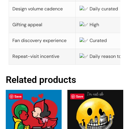
Design volume cadence
Daily curated
Gifting appeal
High
Fan discovery experience
Curated
Repeat-visit incentive
Daily reason to ret
Related products
Save
Save