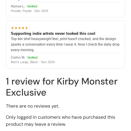
Alyssa L.
Verified
Hoodie, Purple · Dec 2024
★★★★★
Supporting indie artists never looked this cool
Top-tier shirt heavyweight feel, print hasn't cracked, and the design
sparks a conversation every time I wear it. Now I check the daily drop
every morning.
Carlos M.
Verified
Men's Large, Black · Nov 2024
1 review for
Kirby Monster
Exclusive
There are no reviews yet.
Only logged in customers who have purchased this
product may leave a review.