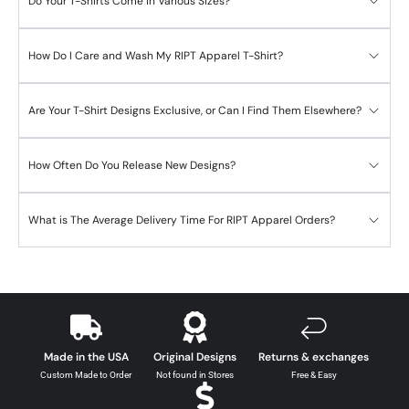
Do Your T-Shirts Come in Various Sizes?
How Do I Care and Wash My RIPT Apparel T-Shirt?
Are Your T-Shirt Designs Exclusive, or Can I Find Them Elsewhere?
How Often Do You Release New Designs?
What is The Average Delivery Time For RIPT Apparel Orders?
Made in the USA
Original Designs
Returns & exchanges
Custom Made to Order
Not found in Stores
Free & Easy