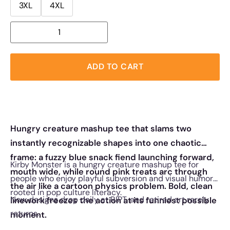
3XL
4XL
ADD TO CART
Hungry creature mashup tee that slams two
instantly recognizable shapes into one chaotic
frame: a fuzzy blue snack fiend launching forward,
Kirby Monster is a hungry creature mashup tee for
mouth wide, while round pink treats arc through
people who enjoy playful subversion and visual humor
the air like a cartoon physics problem. Bold, clean
rooted in pop culture literacy.
New designs drop daily at RIPT, and retired art rarely
linework freezes the action at its funniest possible
returns.
moment.