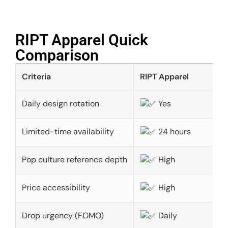
RIPT Apparel Quick
Comparison​
Criteria
RIPT Apparel
Daily design rotation
Yes
Limited-time availability
24 hours
Pop culture reference depth
High
Price accessibility
High
Drop urgency (FOMO)
Daily