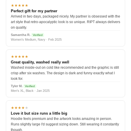
★★★★★
Perfect gift for my partner
Arrived in two days, packaged nicely. My partner is obsessed with the
art style that retro-apocalyptic look is so unique. RIPT always delivers
on quality.
Samantha R.
Verified
Women's Medium, Navy · Feb 2025
★★★★★
Great quality, washed really well
Washed inside-out on cold like recommended and the graphic is still
crisp after six washes. The design is dark and funny exactly what I
look for.
Tyler M.
Verified
Men's XL, Black · Jan 2025
★★★★
★
Love it but size runs a little big
Hoodie feels premium and the artwork looks amazing in person.
Runs slightly large I'd suggest sizing down. Still wearing it constantly
though.