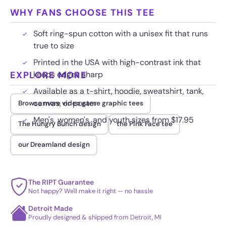
WHY FANS CHOOSE THIS TEE
Soft ring-spun cotton with a unisex fit that runs
true to size
Printed in the USA with high-contrast ink that
EXPLORE MORE
keeps edges sharp
Available as a t-shirt, hoodie, sweatshirt, tank,
canvas, or poster
Browse more video game graphic tees
Men's, women's, and youth sizes from $17.95
The Hungry Bunch design
the Pink Face tee
our Dreamland design
The RIPT Guarantee
Not happy? We'll make it right — no hassle
Detroit Made
Proudly designed & shipped from Detroit, MI