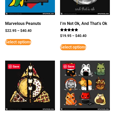
Marvelous Peanuts
I’m Not Ok, And That’s Ok
$
22.95
–
$
40.40
Rated
$
19.95
–
$
40.40
5
Select options
out of 5
Select options
Save
Save