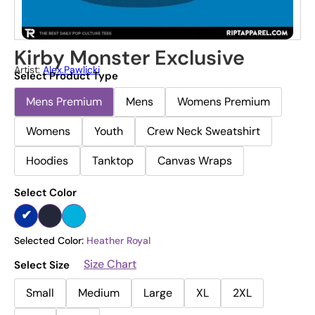
Kirby Monster Exclusive
Artist:
Alex.pawlicki
Select Product Type
Mens Premium
Mens
Womens Premium
Womens
Youth
Crew Neck Sweatshirt
Hoodies
Tanktop
Canvas Wraps
Select Color
Selected Color:
Heather Royal
Size Chart
Select Size
Small
Medium
Large
XL
2XL