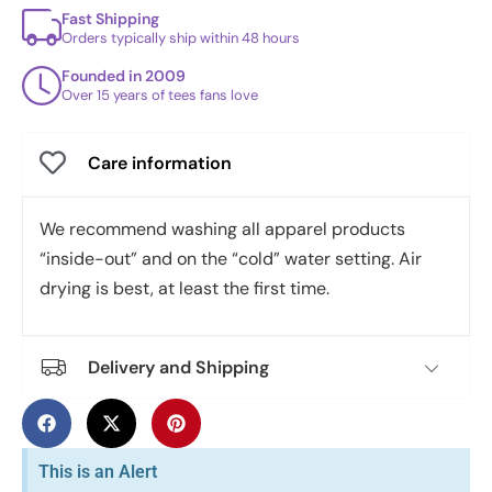
Fast Shipping
Orders typically ship within 48 hours
Founded in 2009
Over 15 years of tees fans love
Care information
We recommend washing all apparel products
“inside-out” and on the “cold” water setting. Air
drying is best, at least the first time.
Delivery and Shipping
This is an Alert