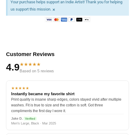
Your purchase helps support an Indie Artist! Thank you for helping
×
us support this mission.
Customer Reviews
★★★★★
4.9
Based on 5 reviews
★★★★★
Instantly became my favorite shirt
Print quality is insane sharp edges, colors stayed vivid after multiple
washes. Fit is true to size and the cotton is soft. Got three
compliments the first day I wore it.
Jake D.
Verified
Men's Large, Black · Mar 2025