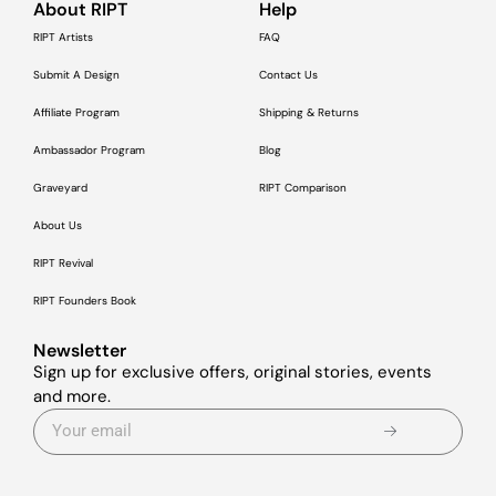
About RIPT
Help
RIPT Artists
FAQ
Submit A Design
Contact Us
Affiliate Program
Shipping & Returns
Ambassador Program
Blog
Graveyard
RIPT Comparison
About Us
RIPT Revival
RIPT Founders Book
Newsletter
Sign up for exclusive offers, original stories, events
and more.