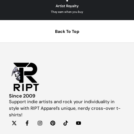
Artist Royalty
They earn when you buy
Back To Top
Since 2009
Support indie artists and rock your individuality in
style with RIPT Apparel’s unique, nerdy cross-over t-
shirts!