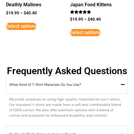
Deathly Mallows
Japan Food Kittens
$
19.95
–
$
40.40
Rated
$
19.95
–
$
40.40
5
Select options
out of 5
Select options
Frequently Asked Questions
What Kind of T-Shirt Materials Do You Use?
We pride ourselves on using high-quality materials for our t-shirts.
Our standard t-shirts are made from a soft and comfortable blend
of 100% cotton. We also offer premium options with a blend of
cotton and polyester for enhanced durability and comfort.