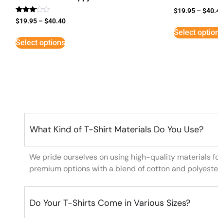
$
19.95
–
$
40.
Rated
$
19.95
–
$
40.40
3
Select optio
out of
5
Select options
What Kind of T-Shirt Materials Do You Use?
We pride ourselves on using high-quality materials f
premium options with a blend of cotton and polyeste
Do Your T-Shirts Come in Various Sizes?