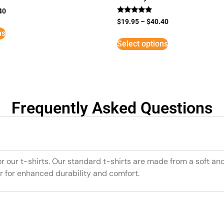
40
Rated
$
19.95
–
$
40.40
5
ns
out of 5
Select options
Frequently Asked Questions
or our t-shirts. Our standard t-shirts are made from a soft an
r for enhanced durability and comfort.