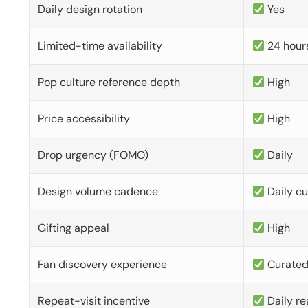
Daily design rotation
Yes
Limited-time availability
24 hour
Pop culture reference depth
High
Price accessibility
High
Drop urgency (FOMO)
Daily
Design volume cadence
Daily c
Gifting appeal
High
Fan discovery experience
Curate
Repeat-visit incentive
Daily re