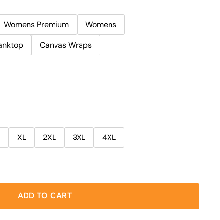
Womens Premium
Womens
anktop
Canvas Wraps
e
XL
2XL
3XL
4XL
ADD TO CART