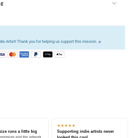
ng
×
ie Artist! Thank you for helping us support this mission.
★★★★★
size runs a little big
Supporting indie artists never
 premium and the artwork
looked this cool