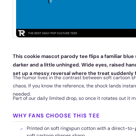
This cookie mascot parody tee flips a familiar blue
darker and a little unhinged. Wide eyes, raised han
set up a messy reversal where the treat suddenly f
The humor lives in the contrast between soft cartoon s
chaos. If you know the reference, the shock lands instan
needed.
Part of our daily limited drop, so once it rotates out it 
WHY FANS CHOOSE THIS TEE
Printed on soft ringspun cotton with a direct-to-
soft cartoon shapes sharp.