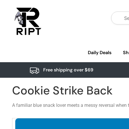
Daily Deals
Sh
Free shipping over $69
Cookie Strike Back
A familiar blue snack lover meets a messy reversal when t