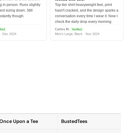
 in person. Runs slightly
Top-tier shirt heavyweight feel, print
est sizing down. Still
hasn't cracked, and the design sparks a
nstantly though.
conversation every time I wear it. Now I
check the daily drop every morning.
Carlos M.
fied
Verified
 · Dec 2024
Men's Large, Black · Nov 2024
Once Upon a Tee
BustedTees