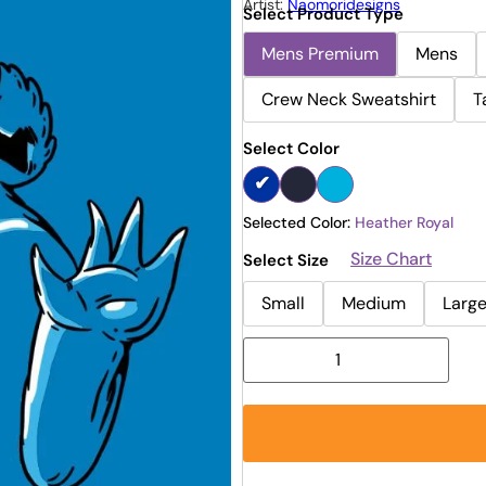
Artist:
Naomoridesigns
Select Product Type
Mens Premium
Mens
Crew Neck Sweatshirt
T
Select Color
Selected Color:
Heather Royal
Size Chart
Select Size
Small
Medium
Larg