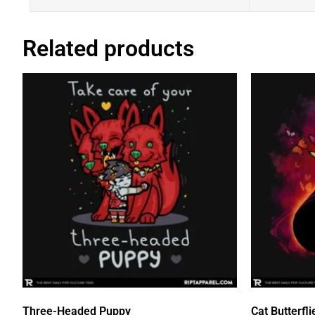
Related products
Three-Headed Puppy
Cat Butterfli