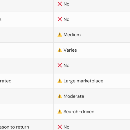
No
s
No
Medium
Varies
No
urated
Large marketplace
Moderate
d
Search-driven
ason to return
No