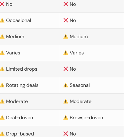
No
No
Occasional
No
Medium
Medium
Varies
Varies
Limited drops
No
Rotating deals
Seasonal
Moderate
Moderate
Deal-driven
Browse-driven
Drop-based
No