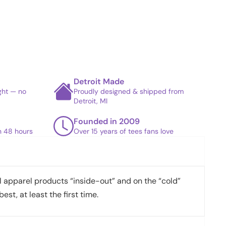
Detroit Made
ight — no
Proudly designed & shipped from
Detroit, MI
Founded in 2009
in 48 hours
Over 15 years of tees fans love
apparel products “inside-out” and on the “cold”
best, at least the first time.