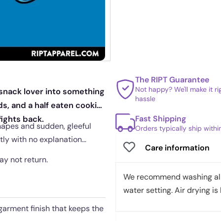
The RIPT Guarantee
Not happy? We'll make it r
 snack lover into something
hassle
ds, and a half eaten cookie
Fast Shipping
ights back.
hapes and sudden, gleeful
Orders typically ship with
tly with no explanation
Care information
may not return.
We recommend washing all 
water setting. Air drying is 
garment finish that keeps the