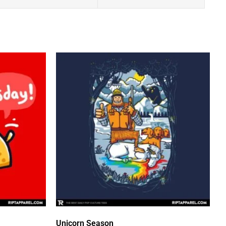
Unicorn Season