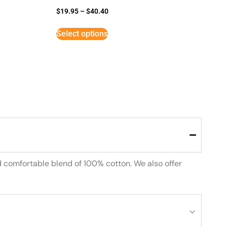
$
19.95
–
$
40.40
Select options
d comfortable blend of 100% cotton. We also offer