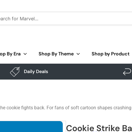
op By Era
Shop By Theme
Shop by Product
Daily Deals
he cookie fights back. For fans of soft cartoon shapes crashing
Cookie Strike B