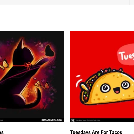
es
Tuesdays Are For Tacos