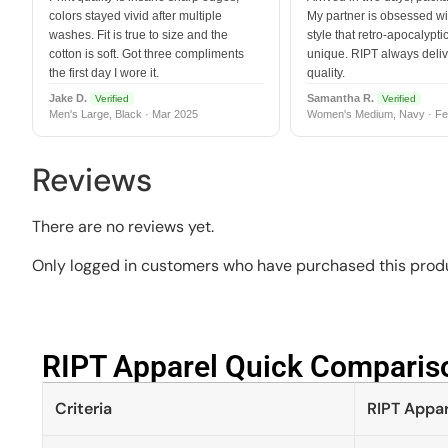
colors stayed vivid after multiple
My partner is obsessed wit
washes. Fit is true to size and the
style that retro-apocalyptic
cotton is soft. Got three compliments
unique. RIPT always deli
the first day I wore it.
quality.
Jake D.
Samantha R.
Verified
Verified
Men's Large, Black · Mar 2025
Women's Medium, Navy · Fe
Reviews
There are no reviews yet.
Only logged in customers who have purchased this produ
RIPT Apparel Quick Compariso
Criteria
RIPT Appar