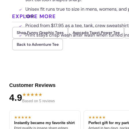
Unisex fit runs true to size in mens, womens, and
EXPLORE MORE
tank.
Priced from $17.95 as a tee, tank, crew sweatshirt
Shop Funny Graphic Tees
Avocado Toast Power Tee
Print stays crisp wash after wash when turned ins
Back to Adventure Tee
Customer Reviews
★★★★★
4.9
Based on 5 reviews
★★★★★
★★★★★
Instantly became my favorite shirt
Perfect gift for my par
Print quality is insane sharp edges,
Arrived in two days, packa