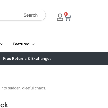
Search
0
Featured
Free Returns & Exchanges
 into sudden, gleeful chaos.
ack