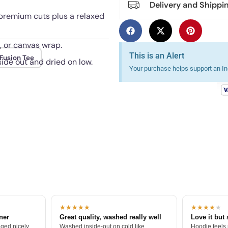
Delivery and Shippi
 premium cuts plus a relaxed
, or canvas wrap.
This is an Alert
Fusion Tee
ide out and dried on low.
Your purchase helps support an Ind
★★★★★
★★★★
★
tner
Great quality, washed really well
Love it but 
ged nicely.
Washed inside-out on cold like
Hoodie feels