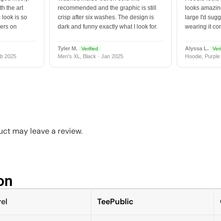
h the art
recommended and the graphic is still
looks amazing
 look is so
crisp after six washes. The design is
large I'd sugg
vers on
dark and funny exactly what I look for.
wearing it co
Tyler M.
Alyssa L.
Verified
Veri
b 2025
Men's XL, Black · Jan 2025
Hoodie, Purple
ct may leave a review.
n​
el
TeePublic