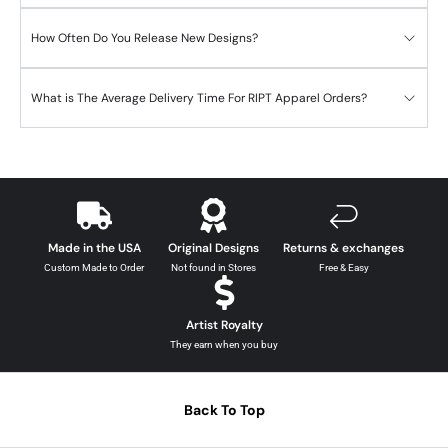
How Often Do You Release New Designs?
What is The Average Delivery Time For RIPT Apparel Orders?
Made in the USA
Original Designs
Returns & exchanges
Custom Made to Order
Not found in Stores
Free & Easy
Artist Royalty
They earn when you buy
Back To Top