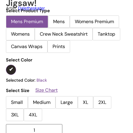
Jigsaw!
Artist:
Daletheskater
Select Product Type
Mens Premium
Mens
Womens Premium
Womens
Crew Neck Sweatshirt
Tanktop
Canvas Wraps
Prints
Select Color
Selected Color:
Black
Size Chart
Select Size
Small
Medium
Large
XL
2XL
3XL
4XL