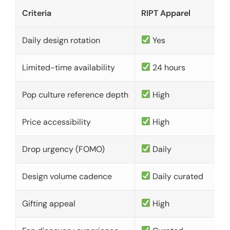
Criteria
RIPT Apparel
Daily design rotation
Yes
Limited-time availability
24 hours
Pop culture reference depth
High
Price accessibility
High
Drop urgency (FOMO)
Daily
Design volume cadence
Daily curated
Gifting appeal
High