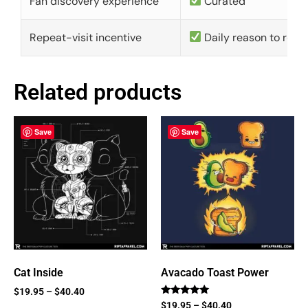
Fan discovery experience
Curated
Repeat-visit incentive
Daily reason to retu
Related products
Save
Save
Cat Inside
Avacado Toast Power
$
19.95
–
$
40.40
Rated
$
19.95
–
$
40.40