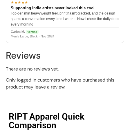
★★★★★
Supporting indie artists never looked this cool
Top-tier shirt heavyweight feel, print hasn't cracked, and the design
sparks a conversation every time I wear it. Now I check the daily drop
every morning.
Carlos M.
Verified
Men's Large, Black · Nov 2024
Reviews
There are no reviews yet.
Only logged in customers who have purchased this
product may leave a review.
RIPT Apparel Quick
Comparison​