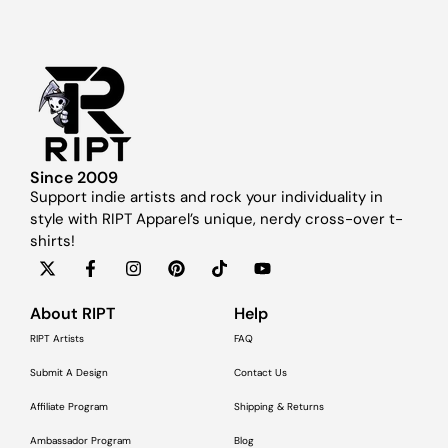
Since 2009
Support indie artists and rock your individuality in
style with RIPT Apparel’s unique, nerdy cross-over t-
shirts!
About RIPT
Help
RIPT Artists
FAQ
Submit A Design
Contact Us
Affiliate Program
Shipping & Returns
Ambassador Program
Blog