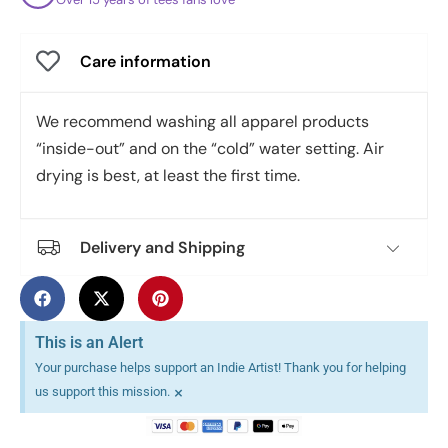
Care information
We recommend washing all apparel products
“inside-out” and on the “cold” water setting. Air
drying is best, at least the first time.
Delivery and Shipping
This is an Alert
Your purchase helps support an Indie Artist! Thank you for helping
×
us support this mission.