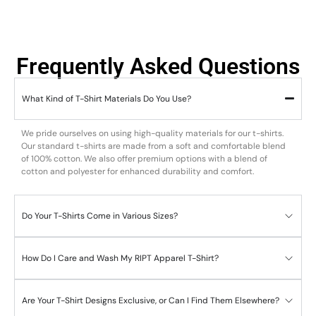
Frequently Asked Questions
What Kind of T-Shirt Materials Do You Use?
We pride ourselves on using high-quality materials for our t-shirts.
Our standard t-shirts are made from a soft and comfortable blend
of 100% cotton. We also offer premium options with a blend of
cotton and polyester for enhanced durability and comfort.
Do Your T-Shirts Come in Various Sizes?
How Do I Care and Wash My RIPT Apparel T-Shirt?
Are Your T-Shirt Designs Exclusive, or Can I Find Them Elsewhere?