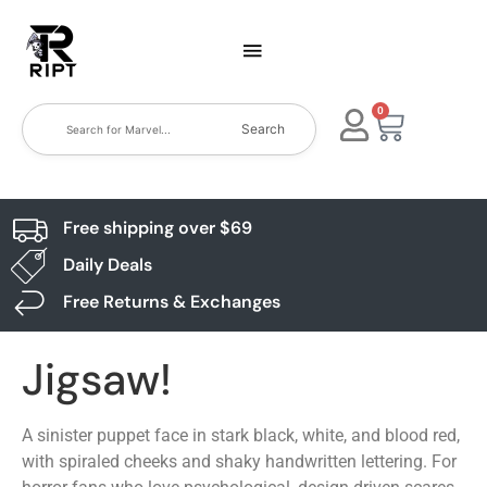
0
Search
Free shipping over $69
Daily Deals
Free Returns & Exchanges
Jigsaw!
A sinister puppet face in stark black, white, and blood red,
with spiraled cheeks and shaky handwritten lettering. For