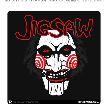
horror fans who love psychological, design-driven scares.