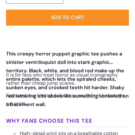
ADD TO CART
This creepy horror puppet graphic tee pushes a
sinister ventriloquist doll into stark graphic
territory. Black, white, and blood red make up the
It is for fans who treat horror as visual iconography
entire palette, which lets the spiraled cheeks,
rather than cheap jump scares.
sunken eyes, and crooked teeth hit harder. Shaky
Released in a limited daily drop, so claim it before the
red lettering sits above like something scrawled on
run ends.
a basement wall.
WHY FANS CHOOSE THIS TEE
High-detail print sits on a breathable cotton