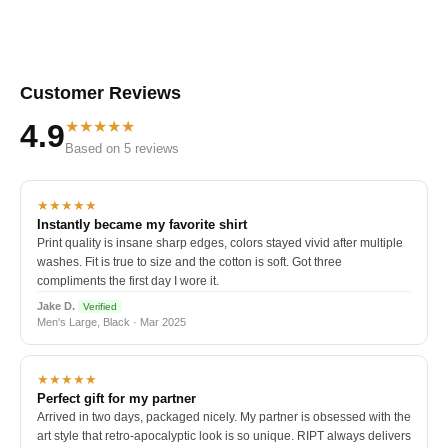
Customer Reviews
★★★★★
4.9
Based on 5 reviews
★★★★★
Instantly became my favorite shirt
Print quality is insane sharp edges, colors stayed vivid after multiple
washes. Fit is true to size and the cotton is soft. Got three
compliments the first day I wore it.
Jake D.
Verified
Men's Large, Black · Mar 2025
★★★★★
Perfect gift for my partner
Arrived in two days, packaged nicely. My partner is obsessed with the
art style that retro-apocalyptic look is so unique. RIPT always delivers