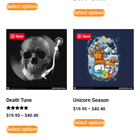
5
Select options
out of 5
Select options
Save
Save
Death Tune
Unicorn Season
$
19.95
–
$
40.40
Rated
$
19.95
–
$
40.40
5
Select options
out of 5
Select options