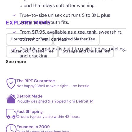
blend that stays soft after washing.
True-to-size unisex cut runs S to 3XL, plus
EXPLORE MORE
womens and youth fits.
From $17.95, available as a tee, tank, sweatshirt,
poster, or wall canvas.
Horror Graphic Tees
Masked Slasher Tee
Durable cured ink is built to resist fading, peeling,
Sugar Skull Slasher Tee
Strange and Unusual Tee
and cracking.
See more
The RIPT Guarantee
Not happy? We'll make it right — no hassle
Detroit Made
Proudly designed & shipped from Detroit, MI
Fast Shipping
Orders typically ship within 48 hours
Founded in 2009
Over 15 years of tees fans love