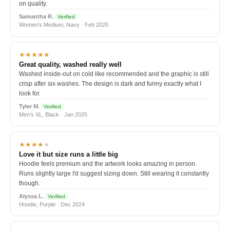
on quality.
Samantha R.
Verified
Women's Medium, Navy · Feb 2025
★★★★★
Great quality, washed really well
Washed inside-out on cold like recommended and the graphic is still
crisp after six washes. The design is dark and funny exactly what I
look for.
Tyler M.
Verified
Men's XL, Black · Jan 2025
★★★★
★
Love it but size runs a little big
Hoodie feels premium and the artwork looks amazing in person.
Runs slightly large I'd suggest sizing down. Still wearing it constantly
though.
Alyssa L.
Verified
Hoodie, Purple · Dec 2024