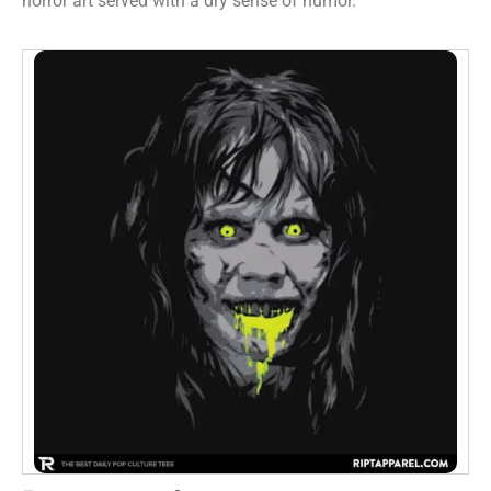
horror art served with a dry sense of humor.