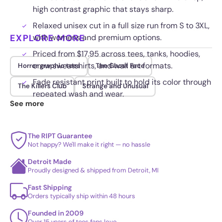
high contrast graphic that stays sharp.
Relaxed unisex cut in a full size run from S to 3XL,
EXPLORE MORE
with womens and premium options.
Priced from $17.95 across tees, tanks, hoodies,
crew sweatshirts, and wall art formats.
Horror graphic tees
The Ghost Face
Fade resistant print built to hold its color through
The Killers Club
Strange and Unusual
repeated wash and wear.
See more
The RIPT Guarantee
Not happy? We'll make it right — no hassle
Detroit Made
Proudly designed & shipped from Detroit, MI
Fast Shipping
Orders typically ship within 48 hours
Founded in 2009
Over 15 years of tees fans love