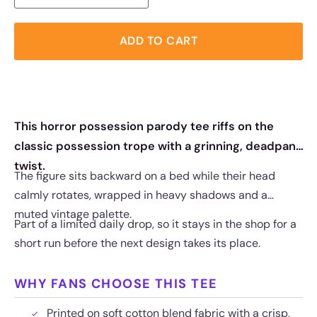
ADD TO CART
This horror possession parody tee riffs on the
classic possession trope with a grinning, deadpan
twist.
The figure sits backward on a bed while their head
calmly rotates, wrapped in heavy shadows and a
muted vintage palette.
Part of a limited daily drop, so it stays in the shop for a
short run before the next design takes its place.
WHY FANS CHOOSE THIS TEE
Printed on soft cotton blend fabric with a crisp,