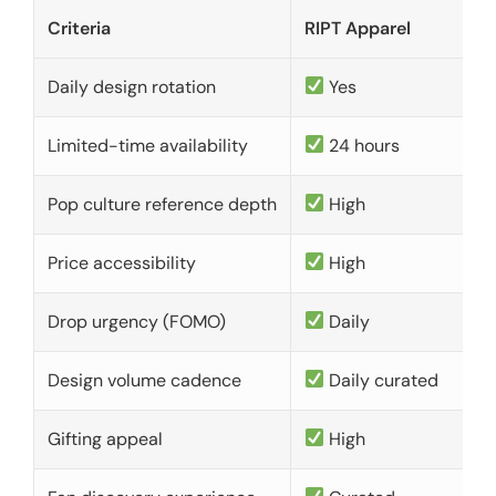
Criteria
RIPT Apparel
Daily design rotation
Yes
Limited-time availability
24 hours
Pop culture reference depth
High
Price accessibility
High
Drop urgency (FOMO)
Daily
Design volume cadence
Daily curated
Gifting appeal
High