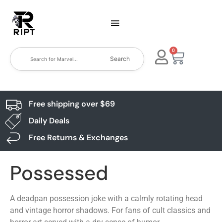
0
Search
Free shipping over $69
Daily Deals
Free Returns & Exchanges
Possessed
A deadpan possession joke with a calmly rotating head
and vintage horror shadows. For fans of cult classics and