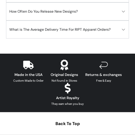
How Often Do You Release New Designs?
What is The Average Delivery Time For RIPT Apparel Orders?
Made in the USA
Original Designs
Returns & exchanges
Custom Made to Order
Not found in Stores
Free & Easy
Artist Royalty
They earn when you buy
Back To Top