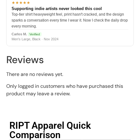
★★★★★
Supporting indie artists never looked this cool
Top-tier shirt heavyweight feel, print hasn't cracked, and the design
sparks a conversation every time I wear it. Now I check the daily drop
every morning.
Carlos M.
Verified
Men's Large, Black · Nov 2024
Reviews
There are no reviews yet.
Only logged in customers who have purchased this
product may leave a review.
RIPT Apparel Quick
Comparison​