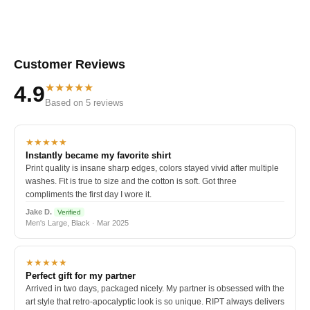
Customer Reviews
★★★★★
4.9
Based on 5 reviews
★★★★★
Instantly became my favorite shirt
Print quality is insane sharp edges, colors stayed vivid after multiple
washes. Fit is true to size and the cotton is soft. Got three
compliments the first day I wore it.
Jake D.
Verified
Men's Large, Black · Mar 2025
★★★★★
Perfect gift for my partner
Arrived in two days, packaged nicely. My partner is obsessed with the
art style that retro-apocalyptic look is so unique. RIPT always delivers