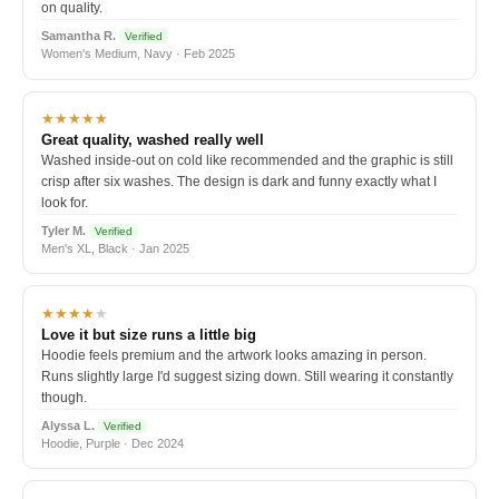
on quality.
Samantha R.
Verified
Women's Medium, Navy · Feb 2025
★★★★★
Great quality, washed really well
Washed inside-out on cold like recommended and the graphic is still
crisp after six washes. The design is dark and funny exactly what I
look for.
Tyler M.
Verified
Men's XL, Black · Jan 2025
★★★★
★
Love it but size runs a little big
Hoodie feels premium and the artwork looks amazing in person.
Runs slightly large I'd suggest sizing down. Still wearing it constantly
though.
Alyssa L.
Verified
Hoodie, Purple · Dec 2024