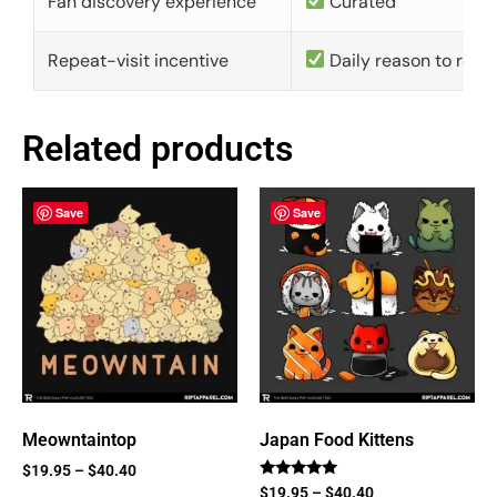
Fan discovery experience
Curated
Repeat-visit incentive
Daily reason to retu
Related products
Save
Save
Meowntaintop
Japan Food Kittens
$
19.95
–
$
40.40
Rated
$
19.95
–
$
40.40