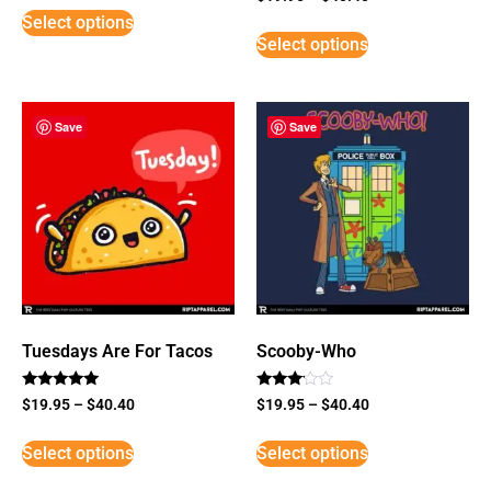
5
Select options
out of 5
Select options
Save
Save
Tuesdays Are For Tacos
Scooby-Who
Rated
Rated
$
19.95
–
$
40.40
$
19.95
–
$
40.40
5
3
out of 5
out of
5
Select options
Select options