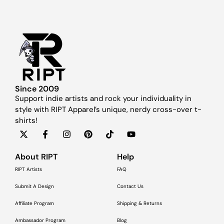
Since 2009
Support indie artists and rock your individuality in
style with RIPT Apparel’s unique, nerdy cross-over t-
shirts!
About RIPT
Help
RIPT Artists
FAQ
Submit A Design
Contact Us
Affiliate Program
Shipping & Returns
Ambassador Program
Blog