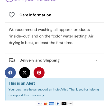
Care information
We recommend washing all apparel products
“inside-out” and on the “cold” water setting. Air
drying is best, at least the first time.
Delivery and Shipping
This is an Alert
Your purchase helps support an Indie Artist! Thank you for helping
×
us support this mission.