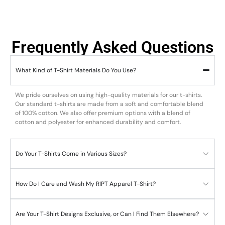
Frequently Asked Questions
What Kind of T-Shirt Materials Do You Use?
We pride ourselves on using high-quality materials for our t-shirts.
Our standard t-shirts are made from a soft and comfortable blend
of 100% cotton. We also offer premium options with a blend of
cotton and polyester for enhanced durability and comfort.
Do Your T-Shirts Come in Various Sizes?
How Do I Care and Wash My RIPT Apparel T-Shirt?
Are Your T-Shirt Designs Exclusive, or Can I Find Them Elsewhere?