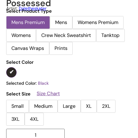
Possessed
Artist:
Daletheskater
Select Product Type
Mens Premium
Mens
Womens Premium
Womens
Crew Neck Sweatshirt
Tanktop
Canvas Wraps
Prints
Select Color
Selected Color:
Black
Size Chart
Select Size
Small
Medium
Large
XL
2XL
3XL
4XL