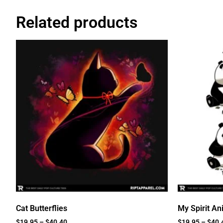
Related products
Cat Butterflies
My Spirit An
$
19.95
–
$
40.40
$
19.95
–
$
40.