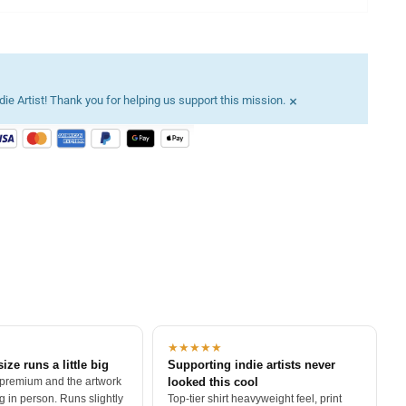
×
ie Artist! Thank you for helping us support this mission.
★★★★★
size runs a little big
Supporting indie artists never
 premium and the artwork
looked this cool
 in person. Runs slightly
Top-tier shirt heavyweight feel, print