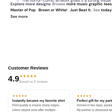
The horror-comic artwork gives it a strong visua
Explore more designs:
Browse
more music graphic tees
Master of Pop
·
Brown or White!
·
Just Beat It.
. See
today
sellers
.
See more
Customer Reviews
★★★★★
4.9
Based on 5 reviews
★★★★★
★★★★★
Instantly became my favorite shirt
Perfect gift for my par
Print quality is insane sharp edges,
Arrived in two days, packa
colors stayed vivid after multiple
My partner is obsessed wit