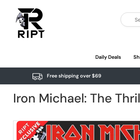
Daily Deals
Sh
Free shipping over $69
Iron Michael: The Thri