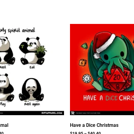
imal
Have a Dice Christmas
40
$
19.95
–
$
40.40