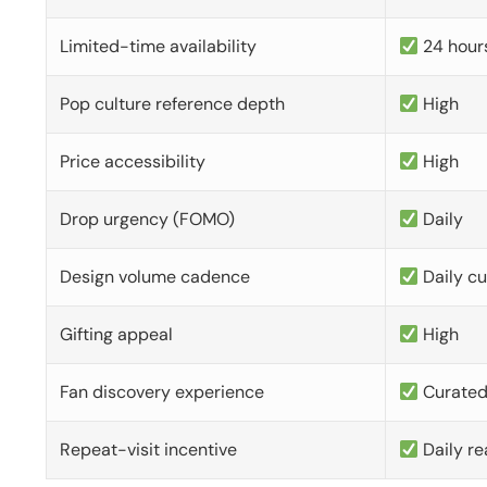
Limited-time availability
24 hour
Pop culture reference depth
High
Price accessibility
High
Drop urgency (FOMO)
Daily
Design volume cadence
Daily c
Gifting appeal
High
Fan discovery experience
Curate
Repeat-visit incentive
Daily re