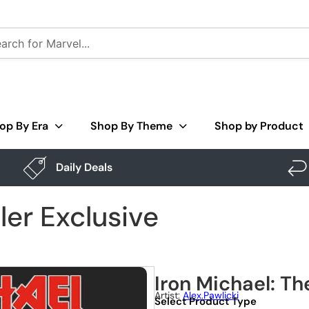
op By Era
Shop By Theme
Shop by Product
Daily Deals
ller Exclusive
Iron Michael: The
Artist:
Alex.pawlicki
Select Product Type