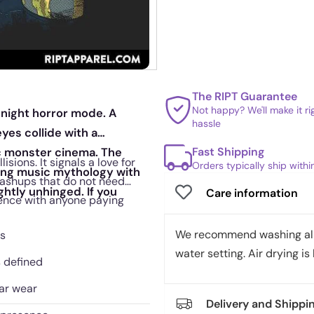
The RIPT Guarantee
Not happy? We'll make it r
idnight horror mode. A
hassle
yes collide with a
Fast Shipping
c monster cinema. The
sions. It signals a love for
Orders typically ship with
ixing music mythology with
mashups that do not need
ghtly unhinged. If you
Care information
erence with anyone paying
We recommend washing all 
ks
water setting. Air drying is 
s defined
lar wear
Delivery and Shippi