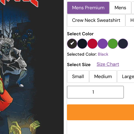
Mens Premium
Mens
Crew Neck Sweatshirt
H
Select Color
Selected Color:
Black
Size Chart
Select Size
Small
Medium
Larg