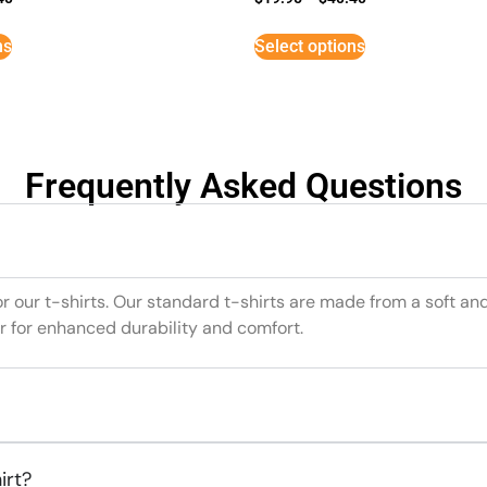
ns
Select options
Frequently Asked Questions
or our t-shirts. Our standard t-shirts are made from a soft an
r for enhanced durability and comfort.
irt?