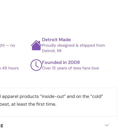
Detroit Made
ight — no
Proudly designed & shipped from
Detroit, MI
Founded in 2009
in 48 hours
Over 15 years of tees fans love
apparel products “inside-out” and on the “cold”
best, at least the first time.
ng