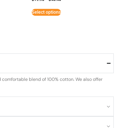
Select options
d comfortable blend of 100% cotton. We also offer