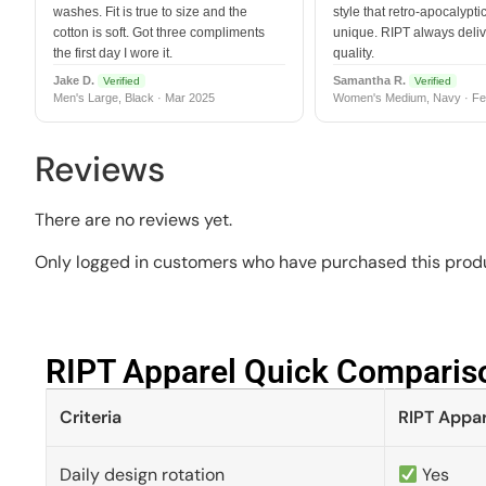
washes. Fit is true to size and the
style that retro-apocalyptic
cotton is soft. Got three compliments
unique. RIPT always deli
the first day I wore it.
quality.
Jake D.
Samantha R.
Verified
Verified
Men's Large, Black · Mar 2025
Women's Medium, Navy · Fe
Reviews
There are no reviews yet.
Only logged in customers who have purchased this produ
RIPT Apparel Quick Compariso
Criteria
RIPT Appar
Daily design rotation
Yes