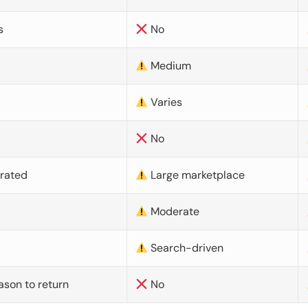
s
No
Medium
Varies
No
urated
Large marketplace
Moderate
d
Search-driven
ason to return
No