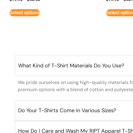
Select options
Select optio
What Kind of T-Shirt Materials Do You Use?
We pride ourselves on using high-quality materials f
premium options with a blend of cotton and polyeste
Do Your T-Shirts Come in Various Sizes?
How Do I Care and Wash My RIPT Apparel T-Sh