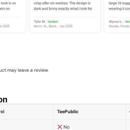
 look is so
crisp after six washes. The design is
large I'd sugg
vers on
dark and funny exactly what I look for.
wearing it co
Tyler M.
Alyssa L.
Verified
Veri
b 2025
Men's XL, Black · Jan 2025
Hoodie, Purple
ct may leave a review.
n​
el
TeePublic
No