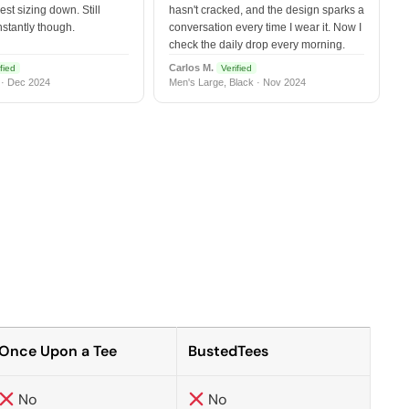
est sizing down. Still
hasn't cracked, and the design sparks a
nstantly though.
conversation every time I wear it. Now I
check the daily drop every morning.
Carlos M.
fied
Verified
 · Dec 2024
Men's Large, Black · Nov 2024
Once Upon a Tee
BustedTees
No
No