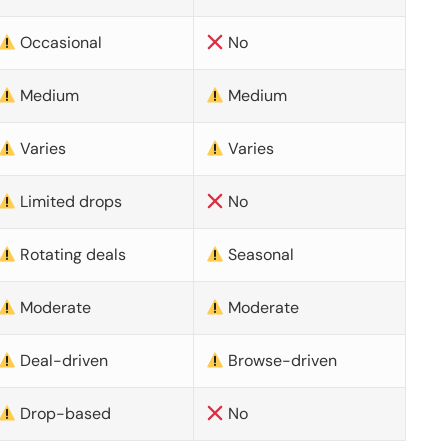
Occasional
No
Medium
Medium
Varies
Varies
Limited drops
No
Rotating deals
Seasonal
Moderate
Moderate
Deal-driven
Browse-driven
Drop-based
No