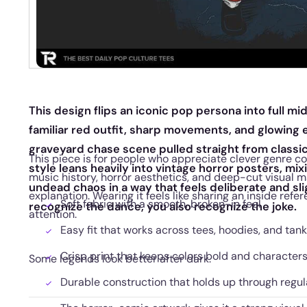
This design flips an iconic pop persona into full m
familiar red outfit, sharp movements, and glowing e
graveyard chase scene pulled straight from classi
This piece is for people who appreciate clever genre colli
style leans heavily into vintage horror posters, m
music history, horror aesthetics, and deep-cut visual 
undead chaos in a way that feels deliberate and sli
explanation. Wearing it feels like sharing an inside ref
Soft fabric with a smooth, broken-in feel
recognize the dance, you also recognize the joke.
attention.
Easy fit that works across tees, hoodies, and tan
Crisp print that keeps colors bold and character
Some legends look better after dark.
Durable construction that holds up through regu