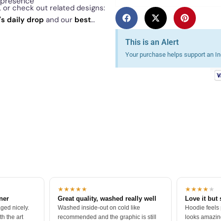
l presence
, or check out related designs:
's daily drop
and our
best
This is an Alert
Your purchase helps support an Ind
★★★★★
★★★★
★
tner
Great quality, washed really well
Love it but 
ged nicely.
Washed inside-out on cold like
Hoodie feels
h the art
recommended and the graphic is still
looks amazing