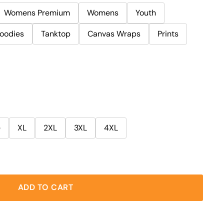
Womens Premium
Womens
Youth
oodies
Tanktop
Canvas Wraps
Prints
e
XL
2XL
3XL
4XL
ADD TO CART