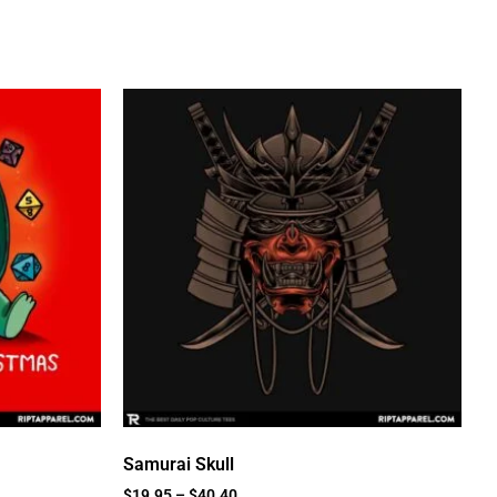
Samurai Skull
$
19.95
–
$
40.40