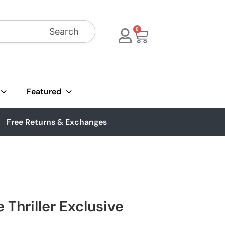
Search
0
Featured
Free Returns & Exchanges
 Thriller Exclusive