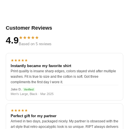
Customer Reviews
★★★★★
4.9
Based on 5 reviews
★★★★★
Instantly became my favorite shirt
Print quality is insane sharp edges, colors stayed vivid after multiple
washes. Fit is true to size and the cotton is soft. Got three
compliments the first day I wore it.
Jake D.
Verified
Men's Large, Black · Mar 2025
★★★★★
Perfect gift for my partner
Arrived in two days, packaged nicely. My partner is obsessed with the
art style that retro-apocalyptic look is so unique. RIPT always delivers