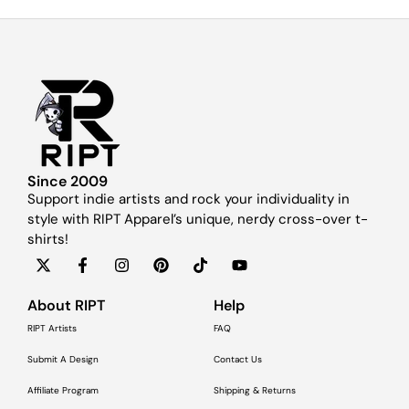
Since 2009
Support indie artists and rock your individuality in
style with RIPT Apparel’s unique, nerdy cross-over t-
shirts!
About RIPT
Help
RIPT Artists
FAQ
Submit A Design
Contact Us
Affiliate Program
Shipping & Returns