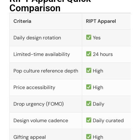
Comparison​
Criteria
RIPT Apparel
Daily design rotation
Yes
Limited-time availability
24 hours
Pop culture reference depth
High
Price accessibility
High
Drop urgency (FOMO)
Daily
Design volume cadence
Daily curated
Gifting appeal
High