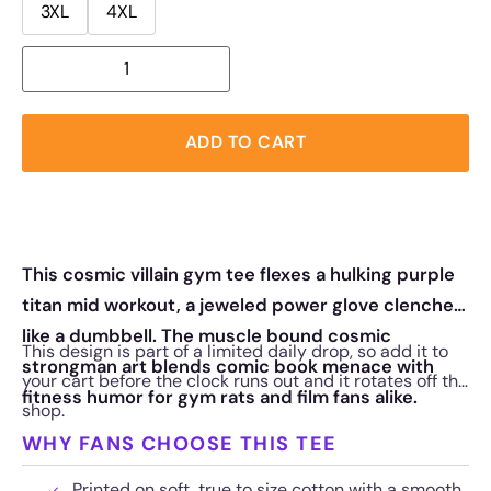
3XL
4XL
ADD TO CART
This cosmic villain gym tee flexes a hulking purple
titan mid workout, a jeweled power glove clenched
like a dumbbell. The muscle bound cosmic
This design is part of a limited daily drop, so add it to
strongman art blends comic book menace with
your cart before the clock runs out and it rotates off the
fitness humor for gym rats and film fans alike.
shop.
WHY FANS CHOOSE THIS TEE
Printed on soft, true to size cotton with a smooth