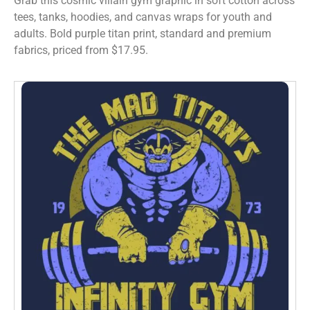
Grab this cosmic villain gym graphic in soft cotton across
tees, tanks, hoodies, and canvas wraps for youth and
adults. Bold purple titan print, standard and premium
fabrics, priced from $17.95.