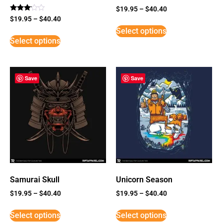
$
19.95
–
$
40.40
Rated
$
19.95
–
$
40.40
3
Select options
out of
5
Select options
Save
Save
Samurai Skull
Unicorn Season
$
19.95
–
$
40.40
$
19.95
–
$
40.40
Select options
Select options