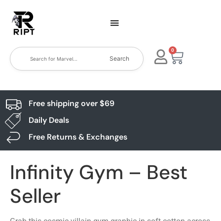
0
Search
Free shipping over $69
Daily Deals
Free Returns & Exchanges
Infinity Gym – Best
Seller