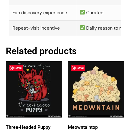
Fan discovery experience
Curated
Repeat-visit incentive
Daily reason to retu
Related products
Save
Save
Three-Headed Puppy
Meowntaintop