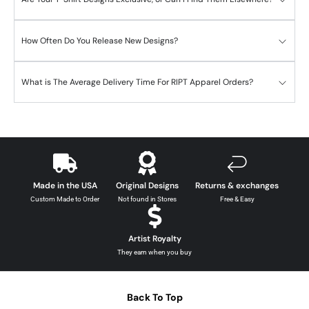
How Often Do You Release New Designs?
What is The Average Delivery Time For RIPT Apparel Orders?
Made in the USA
Original Designs
Returns & exchanges
Custom Made to Order
Not found in Stores
Free & Easy
Artist Royalty
They earn when you buy
Back To Top