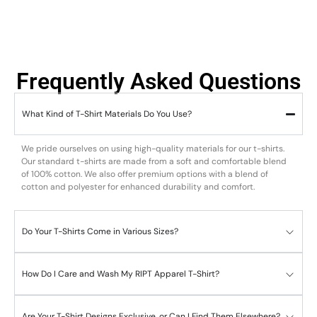
Frequently Asked Questions
What Kind of T-Shirt Materials Do You Use?
We pride ourselves on using high-quality materials for our t-shirts.
Our standard t-shirts are made from a soft and comfortable blend
of 100% cotton. We also offer premium options with a blend of
cotton and polyester for enhanced durability and comfort.
Do Your T-Shirts Come in Various Sizes?
How Do I Care and Wash My RIPT Apparel T-Shirt?
Are Your T-Shirt Designs Exclusive, or Can I Find Them Elsewhere?