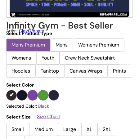
Infinity Gym - Best Seller
Artist:
ClayGraham
Select Product Type
Mens Premium
Mens
Womens Premium
Womens
Youth
Crew Neck Sweatshirt
Hoodies
Tanktop
Canvas Wraps
Prints
Select Color
Selected Color:
Black
Size Chart
Select Size
Small
Medium
Large
XL
2XL