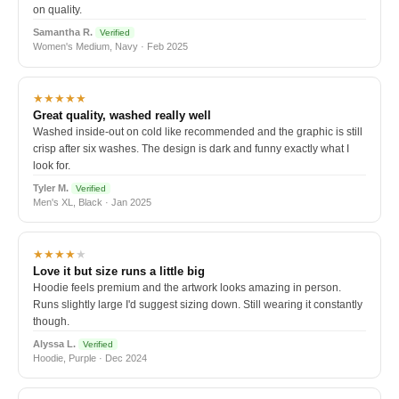
on quality.
Samantha R.
Verified
Women's Medium, Navy · Feb 2025
★★★★★
Great quality, washed really well
Washed inside-out on cold like recommended and the graphic is still
crisp after six washes. The design is dark and funny exactly what I
look for.
Tyler M.
Verified
Men's XL, Black · Jan 2025
★★★★
★
Love it but size runs a little big
Hoodie feels premium and the artwork looks amazing in person.
Runs slightly large I'd suggest sizing down. Still wearing it constantly
though.
Alyssa L.
Verified
Hoodie, Purple · Dec 2024