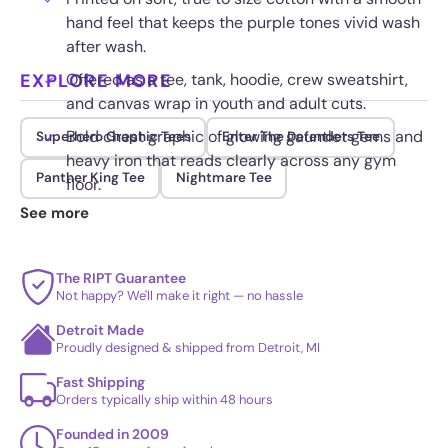
hand feel that keeps the purple tones vivid wash
after wash.
EXPLORE MORE
Offered as a tee, tank, hoodie, crew sweatshirt,
and canvas wrap in youth and adult cuts.
Bold chest graphic of glowing gauntlet gems and
Superhero Graphic Tees
Enter The Defenders Tee
heavy iron that reads clearly across any gym
Panther King Tee
Nightmare Tee
floor.
See more
Priced from $17.95, with premium fabric
upgrades available at checkout.
The RIPT Guarantee
Not happy? We'll make it right — no hassle
Detroit Made
Proudly designed & shipped from Detroit, MI
Fast Shipping
Orders typically ship within 48 hours
Founded in 2009