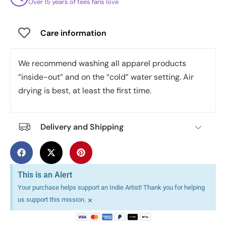
Over 15 years of tees fans love
Care information
We recommend washing all apparel products
“inside-out” and on the “cold” water setting. Air
drying is best, at least the first time.
Delivery and Shipping
This is an Alert
Your purchase helps support an Indie Artist! Thank you for helping
×
us support this mission.