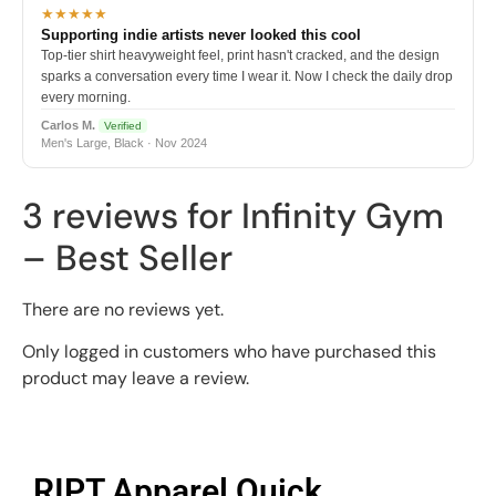
★★★★★
Supporting indie artists never looked this cool
Top-tier shirt heavyweight feel, print hasn't cracked, and the design
sparks a conversation every time I wear it. Now I check the daily drop
every morning.
Carlos M.
Verified
Men's Large, Black · Nov 2024
3 reviews for
Infinity Gym
– Best Seller
There are no reviews yet.
Only logged in customers who have purchased this
product may leave a review.
RIPT Apparel Quick