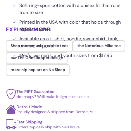
Soft ring-spun cotton with a unisex fit that runs
true to size
Printed in the USA with color that holds through
EXPLORE MORE
repeat washes
Available as a t-shirt, hoodie, sweatshirt, tank,
canvas, or poster
Shop more music graphic tees
the Notorious Mike tee
Men's, women's, and youth sizes from $17.95
our The Grim Rapper design
more hip hop art on No Sleep
The RIPT Guarantee
Not happy? We'll make it right — no hassle
Detroit Made
Proudly designed & shipped from Detroit, MI
Fast Shipping
Orders typically ship within 48 hours