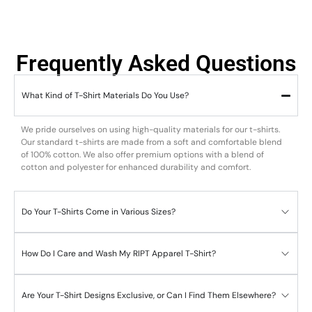
Frequently Asked Questions
What Kind of T-Shirt Materials Do You Use?
We pride ourselves on using high-quality materials for our t-shirts.
Our standard t-shirts are made from a soft and comfortable blend
of 100% cotton. We also offer premium options with a blend of
cotton and polyester for enhanced durability and comfort.
Do Your T-Shirts Come in Various Sizes?
How Do I Care and Wash My RIPT Apparel T-Shirt?
Are Your T-Shirt Designs Exclusive, or Can I Find Them Elsewhere?