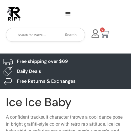
0
Search
Free shipping over $69
Daily Deals
Free Returns & Exchanges
Ice Ice Baby
A confident tracksuit character throws a cool dance pose
in bright graffiti-style color with retro rap attitude. Ice ice