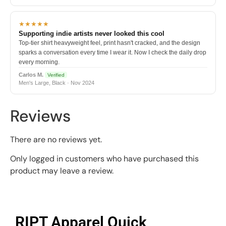
★★★★★
Supporting indie artists never looked this cool
Top-tier shirt heavyweight feel, print hasn't cracked, and the design
sparks a conversation every time I wear it. Now I check the daily drop
every morning.
Carlos M.
Verified
Men's Large, Black · Nov 2024
Reviews
There are no reviews yet.
Only logged in customers who have purchased this
product may leave a review.
RIPT Apparel Quick