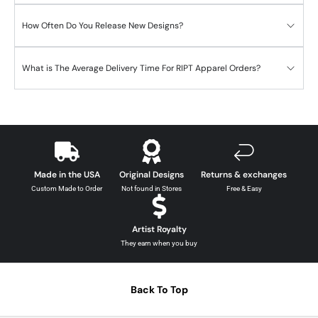
How Often Do You Release New Designs?
What is The Average Delivery Time For RIPT Apparel Orders?
Made in the USA
Original Designs
Returns & exchanges
Custom Made to Order
Not found in Stores
Free & Easy
Artist Royalty
They earn when you buy
Back To Top