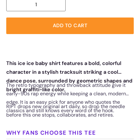
ADD TO CART
This ice ice baby shirt features a bold, colorful
character in a stylish tracksuit striking a cool
dance pose, surrounded by geometric shapes and
The retro typography and throwback attitude give it
bright graffiti-like color.
early-90s rap energy while keeping a clean, modern
edge. It is an easy pick for anyone who quotes the
RIPT drops new original art daily, so drop the needle
classics and still knows every word of the hook.
before this one stops, collaborates, and retires.
WHY FANS CHOOSE THIS TEE