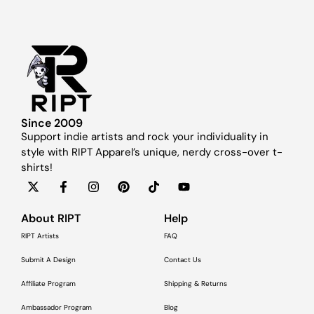
Since 2009
Support indie artists and rock your individuality in
style with RIPT Apparel’s unique, nerdy cross-over t-
shirts!
About RIPT
Help
RIPT Artists
FAQ
Submit A Design
Contact Us
Affiliate Program
Shipping & Returns
Ambassador Program
Blog