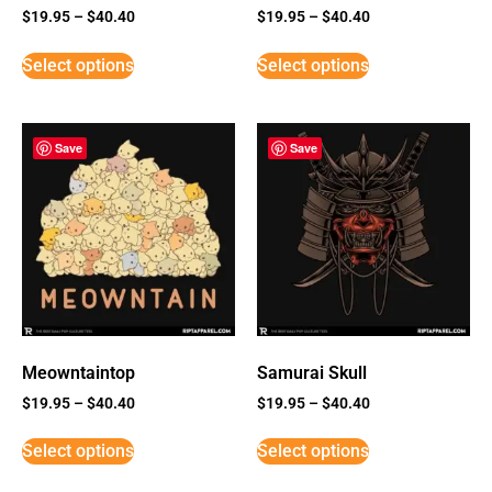
$
19.95
–
$
40.40
$
19.95
–
$
40.40
Select options
Select options
Save
Save
Meowntaintop
Samurai Skull
$
19.95
–
$
40.40
$
19.95
–
$
40.40
Select options
Select options