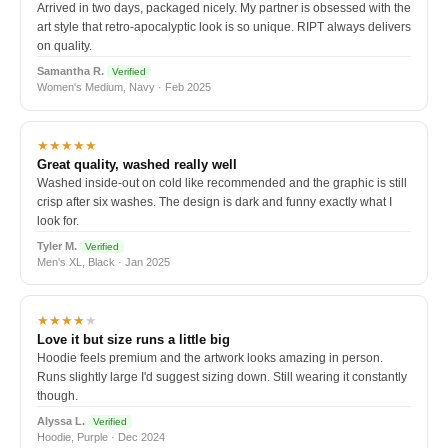
Arrived in two days, packaged nicely. My partner is obsessed with the
art style that retro-apocalyptic look is so unique. RIPT always delivers
on quality.
Samantha R.
Verified
Women's Medium, Navy · Feb 2025
★★★★★
Great quality, washed really well
Washed inside-out on cold like recommended and the graphic is still
crisp after six washes. The design is dark and funny exactly what I
look for.
Tyler M.
Verified
Men's XL, Black · Jan 2025
★★★★
★
Love it but size runs a little big
Hoodie feels premium and the artwork looks amazing in person.
Runs slightly large I'd suggest sizing down. Still wearing it constantly
though.
Alyssa L.
Verified
Hoodie, Purple · Dec 2024