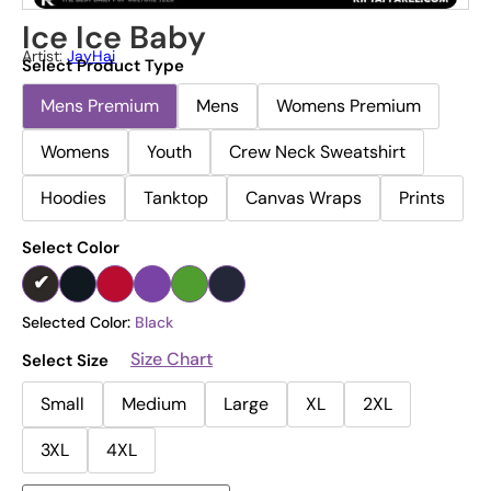
Ice Ice Baby
Artist:
JayHai
Select Product Type
Mens Premium
Mens
Womens Premium
Womens
Youth
Crew Neck Sweatshirt
Hoodies
Tanktop
Canvas Wraps
Prints
Select Color
Selected Color:
Black
Size Chart
Select Size
Small
Medium
Large
XL
2XL
3XL
4XL