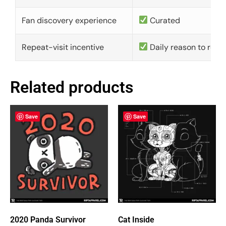
Fan discovery experience
Curated
Repeat-visit incentive
Daily reason to retu
Related products
Save
Save
2020 Panda Survivor
Cat Inside