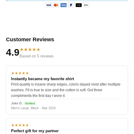
Customer Reviews
★★★★★
4.9
Based on 5 reviews
★★★★★
Instantly became my favorite shirt
Print quality is insane sharp edges, colors stayed vivid after multiple
washes. Fit is true to size and the cotton is soft. Got three
compliments the first day I wore it.
Jake D.
Verified
Men's Large, Black · Mar 2025
★★★★★
Perfect gift for my partner