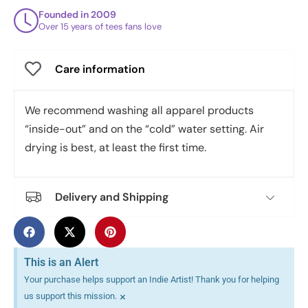
Founded in 2009
Over 15 years of tees fans love
Care information
We recommend washing all apparel products
“inside-out” and on the “cold” water setting. Air
drying is best, at least the first time.
Delivery and Shipping
This is an Alert
Your purchase helps support an Indie Artist! Thank you for helping
×
us support this mission.