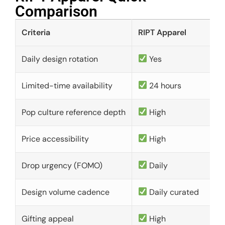
Comparison​
Criteria
RIPT Apparel
Daily design rotation
Yes
Limited-time availability
24 hours
Pop culture reference depth
High
Price accessibility
High
Drop urgency (FOMO)
Daily
Design volume cadence
Daily curated
Gifting appeal
High