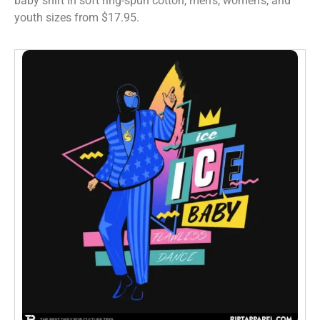
baby shirt in soft ring-spun cotton, men’s, women’s, and
youth sizes from $17.95.