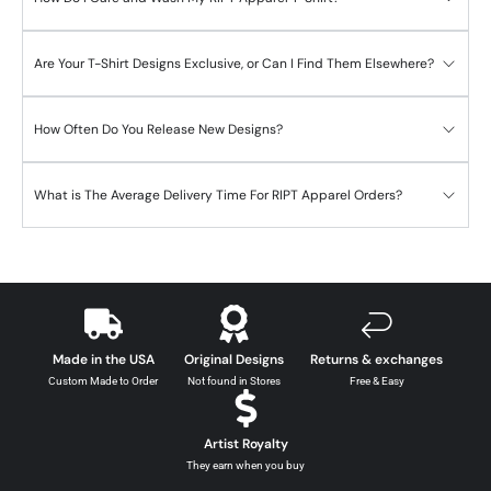
Are Your T-Shirt Designs Exclusive, or Can I Find Them Elsewhere?
How Often Do You Release New Designs?
What is The Average Delivery Time For RIPT Apparel Orders?
Made in the USA
Original Designs
Returns & exchanges
Custom Made to Order
Not found in Stores
Free & Easy
Artist Royalty
They earn when you buy