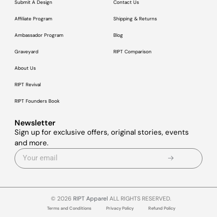
Submit A Design
Contact Us
Affiliate Program
Shipping & Returns
Ambassador Program
Blog
Graveyard
RIPT Comparison
About Us
RIPT Revival
RIPT Founders Book
Newsletter
Sign up for exclusive offers, original stories, events
and more.
© 2026
RIPT Apparel
ALL RIGHTS RESERVED.
Terms and Conditions
Privacy Policy
Refund Policy