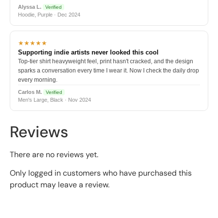
Alyssa L.
Verified
Hoodie, Purple · Dec 2024
★★★★★
Supporting indie artists never looked this cool
Top-tier shirt heavyweight feel, print hasn't cracked, and the design
sparks a conversation every time I wear it. Now I check the daily drop
every morning.
Carlos M.
Verified
Men's Large, Black · Nov 2024
Reviews
There are no reviews yet.
Only logged in customers who have purchased this
product may leave a review.