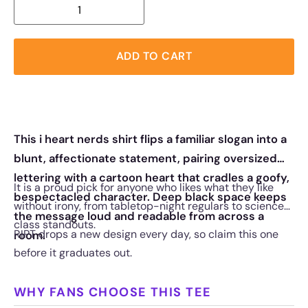
ADD TO CART
This i heart nerds shirt flips a familiar slogan into a
blunt, affectionate statement, pairing oversized
lettering with a cartoon heart that cradles a goofy,
It is a proud pick for anyone who likes what they like
bespectacled character. Deep black space keeps
without irony, from tabletop-night regulars to science-
the message loud and readable from across a
class standouts.
RIPT drops a new design every day, so claim this one
room.
before it graduates out.
WHY FANS CHOOSE THIS TEE