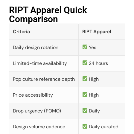
RIPT Apparel Quick
Comparison​
Criteria
RIPT Apparel
Daily design rotation
Yes
Limited-time availability
24 hours
Pop culture reference depth
High
Price accessibility
High
Drop urgency (FOMO)
Daily
Design volume cadence
Daily curated