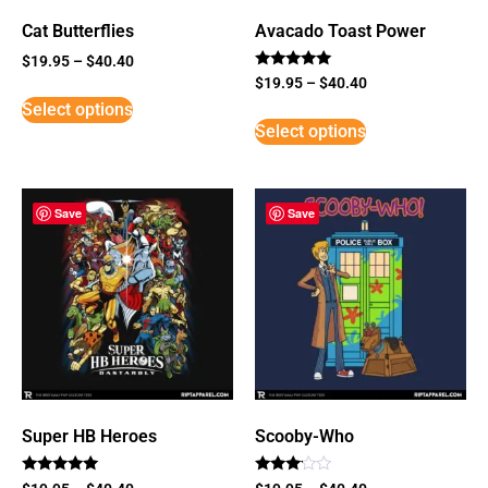
Cat Butterflies
Avacado Toast Power
$
19.95
–
$
40.40
Rated
$
19.95
–
$
40.40
5
Select options
out of 5
Select options
Save
Save
Super HB Heroes
Scooby-Who
Rated
Rated