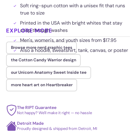
Soft ring-spun cotton with a unisex fit that runs
true to size
Printed in the USA with bright whites that stay
EXPLORE MORE
crisp through washes
Men's, women's, and youth sizes from $17.95
Browse more nerd graphic tees
Also a hoodie, sweatshirt, tank, canvas, or poster
the Cotton Candy Warrior design
our Unicorn Anatomy Sweet Inside tee
more heart art on Heartbreaker
The RIPT Guarantee
Not happy? We'll make it right — no hassle
Detroit Made
Proudly designed & shipped from Detroit, MI