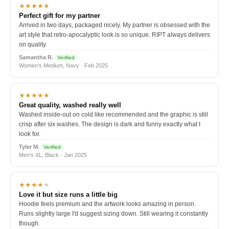
★★★★★
Perfect gift for my partner
Arrived in two days, packaged nicely. My partner is obsessed with the
art style that retro-apocalyptic look is so unique. RIPT always delivers
on quality.
Samantha R.
Verified
Women's Medium, Navy · Feb 2025
★★★★★
Great quality, washed really well
Washed inside-out on cold like recommended and the graphic is still
crisp after six washes. The design is dark and funny exactly what I
look for.
Tyler M.
Verified
Men's XL, Black · Jan 2025
★★★★
★
Love it but size runs a little big
Hoodie feels premium and the artwork looks amazing in person.
Runs slightly large I'd suggest sizing down. Still wearing it constantly
though.