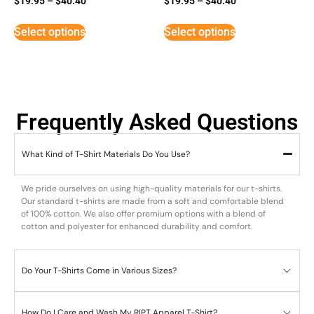
$
19.95
–
$
40.40
$
19.95
–
$
40.40
5
3
out of 5
out of
5
Select options
Select options
Frequently Asked Questions
What Kind of T-Shirt Materials Do You Use?
We pride ourselves on using high-quality materials for our t-shirts.
Our standard t-shirts are made from a soft and comfortable blend
of 100% cotton. We also offer premium options with a blend of
cotton and polyester for enhanced durability and comfort.
Do Your T-Shirts Come in Various Sizes?
How Do I Care and Wash My RIPT Apparel T-Shirt?