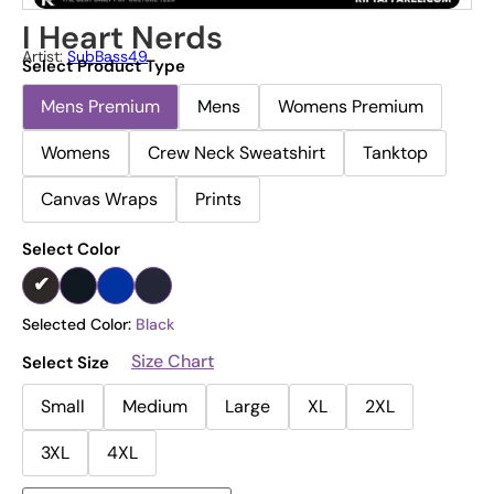
I Heart Nerds
Artist:
SubBass49
Select Product Type
Mens Premium
Mens
Womens Premium
Womens
Crew Neck Sweatshirt
Tanktop
Canvas Wraps
Prints
Select Color
Selected Color:
Black
Size Chart
Select Size
Small
Medium
Large
XL
2XL
3XL
4XL