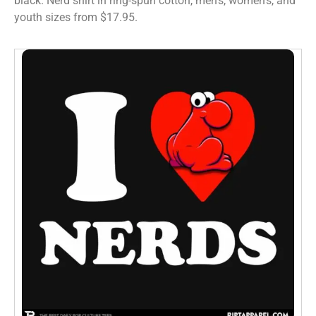
black. Nerd shirt in ring-spun cotton, men’s, women’s, and
youth sizes from $17.95.