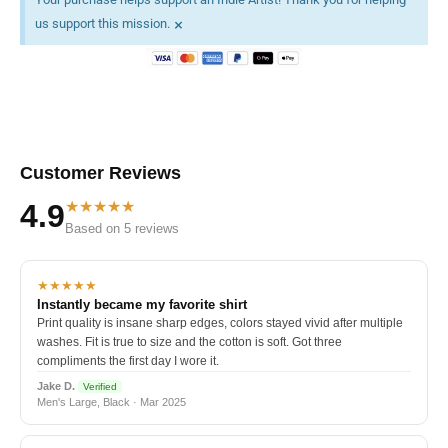
×
us support this mission.
Customer Reviews
★★★★★
4.9
Based on 5 reviews
★★★★★
Instantly became my favorite shirt
Print quality is insane sharp edges, colors stayed vivid after multiple
washes. Fit is true to size and the cotton is soft. Got three
compliments the first day I wore it.
Jake D.
Verified
Men's Large, Black · Mar 2025