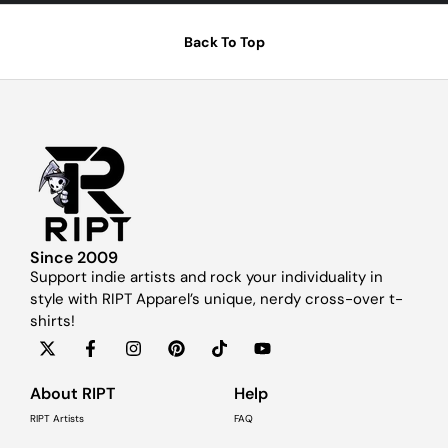
Back To Top
Since 2009
Support indie artists and rock your individuality in
style with RIPT Apparel’s unique, nerdy cross-over t-
shirts!
About RIPT
Help
RIPT Artists
FAQ