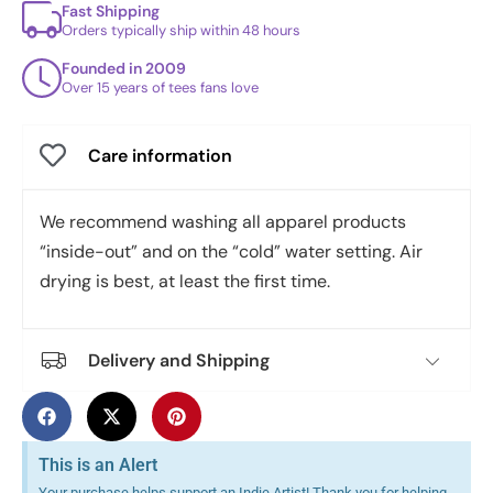
Fast Shipping
Orders typically ship within 48 hours
Founded in 2009
Over 15 years of tees fans love
Care information
We recommend washing all apparel products
“inside-out” and on the “cold” water setting. Air
drying is best, at least the first time.
Delivery and Shipping
This is an Alert
Your purchase helps support an Indie Artist! Thank you for helping