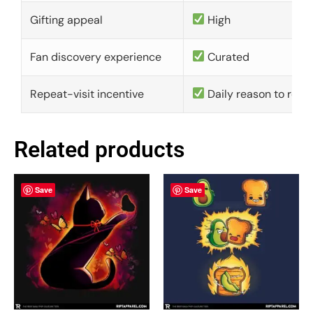
Gifting appeal
High
Fan discovery experience
Curated
Repeat-visit incentive
Daily reason to retu
Related products
Save
Save