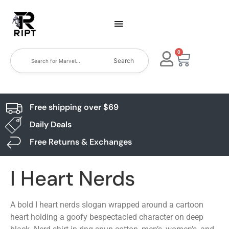
0
Search
Free shipping over $69
Daily Deals
Free Returns & Exchanges
I Heart Nerds
A bold I heart nerds slogan wrapped around a cartoon
heart holding a goofy bespectacled character on deep