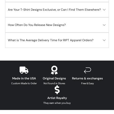
Are Your T-Shirt Designs Exclusive, or Can I Find Them Elsewhere?
How Often Do You Release New Designs?
What is The Average Delivery Time For RIPT Apparel Orders?
Made in the USA
Original Designs
Returns & exchanges
Custom Made to Order
Not found in Stores
Free & Easy
Artist Royalty
They earn when you buy