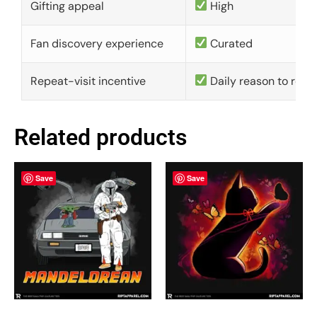
Gifting appeal
High
Fan discovery experience
Curated
Repeat-visit incentive
Daily reason to retu
Related products
Save
Save