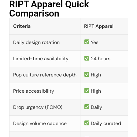
RIPT Apparel Quick
Comparison​
Criteria
RIPT Apparel
Daily design rotation
Yes
Limited-time availability
24 hours
Pop culture reference depth
High
Price accessibility
High
Drop urgency (FOMO)
Daily
Design volume cadence
Daily curated