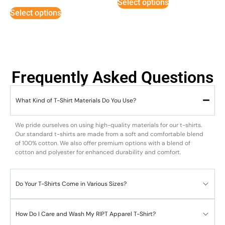
Select options
out of 5
Select options
Frequently Asked Questions
What Kind of T-Shirt Materials Do You Use?
We pride ourselves on using high-quality materials for our t-shirts.
Our standard t-shirts are made from a soft and comfortable blend
of 100% cotton. We also offer premium options with a blend of
cotton and polyester for enhanced durability and comfort.
Do Your T-Shirts Come in Various Sizes?
How Do I Care and Wash My RIPT Apparel T-Shirt?