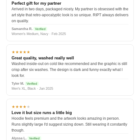
Perfect gift for my partner
Arrived in two days, packaged nicely. My partner is obsessed with the
art style that retro-apocalyptic look is so unique. RIPT always delivers
on quality.
Samantha R.
Verified
Women's Medium, Navy · Feb 2025
★★★★★
Great quality, washed really well
Washed inside-out on cold like recommended and the graphic is still
crisp after six washes. The design is dark and funny exactly what I
look for.
Tyler M.
Verified
Men's XL, Black · Jan 2025
★★★★
★
Love it but size runs a little big
Hoodie feels premium and the artwork looks amazing in person.
Runs slightly large I'd suggest sizing down. Still wearing it constantly
though.
Alyssa L.
Verified