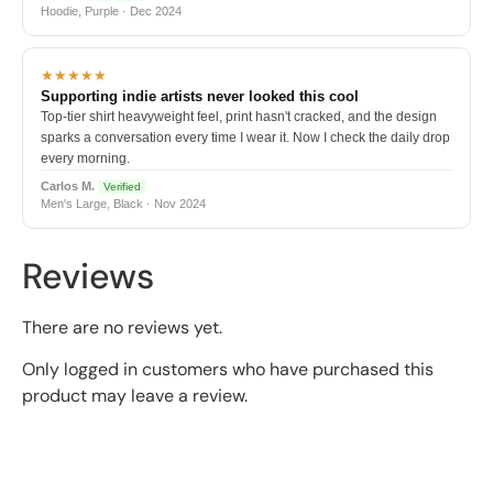
Hoodie, Purple · Dec 2024
★★★★★
Supporting indie artists never looked this cool
Top-tier shirt heavyweight feel, print hasn't cracked, and the design
sparks a conversation every time I wear it. Now I check the daily drop
every morning.
Carlos M.
Verified
Men's Large, Black · Nov 2024
Reviews
There are no reviews yet.
Only logged in customers who have purchased this
product may leave a review.