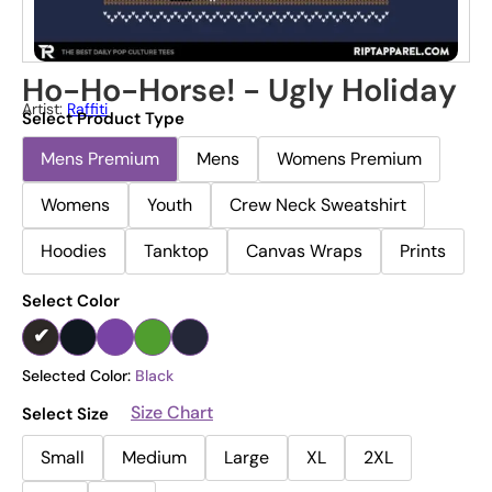
Ho-Ho-Horse! - Ugly Holiday
Artist:
Raffiti
Select Product Type
Mens Premium
Mens
Womens Premium
Womens
Youth
Crew Neck Sweatshirt
Hoodies
Tanktop
Canvas Wraps
Prints
Select Color
Selected Color:
Black
Size Chart
Select Size
Small
Medium
Large
XL
2XL