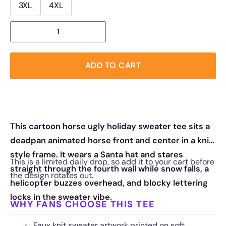
3XL
4XL
ADD TO CART
This cartoon horse ugly holiday sweater tee sits a
deadpan animated horse front and center in a knit
style frame. It wears a Santa hat and stares
This is a limited daily drop, so add it to your cart before
straight through the fourth wall while snow falls, a
the design rotates out.
helicopter buzzes overhead, and blocky lettering
locks in the sweater vibe.
WHY FANS CHOOSE THIS TEE
Faux knit sweater artwork printed on soft,