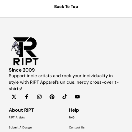
Back To Top
Since 2009
Support indie artists and rock your individuality in
style with RIPT Apparel’s unique, nerdy cross-over t-
shirts!
About RIPT
Help
RIPT Artists
FAQ
Submit A Design
Contact Us