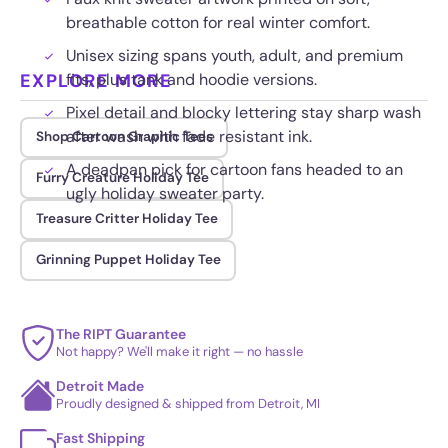
breathable cotton for real winter comfort.
Unisex sizing spans youth, adult, and premium
EXPLORE MORE
fits, plus tank and hoodie versions.
Pixel detail and blocky lettering stay sharp wash
after wash with fade resistant ink.
Shop Cartoon Graphic Tees
A deadpan pick for cartoon fans headed to an
Furry Creature Holiday Tee
ugly holiday sweater party.
Treasure Critter Holiday Tee
Grinning Puppet Holiday Tee
The RIPT Guarantee
Not happy? We'll make it right — no hassle
Detroit Made
Proudly designed & shipped from Detroit, MI
Fast Shipping