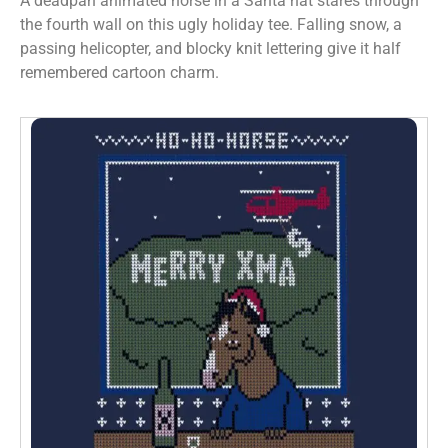
A deadpan animated horse in a Santa hat stares through
the fourth wall on this ugly holiday tee. Falling snow, a
passing helicopter, and blocky knit lettering give it half
remembered cartoon charm.