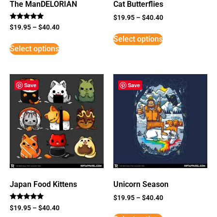
The ManDELORIAN
Cat Butterflies
$
19.95
–
$
40.40
Rated
$
19.95
–
$
40.40
5
Select options
out of 5
Select options
Save
Save
Japan Food Kittens
Unicorn Season
$
19.95
–
$
40.40
Rated
$
19.95
–
$
40.40
5