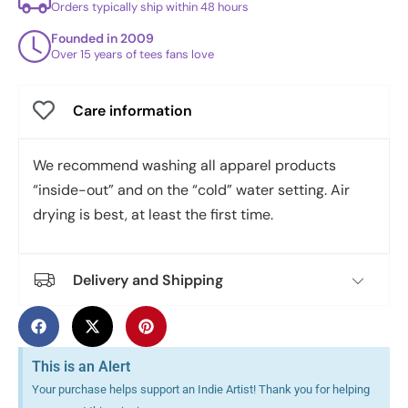
Orders typically ship within 48 hours
Founded in 2009
Over 15 years of tees fans love
Care information
We recommend washing all apparel products
“inside-out” and on the “cold” water setting. Air
drying is best, at least the first time.
Delivery and Shipping
This is an Alert
Your purchase helps support an Indie Artist! Thank you for helping