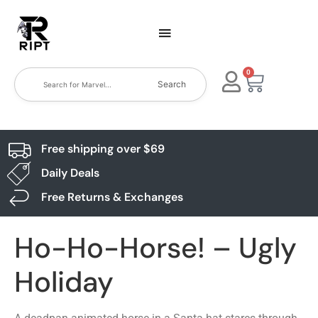
0
Search
Free shipping over $69
Daily Deals
Free Returns & Exchanges
Ho-Ho-Horse! – Ugly
Holiday