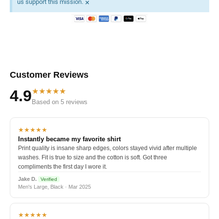
×
us support this mission.
Customer Reviews
★★★★★
4.9
Based on 5 reviews
★★★★★
Instantly became my favorite shirt
Print quality is insane sharp edges, colors stayed vivid after multiple
washes. Fit is true to size and the cotton is soft. Got three
compliments the first day I wore it.
Jake D.
Verified
Men's Large, Black · Mar 2025
★★★★★