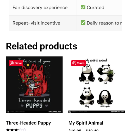
Fan discovery experience
Curated
Repeat-visit incentive
Daily reason to retu
Related products
Save
Save
Three-Headed Puppy
My Spirit Animal
$
19.95
–
$
40.40