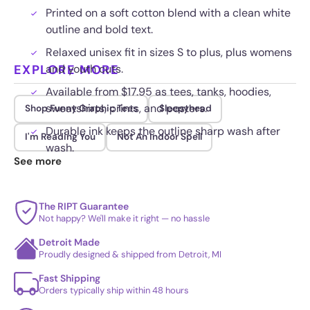
Printed on a soft cotton blend with a clean white
outline and bold text.
Relaxed unisex fit in sizes S to plus, plus womens
EXPLORE MORE
and youth cuts.
Available from $17.95 as tees, tanks, hoodies,
sweatshirts, prints, and posters.
Shop Funny Graphic Tees
Sleepyhead
Durable ink keeps the outline sharp wash after
I'm Reading You
Not An Indoor Spell
wash.
See more
The RIPT Guarantee
Not happy? We'll make it right — no hassle
Detroit Made
Proudly designed & shipped from Detroit, MI
Fast Shipping
Orders typically ship within 48 hours