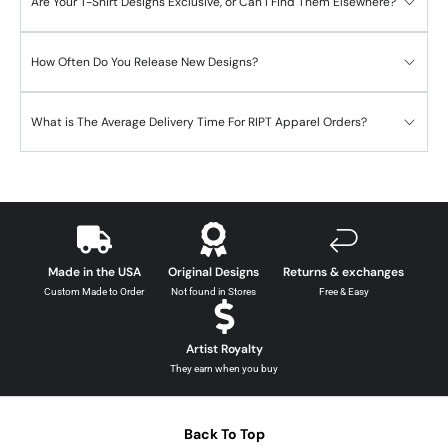
Are Your T-Shirt Designs Exclusive, or Can I Find Them Elsewhere?
How Often Do You Release New Designs?
What is The Average Delivery Time For RIPT Apparel Orders?
Made in the USA
Original Designs
Returns & exchanges
Custom Made to Order
Not found in Stores
Free & Easy
Artist Royalty
They earn when you buy
Back To Top