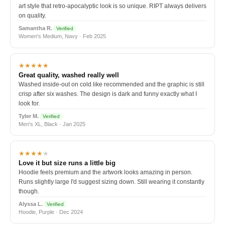
art style that retro-apocalyptic look is so unique. RIPT always delivers
on quality.
Samantha R.
Verified
Women's Medium, Navy · Feb 2025
★★★★★
Great quality, washed really well
Washed inside-out on cold like recommended and the graphic is still
crisp after six washes. The design is dark and funny exactly what I
look for.
Tyler M.
Verified
Men's XL, Black · Jan 2025
★★★★
★
Love it but size runs a little big
Hoodie feels premium and the artwork looks amazing in person.
Runs slightly large I'd suggest sizing down. Still wearing it constantly
though.
Alyssa L.
Verified
Hoodie, Purple · Dec 2024