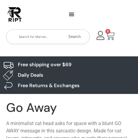
0
Search
Free shipping over $69
Daily Deals
Free Returns & Exchanges
Go Away
A minimalist cat head asks for space with a blunt GO
AWAY message in this sarcastic design. Made for cat