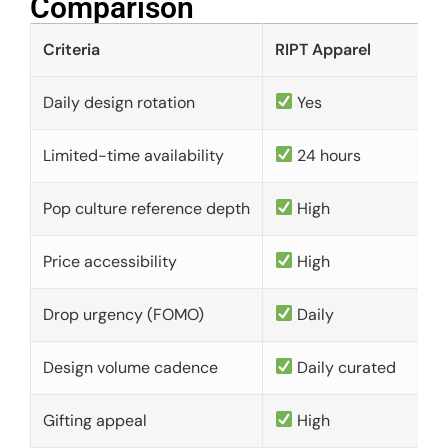
Comparison​
Criteria
RIPT Apparel
Daily design rotation
Yes
Limited-time availability
24 hours
Pop culture reference depth
High
Price accessibility
High
Drop urgency (FOMO)
Daily
Design volume cadence
Daily curated
Gifting appeal
High