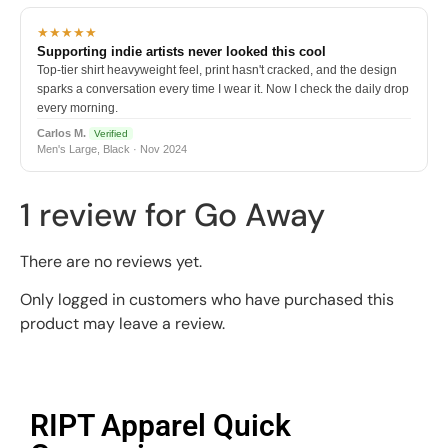
★★★★★
Supporting indie artists never looked this cool
Top-tier shirt heavyweight feel, print hasn't cracked, and the design
sparks a conversation every time I wear it. Now I check the daily drop
every morning.
Carlos M.
Verified
Men's Large, Black · Nov 2024
1 review for
Go Away
There are no reviews yet.
Only logged in customers who have purchased this
product may leave a review.
RIPT Apparel Quick