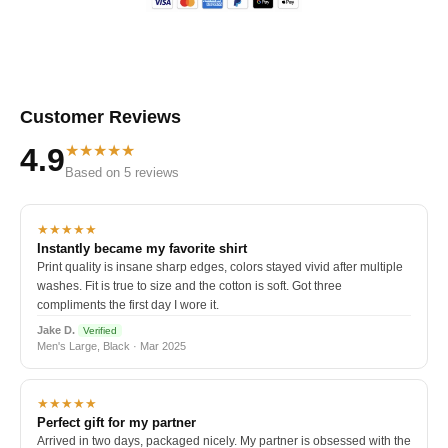
Customer Reviews
★★★★★
4.9
Based on 5 reviews
★★★★★
Instantly became my favorite shirt
Print quality is insane sharp edges, colors stayed vivid after multiple
washes. Fit is true to size and the cotton is soft. Got three
compliments the first day I wore it.
Jake D.
Verified
Men's Large, Black · Mar 2025
★★★★★
Perfect gift for my partner
Arrived in two days, packaged nicely. My partner is obsessed with the