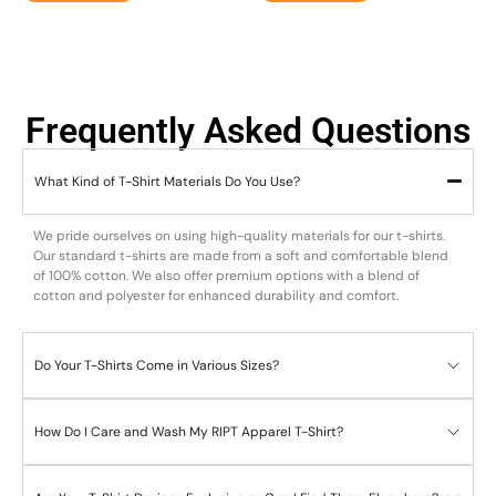
Frequently Asked Questions
What Kind of T-Shirt Materials Do You Use?
We pride ourselves on using high-quality materials for our t-shirts.
Our standard t-shirts are made from a soft and comfortable blend
of 100% cotton. We also offer premium options with a blend of
cotton and polyester for enhanced durability and comfort.
Do Your T-Shirts Come in Various Sizes?
How Do I Care and Wash My RIPT Apparel T-Shirt?