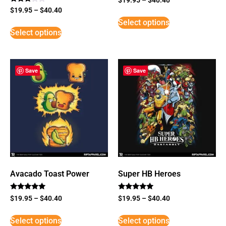
Rated
$
19.95
–
$
40.40
3
Select options
out of
5
Select options
Save
Save
Avacado Toast Power
Super HB Heroes
Rated
Rated
$
19.95
–
$
40.40
$
19.95
–
$
40.40
5
5
out of 5
out of 5
Select options
Select options