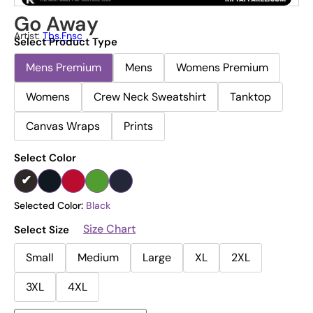
Go Away
Artist:
Tbs.fnsc
Select Product Type
Mens Premium
Mens
Womens Premium
Womens
Crew Neck Sweatshirt
Tanktop
Canvas Wraps
Prints
Select Color
Selected Color:
Black
Size Chart
Select Size
Small
Medium
Large
XL
2XL
3XL
4XL