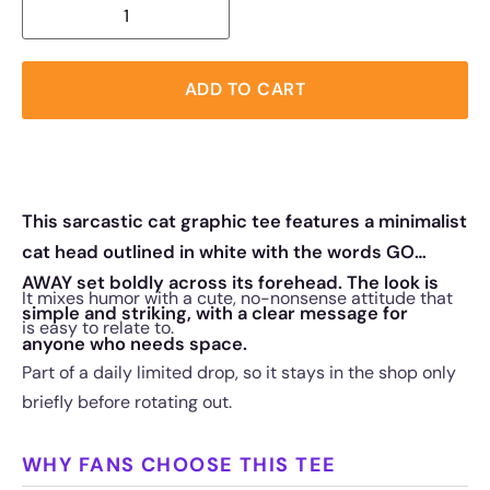
ADD TO CART
This sarcastic cat graphic tee features a minimalist
cat head outlined in white with the words GO
AWAY set boldly across its forehead. The look is
It mixes humor with a cute, no-nonsense attitude that
simple and striking, with a clear message for
is easy to relate to.
anyone who needs space.
Part of a daily limited drop, so it stays in the shop only
briefly before rotating out.
WHY FANS CHOOSE THIS TEE