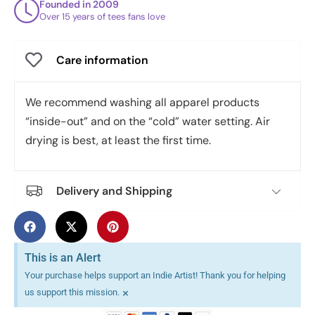
Founded in 2009
Over 15 years of tees fans love
Care information
We recommend washing all apparel products
“inside-out” and on the “cold” water setting. Air
drying is best, at least the first time.
Delivery and Shipping
This is an Alert
Your purchase helps support an Indie Artist! Thank you for helping
×
us support this mission.