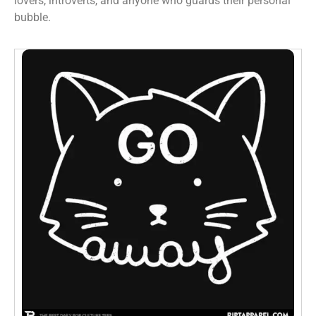
lovers, introverts, and anyone who guards their personal
bubble.