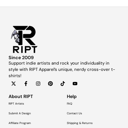
Since 2009
Support indie artists and rock your individuality in
style with RIPT Apparel’s unique, nerdy cross-over t-
shirts!
About RIPT
Help
RIPT Artists
FAQ
Submit A Design
Contact Us
Affiliate Program
Shipping & Returns