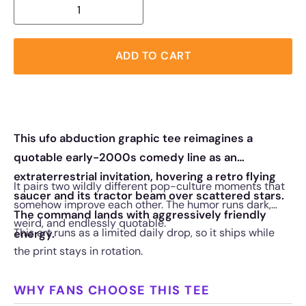
ADD TO CART
This ufo abduction graphic tee reimagines a
quotable early-2000s comedy line as an
extraterrestrial invitation, hovering a retro flying
It pairs two wildly different pop-culture moments that
saucer and its tractor beam over scattered stars.
somehow improve each other. The humor runs dark,
The command lands with aggressively friendly
weird, and endlessly quotable.
This art runs as a limited daily drop, so it ships while
energy.
the print stays in rotation.
WHY FANS CHOOSE THIS TEE