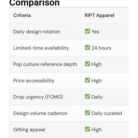
Comparison​
Criteria
RIPT Apparel
Daily design rotation
Yes
Limited-time availability
24 hours
Pop culture reference depth
High
Price accessibility
High
Drop urgency (FOMO)
Daily
Design volume cadence
Daily curated
Gifting appeal
High