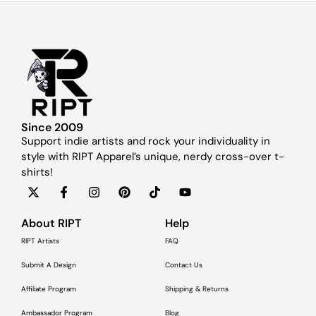
Since 2009
Support indie artists and rock your individuality in
style with RIPT Apparel’s unique, nerdy cross-over t-
shirts!
About RIPT
Help
RIPT Artists
FAQ
Submit A Design
Contact Us
Affiliate Program
Shipping & Returns
Ambassador Program
Blog