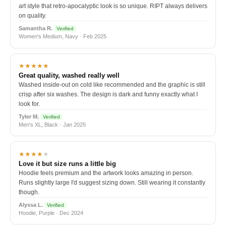
art style that retro-apocalyptic look is so unique. RIPT always delivers
on quality.
Samantha R.
Verified
Women's Medium, Navy · Feb 2025
★★★★★
Great quality, washed really well
Washed inside-out on cold like recommended and the graphic is still
crisp after six washes. The design is dark and funny exactly what I
look for.
Tyler M.
Verified
Men's XL, Black · Jan 2025
★★★★
★
Love it but size runs a little big
Hoodie feels premium and the artwork looks amazing in person.
Runs slightly large I'd suggest sizing down. Still wearing it constantly
though.
Alyssa L.
Verified
Hoodie, Purple · Dec 2024