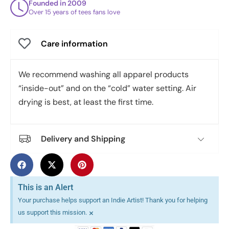
Founded in 2009
Over 15 years of tees fans love
Care information
We recommend washing all apparel products
“inside-out” and on the “cold” water setting. Air
drying is best, at least the first time.
Delivery and Shipping
This is an Alert
Your purchase helps support an Indie Artist! Thank you for helping
×
us support this mission.