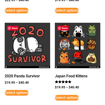
Select options
Select options
Save
Save
2020 Panda Survivor
Japan Food Kittens
$
19.95
–
$
40.40
Rated
$
19.95
–
$
40.40
5
Select options
out of 5
Select options