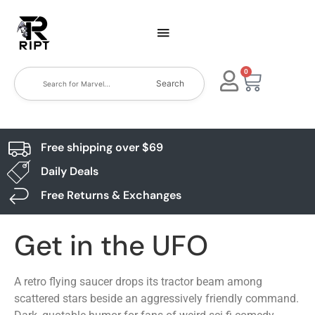
0
Search
Free shipping over $69
Daily Deals
Free Returns & Exchanges
Get in the UFO
A retro flying saucer drops its tractor beam among
scattered stars beside an aggressively friendly command.