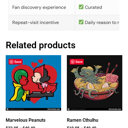
Fan discovery experience
Curated
Repeat-visit incentive
Daily reason to retu
Related products
Save
Save
Marvelous Peanuts
Ramen Cthulhu
$
22.95
–
$
40.40
$
19.95
–
$
40.40