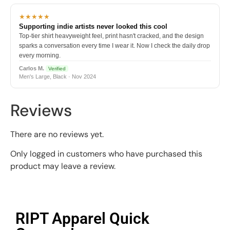
★★★★★
Supporting indie artists never looked this cool
Top-tier shirt heavyweight feel, print hasn't cracked, and the design
sparks a conversation every time I wear it. Now I check the daily drop
every morning.
Carlos M.
Verified
Men's Large, Black · Nov 2024
Reviews
There are no reviews yet.
Only logged in customers who have purchased this
product may leave a review.
RIPT Apparel Quick