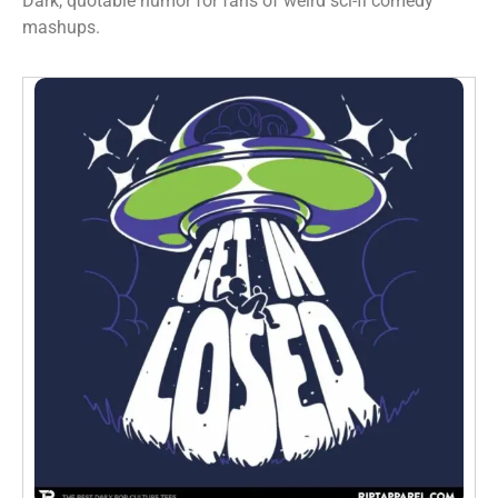
Dark, quotable humor for fans of weird sci-fi comedy
mashups.