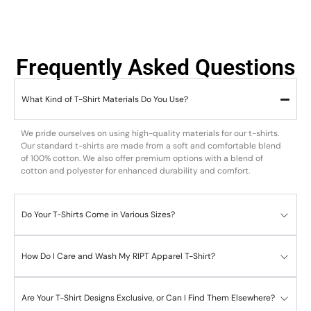
Frequently Asked Questions
What Kind of T-Shirt Materials Do You Use?
We pride ourselves on using high-quality materials for our t-shirts.
Our standard t-shirts are made from a soft and comfortable blend
of 100% cotton. We also offer premium options with a blend of
cotton and polyester for enhanced durability and comfort.
Do Your T-Shirts Come in Various Sizes?
How Do I Care and Wash My RIPT Apparel T-Shirt?
Are Your T-Shirt Designs Exclusive, or Can I Find Them Elsewhere?