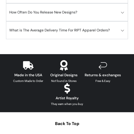
How Often Do You Release New Designs?
What is The Average Delivery Time For RIPT Apparel Orders?
Made in the USA
Original Designs
Returns & exchanges
Custom Made to Order
Not found in Stores
Free & Easy
Artist Royalty
They earn when you buy
Back To Top