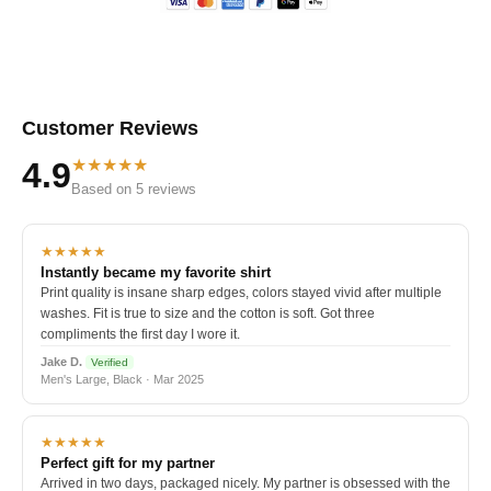
Customer Reviews
★★★★★
4.9
Based on 5 reviews
★★★★★
Instantly became my favorite shirt
Print quality is insane sharp edges, colors stayed vivid after multiple
washes. Fit is true to size and the cotton is soft. Got three
compliments the first day I wore it.
Jake D.
Verified
Men's Large, Black · Mar 2025
★★★★★
Perfect gift for my partner
Arrived in two days, packaged nicely. My partner is obsessed with the