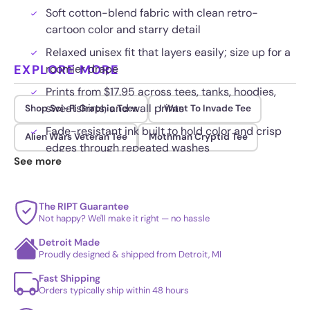
Soft cotton-blend fabric with clean retro-
cartoon color and starry detail
Relaxed unisex fit that layers easily; size up for a
EXPLORE MORE
roomier drape
Prints from $17.95 across tees, tanks, hoodies,
sweatshirts, and wall prints
Shop Sci-Fi Graphic Tees
I Want To Invade Tee
Fade-resistant ink built to hold color and crisp
Alien Wars Veteran Tee
Mothman Cryptid Tee
edges through repeated washes
See more
The RIPT Guarantee
Not happy? We'll make it right — no hassle
Detroit Made
Proudly designed & shipped from Detroit, MI
Fast Shipping
Orders typically ship within 48 hours