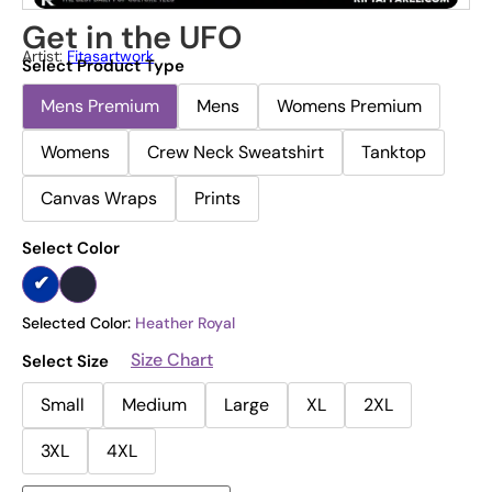
Get in the UFO
Artist:
Fitasartwork
Select Product Type
Mens Premium
Mens
Womens Premium
Womens
Crew Neck Sweatshirt
Tanktop
Canvas Wraps
Prints
Select Color
Selected Color:
Heather Royal
Size Chart
Select Size
Small
Medium
Large
XL
2XL
3XL
4XL