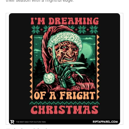
their season with a frightful edge.