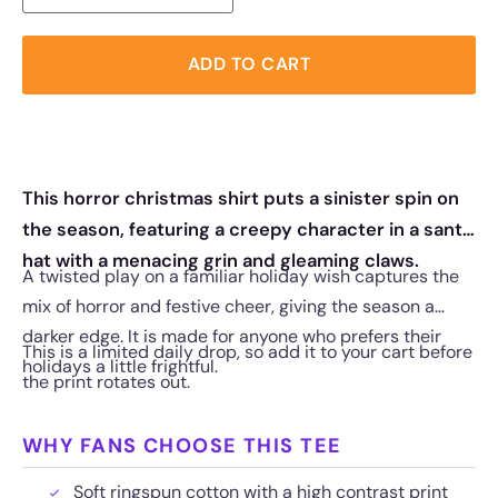
ADD TO CART
This horror christmas shirt puts a sinister spin on
the season, featuring a creepy character in a santa
hat with a menacing grin and gleaming claws.
A twisted play on a familiar holiday wish captures the
mix of horror and festive cheer, giving the season a
darker edge. It is made for anyone who prefers their
This is a limited daily drop, so add it to your cart before
holidays a little frightful.
the print rotates out.
WHY FANS CHOOSE THIS TEE
Soft ringspun cotton with a high contrast print