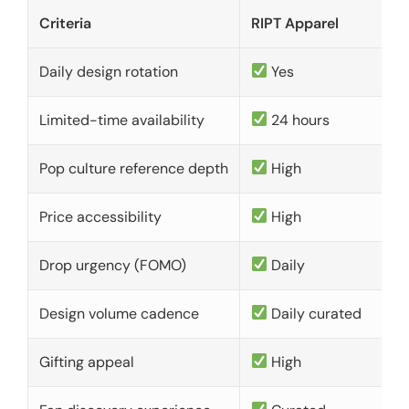
Criteria
RIPT Apparel
Daily design rotation
Yes
Limited-time availability
24 hours
Pop culture reference depth
High
Price accessibility
High
Drop urgency (FOMO)
Daily
Design volume cadence
Daily curated
Gifting appeal
High