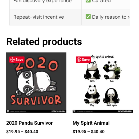
Fan discovery experience
Curated
Repeat-visit incentive
Daily reason to retu
Related products
Save
Save
2020 Panda Survivor
My Spirit Animal
$
19.95
–
$
40.40
$
19.95
–
$
40.40