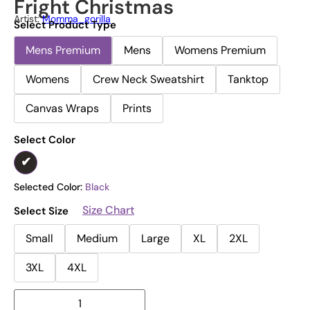
Fright Christmas
Artist:
Momma_gorilla
Select Product Type
Mens Premium
Mens
Womens Premium
Womens
Crew Neck Sweatshirt
Tanktop
Canvas Wraps
Prints
Select Color
Selected Color:
Black
Size Chart
Select Size
Small
Medium
Large
XL
2XL
3XL
4XL