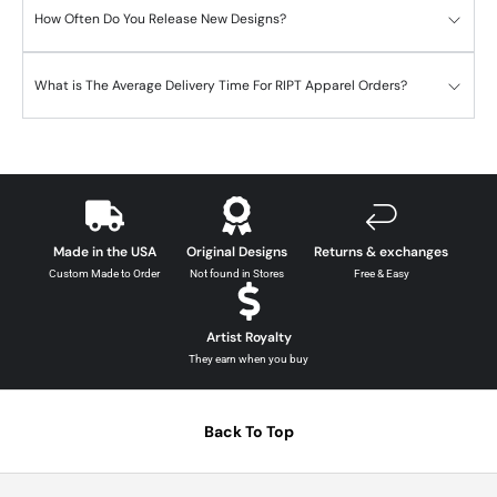
How Often Do You Release New Designs?
What is The Average Delivery Time For RIPT Apparel Orders?
Made in the USA
Original Designs
Returns & exchanges
Custom Made to Order
Not found in Stores
Free & Easy
Artist Royalty
They earn when you buy
Back To Top