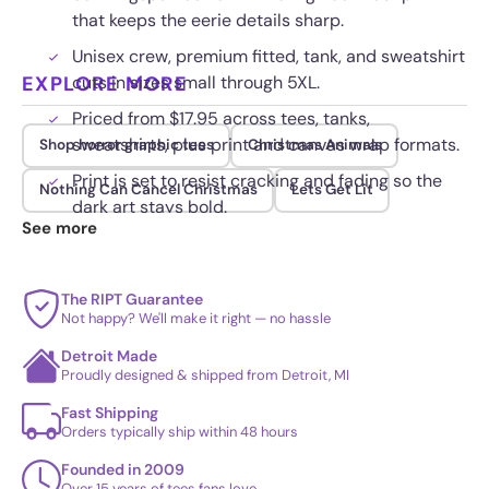
that keeps the eerie details sharp.
Unisex crew, premium fitted, tank, and sweatshirt
EXPLORE MORE
cuts in sizes small through 5XL.
Priced from $17.95 across tees, tanks,
sweatshirts, plus print and canvas wrap formats.
Shop horror graphic tees
Christmas Animals
Print is set to resist cracking and fading so the
Nothing Can Cancel Christmas
Lets Get Lit
dark art stays bold.
See more
The RIPT Guarantee
Not happy? We'll make it right — no hassle
Detroit Made
Proudly designed & shipped from Detroit, MI
Fast Shipping
Orders typically ship within 48 hours
Founded in 2009
Over 15 years of tees fans love