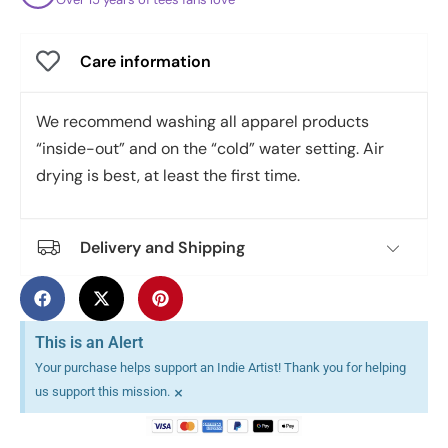
Care information
We recommend washing all apparel products
“inside-out” and on the “cold” water setting. Air
drying is best, at least the first time.
Delivery and Shipping
This is an Alert
Your purchase helps support an Indie Artist! Thank you for helping
×
us support this mission.