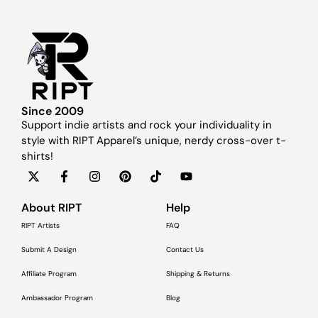
Since 2009
Support indie artists and rock your individuality in
style with RIPT Apparel’s unique, nerdy cross-over t-
shirts!
About RIPT
Help
RIPT Artists
FAQ
Submit A Design
Contact Us
Affiliate Program
Shipping & Returns
Ambassador Program
Blog