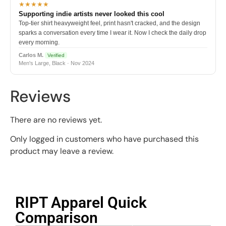
★★★★★
Supporting indie artists never looked this cool
Top-tier shirt heavyweight feel, print hasn't cracked, and the design
sparks a conversation every time I wear it. Now I check the daily drop
every morning.
Carlos M.
Verified
Men's Large, Black · Nov 2024
Reviews
There are no reviews yet.
Only logged in customers who have purchased this
product may leave a review.
RIPT Apparel Quick
Comparison​