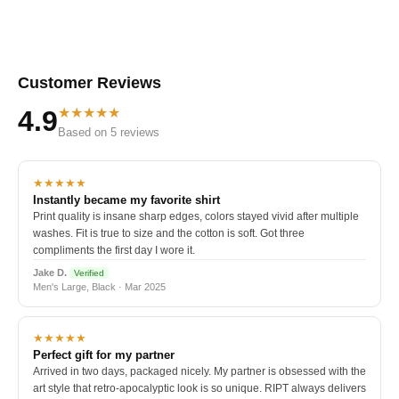
Customer Reviews
★★★★★
4.9
Based on 5 reviews
★★★★★
Instantly became my favorite shirt
Print quality is insane sharp edges, colors stayed vivid after multiple
washes. Fit is true to size and the cotton is soft. Got three
compliments the first day I wore it.
Jake D.
Verified
Men's Large, Black · Mar 2025
★★★★★
Perfect gift for my partner
Arrived in two days, packaged nicely. My partner is obsessed with the
art style that retro-apocalyptic look is so unique. RIPT always delivers