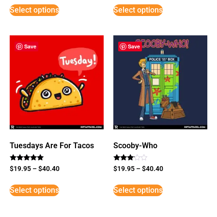
Select options
Select options
Save
Save
Tuesdays Are For Tacos
Scooby-Who
Rated
Rated
$
19.95
–
$
40.40
$
19.95
–
$
40.40
5
3
out of 5
out of
5
Select options
Select options