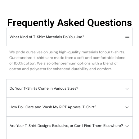
Frequently Asked Questions
What Kind of T-Shirt Materials Do You Use?
We pride ourselves on using high-quality materials for our t-shirts.
Our standard t-shirts are made from a soft and comfortable blend
of 100% cotton. We also offer premium options with a blend of
cotton and polyester for enhanced durability and comfort.
Do Your T-Shirts Come in Various Sizes?
How Do I Care and Wash My RIPT Apparel T-Shirt?
Are Your T-Shirt Designs Exclusive, or Can I Find Them Elsewhere?