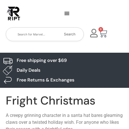
0
Search
Free shipping over $69
Daily Deals
Free Returns & Exchanges
Fright Christmas
A creepy grinning character in a santa hat bares gleaming
claws over a twisted holiday wish. For anyone who likes