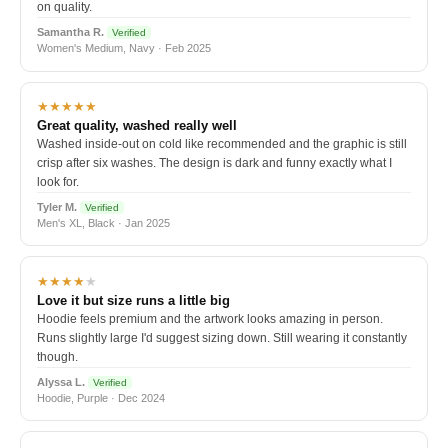
on quality.
Samantha R.
Verified
Women's Medium, Navy · Feb 2025
★★★★★
Great quality, washed really well
Washed inside-out on cold like recommended and the graphic is still
crisp after six washes. The design is dark and funny exactly what I
look for.
Tyler M.
Verified
Men's XL, Black · Jan 2025
★★★★
★
Love it but size runs a little big
Hoodie feels premium and the artwork looks amazing in person.
Runs slightly large I'd suggest sizing down. Still wearing it constantly
though.
Alyssa L.
Verified
Hoodie, Purple · Dec 2024