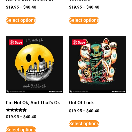
$
19.95
–
$
40.40
$
19.95
–
$
40.40
Select options
Select options
Save
Save
I’m Not Ok, And That’s Ok
Out Of Luck
$
19.95
–
$
40.40
Rated
$
19.95
–
$
40.40
5
Select options
out of 5
Select options