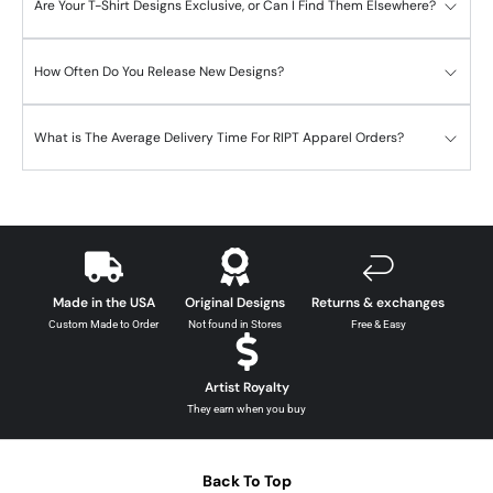
Are Your T-Shirt Designs Exclusive, or Can I Find Them Elsewhere?
How Often Do You Release New Designs?
What is The Average Delivery Time For RIPT Apparel Orders?
Made in the USA
Original Designs
Returns & exchanges
Custom Made to Order
Not found in Stores
Free & Easy
Artist Royalty
They earn when you buy
Back To Top