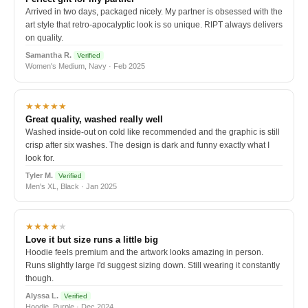
Arrived in two days, packaged nicely. My partner is obsessed with the
art style that retro-apocalyptic look is so unique. RIPT always delivers
on quality.
Samantha R.
Verified
Women's Medium, Navy · Feb 2025
★★★★★
Great quality, washed really well
Washed inside-out on cold like recommended and the graphic is still
crisp after six washes. The design is dark and funny exactly what I
look for.
Tyler M.
Verified
Men's XL, Black · Jan 2025
★★★★
★
Love it but size runs a little big
Hoodie feels premium and the artwork looks amazing in person.
Runs slightly large I'd suggest sizing down. Still wearing it constantly
though.
Alyssa L.
Verified
Hoodie, Purple · Dec 2024