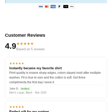
Customer Reviews
★★★★★
4.9
Based on 5 reviews
★★★★★
Instantly became my favorite shirt
Print quality is insane sharp edges, colors stayed vivid after multiple
washes. Fit is true to size and the cotton is soft. Got three
compliments the first day I wore it.
Jake D.
Verified
Men's Large, Black · Mar 2025
★★★★★
Perfect gift for my partner