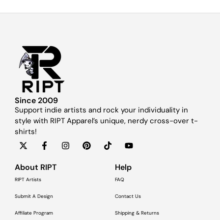
Since 2009
Support indie artists and rock your individuality in
style with RIPT Apparel’s unique, nerdy cross-over t-
shirts!
About RIPT
Help
RIPT Artists
FAQ
Submit A Design
Contact Us
Affiliate Program
Shipping & Returns