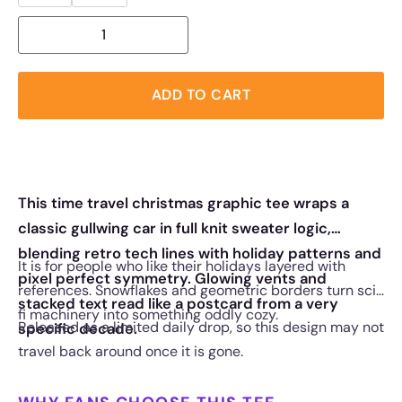
ADD TO CART
This time travel christmas graphic tee wraps a
classic gullwing car in full knit sweater logic,
blending retro tech lines with holiday patterns and
It is for people who like their holidays layered with
pixel perfect symmetry. Glowing vents and
references. Snowflakes and geometric borders turn sci
stacked text read like a postcard from a very
fi machinery into something oddly cozy.
Released as a limited daily drop, so this design may not
specific decade.
travel back around once it is gone.