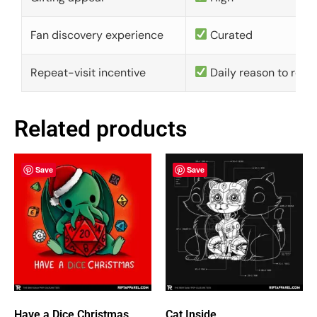
Fan discovery experience
Curated
Repeat-visit incentive
Daily reason to retu
Related products
Save
Save
Have a Dice Christmas
Cat Inside