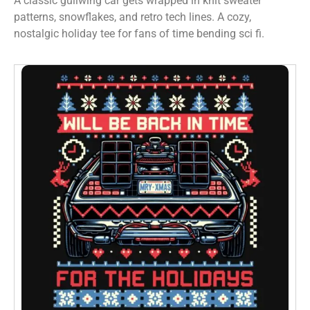
A classic gullwing car gets wrapped in knit sweater
patterns, snowflakes, and retro tech lines. A cozy,
nostalgic holiday tee for fans of time bending sci fi.