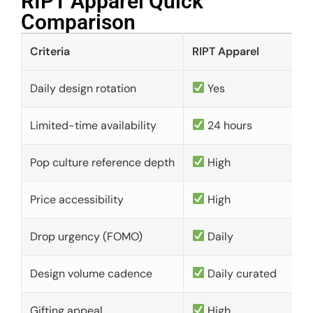
RIPT Apparel Quick
Comparison​
Criteria
RIPT Apparel
Daily design rotation
Yes
Limited-time availability
24 hours
Pop culture reference depth
High
Price accessibility
High
Drop urgency (FOMO)
Daily
Design volume cadence
Daily curated
Gifting appeal
High