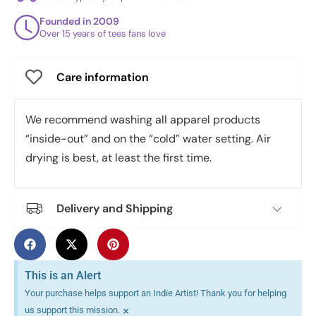
Founded in 2009
Over 15 years of tees fans love
Care information
We recommend washing all apparel products
“inside-out” and on the “cold” water setting. Air
drying is best, at least the first time.
Delivery and Shipping
This is an Alert
Your purchase helps support an Indie Artist! Thank you for helping
×
us support this mission.