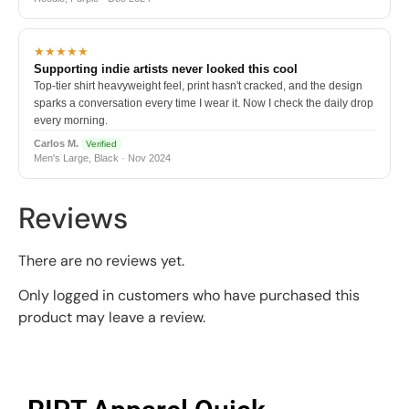
★★★★★
Supporting indie artists never looked this cool
Top-tier shirt heavyweight feel, print hasn't cracked, and the design
sparks a conversation every time I wear it. Now I check the daily drop
every morning.
Carlos M.
Verified
Men's Large, Black · Nov 2024
Reviews
There are no reviews yet.
Only logged in customers who have purchased this
product may leave a review.