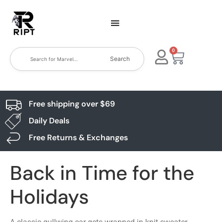
0
Search
Free shipping over $69
Daily Deals
Free Returns & Exchanges
Back in Time for the
Holidays