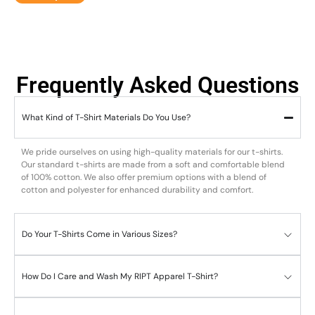
Frequently Asked Questions
What Kind of T-Shirt Materials Do You Use?
We pride ourselves on using high-quality materials for our t-shirts.
Our standard t-shirts are made from a soft and comfortable blend
of 100% cotton. We also offer premium options with a blend of
cotton and polyester for enhanced durability and comfort.
Do Your T-Shirts Come in Various Sizes?
How Do I Care and Wash My RIPT Apparel T-Shirt?