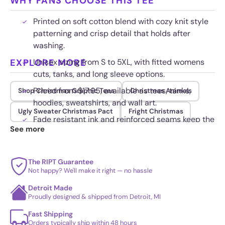
WHY FANS CHOOSE THIS TEE
Printed on soft cotton blend with cozy knit style
patterning and crisp detail that holds after
washing.
EXPLORE MORE
Unisex sizing from S to 5XL, with fitted womens
cuts, tanks, and long sleeve options.
Priced from $17.95, available as tees, tanks,
Shop Christmas Graphic Tees
Christmas Animals
hoodies, sweatshirts, and wall art.
Ugly Sweater Christmas Pact
Fright Christmas
Fade resistant ink and reinforced seams keep the
See more
retro scene sharp through the whole season.
The RIPT Guarantee
Not happy? We'll make it right — no hassle
Detroit Made
Proudly designed & shipped from Detroit, MI
Fast Shipping
Orders typically ship within 48 hours