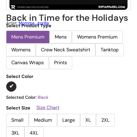
Back in Time for the Holidays
Artist:
Momma_gorilla
Select Product Type
Mens Premium
Mens
Womens Premium
Womens
Crew Neck Sweatshirt
Tanktop
Canvas Wraps
Prints
Select Color
Selected Color:
Black
Size Chart
Select Size
Small
Medium
Large
XL
2XL
3XL
4XL