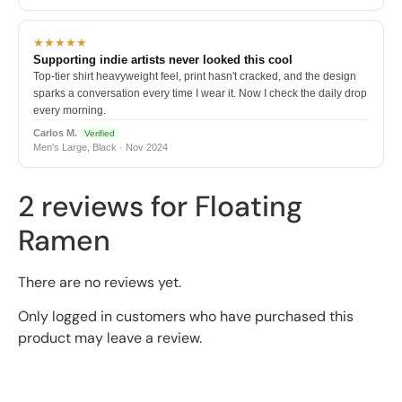
★★★★★
Supporting indie artists never looked this cool
Top-tier shirt heavyweight feel, print hasn't cracked, and the design
sparks a conversation every time I wear it. Now I check the daily drop
every morning.
Carlos M.
Verified
Men's Large, Black · Nov 2024
2 reviews for
Floating
Ramen
There are no reviews yet.
Only logged in customers who have purchased this
product may leave a review.