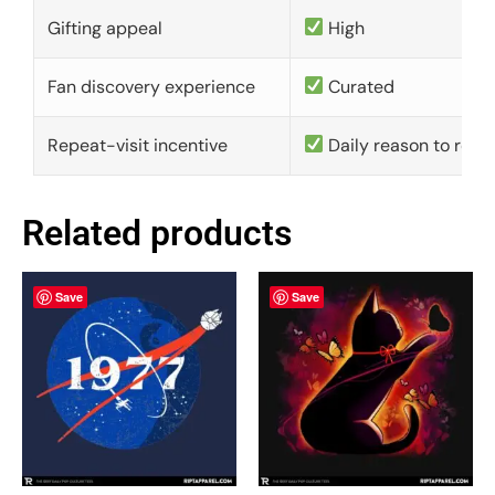
Gifting appeal
High
Fan discovery experience
Curated
Repeat-visit incentive
Daily reason to retu
Related products
Save
Save