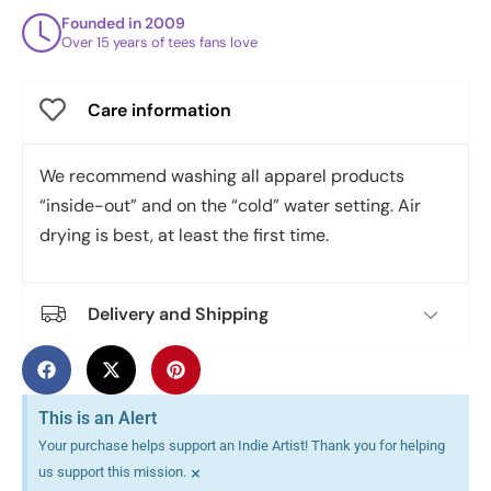
Founded in 2009
Over 15 years of tees fans love
Care information
We recommend washing all apparel products
“inside-out” and on the “cold” water setting. Air
drying is best, at least the first time.
Delivery and Shipping
This is an Alert
Your purchase helps support an Indie Artist! Thank you for helping
×
us support this mission.