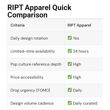
RIPT Apparel Quick
Comparison​
Criteria
RIPT Apparel
Daily design rotation
Yes
Limited-time availability
24 hours
Pop culture reference depth
High
Price accessibility
High
Drop urgency (FOMO)
Daily
Design volume cadence
Daily curated