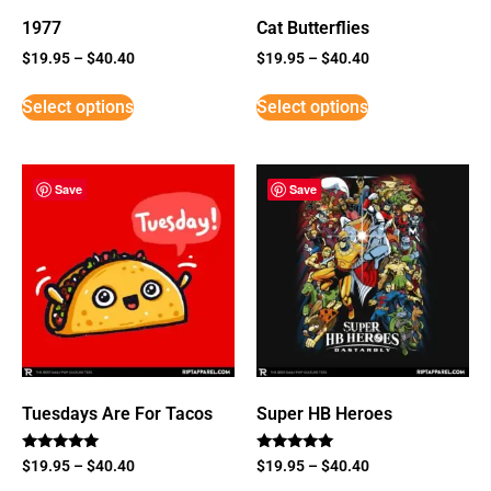
1977
Cat Butterflies
$
19.95
–
$
40.40
$
19.95
–
$
40.40
Select options
Select options
Save
Save
Tuesdays Are For Tacos
Super HB Heroes
Rated
Rated
$
19.95
–
$
40.40
$
19.95
–
$
40.40
5
5
out of 5
out of 5