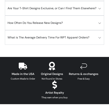
Are Your T-Shirt Designs Exclusive, or Can I Find Them Elsewhere?
How Often Do You Release New Designs?
What is The Average Delivery Time For RIPT Apparel Orders?
Made in the USA
Original Designs
Returns & exchanges
Custom Made to Order
Not found in Stores
Free & Easy
Artist Royalty
They earn when you buy