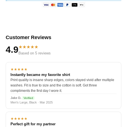
Customer Reviews
★★★★★
4.9
Based on 5 reviews
★★★★★
Instantly became my favorite shirt
Print quality is insane sharp edges, colors stayed vivid after multiple
washes. Fit is true to size and the cotton is soft. Got three
compliments the first day I wore it.
Jake D.
Verified
Men's Large, Black · Mar 2025
★★★★★
Perfect gift for my partner