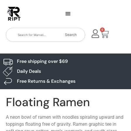
0
Search
Free shipping over $69
Daily Deals
Free Returns & Exchanges
Floating Ramen
A neon bowl of ramen with noodles spiraling upward and
toppings floating free of gravity. Ramen graphic tee in