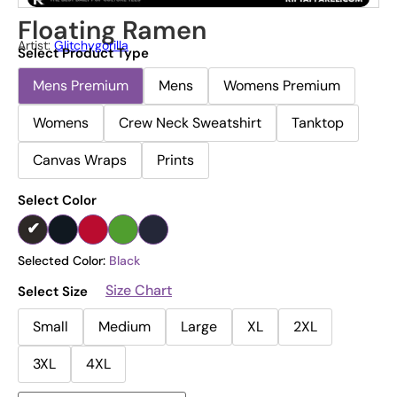
Floating Ramen
Artist:
Glitchygorilla
Select Product Type
Mens Premium
Mens
Womens Premium
Womens
Crew Neck Sweatshirt
Tanktop
Canvas Wraps
Prints
Select Color
Selected Color:
Black
Size Chart
Select Size
Small
Medium
Large
XL
2XL
3XL
4XL