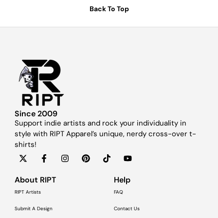
Back To Top
Since 2009
Support indie artists and rock your individuality in
style with RIPT Apparel’s unique, nerdy cross-over t-
shirts!
About RIPT
Help
RIPT Artists
FAQ
Submit A Design
Contact Us