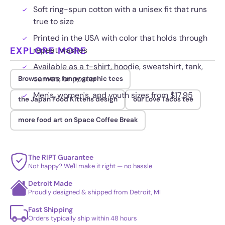
Soft ring-spun cotton with a unisex fit that runs
true to size
Printed in the USA with color that holds through
EXPLORE MORE
repeat washes
Available as a t-shirt, hoodie, sweatshirt, tank,
canvas, or poster
Browse more funny graphic tees
Men's, women's, and youth sizes from $17.95
the Japan Food Kittens design
our Love Tacos tee
more food art on Space Coffee Break
The RIPT Guarantee
Not happy? We'll make it right — no hassle
Detroit Made
Proudly designed & shipped from Detroit, MI
Fast Shipping
Orders typically ship within 48 hours