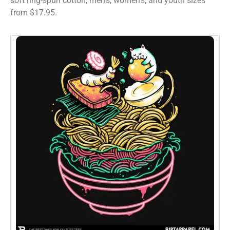
soft ring-spun cotton, men’s, women’s, and youth sizes
from $17.95.