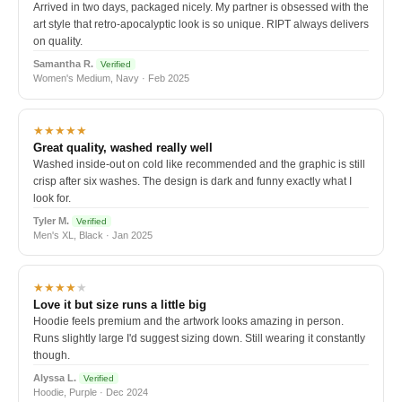
Arrived in two days, packaged nicely. My partner is obsessed with the
art style that retro-apocalyptic look is so unique. RIPT always delivers
on quality.
Samantha R.
Verified
Women's Medium, Navy · Feb 2025
★★★★★
Great quality, washed really well
Washed inside-out on cold like recommended and the graphic is still
crisp after six washes. The design is dark and funny exactly what I
look for.
Tyler M.
Verified
Men's XL, Black · Jan 2025
★★★★
★
Love it but size runs a little big
Hoodie feels premium and the artwork looks amazing in person.
Runs slightly large I'd suggest sizing down. Still wearing it constantly
though.
Alyssa L.
Verified
Hoodie, Purple · Dec 2024