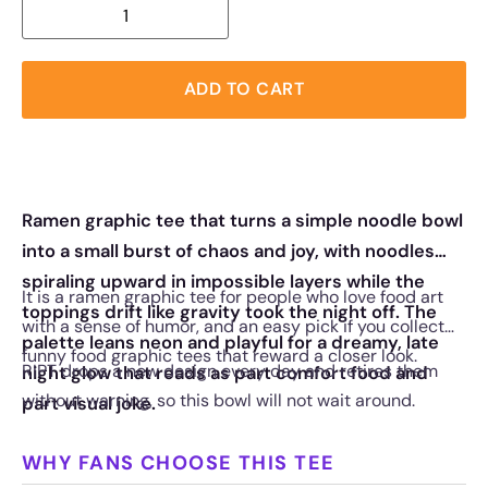
ADD TO CART
Ramen graphic tee that turns a simple noodle bowl
into a small burst of chaos and joy, with noodles
spiraling upward in impossible layers while the
It is a ramen graphic tee for people who love food art
toppings drift like gravity took the night off. The
with a sense of humor, and an easy pick if you collect
palette leans neon and playful for a dreamy, late
funny food graphic tees that reward a closer look.
RIPT drops a new design every day and retires them
night glow that reads as part comfort food and
without warning, so this bowl will not wait around.
part visual joke.
WHY FANS CHOOSE THIS TEE