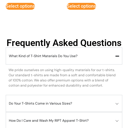
Select options
Select options
Frequently Asked Questions
What Kind of T-Shirt Materials Do You Use?
We pride ourselves on using high-quality materials for our t-shirts.
Our standard t-shirts are made from a soft and comfortable blend
of 100% cotton. We also offer premium options with a blend of
cotton and polyester for enhanced durability and comfort.
Do Your T-Shirts Come in Various Sizes?
How Do I Care and Wash My RIPT Apparel T-Shirt?