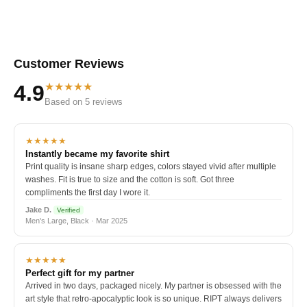
Customer Reviews
★★★★★
4.9
Based on 5 reviews
★★★★★
Instantly became my favorite shirt
Print quality is insane sharp edges, colors stayed vivid after multiple
washes. Fit is true to size and the cotton is soft. Got three
compliments the first day I wore it.
Jake D.
Verified
Men's Large, Black · Mar 2025
★★★★★
Perfect gift for my partner
Arrived in two days, packaged nicely. My partner is obsessed with the
art style that retro-apocalyptic look is so unique. RIPT always delivers