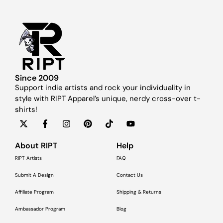
Since 2009
Support indie artists and rock your individuality in
style with RIPT Apparel’s unique, nerdy cross-over t-
shirts!
About RIPT
Help
RIPT Artists
FAQ
Submit A Design
Contact Us
Affiliate Program
Shipping & Returns
Ambassador Program
Blog