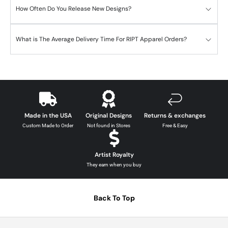
How Often Do You Release New Designs?
What is The Average Delivery Time For RIPT Apparel Orders?
Made in the USA
Original Designs
Returns & exchanges
Custom Made to Order
Not found in Stores
Free & Easy
Artist Royalty
They earn when you buy
Back To Top