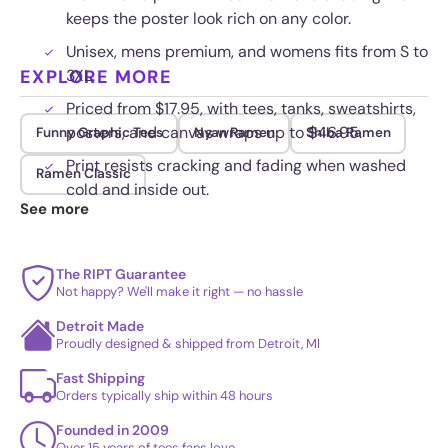
keeps the poster look rich on any color.
Unisex, mens premium, and womens fits from S to
EXPLORE MORE
3XL.
Priced from $17.95, with tees, tanks, sweatshirts,
posters, and canvas wraps up to $46.95.
Funny Graphic Tees
Nyan Ramen
Shiba Ramen
Print resists cracking and fading when washed
Ramen Classic
cold and inside out.
See more
The RIPT Guarantee
Not happy? We'll make it right — no hassle
Detroit Made
Proudly designed & shipped from Detroit, MI
Fast Shipping
Orders typically ship within 48 hours
Founded in 2009
Over 15 years of tees fans love