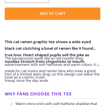
ADD TO CART
This cat ramen graphic tee shows a wide eyed
black cat clutching a bowl of ramen like it found
true love. Heart shaped pupils sell the joke as
The background reads like an old noodle shop
noodles stretch from chopsticks to mouth.
advertisement with soft halftones and warm colors. It is
made for cat lovers and ramen fans who treat a good
Part of a limited daily drop, so this design can leave the
bowl as a cosmic crush.
lineup once the day ends.
WHY FANS CHOOSE THIS TEE
Warm retro print with soft halftone shading that