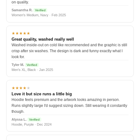
on quality.
Samantha R.
Verified
Women's Medium, Navy · Feb 2025
★★★★★
Great quality, washed really well
Washed inside-out on cold like recommended and the graphic is still
crisp after six washes. The design is dark and funny exactly what I
look for.
Tyler M.
Verified
Men's XL, Black · Jan 2025
★★★★
★
Love it but size runs a little big
Hoodie feels premium and the artwork looks amazing in person.
Runs slightly large I'd suggest sizing down. Still wearing it constantly
though.
Alyssa L.
Verified
Hoodie, Purple · Dec 2024