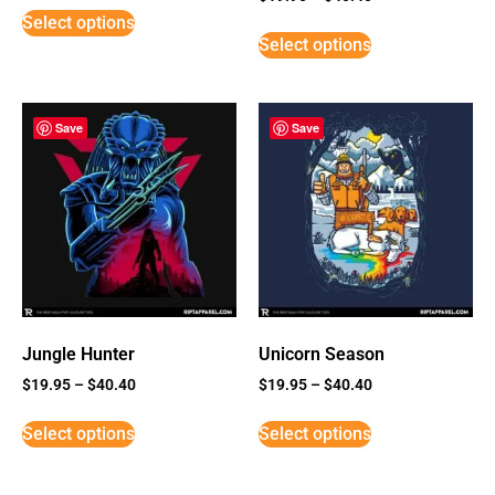
5
Select options
out of 5
Select options
Save
Save
Jungle Hunter
Unicorn Season
$
19.95
–
$
40.40
$
19.95
–
$
40.40
Select options
Select options