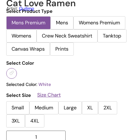
Cat Love Ramen
Artist:
Quilimo
Select Product Type
Mens Premium
Mens
Womens Premium
Womens
Crew Neck Sweatshirt
Tanktop
Canvas Wraps
Prints
Select Color
Selected Color:
White
Size Chart
Select Size
Small
Medium
Large
XL
2XL
3XL
4XL