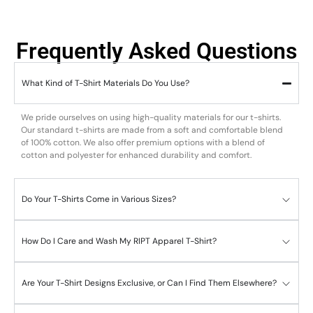
Frequently Asked Questions
What Kind of T-Shirt Materials Do You Use?
We pride ourselves on using high-quality materials for our t-shirts.
Our standard t-shirts are made from a soft and comfortable blend
of 100% cotton. We also offer premium options with a blend of
cotton and polyester for enhanced durability and comfort.
Do Your T-Shirts Come in Various Sizes?
How Do I Care and Wash My RIPT Apparel T-Shirt?
Are Your T-Shirt Designs Exclusive, or Can I Find Them Elsewhere?