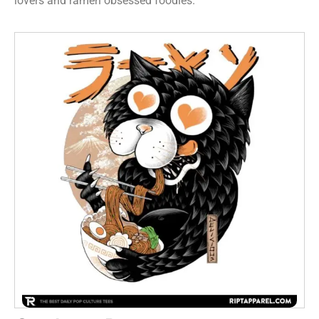
lovers and ramen obsessed foodies.