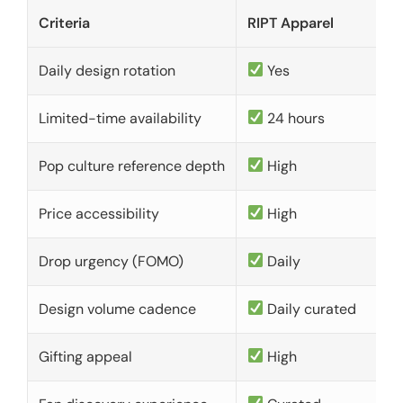
Criteria
RIPT Apparel
Daily design rotation
Yes
Limited-time availability
24 hours
Pop culture reference depth
High
Price accessibility
High
Drop urgency (FOMO)
Daily
Design volume cadence
Daily curated
Gifting appeal
High