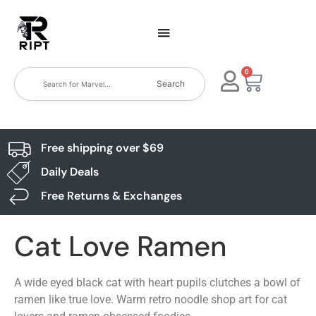
0
Search
Free shipping over $69
Daily Deals
Free Returns & Exchanges
Cat Love Ramen
A wide eyed black cat with heart pupils clutches a bowl of
ramen like true love. Warm retro noodle shop art for cat