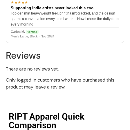
★★★★★
Supporting indie artists never looked this cool
Top-tier shirt heavyweight feel, print hasn't cracked, and the design
sparks a conversation every time I wear it. Now I check the daily drop
every morning.
Carlos M.
Verified
Men's Large, Black · Nov 2024
Reviews
There are no reviews yet.
Only logged in customers who have purchased this
product may leave a review.
RIPT Apparel Quick
Comparison​