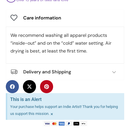
Care information
We recommend washing all apparel products
“inside-out” and on the “cold” water setting. Air
drying is best, at least the first time.
Delivery and Shipping
This is an Alert
Your purchase helps support an Indie Artist! Thank you for helping
×
us support this mission.