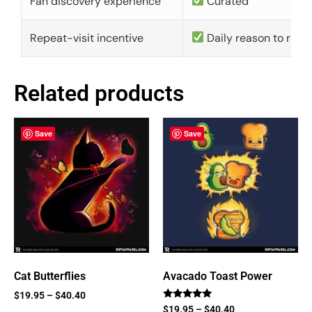
Fan discovery experience
Curated
Repeat-visit incentive
Daily reason to retu
Related products
Save
Save
Cat Butterflies
Avacado Toast Power
$
19.95
–
$
40.40
Rated
$
19.95
–
$
40.40