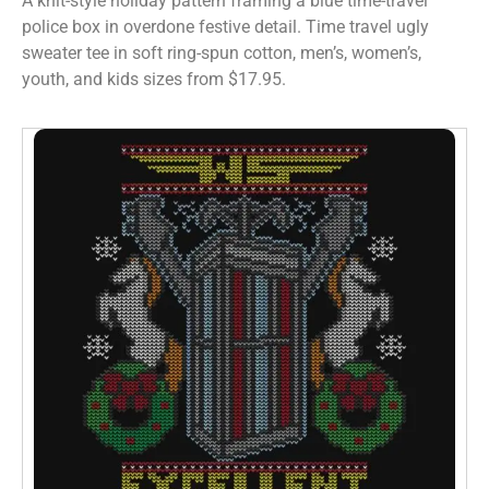
A knit-style holiday pattern framing a blue time-travel
police box in overdone festive detail. Time travel ugly
sweater tee in soft ring-spun cotton, men’s, women’s,
youth, and kids sizes from $17.95.