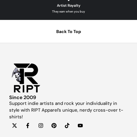
Artist Royalty
They earn when you buy
Back To Top
Since 2009
Support indie artists and rock your individuality in
style with RIPT Apparel’s unique, nerdy cross-over t-
shirts!