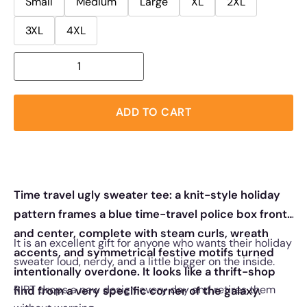
Small
Medium
Large
XL
2XL
3XL
4XL
ADD TO CART
Time travel ugly sweater tee: a knit-style holiday
pattern frames a blue time-travel police box front
and center, complete with steam curls, wreath
It is an excellent gift for anyone who wants their holiday
accents, and symmetrical festive motifs turned
sweater loud, nerdy, and a little bigger on the inside.
intentionally overdone. It looks like a thrift-shop
RIPT drops a new design every day and retires them
find from a very specific corner of the galaxy.