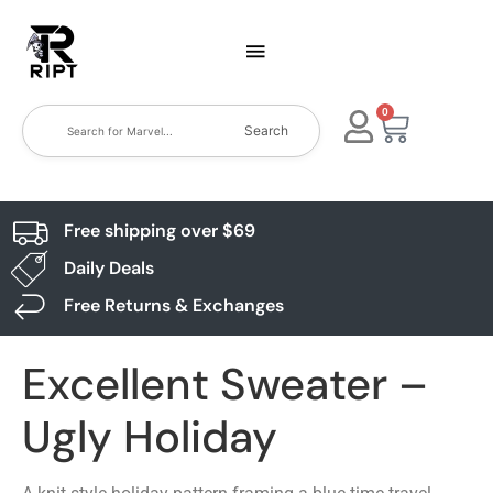
0
Search
Free shipping over $69
Daily Deals
Free Returns & Exchanges
Excellent Sweater –
Ugly Holiday