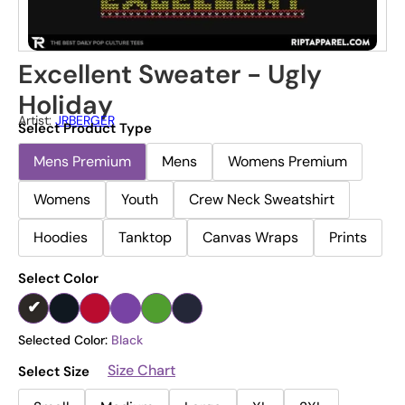
Excellent Sweater - Ugly
Holiday
Artist:
JRBERGER
Select Product Type
Mens Premium
Mens
Womens Premium
Womens
Youth
Crew Neck Sweatshirt
Hoodies
Tanktop
Canvas Wraps
Prints
Select Color
Selected Color:
Black
Size Chart
Select Size