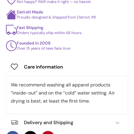
Not happy? We'll make it right — no hassle
Detroit Made
Proudly designed & shipped from Detroit, MI
Fast Shipping
Orders typically ship within 48 hours
Founded in 2009
Over 15 years of tees fans love
Care information
We recommend washing all apparel products
“inside-out” and on the “cold” water setting. Air
drying is best, at least the first time.
Delivery and Shipping