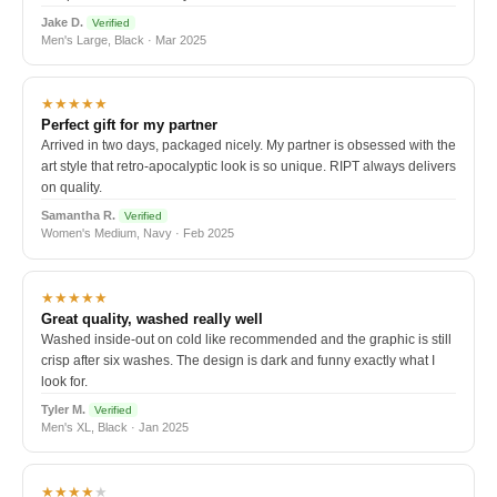
Jake D.
Verified
Men's Large, Black · Mar 2025
★★★★★
Perfect gift for my partner
Arrived in two days, packaged nicely. My partner is obsessed with the
art style that retro-apocalyptic look is so unique. RIPT always delivers
on quality.
Samantha R.
Verified
Women's Medium, Navy · Feb 2025
★★★★★
Great quality, washed really well
Washed inside-out on cold like recommended and the graphic is still
crisp after six washes. The design is dark and funny exactly what I
look for.
Tyler M.
Verified
Men's XL, Black · Jan 2025
★★★★
★