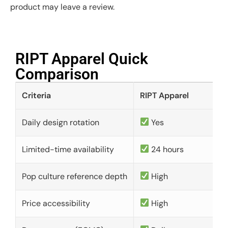
product may leave a review.
RIPT Apparel Quick
Comparison​
Criteria
RIPT Apparel
Daily design rotation
Yes
Limited-time availability
24 hours
Pop culture reference depth
High
Price accessibility
High