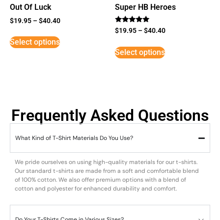
Out Of Luck
Super HB Heroes
$
19.95
–
$
40.40
Rated
$
19.95
–
$
40.40
5
Select options
out of 5
Select options
Frequently Asked Questions
What Kind of T-Shirt Materials Do You Use?
We pride ourselves on using high-quality materials for our t-shirts.
Our standard t-shirts are made from a soft and comfortable blend
of 100% cotton. We also offer premium options with a blend of
cotton and polyester for enhanced durability and comfort.
Do Your T-Shirts Come in Various Sizes?