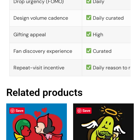
Drop urgency (FOMO)
Daily
Design volume cadence
Daily curated
Gifting appeal
High
Fan discovery experience
Curated
Repeat-visit incentive
Daily reason to retu
Related products
Save
Save