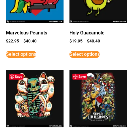
Marvelous Peanuts
Holy Guacamole
$
22.95
–
$
40.40
$
19.95
–
$
40.40
Select options
Select options
Save
Save