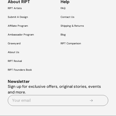
About RIPT
Help
RIPT Artists
FAQ
Submit A Design
Contact Us
Affiliate Program
Shipping & Returns
Ambassador Program
Blog
Graveyard
RIPT Comparison
About Us
RIPT Revival
RIPT Founders Book
Newsletter
Sign up for exclusive offers, original stories, events
and more.