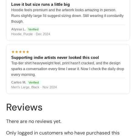
Love it but size runs a little big
Hoodie feels premium and the artwork looks amazing in person.
Runs slightly large I'd suggest sizing down. Still wearing it constantly
though.
Alyssa L.
Verified
Hoodie, Purple · Dec 2024
★★★★★
Supporting indie artists never looked this cool
Top-tier shirt heavyweight feel, print hasn't cracked, and the design
sparks a conversation every time I wear it. Now I check the daily drop
every morning.
Carlos M.
Verified
Men's Large, Black · Nov 2024
Reviews
There are no reviews yet.
Only logged in customers who have purchased this