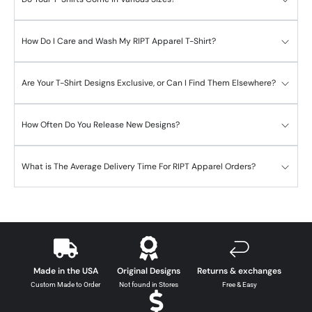
How Do I Care and Wash My RIPT Apparel T-Shirt?
Are Your T-Shirt Designs Exclusive, or Can I Find Them Elsewhere?
How Often Do You Release New Designs?
What is The Average Delivery Time For RIPT Apparel Orders?
Made in the USA
Original Designs
Returns & exchanges
Custom Made to Order
Not found in Stores
Free & Easy