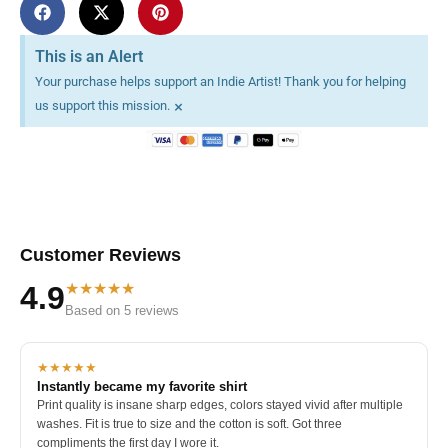
This is an Alert
Your purchase helps support an Indie Artist! Thank you for helping
×
us support this mission.
Customer Reviews
★★★★★
4.9
Based on 5 reviews
★★★★★
Instantly became my favorite shirt
Print quality is insane sharp edges, colors stayed vivid after multiple
washes. Fit is true to size and the cotton is soft. Got three
compliments the first day I wore it.