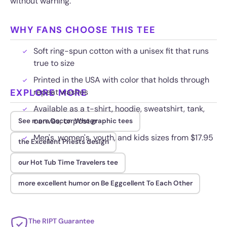
without warning.
WHY FANS CHOOSE THIS TEE
Soft ring-spun cotton with a unisex fit that runs
true to size
Printed in the USA with color that holds through
EXPLORE MORE
repeat washes
Available as a t-shirt, hoodie, sweatshirt, tank,
canvas, or poster
See more Doctor Who graphic tees
Men's, women's, youth, and kids sizes from $17.95
the Excellent Priests design
our Hot Tub Time Travelers tee
more excellent humor on Be Eggcellent To Each Other
The RIPT Guarantee