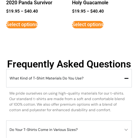
2020 Panda Survivor
Holy Guacamole
$
19.95
–
$
40.40
$
19.95
–
$
40.40
Select options
Select options
Frequently Asked Questions
What Kind of T-Shirt Materials Do You Use?
We pride ourselves on using high-quality materials for our t-shirts.
Our standard t-shirts are made from a soft and comfortable blend
of 100% cotton. We also offer premium options with a blend of
cotton and polyester for enhanced durability and comfort.
Do Your T-Shirts Come in Various Sizes?