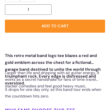
ADD TO CART
This retro metal band logo tee blazes a red and
gold emblem across the chest for a fictional
garage band destined to unite the world through
Larger than life and dripping with air guitar energy, it
triumphant rock. Every edge is distressed and
works as a secret handshake for fans of time travel
oversized.
slacker comedies and feel good heavy music.
It drops for one day only, so this band tour ends when
the countdown hits zero.