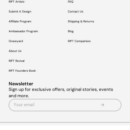
RIPT Artists
FAQ
Submit A Design
Contact Us
Affiliate Program
Shipping & Returns
Ambassador Program
Blog
Graveyard
RIPT Comparison
About Us
RIPT Revival
RIPT Founders Book
Newsletter
Sign up for exclusive offers, original stories, events
and more.
© 2026
RIPT Apparel
ALL RIGHTS RESERVED.