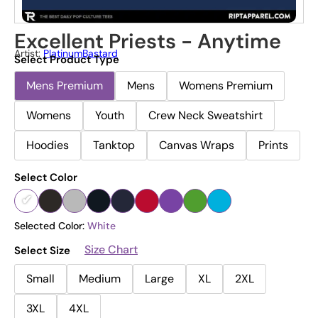
Excellent Priests - Anytime
Artist:
PlatinumBastard
Select Product Type
Mens Premium
Mens
Womens Premium
Womens
Youth
Crew Neck Sweatshirt
Hoodies
Tanktop
Canvas Wraps
Prints
Select Color
Selected Color:
White
Size Chart
Select Size
Small
Medium
Large
XL
2XL
3XL
4XL