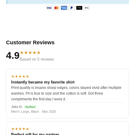
Customer Reviews
★★★★★
4.9
Based on 5 reviews
★★★★★
Instantly became my favorite shirt
Print quality is insane sharp edges, colors stayed vivid after multiple
washes. Fit is true to size and the cotton is soft. Got three
compliments the first day I wore it.
Jake D.
Verified
Men's Large, Black · Mar 2025
★★★★★
Perfect gift for my partner