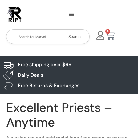
0
Search
Free shipping over $69
Daily Deals
Free Returns & Exchanges
Excellent Priests –
Anytime