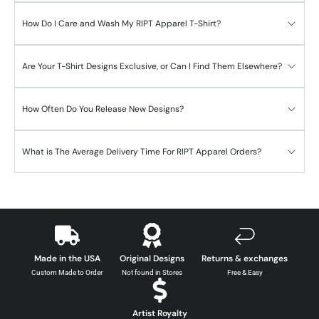
How Do I Care and Wash My RIPT Apparel T-Shirt?
Are Your T-Shirt Designs Exclusive, or Can I Find Them Elsewhere?
How Often Do You Release New Designs?
What is The Average Delivery Time For RIPT Apparel Orders?
Made in the USA
Original Designs
Returns & exchanges
Custom Made to Order
Not found in Stores
Free & Easy
Artist Royalty