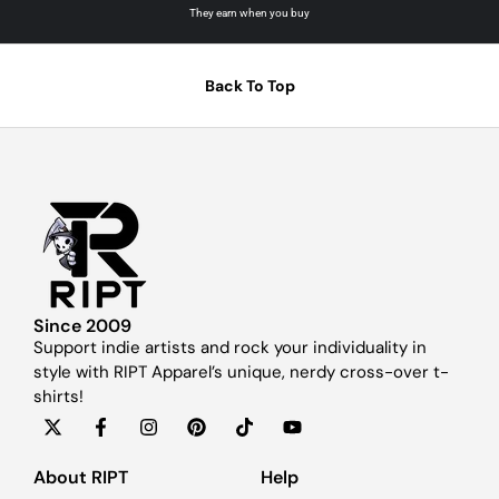
They earn when you buy
Back To Top
Since 2009
Support indie artists and rock your individuality in
style with RIPT Apparel’s unique, nerdy cross-over t-
shirts!
About RIPT
Help