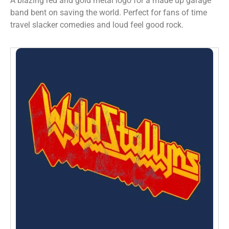
A blazing red and gold metal logo for a made up garage
band bent on saving the world. Perfect for fans of time
travel slacker comedies and loud feel good rock.