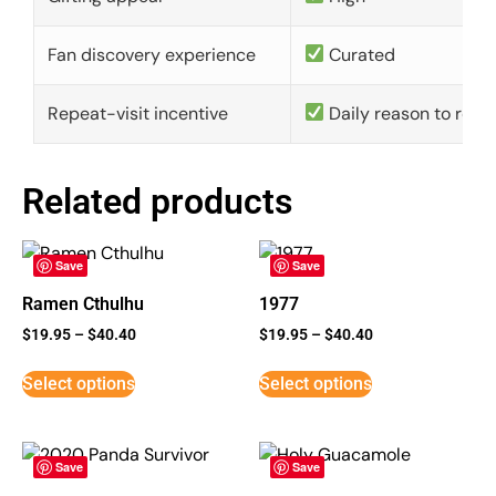
Fan discovery experience
Curated
Repeat-visit incentive
Daily reason to retu
Related products
Save
Save
Ramen Cthulhu
1977
$
19.95
–
$
40.40
$
19.95
–
$
40.40
Select options
Select options
Save
Save