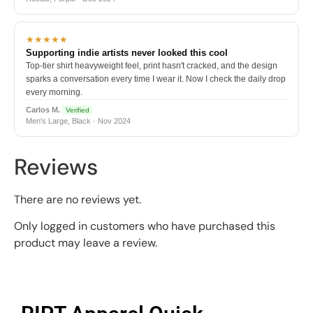
★★★★★
Supporting indie artists never looked this cool
Top-tier shirt heavyweight feel, print hasn't cracked, and the design
sparks a conversation every time I wear it. Now I check the daily drop
every morning.
Carlos M.
Verified
Men's Large, Black · Nov 2024
Reviews
There are no reviews yet.
Only logged in customers who have purchased this
product may leave a review.