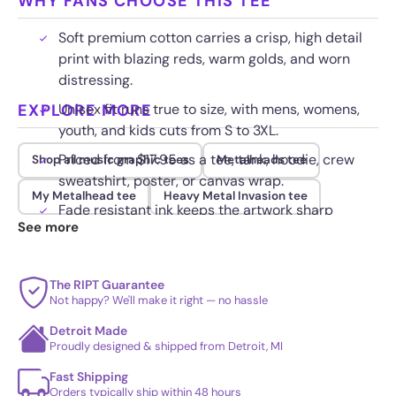
WHY FANS CHOOSE THIS TEE
Soft premium cotton carries a crisp, high detail
print with blazing reds, warm golds, and worn
distressing.
EXPLORE MORE
Unisex fit runs true to size, with mens, womens,
youth, and kids cuts from S to 3XL.
Priced from $17.95 as a tee, tank, hoodie, crew
Shop all music graphic tees
Metalheads tee
sweatshirt, poster, or canvas wrap.
My Metalhead tee
Heavy Metal Invasion tee
Fade resistant ink keeps the artwork sharp
See more
through repeated washing and heavy wear.
The RIPT Guarantee
Not happy? We'll make it right — no hassle
Detroit Made
Proudly designed & shipped from Detroit, MI
Fast Shipping
Orders typically ship within 48 hours