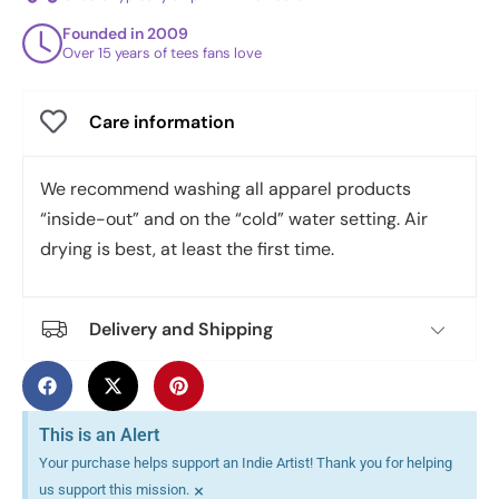
Founded in 2009
Over 15 years of tees fans love
Care information
We recommend washing all apparel products
“inside-out” and on the “cold” water setting. Air
drying is best, at least the first time.
Delivery and Shipping
This is an Alert
Your purchase helps support an Indie Artist! Thank you for helping
×
us support this mission.