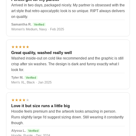
Arrived in two days, packaged nicely. My partner is obsessed with the
art style that retro-apocalyptic look is so unique. RIPT always delivers
on quality.
Samantha R.
Verified
Women's Medium, Navy · Feb 2025
★★★★★
Great quality, washed really well
Washed inside-out on cold like recommended and the graphic is still
crisp after six washes. The design is dark and funny exactly what I
look for.
Tyler M.
Verified
Men's XL, Black · Jan 2025
★★★★
★
Love it but size runs a little big
Hoodie feels premium and the artwork looks amazing in person.
Runs slightly large I'd suggest sizing down. Still wearing it constantly
though.
Alyssa L.
Verified
Hoodie, Purple · Dec 2024