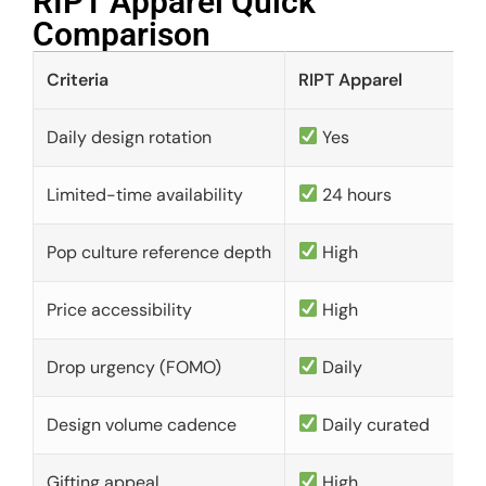
RIPT Apparel Quick
Comparison​
Criteria
RIPT Apparel
Daily design rotation
Yes
Limited-time availability
24 hours
Pop culture reference depth
High
Price accessibility
High
Drop urgency (FOMO)
Daily
Design volume cadence
Daily curated
Gifting appeal
High