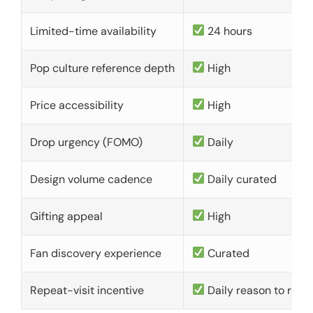
Limited-time availability
24 hours
Pop culture reference depth
High
Price accessibility
High
Drop urgency (FOMO)
Daily
Design volume cadence
Daily curated
Gifting appeal
High
Fan discovery experience
Curated
Repeat-visit incentive
Daily reason to retu