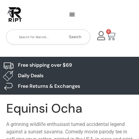
0
Search
Free shipping over $69
Daily Deals
Free Returns & Exchanges
Equinsi Ocha
A grinning wildlife enthusiast turned accidental legend
against a sunset savanna. Comedy movie parody tee in