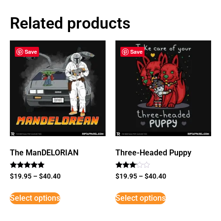
Related products
Save
Save
The ManDELORIAN
Three-Headed Puppy
Rated
Rated
$
19.95
–
$
40.40
$
19.95
–
$
40.40
5
3
out of 5
out of
5
Select options
Select options