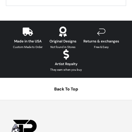
Made in the USA
Original Designs
Returns & exchanges
Custom Made to Order
Not found in Stores
Free & Easy
Artist Royalty
They earn when you buy
Back To Top