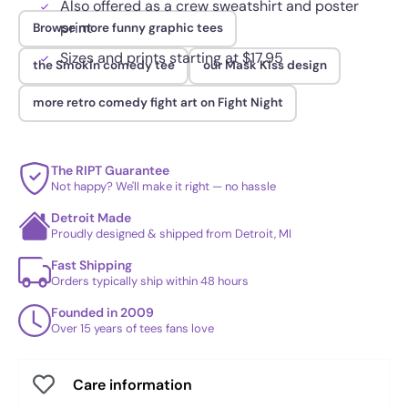
Also offered as a crew sweatshirt and poster
print
Browse more funny graphic tees
Sizes and prints starting at $17.95
the Smokin comedy tee
our Mask Kiss design
more retro comedy fight art on Fight Night
The RIPT Guarantee
Not happy? We'll make it right — no hassle
Detroit Made
Proudly designed & shipped from Detroit, MI
Fast Shipping
Orders typically ship within 48 hours
Founded in 2009
Over 15 years of tees fans love
Care information