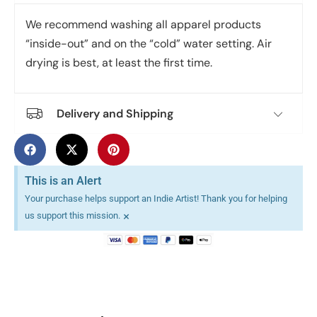
We recommend washing all apparel products
“inside-out” and on the “cold” water setting. Air
drying is best, at least the first time.
Delivery and Shipping
This is an Alert
Your purchase helps support an Indie Artist! Thank you for helping
×
us support this mission.