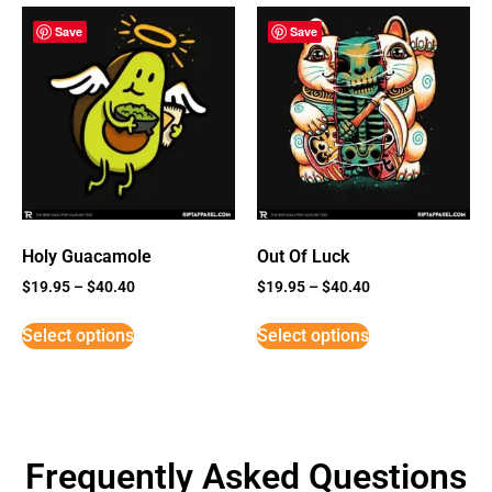
Save
Save
Holy Guacamole
Out Of Luck
$
19.95
–
$
40.40
$
19.95
–
$
40.40
Select options
Select options
Frequently Asked Questions