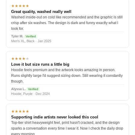
★★★★★
Great quality, washed really well
Washed inside-out on cold like recommended and the graphic is still
crisp after six washes. The design is dark and funny exactly what I
look for.
Tyler M.
Verified
Men's XL, Black · Jan 2025
★★★★
★
Love it but size runs a little big
Hoodie feels premium and the artwork looks amazing in person.
Runs slightly large I'd suggest sizing down. Still wearing it constantly
though.
Alyssa L.
Verified
Hoodie, Purple · Dec 2024
★★★★★
Supporting indie artists never looked this cool
Top-tier shirt heavyweight feel, print hasn't cracked, and the design
sparks a conversation every time I wear it. Now I check the daily drop
every morning.