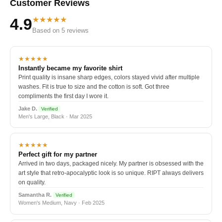
Customer Reviews
★★★★★
4.9
Based on 5 reviews
★★★★★
Instantly became my favorite shirt
Print quality is insane sharp edges, colors stayed vivid after multiple
washes. Fit is true to size and the cotton is soft. Got three
compliments the first day I wore it.
Jake D.
Verified
Men's Large, Black · Mar 2025
★★★★★
Perfect gift for my partner
Arrived in two days, packaged nicely. My partner is obsessed with the
art style that retro-apocalyptic look is so unique. RIPT always delivers
on quality.
Samantha R.
Verified
Women's Medium, Navy · Feb 2025