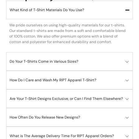
What Kind of T-Shirt Materials Do You Use?
We pride ourselves on using high-quality materials for our t-shirts.
Our standard t-shirts are made from a soft and comfortable blend
of 100% cotton. We also offer premium options with a blend of
cotton and polyester for enhanced durability and comfort.
Do Your T-Shirts Come in Various Sizes?
How Do I Care and Wash My RIPT Apparel T-Shirt?
Are Your T-Shirt Designs Exclusive, or Can I Find Them Elsewhere?
How Often Do You Release New Designs?
What is The Average Delivery Time For RIPT Apparel Orders?