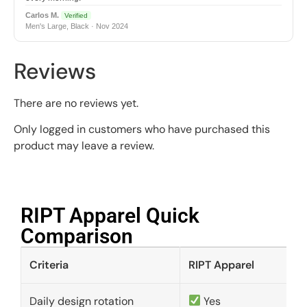
Carlos M.
Verified
Men's Large, Black · Nov 2024
Reviews
There are no reviews yet.
Only logged in customers who have purchased this
product may leave a review.
RIPT Apparel Quick
Comparison​
Criteria
RIPT Apparel
Daily design rotation
Yes