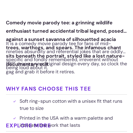
Comedy movie parody tee: a grinning wildlife
enthusiast turned accidental tribal legend, posed
against a sunset savanna of silhouetted acacia
It is a comedy movie parody tee for fans of mid-
trees, warthogs, and spears. The infamous chant
nineties absurdity and referential jokes that are oddly
sits beneath the portrait, styled like a lost nature-
specific and fondly remembered, irreverent without
RIPT drops a new original design every day, so clock the
documentary still.
being loud about it.
gag and grab it before it retires.
WHY FANS CHOOSE THIS TEE
Soft ring-spun cotton with a unisex fit that runs
true to size
Printed in the USA with a warm palette and
EXPLORE MORE
intricate line work that lasts