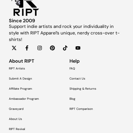
Since 2009
Support indie artists and rock your individuality in
style with RIPT Apparel’s unique, nerdy cross-over t-
shirts!
About RIPT
Help
RIPT Artists
FAQ
Submit A Design
Contact Us
Affiliate Program
Shipping & Returns
Ambassador Program
Blog
Graveyard
RIPT Comparison
About Us
RIPT Revival