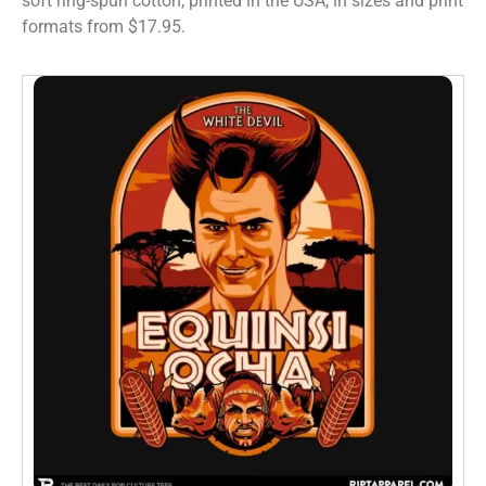
soft ring-spun cotton, printed in the USA, in sizes and print
formats from $17.95.