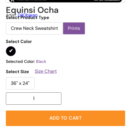
Equinsi Ocha
Artist:
DAObiwan
Select Product Type
Crew Neck Sweatshirt
Prints
Select Color
Selected Color:
Black
Size Chart
Select Size
36" x 24"
ADD TO CART