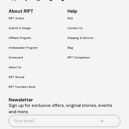
About RIPT
Help
RIPT Artists
FAQ
Submit A Design
Contact Us
Affiliate Program
Shipping & Returns
Ambassador Program
Blog
Graveyard
RIPT Comparison
About Us
RIPT Revival
RIPT Founders Book
Newsletter
Sign up for exclusive offers, original stories, events
and more.