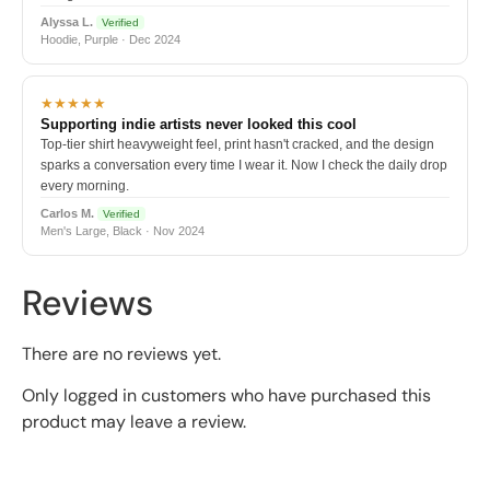
Alyssa L.
Verified
Hoodie, Purple · Dec 2024
★★★★★
Supporting indie artists never looked this cool
Top-tier shirt heavyweight feel, print hasn't cracked, and the design
sparks a conversation every time I wear it. Now I check the daily drop
every morning.
Carlos M.
Verified
Men's Large, Black · Nov 2024
Reviews
There are no reviews yet.
Only logged in customers who have purchased this
product may leave a review.