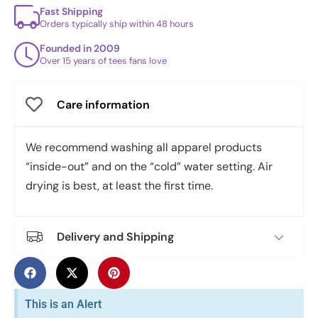
Fast Shipping
Orders typically ship within 48 hours
Founded in 2009
Over 15 years of tees fans love
Care information
We recommend washing all apparel products
“inside-out” and on the “cold” water setting. Air
drying is best, at least the first time.
Delivery and Shipping
This is an Alert