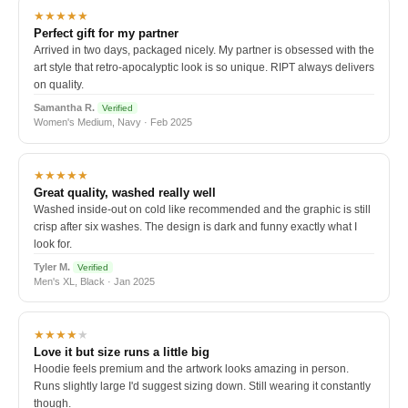
★★★★★
Perfect gift for my partner
Arrived in two days, packaged nicely. My partner is obsessed with the
art style that retro-apocalyptic look is so unique. RIPT always delivers
on quality.
Samantha R.
Verified
Women's Medium, Navy · Feb 2025
★★★★★
Great quality, washed really well
Washed inside-out on cold like recommended and the graphic is still
crisp after six washes. The design is dark and funny exactly what I
look for.
Tyler M.
Verified
Men's XL, Black · Jan 2025
★★★★
★
Love it but size runs a little big
Hoodie feels premium and the artwork looks amazing in person.
Runs slightly large I'd suggest sizing down. Still wearing it constantly
though.