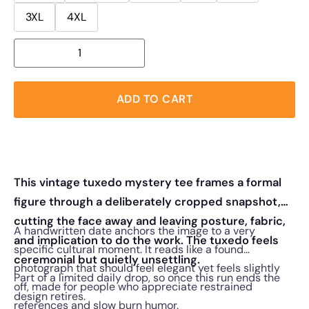
3XL
4XL
ADD TO CART
This vintage tuxedo mystery tee frames a formal
figure through a deliberately cropped snapshot,
cutting the face away and leaving posture, fabric,
A handwritten date anchors the image to a very
and implication to do the work. The tuxedo feels
specific cultural moment. It reads like a found
ceremonial but quietly unsettling.
photograph that should feel elegant yet feels slightly
Part of a limited daily drop, so once this run ends the
off, made for people who appreciate restrained
design retires.
references and slow burn humor.