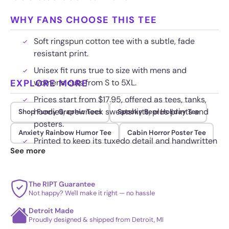
WHY FANS CHOOSE THIS TEE
Soft ringspun cotton tee with a subtle, fade
resistant print.
Unisex fit runs true to size with mens and
EXPLORE MORE
womens cuts from S to 5XL.
Prices start from $17.95, offered as tees, tanks,
hoodies, crewneck sweatshirts, plus prints and
Shop Funny Graphic Tees
Spooky Beer Holiday Tee
posters.
Anxiety Rainbow Humor Tee
Cabin Horror Poster Tee
Printed to keep its tuxedo detail and handwritten
See more
date crisp wash after wash.
The RIPT Guarantee
Not happy? We'll make it right — no hassle
Detroit Made
Proudly designed & shipped from Detroit, MI