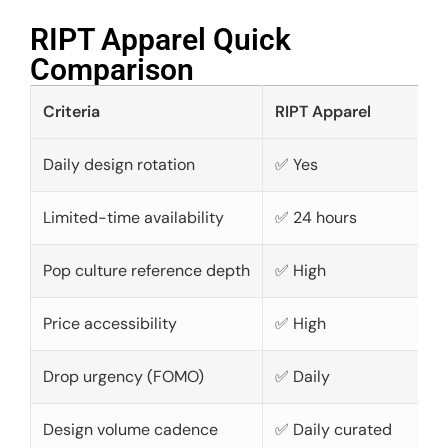
RIPT Apparel Quick
Comparison​
Criteria
RIPT Apparel
Daily design rotation
✅ Yes
Limited-time availability
✅ 24 hours
Pop culture reference depth
✅ High
Price accessibility
✅ High
Drop urgency (FOMO)
✅ Daily
Design volume cadence
✅ Daily curated