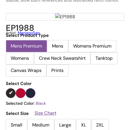
subtle, slow burn references and restrained retro humor.
EP1988
Artist:
MarianoSan
Select Product Type
Mens Premium
Mens
Womens Premium
Womens
Crew Neck Sweatshirt
Tanktop
Canvas Wraps
Prints
Select Color
Selected Color:
Black
Size Chart
Select Size
Small
Medium
Large
XL
2XL