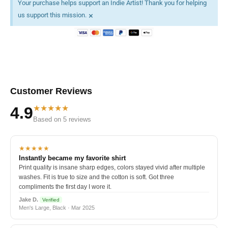
Your purchase helps support an Indie Artist! Thank you for helping
×
us support this mission.
Customer Reviews
★★★★★
4.9
Based on 5 reviews
★★★★★
Instantly became my favorite shirt
Print quality is insane sharp edges, colors stayed vivid after multiple
washes. Fit is true to size and the cotton is soft. Got three
compliments the first day I wore it.
Jake D.
Verified
Men's Large, Black · Mar 2025