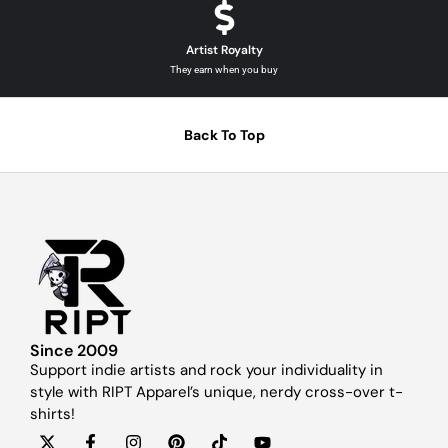
Artist Royalty
They earn when you buy
Back To Top
Since 2009
Support indie artists and rock your individuality in
style with RIPT Apparel’s unique, nerdy cross-over t-
shirts!