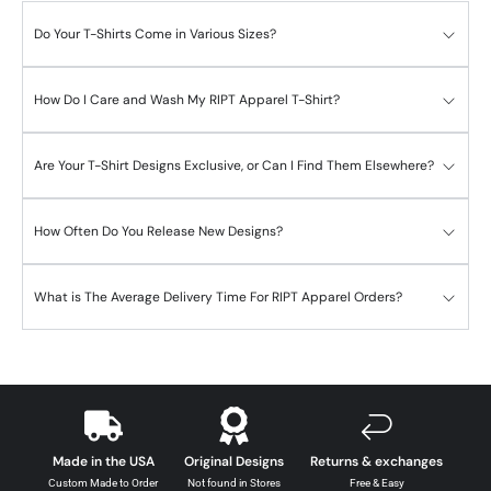
Do Your T-Shirts Come in Various Sizes?
How Do I Care and Wash My RIPT Apparel T-Shirt?
Are Your T-Shirt Designs Exclusive, or Can I Find Them Elsewhere?
How Often Do You Release New Designs?
What is The Average Delivery Time For RIPT Apparel Orders?
Made in the USA
Original Designs
Returns & exchanges
Custom Made to Order
Not found in Stores
Free & Easy