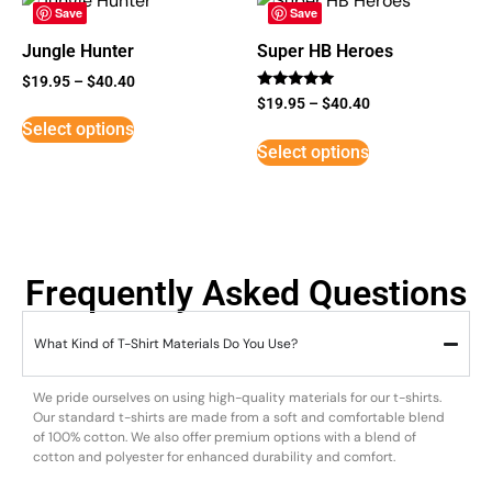
Save
Save
Jungle Hunter
Super HB Heroes
$
19.95
–
$
40.40
Rated
$
19.95
–
$
40.40
5
Select options
out of 5
Select options
Frequently Asked Questions
What Kind of T-Shirt Materials Do You Use?
We pride ourselves on using high-quality materials for our t-shirts.
Our standard t-shirts are made from a soft and comfortable blend
of 100% cotton. We also offer premium options with a blend of
cotton and polyester for enhanced durability and comfort.