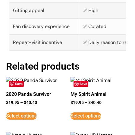
Gifting appeal
✅ High
Fan discovery experience
✅ Curated
Repeat-visit incentive
✅ Daily reason to retur
Related products
Save
Save
2020 Panda Survivor
My Spirit Animal
$
19.95
–
$
40.40
$
19.95
–
$
40.40
Select options
Select options