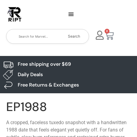
0
Search
Free shipping over $69
Daily Deals
Free Returns & Exchanges
EP1988
A cropped, faceless tuxedo snapshot with a handwritten
1988 date that feels elegant yet quietly off. For fans of