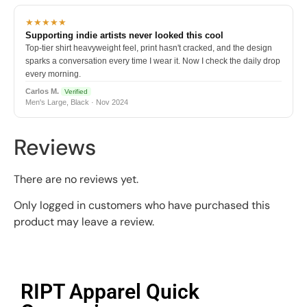
★★★★★
Supporting indie artists never looked this cool
Top-tier shirt heavyweight feel, print hasn't cracked, and the design
sparks a conversation every time I wear it. Now I check the daily drop
every morning.
Carlos M.
Verified
Men's Large, Black · Nov 2024
Reviews
There are no reviews yet.
Only logged in customers who have purchased this
product may leave a review.
RIPT Apparel Quick