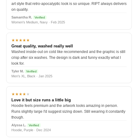
art style that retro-apocalyptic look is so unique. RIPT always delivers
on quality.
Samantha R.
Verified
Women's Medium, Navy · Feb 2025
★★★★★
Great quality, washed really well
Washed inside-out on cold like recommended and the graphic is still
crisp after six washes. The design is dark and funny exactly what I
look for.
Tyler M.
Verified
Men's XL, Black · Jan 2025
★★★★
★
Love it but size runs a little big
Hoodie feels premium and the artwork looks amazing in person.
Runs slightly large I'd suggest sizing down. Still wearing it constantly
though.
Alyssa L.
Verified
Hoodie, Purple · Dec 2024