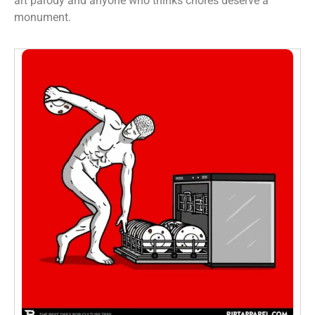
art parody and anyone who thinks chores deserve a
monument.