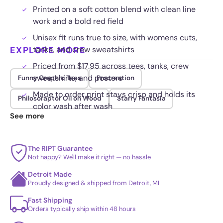
Printed on a soft cotton blend with clean line
work and a bold red field
Unisex fit runs true to size, with womens cuts,
EXPLORE MORE
tanks, and crew sweatshirts
Priced from $17.95 across tees, tanks, crew
sweatshirts, and posters
Funny Graphic Tees
Procreation
Made to order print stays crisp and holds its
Philosoraptor Oil on Wood
Starry Fantasia
color wash after wash
See more
The RIPT Guarantee
Not happy? We'll make it right — no hassle
Detroit Made
Proudly designed & shipped from Detroit, MI
Fast Shipping
Orders typically ship within 48 hours