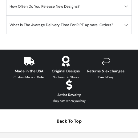
How Often Do You Release New Designs?
What is The Average Delivery Time For RIPT Apparel Orders?
Made in the USA
Original Designs
Returns & exchanges
Custom Made to Order
Not found in Stores
Free & Easy
Artist Royalty
They earn when you buy
Back To Top