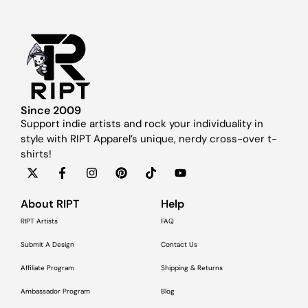
Since 2009
Support indie artists and rock your individuality in
style with RIPT Apparel’s unique, nerdy cross-over t-
shirts!
About RIPT
Help
RIPT Artists
FAQ
Submit A Design
Contact Us
Affiliate Program
Shipping & Returns
Ambassador Program
Blog