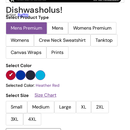
Dishwasholus!
Artist:
Raffiti
Select Product Type
Mens Premium
Mens
Womens Premium
Womens
Crew Neck Sweatshirt
Tanktop
Canvas Wraps
Prints
Select Color
Selected Color:
Heather Red
Size Chart
Select Size
Small
Medium
Large
XL
2XL
3XL
4XL