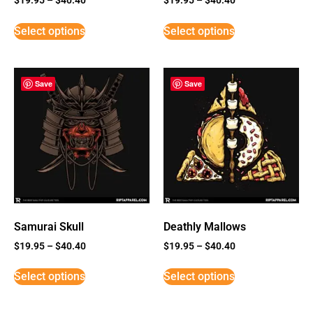
Select options
Select options
Save
Save
Samurai Skull
Deathly Mallows
$
19.95
–
$
40.40
$
19.95
–
$
40.40
Select options
Select options