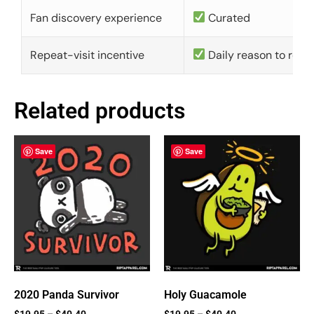
Fan discovery experience
Curated
Repeat-visit incentive
Daily reason to retu
Related products
Save
Save
2020 Panda Survivor
Holy Guacamole
$
19.95
–
$
40.40
$
19.95
–
$
40.40