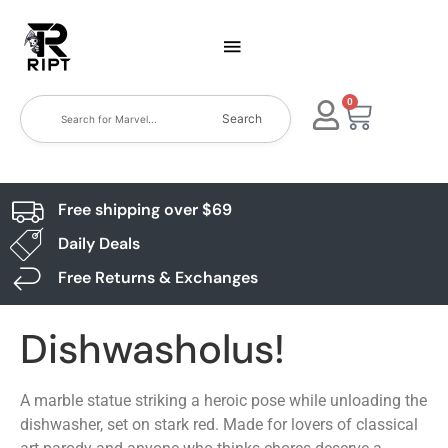
0
Search
Free shipping over $69
Daily Deals
Free Returns & Exchanges
Dishwasholus!
A marble statue striking a heroic pose while unloading the
dishwasher, set on stark red. Made for lovers of classical