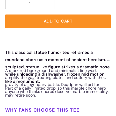
ADD TO CART
This classical statue humor tee reframes a
mundane chore as a moment of ancient heroism. A
sculpted, statue like figure strikes a dramatic pose
A stark red background and minimalist line work
while unloading a dishwasher, frozen mid motion
amplify the gag, treating plates and cutlery with the
like a monument.
gravity of a legendary battle. Deadpan wall art for
Part of a daily limited drop, so this marble chore hero
anyone who thinks chores deserve marble immortality.
may retire soon.
WHY FANS CHOOSE THIS TEE