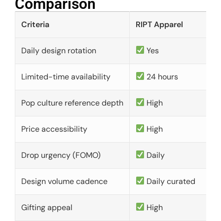
Comparison​
Criteria
RIPT Apparel
Daily design rotation
Yes
Limited-time availability
24 hours
Pop culture reference depth
High
Price accessibility
High
Drop urgency (FOMO)
Daily
Design volume cadence
Daily curated
Gifting appeal
High