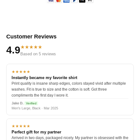
Customer Reviews
★★★★★
4.9
Based on 5 reviews
★★★★★
Instantly became my favorite shirt
Print quality is insane sharp edges, colors stayed vivid after multiple
washes. Fit is true to size and the cotton is soft. Got three
compliments the first day I wore it.
Jake D.
Verified
Men's Large, Black · Mar 2025
★★★★★
Perfect gift for my partner
Arrived in two days, packaged nicely. My partner is obsessed with the