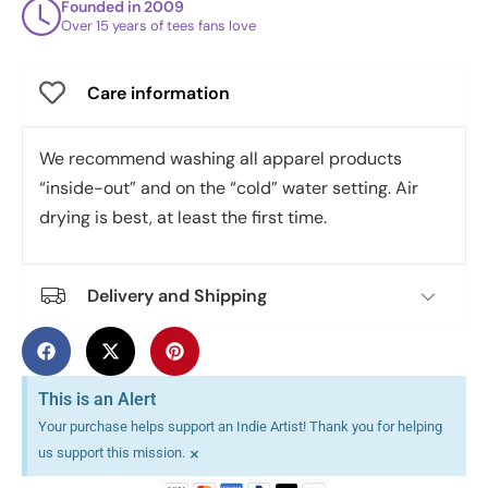
Founded in 2009
Over 15 years of tees fans love
Care information
We recommend washing all apparel products
“inside-out” and on the “cold” water setting. Air
drying is best, at least the first time.
Delivery and Shipping
This is an Alert
Your purchase helps support an Indie Artist! Thank you for helping
×
us support this mission.