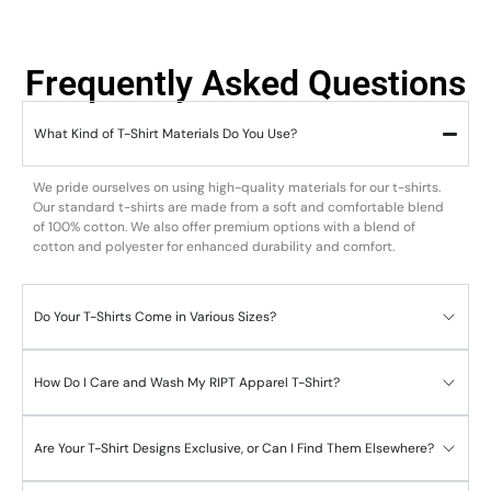
Frequently Asked Questions
What Kind of T-Shirt Materials Do You Use?
We pride ourselves on using high-quality materials for our t-shirts.
Our standard t-shirts are made from a soft and comfortable blend
of 100% cotton. We also offer premium options with a blend of
cotton and polyester for enhanced durability and comfort.
Do Your T-Shirts Come in Various Sizes?
How Do I Care and Wash My RIPT Apparel T-Shirt?
Are Your T-Shirt Designs Exclusive, or Can I Find Them Elsewhere?