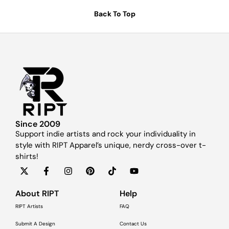
Back To Top
Since 2009
Support indie artists and rock your individuality in
style with RIPT Apparel’s unique, nerdy cross-over t-
shirts!
About RIPT
Help
RIPT Artists
FAQ
Submit A Design
Contact Us