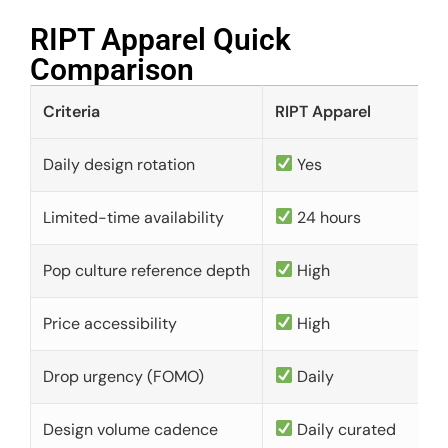
RIPT Apparel Quick
Comparison​
Criteria
RIPT Apparel
Daily design rotation
Yes
Limited-time availability
24 hours
Pop culture reference depth
High
Price accessibility
High
Drop urgency (FOMO)
Daily
Design volume cadence
Daily curated