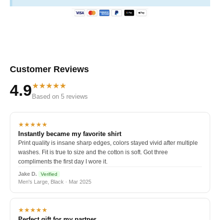
Customer Reviews
★★★★★
4.9
Based on 5 reviews
★★★★★
Instantly became my favorite shirt
Print quality is insane sharp edges, colors stayed vivid after multiple
washes. Fit is true to size and the cotton is soft. Got three
compliments the first day I wore it.
Jake D.
Verified
Men's Large, Black · Mar 2025
★★★★★
Perfect gift for my partner