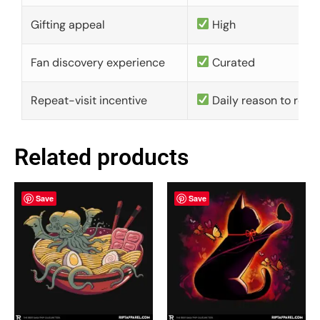
Gifting appeal
High
Fan discovery experience
Curated
Repeat-visit incentive
Daily reason to retu
Related products
Save
Save