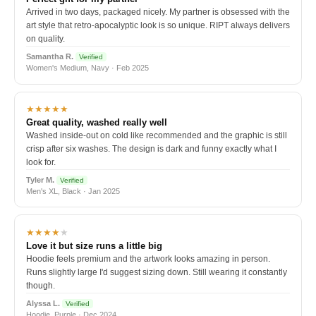
Arrived in two days, packaged nicely. My partner is obsessed with the
art style that retro-apocalyptic look is so unique. RIPT always delivers
on quality.
Samantha R.
Verified
Women's Medium, Navy · Feb 2025
★★★★★
Great quality, washed really well
Washed inside-out on cold like recommended and the graphic is still
crisp after six washes. The design is dark and funny exactly what I
look for.
Tyler M.
Verified
Men's XL, Black · Jan 2025
★★★★
★
Love it but size runs a little big
Hoodie feels premium and the artwork looks amazing in person.
Runs slightly large I'd suggest sizing down. Still wearing it constantly
though.
Alyssa L.
Verified
Hoodie, Purple · Dec 2024