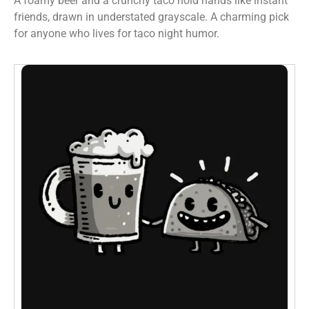
A foamy beer and a crunchy taco hold hands like instant
friends, drawn in understated grayscale. A charming pick
for anyone who lives for taco night humor.