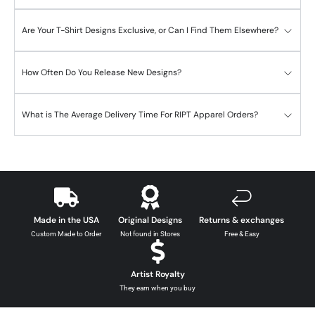
Are Your T-Shirt Designs Exclusive, or Can I Find Them Elsewhere?
How Often Do You Release New Designs?
What is The Average Delivery Time For RIPT Apparel Orders?
Made in the USA
Original Designs
Returns & exchanges
Custom Made to Order
Not found in Stores
Free & Easy
Artist Royalty
They earn when you buy