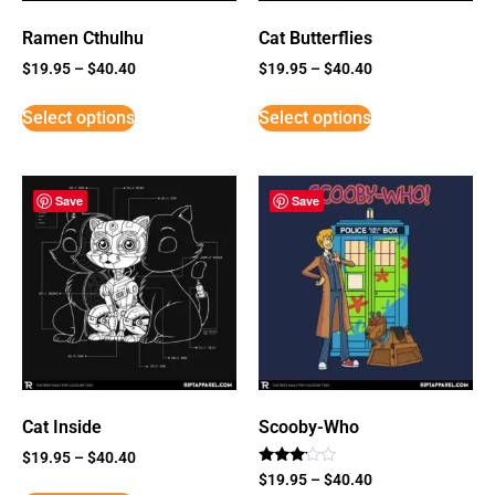
Ramen Cthulhu
Cat Butterflies
$
19.95
–
$
40.40
$
19.95
–
$
40.40
Select options
Select options
Save
Save
Cat Inside
Scooby-Who
$
19.95
–
$
40.40
Rated
$
19.95
–
$
40.40
3