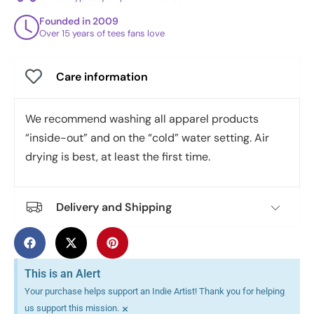
Founded in 2009
Over 15 years of tees fans love
Care information
We recommend washing all apparel products
“inside-out” and on the “cold” water setting. Air
drying is best, at least the first time.
Delivery and Shipping
This is an Alert
Your purchase helps support an Indie Artist! Thank you for helping
×
us support this mission.