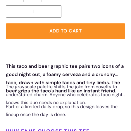
ADD TO CART
This taco and beer graphic tee pairs two icons of a
good night out, a foamy cerveza and a crunchy
taco, drawn with simple faces and tiny limbs. The
The grayscale palette shifts the joke from novelty to
beer grips the taco's hand like an instant friend.
understated charm. Anyone who celebrates taco night
knows this duo needs no explanation.
Part of a limited daily drop, so this design leaves the
lineup once the day is done.