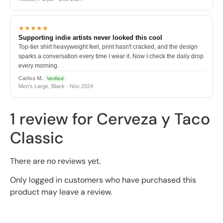
★★★★★
Supporting indie artists never looked this cool
Top-tier shirt heavyweight feel, print hasn't cracked, and the design
sparks a conversation every time I wear it. Now I check the daily drop
every morning.
Carlos M.
Verified
Men's Large, Black · Nov 2024
1 review for
Cerveza y Taco
Classic
There are no reviews yet.
Only logged in customers who have purchased this
product may leave a review.