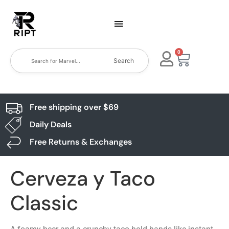
0
Search
Free shipping over $69
Daily Deals
Free Returns & Exchanges
Cerveza y Taco
Classic