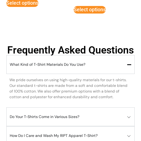
Select options
out of
5
Select options
Frequently Asked Questions
What Kind of T-Shirt Materials Do You Use?
We pride ourselves on using high-quality materials for our t-shirts.
Our standard t-shirts are made from a soft and comfortable blend
of 100% cotton. We also offer premium options with a blend of
cotton and polyester for enhanced durability and comfort.
Do Your T-Shirts Come in Various Sizes?
How Do I Care and Wash My RIPT Apparel T-Shirt?