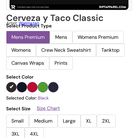
Cerveza y Taco Classic
Artist:
Walmazan
Select Product Type
Mens Premium
Mens
Womens Premium
Womens
Crew Neck Sweatshirt
Tanktop
Canvas Wraps
Prints
Select Color
Selected Color:
Black
Size Chart
Select Size
Small
Medium
Large
XL
2XL
3XL
4XL