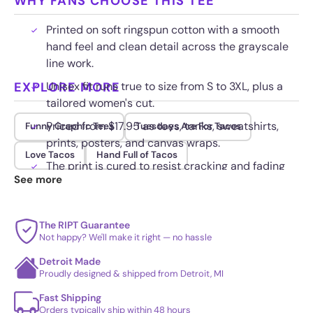
WHY FANS CHOOSE THIS TEE
Printed on soft ringspun cotton with a smooth
hand feel and clean detail across the grayscale
line work.
EXPLORE MORE
Unisex fit runs true to size from S to 3XL, plus a
tailored women's cut.
Priced from $17.95 as tees, tanks, sweatshirts,
Funny Graphic Tees
Tuesdays Are For Tacos
prints, posters, and canvas wraps.
Love Tacos
Hand Full of Tacos
The print is cured to resist cracking and fading
See more
wash after wash.
The RIPT Guarantee
Not happy? We'll make it right — no hassle
Detroit Made
Proudly designed & shipped from Detroit, MI
Fast Shipping
Orders typically ship within 48 hours