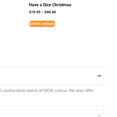
Have a Dice Christmas
$
19.95
–
$
40.40
Select options
d comfortable blend of 100% cotton. We also offer