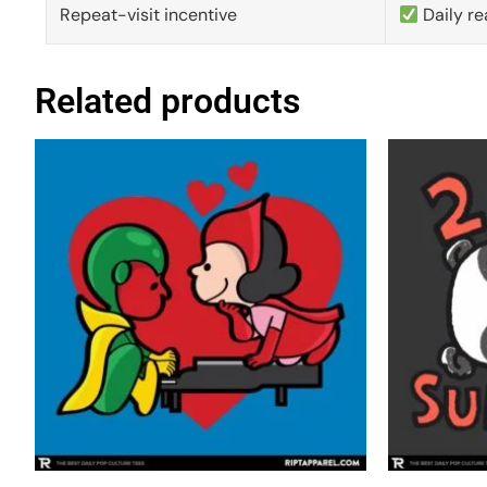
Repeat-visit incentive
Daily re
Related products