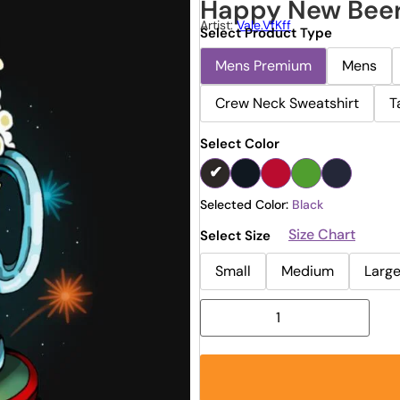
Happy New Bee
Artist:
Vale.vfKff
Select Product Type
Mens Premium
Mens
Crew Neck Sweatshirt
T
Select Color
Selected Color:
Black
Size Chart
Select Size
Small
Medium
Larg