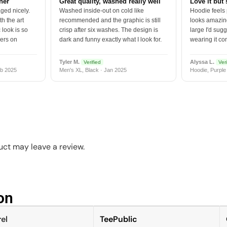
tner
Great quality, washed really well
Love it but 
ged nicely.
Washed inside-out on cold like
Hoodie feels
h the art
recommended and the graphic is still
looks amazing
 look is so
crisp after six washes. The design is
large I'd sugg
vers on
dark and funny exactly what I look for.
wearing it co
Tyler M.
Alyssa L.
Verified
Veri
b 2025
Men's XL, Black · Jan 2025
Hoodie, Purple
ct may leave a review.
n​
el
TeePublic