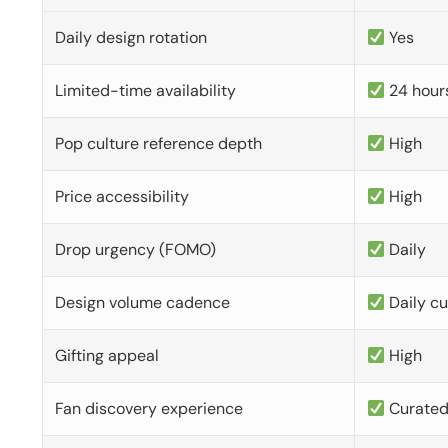
Daily design rotation
Yes
Limited-time availability
24 hour
Pop culture reference depth
High
Price accessibility
High
Drop urgency (FOMO)
Daily
Design volume cadence
Daily c
Gifting appeal
High
Fan discovery experience
Curate