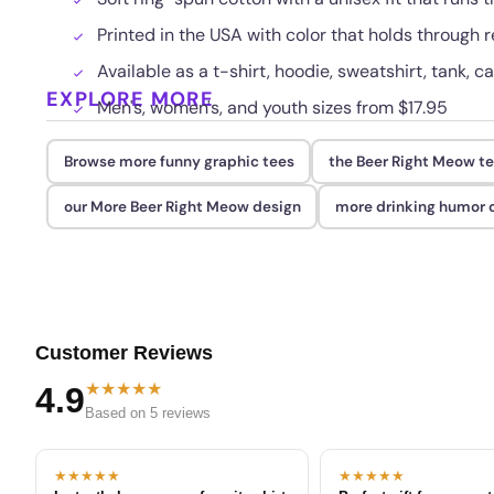
Printed in the USA with color that holds through
Available as a t-shirt, hoodie, sweatshirt, tank, c
EXPLORE MORE
Men's, women's, and youth sizes from $17.95
Browse more funny graphic tees
the Beer Right Meow t
our More Beer Right Meow design
more drinking humor o
Customer Reviews
★★★★★
4.9
Based on 5 reviews
★★★★★
★★★★★