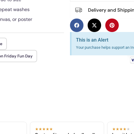
 repeat washes
Delivery and Shippi
anvas, or poster
This is an Alert
ee
Your purchase helps support an Ind
n Friday Fun Day
★★★★★
★★★★
★