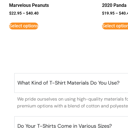
Marvelous Peanuts
2020 Panda 
$
22.95
–
$
40.40
$
19.95
–
$
40.
Select options
Select optio
What Kind of T-Shirt Materials Do You Use?
We pride ourselves on using high-quality materials f
premium options with a blend of cotton and polyeste
Do Your T-Shirts Come in Various Sizes?