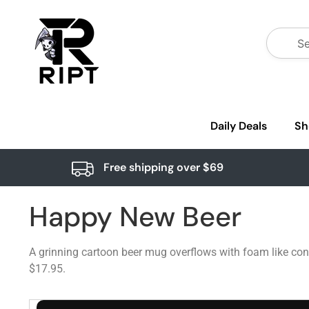
Daily Deals
Sh
Free shipping over $69
Happy New Beer
A grinning cartoon beer mug overflows with foam like conf
$17.95.