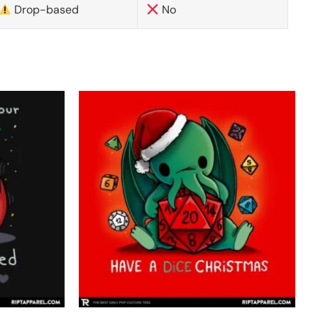
Drop-based
No