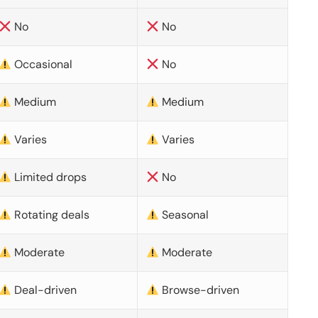
No
No
Occasional
No
Medium
Medium
Varies
Varies
Limited drops
No
Rotating deals
Seasonal
Moderate
Moderate
Deal-driven
Browse-driven