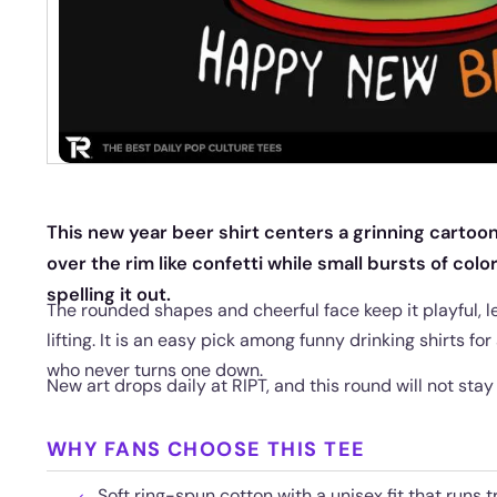
This new year beer shirt centers a grinning cartoon
over the rim like confetti while small bursts of colo
spelling it out.
The rounded shapes and cheerful face keep it playful, l
lifting. It is an easy pick among funny drinking shirts for 
who never turns one down.
New art drops daily at RIPT, and this round will not stay
WHY FANS CHOOSE THIS TEE
Soft ring-spun cotton with a unisex fit that runs t