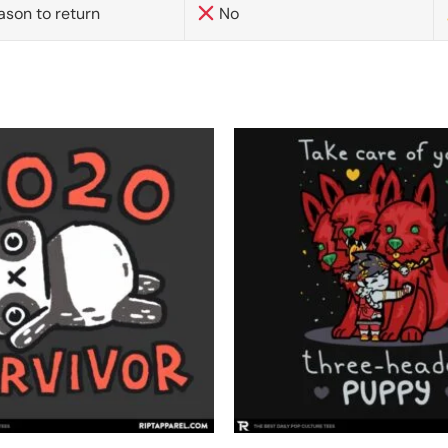
ason to return
No