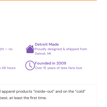
Detroit Made
ight — no
Proudly designed & shipped from
Detroit, MI
Founded in 2009
in 48 hours
Over 15 years of tees fans love
apparel products “inside-out” and on the “cold”
best, at least the first time.