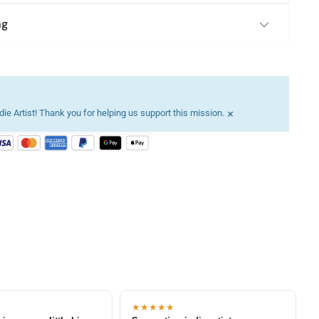
ng
×
ie Artist! Thank you for helping us support this mission.
★★★★★