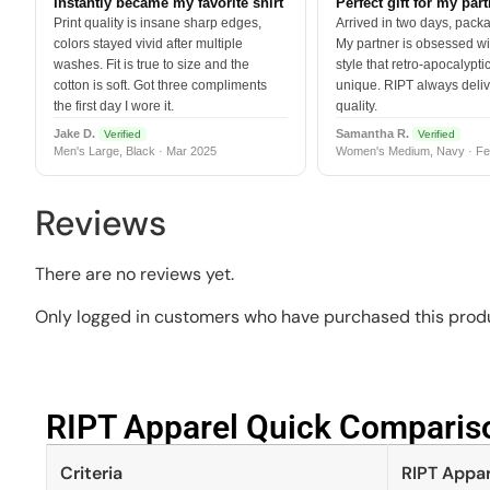
Instantly became my favorite shirt
Perfect gift for my par
Print quality is insane sharp edges,
Arrived in two days, packa
colors stayed vivid after multiple
My partner is obsessed wit
washes. Fit is true to size and the
style that retro-apocalyptic
cotton is soft. Got three compliments
unique. RIPT always deli
the first day I wore it.
quality.
Jake D.
Samantha R.
Verified
Verified
Men's Large, Black · Mar 2025
Women's Medium, Navy · Fe
Reviews
There are no reviews yet.
Only logged in customers who have purchased this produ
RIPT Apparel Quick Compariso
Criteria
RIPT Appar