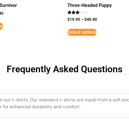
Survivor
Three-Headed Puppy
40
Rated
$
19.95
–
$
40.40
3
ns
out of
5
Select options
Frequently Asked Questions
or our t-shirts. Our standard t-shirts are made from a soft an
r for enhanced durability and comfort.