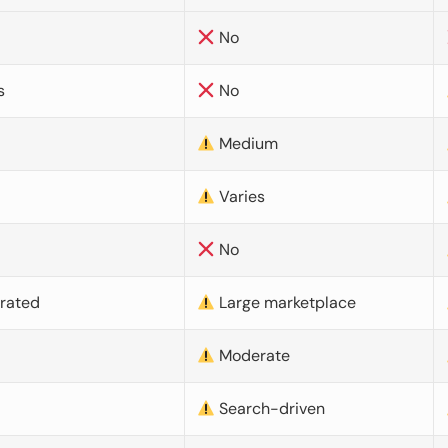
No
s
No
Medium
Varies
No
urated
Large marketplace
Moderate
d
Search-driven