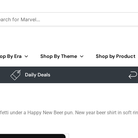
op By Era
Shop By Theme
Shop by Product
Daily Deals
etti under a Happy New Beer pun. New year beer shirt in soft ri