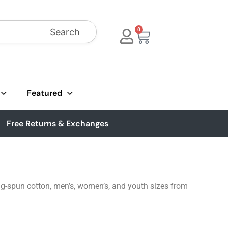
Search
0
Featured
Free Returns & Exchanges
ng-spun cotton, men’s, women’s, and youth sizes from