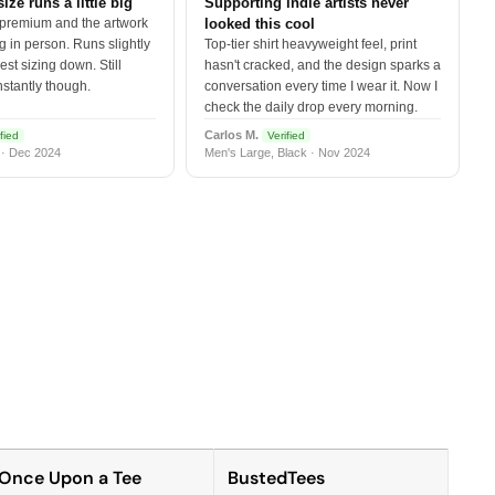
size runs a little big
Supporting indie artists never
 premium and the artwork
looked this cool
 in person. Runs slightly
Top-tier shirt heavyweight feel, print
est sizing down. Still
hasn't cracked, and the design sparks a
nstantly though.
conversation every time I wear it. Now I
check the daily drop every morning.
Carlos M.
fied
Verified
 · Dec 2024
Men's Large, Black · Nov 2024
Once Upon a Tee
BustedTees