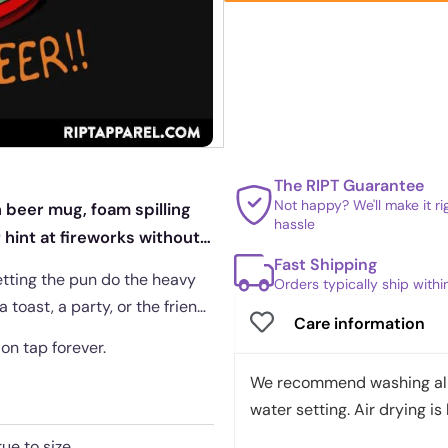
The RIPT Guarantee
Not happy? We'll make it r
 beer mug, foam spilling
hassle
r hint at fireworks without
Fast Shipping
etting the pun do the heavy
Orders typically ship with
a toast, a party, or the friend
Care information
 on tap forever.
We recommend washing all 
water setting. Air drying is 
rue to size