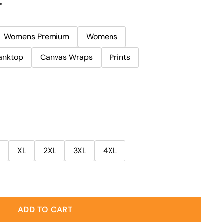
r
Womens Premium
Womens
anktop
Canvas Wraps
Prints
e
XL
2XL
3XL
4XL
ADD TO CART