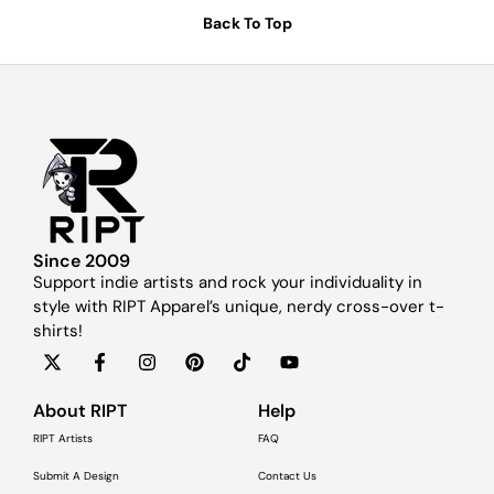
Back To Top
Since 2009
Support indie artists and rock your individuality in
style with RIPT Apparel’s unique, nerdy cross-over t-
shirts!
About RIPT
Help
RIPT Artists
FAQ
Submit A Design
Contact Us