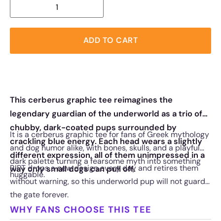
ADD TO CART
This cerberus graphic tee reimagines the
legendary guardian of the underworld as a trio of
chubby, dark-coated pups surrounded by
It is a cerberus graphic tee for fans of Greek mythology
crackling blue energy. Each head wears a slightly
and dog humor alike, with bones, skulls, and a playful
different expression, all of them unimpressed in a
dark palette turning a fearsome myth into something
RIPT drops a new design every day and retires them
way only small dogs can pull off.
huggable.
without warning, so this underworld pup will not guard
the gate forever.
WHY FANS CHOOSE THIS TEE