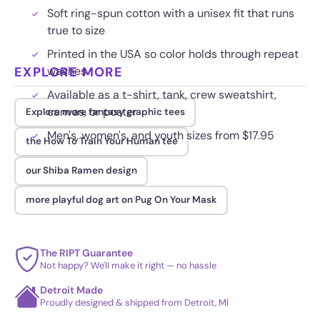
Soft ring-spun cotton with a unisex fit that runs
true to size
Printed in the USA so color holds through repeat
EXPLORE MORE
washes
Available as a t-shirt, tank, crew sweatshirt,
canvas, or poster
Explore more fantasy graphic tees
Men's, women's, and youth sizes from $17.95
the How To Train Your Human tee
our Shiba Ramen design
more playful dog art on Pug On Your Mask
The RIPT Guarantee
Not happy? We'll make it right — no hassle
Detroit Made
Proudly designed & shipped from Detroit, MI