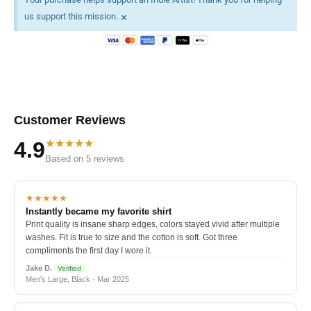
×
us support this mission.
Customer Reviews
★★★★★
4.9
Based on 5 reviews
★★★★★
Instantly became my favorite shirt
Print quality is insane sharp edges, colors stayed vivid after multiple
washes. Fit is true to size and the cotton is soft. Got three
compliments the first day I wore it.
Jake D.
Verified
Men's Large, Black · Mar 2025