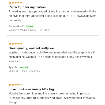
★★★★★
Perfect gift for my partner
Arrived in two days, packaged nicely. My partner is obsessed with the
art style that retro-apocalyptic look is so unique. RIPT always delivers
on quality.
Samantha R.
Verified
Women's Medium, Navy · Feb 2025
★★★★★
Great quality, washed really well
Washed inside-out on cold like recommended and the graphic is still
crisp after six washes. The design is dark and funny exactly what I
look for.
Tyler M.
Verified
Men's XL, Black · Jan 2025
★★★★
★
Love it but size runs a little big
Hoodie feels premium and the artwork looks amazing in person.
Runs slightly large I'd suggest sizing down. Still wearing it constantly
though.