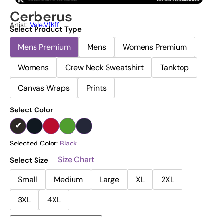
Cerberus
Artist:
Vale.vfKff
Select Product Type
Mens Premium
Mens
Womens Premium
Womens
Crew Neck Sweatshirt
Tanktop
Canvas Wraps
Prints
Select Color
Selected Color:
Black
Size Chart
Select Size
Small
Medium
Large
XL
2XL
3XL
4XL