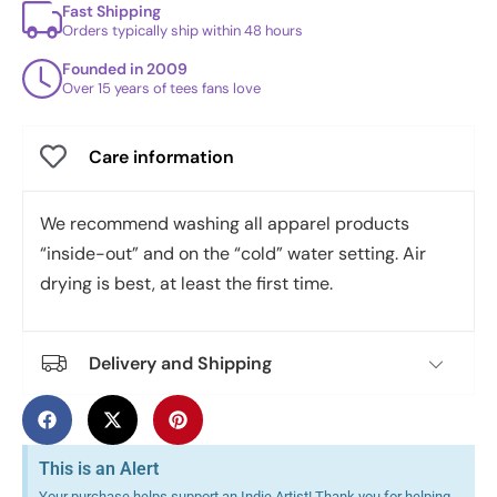
Fast Shipping
Orders typically ship within 48 hours
Founded in 2009
Over 15 years of tees fans love
Care information
We recommend washing all apparel products
“inside-out” and on the “cold” water setting. Air
drying is best, at least the first time.
Delivery and Shipping
This is an Alert
Your purchase helps support an Indie Artist! Thank you for helping