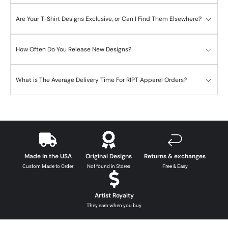
Are Your T-Shirt Designs Exclusive, or Can I Find Them Elsewhere?
How Often Do You Release New Designs?
What is The Average Delivery Time For RIPT Apparel Orders?
Made in the USA
Original Designs
Returns & exchanges
Custom Made to Order
Not found in Stores
Free & Easy
Artist Royalty
They earn when you buy