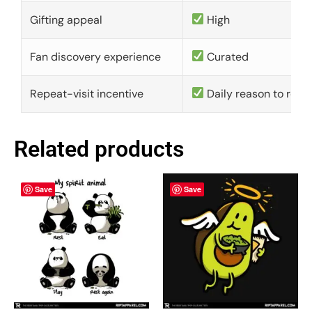
Gifting appeal
High
Fan discovery experience
Curated
Repeat-visit incentive
Daily reason to retu
Related products
Save
Save