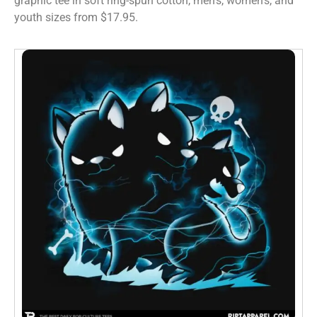
graphic tee in soft ring-spun cotton, men’s, women’s, and
youth sizes from $17.95.