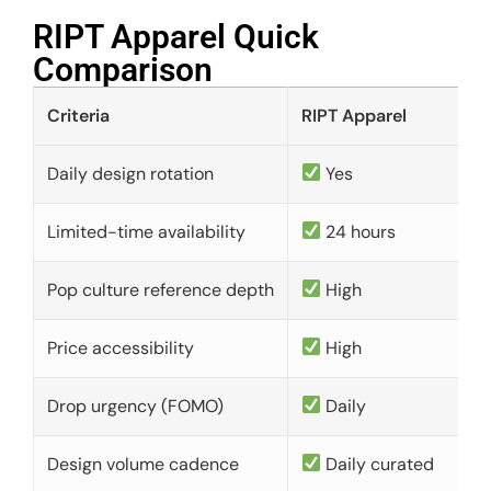
RIPT Apparel Quick
Comparison​
Criteria
RIPT Apparel
Daily design rotation
Yes
Limited-time availability
24 hours
Pop culture reference depth
High
Price accessibility
High
Drop urgency (FOMO)
Daily
Design volume cadence
Daily curated