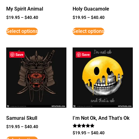
My Spirit Animal
Holy Guacamole
$
19.95
–
$
40.40
$
19.95
–
$
40.40
Select options
Select options
Save
Save
Samurai Skull
I’m Not Ok, And That’s Ok
$
19.95
–
$
40.40
Rated
$
19.95
–
$
40.40
5