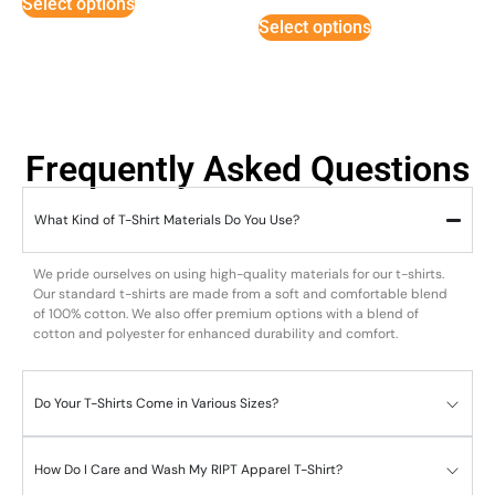
Select options
out of 5
Select options
Frequently Asked Questions
What Kind of T-Shirt Materials Do You Use?
We pride ourselves on using high-quality materials for our t-shirts.
Our standard t-shirts are made from a soft and comfortable blend
of 100% cotton. We also offer premium options with a blend of
cotton and polyester for enhanced durability and comfort.
Do Your T-Shirts Come in Various Sizes?
How Do I Care and Wash My RIPT Apparel T-Shirt?