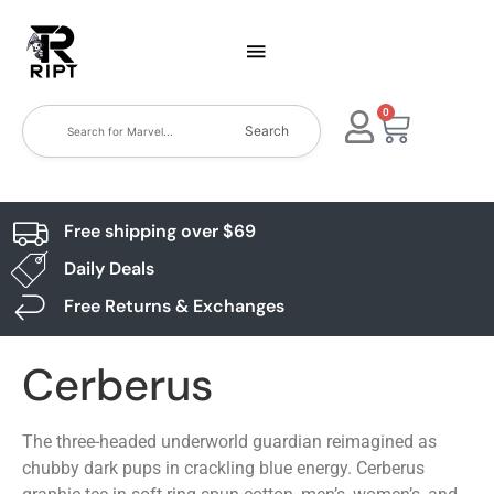
0
Search
Free shipping over $69
Daily Deals
Free Returns & Exchanges
Cerberus
The three-headed underworld guardian reimagined as
chubby dark pups in crackling blue energy. Cerberus