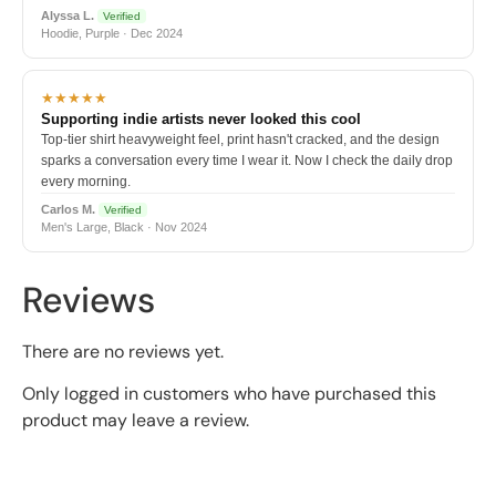
Alyssa L.
Verified
Hoodie, Purple · Dec 2024
★★★★★
Supporting indie artists never looked this cool
Top-tier shirt heavyweight feel, print hasn't cracked, and the design
sparks a conversation every time I wear it. Now I check the daily drop
every morning.
Carlos M.
Verified
Men's Large, Black · Nov 2024
Reviews
There are no reviews yet.
Only logged in customers who have purchased this
product may leave a review.