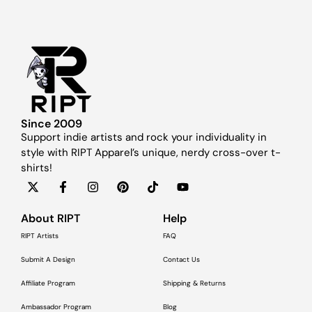
Since 2009
Support indie artists and rock your individuality in
style with RIPT Apparel’s unique, nerdy cross-over t-
shirts!
About RIPT
Help
RIPT Artists
FAQ
Submit A Design
Contact Us
Affiliate Program
Shipping & Returns
Ambassador Program
Blog