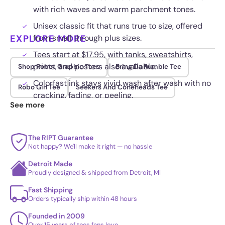
with rich waves and warm parchment tones.
Unisex classic fit that runs true to size, offered
EXPLORE MORE
from small through plus sizes.
Tees start at $17.95, with tanks, sweatshirts,
prints, and posters also available.
Shop Robot Graphic Tees
Bring Da Rumble Tee
Colorfast ink stays vivid wash after wash with no
Robo Girl Tee
Seekers And Coneheads Tee
cracking, fading, or peeling.
See more
The RIPT Guarantee
Not happy? We'll make it right — no hassle
Detroit Made
Proudly designed & shipped from Detroit, MI
Fast Shipping
Orders typically ship within 48 hours
Founded in 2009
Over 15 years of tees fans love