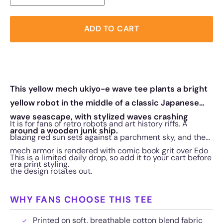
ADD TO CART
This yellow mech ukiyo-e wave tee plants a bright
yellow robot in the middle of a classic Japanese
wave seascape, with stylized waves crashing
It is for fans of retro robots and art history riffs. A
around a wooden junk ship.
blazing red sun sets against a parchment sky, and the
mech armor is rendered with comic book grit over Edo
This is a limited daily drop, so add it to your cart before
era print styling.
the design rotates out.
WHY FANS CHOOSE THIS TEE
Printed on soft, breathable cotton blend fabric