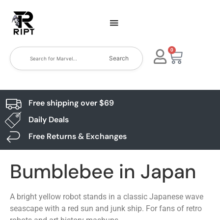
0
Search
Free shipping over $69
Daily Deals
Free Returns & Exchanges
Bumblebee in Japan
A bright yellow robot stands in a classic Japanese wave
seascape with a red sun and junk ship. For fans of retro