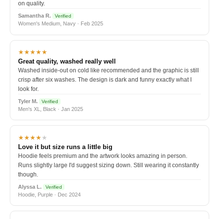
on quality.
Samantha R.
Verified
Women's Medium, Navy · Feb 2025
★★★★★
Great quality, washed really well
Washed inside-out on cold like recommended and the graphic is still
crisp after six washes. The design is dark and funny exactly what I
look for.
Tyler M.
Verified
Men's XL, Black · Jan 2025
★★★★
★
Love it but size runs a little big
Hoodie feels premium and the artwork looks amazing in person.
Runs slightly large I'd suggest sizing down. Still wearing it constantly
though.
Alyssa L.
Verified
Hoodie, Purple · Dec 2024