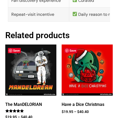
Fan discovery experience
Curated
Repeat-visit incentive
Daily reason to retu
Related products
Save
Save
The ManDELORIAN
Have a Dice Christmas
$
19.95
–
$
40.40
Rated
$
19.95
–
$
40.40