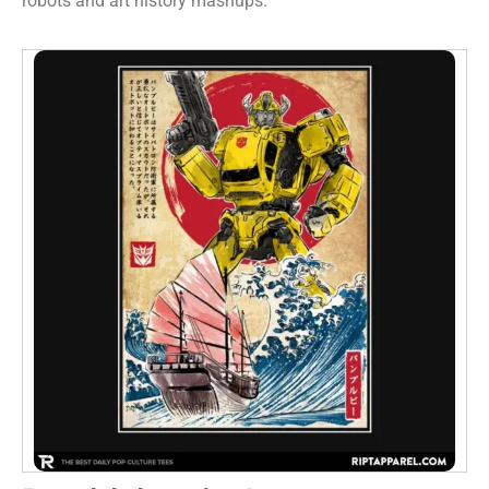
robots and art history mashups.