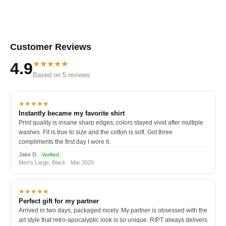
Customer Reviews
★★★★★
4.9
Based on 5 reviews
★★★★★
Instantly became my favorite shirt
Print quality is insane sharp edges, colors stayed vivid after multiple
washes. Fit is true to size and the cotton is soft. Got three
compliments the first day I wore it.
Jake D.
Verified
Men's Large, Black · Mar 2025
★★★★★
Perfect gift for my partner
Arrived in two days, packaged nicely. My partner is obsessed with the
art style that retro-apocalyptic look is so unique. RIPT always delivers