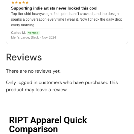
★★★★★
Supporting indie artists never looked this cool
Top-tier shirt heavyweight feel, print hasn't cracked, and the design
sparks a conversation every time I wear it. Now I check the daily drop
every morning.
Carlos M.
Verified
Men's Large, Black · Nov 2024
Reviews
There are no reviews yet.
Only logged in customers who have purchased this
product may leave a review.
RIPT Apparel Quick
Comparison​