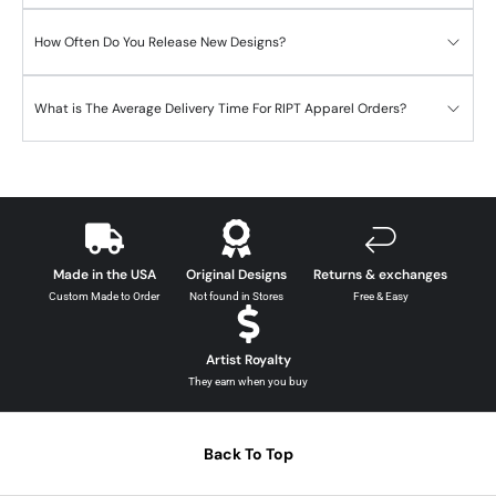
How Often Do You Release New Designs?
What is The Average Delivery Time For RIPT Apparel Orders?
Made in the USA
Original Designs
Returns & exchanges
Custom Made to Order
Not found in Stores
Free & Easy
Artist Royalty
They earn when you buy
Back To Top