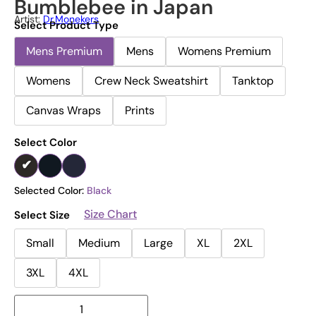
Bumblebee in Japan
Artist:
Dr.Monekers
Select Product Type
Mens Premium
Mens
Womens Premium
Womens
Crew Neck Sweatshirt
Tanktop
Canvas Wraps
Prints
Select Color
Selected Color:
Black
Size Chart
Select Size
Small
Medium
Large
XL
2XL
3XL
4XL