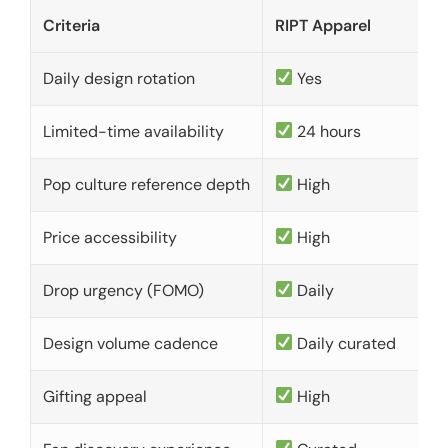
Criteria
RIPT Apparel
Daily design rotation
Yes
Limited-time availability
24 hours
Pop culture reference depth
High
Price accessibility
High
Drop urgency (FOMO)
Daily
Design volume cadence
Daily curated
Gifting appeal
High