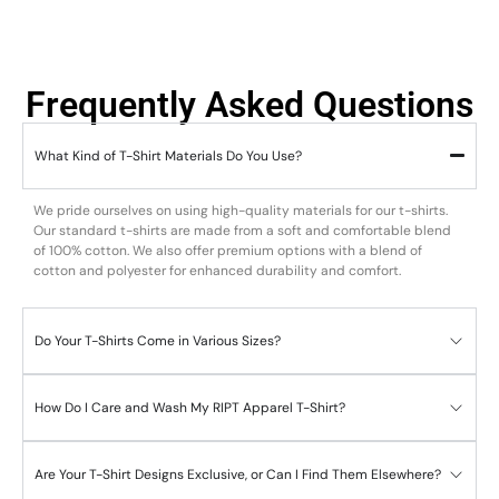
Frequently Asked Questions
What Kind of T-Shirt Materials Do You Use?
We pride ourselves on using high-quality materials for our t-shirts.
Our standard t-shirts are made from a soft and comfortable blend
of 100% cotton. We also offer premium options with a blend of
cotton and polyester for enhanced durability and comfort.
Do Your T-Shirts Come in Various Sizes?
How Do I Care and Wash My RIPT Apparel T-Shirt?
Are Your T-Shirt Designs Exclusive, or Can I Find Them Elsewhere?