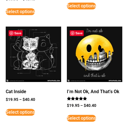
5
Select options
out of 5
Select options
Save
Save
Cat Inside
I’m Not Ok, And That’s Ok
$
19.95
–
$
40.40
Rated
$
19.95
–
$
40.40
5
Select options
out of 5
Select options