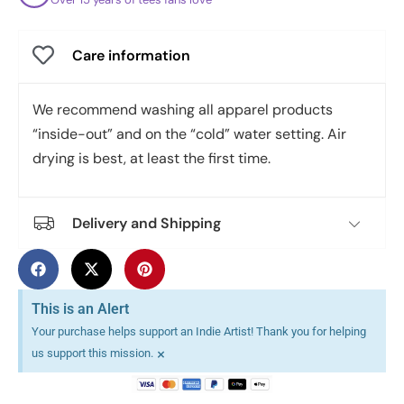
Care information
We recommend washing all apparel products
“inside-out” and on the “cold” water setting. Air
drying is best, at least the first time.
Delivery and Shipping
This is an Alert
Your purchase helps support an Indie Artist! Thank you for helping
×
us support this mission.