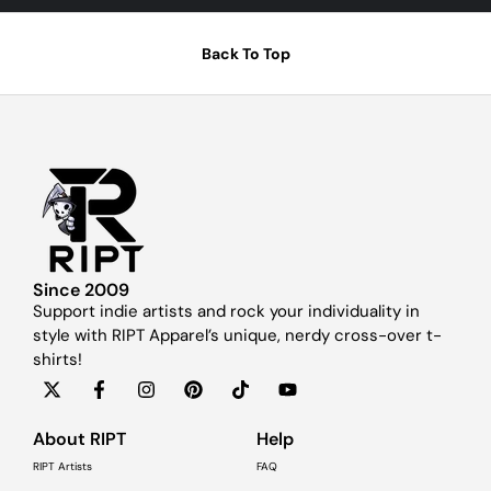
Back To Top
Since 2009
Support indie artists and rock your individuality in
style with RIPT Apparel’s unique, nerdy cross-over t-
shirts!
About RIPT
Help
RIPT Artists
FAQ