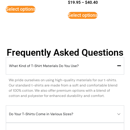
Rated
$
19.95
–
$
40.40
5
Select options
out of 5
Select options
Frequently Asked Questions
What Kind of T-Shirt Materials Do You Use?
We pride ourselves on using high-quality materials for our t-shirts.
Our standard t-shirts are made from a soft and comfortable blend
of 100% cotton. We also offer premium options with a blend of
cotton and polyester for enhanced durability and comfort.
Do Your T-Shirts Come in Various Sizes?