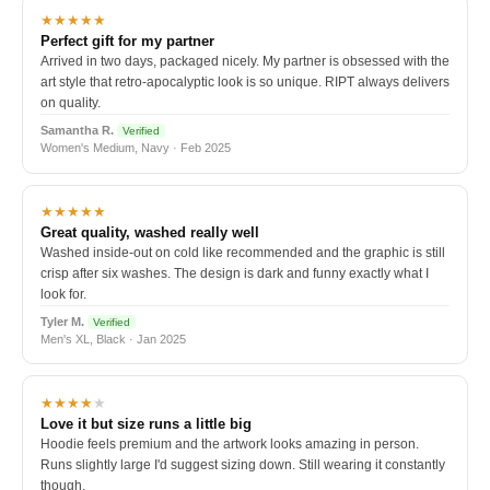
★★★★★
Perfect gift for my partner
Arrived in two days, packaged nicely. My partner is obsessed with the
art style that retro-apocalyptic look is so unique. RIPT always delivers
on quality.
Samantha R.
Verified
Women's Medium, Navy · Feb 2025
★★★★★
Great quality, washed really well
Washed inside-out on cold like recommended and the graphic is still
crisp after six washes. The design is dark and funny exactly what I
look for.
Tyler M.
Verified
Men's XL, Black · Jan 2025
★★★★
★
Love it but size runs a little big
Hoodie feels premium and the artwork looks amazing in person.
Runs slightly large I'd suggest sizing down. Still wearing it constantly
though.