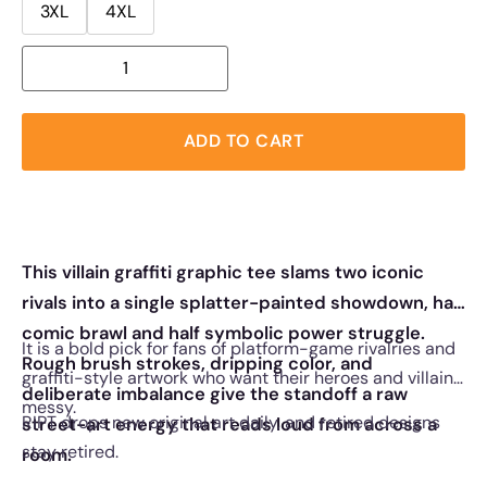
3XL
4XL
ADD TO CART
This villain graffiti graphic tee slams two iconic
rivals into a single splatter-painted showdown, half
comic brawl and half symbolic power struggle.
It is a bold pick for fans of platform-game rivalries and
Rough brush strokes, dripping color, and
graffiti-style artwork who want their heroes and villains
deliberate imbalance give the standoff a raw
messy.
RIPT drops new original art daily, and retired designs
street-art energy that reads loud from across a
stay retired.
room.