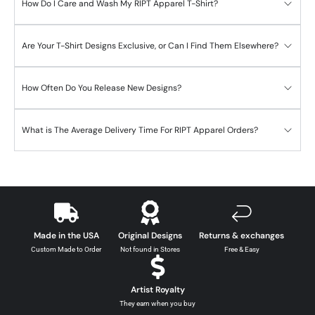
How Do I Care and Wash My RIPT Apparel T-Shirt?
Are Your T-Shirt Designs Exclusive, or Can I Find Them Elsewhere?
How Often Do You Release New Designs?
What is The Average Delivery Time For RIPT Apparel Orders?
Made in the USA
Original Designs
Returns & exchanges
Custom Made to Order
Not found in Stores
Free & Easy
Artist Royalty
They earn when you buy