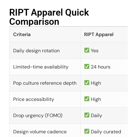
RIPT Apparel Quick
Comparison​
Criteria
RIPT Apparel
Daily design rotation
Yes
Limited-time availability
24 hours
Pop culture reference depth
High
Price accessibility
High
Drop urgency (FOMO)
Daily
Design volume cadence
Daily curated