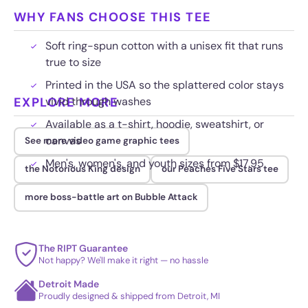
WHY FANS CHOOSE THIS TEE
Soft ring-spun cotton with a unisex fit that runs
true to size
Printed in the USA so the splattered color stays
EXPLORE MORE
vivid through washes
Available as a t-shirt, hoodie, sweatshirt, or
canvas
See more video game graphic tees
Men's, women's, and youth sizes from $17.95
the Notorious King design
our Peaches Five Stars tee
more boss-battle art on Bubble Attack
The RIPT Guarantee
Not happy? We'll make it right — no hassle
Detroit Made
Proudly designed & shipped from Detroit, MI