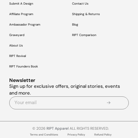
Submit A Design
Contact Us
Affiliate Program
Shipping & Returns
Ambassador Program
Blog
Graveyard
RIPT Comparison
About Us
RIPT Revival
RIPT Founders Book
Newsletter
Sign up for exclusive offers, original stories, events
and more.
© 2026
RIPT Apparel
ALL RIGHTS RESERVED.
Terms and Conditions
Privacy Policy
Refund Policy