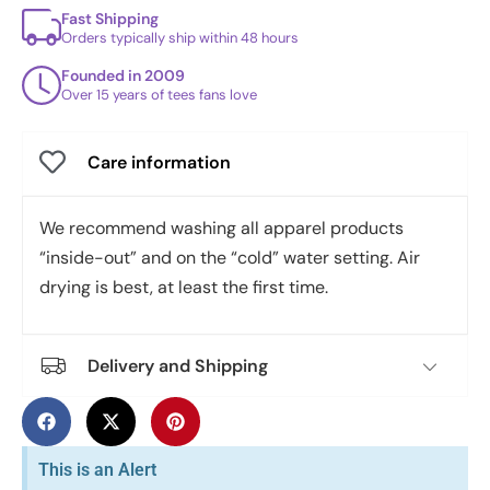
Fast Shipping
Orders typically ship within 48 hours
Founded in 2009
Over 15 years of tees fans love
Care information
We recommend washing all apparel products
“inside-out” and on the “cold” water setting. Air
drying is best, at least the first time.
Delivery and Shipping
This is an Alert