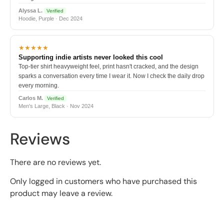
Alyssa L.
Verified
Hoodie, Purple · Dec 2024
★★★★★
Supporting indie artists never looked this cool
Top-tier shirt heavyweight feel, print hasn't cracked, and the design
sparks a conversation every time I wear it. Now I check the daily drop
every morning.
Carlos M.
Verified
Men's Large, Black · Nov 2024
Reviews
There are no reviews yet.
Only logged in customers who have purchased this
product may leave a review.