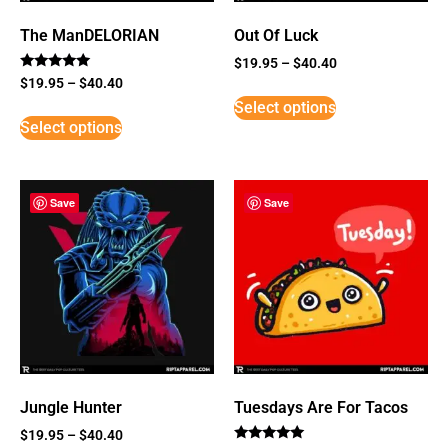
The ManDELORIAN
Out Of Luck
$
19.95
–
$
40.40
Rated
$
19.95
–
$
40.40
5
Select options
out of 5
Select options
Save
Save
Jungle Hunter
Tuesdays Are For Tacos
$
19.95
–
$
40.40