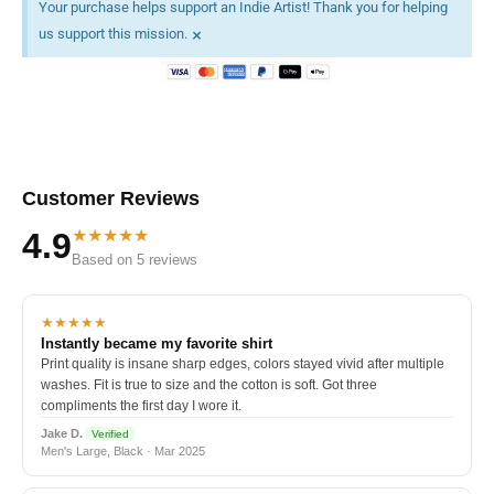
Your purchase helps support an Indie Artist! Thank you for helping
×
us support this mission.
Customer Reviews
★★★★★
4.9
Based on 5 reviews
★★★★★
Instantly became my favorite shirt
Print quality is insane sharp edges, colors stayed vivid after multiple
washes. Fit is true to size and the cotton is soft. Got three
compliments the first day I wore it.
Jake D.
Verified
Men's Large, Black · Mar 2025