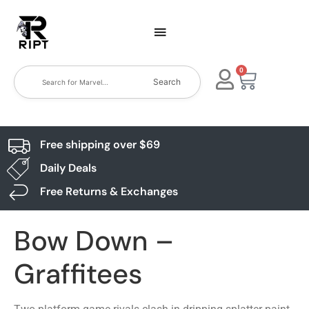
0
Search
Free shipping over $69
Daily Deals
Free Returns & Exchanges
Bow Down –
Graffitees