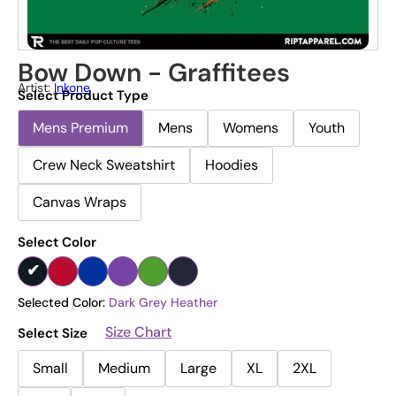
Bow Down - Graffitees
Artist:
Inkone
Select Product Type
Mens Premium
Mens
Womens
Youth
Crew Neck Sweatshirt
Hoodies
Canvas Wraps
Select Color
Selected Color:
Dark Grey Heather
Size Chart
Select Size
Small
Medium
Large
XL
2XL