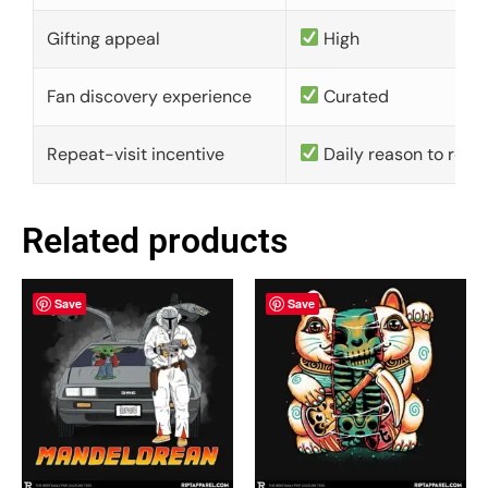
Gifting appeal
High
Fan discovery experience
Curated
Repeat-visit incentive
Daily reason to retu
Related products
Save
Save