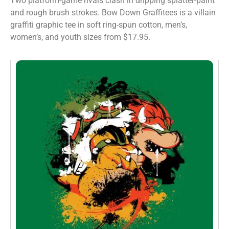
Two platform-game rivals clash in dripping splatter-paint
and rough brush strokes. Bow Down Graffitees is a villain
graffiti graphic tee in soft ring-spun cotton, men’s,
women’s, and youth sizes from $17.95.