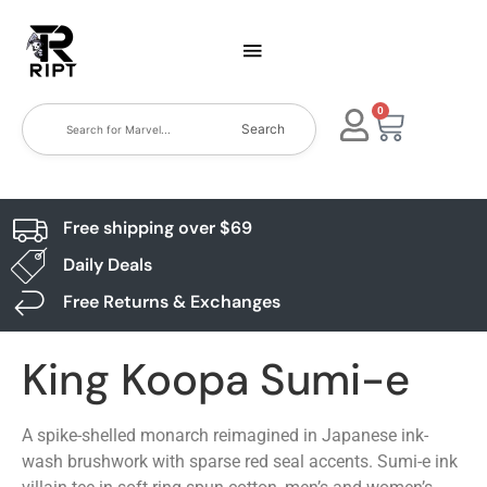
0
Search
Free shipping over $69
Daily Deals
Free Returns & Exchanges
King Koopa Sumi-e
A spike-shelled monarch reimagined in Japanese ink-
wash brushwork with sparse red seal accents. Sumi-e ink