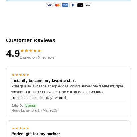
Customer Reviews
★★★★★
4.9
Based on 5 reviews
★★★★★
Instantly became my favorite shirt
Print quality is insane sharp edges, colors stayed vivid after multiple
washes. Fit is true to size and the cotton is soft. Got three
compliments the first day I wore it.
Jake D.
Verified
Men's Large, Black · Mar 2025
★★★★★
Perfect gift for my partner