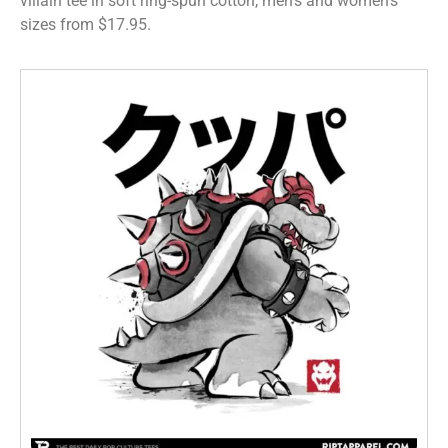
villain tee in soft ring-spun cotton, men’s and women’s
sizes from $17.95.