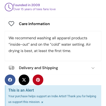
Founded in 2009
Over 15 years of tees fans love
Care information
We recommend washing all apparel products
“inside-out” and on the “cold” water setting. Air
drying is best, at least the first time.
Delivery and Shipping
This is an Alert
Your purchase helps support an Indie Artist! Thank you for helping
×
us support this mission.