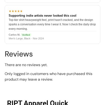
★★★★★
Supporting indie artists never looked this cool
Top-tier shirt heavyweight feel, print hasn't cracked, and the design
sparks a conversation every time I wear it. Now I check the daily drop
every morning.
Carlos M.
Verified
Men's Large, Black · Nov 2024
Reviews
There are no reviews yet.
Only logged in customers who have purchased this
product may leave a review.
RIPT Apparel Quick