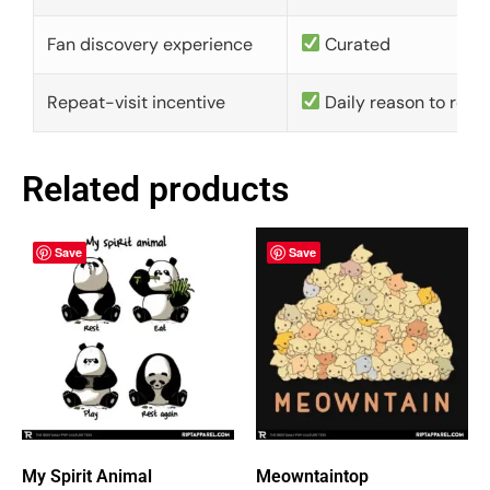
Fan discovery experience
Curated
Repeat-visit incentive
Daily reason to retu
Related products
Save
Save
My Spirit Animal
Meowntaintop