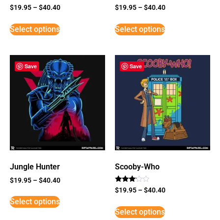
$
19.95
–
$
40.40
$
19.95
–
$
40.40
Select options
Select options
Save
Save
Jungle Hunter
Scooby-Who
$
19.95
–
$
40.40
Rated
$
19.95
–
$
40.40
3
Select options
out of
5
Select options