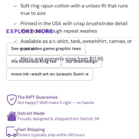
Soft ring-spun cotton with a unisex fit that runs
true to size
Printed in the USA with crisp brushstroke detail
EXPLORE MORE
that holds through repeat washes
Available as a t-shirt, tank, sweatshirt, canvas, or
poster
See more video game graphic tees
Men's and women's sizes from $17.95
the Notorious King tee
our Shell design
more ink-wash art on Jurassic Sumi-e
The RIPT Guarantee
Not happy? We'll make it right — no hassle
Detroit Made
Proudly designed & shipped from Detroit, MI
Fast Shipping
Orders typically ship within 48 hours