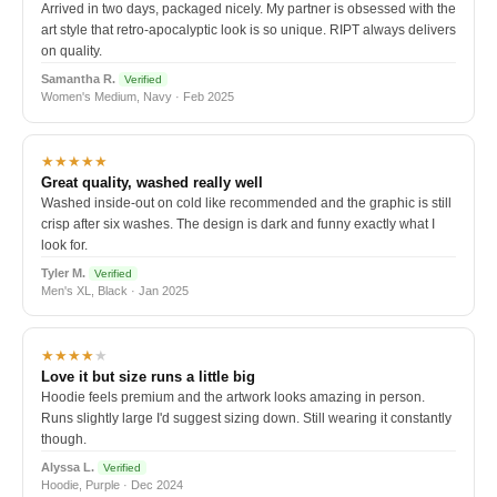
Arrived in two days, packaged nicely. My partner is obsessed with the
art style that retro-apocalyptic look is so unique. RIPT always delivers
on quality.
Samantha R.
Verified
Women's Medium, Navy · Feb 2025
★★★★★
Great quality, washed really well
Washed inside-out on cold like recommended and the graphic is still
crisp after six washes. The design is dark and funny exactly what I
look for.
Tyler M.
Verified
Men's XL, Black · Jan 2025
★★★★
★
Love it but size runs a little big
Hoodie feels premium and the artwork looks amazing in person.
Runs slightly large I'd suggest sizing down. Still wearing it constantly
though.
Alyssa L.
Verified
Hoodie, Purple · Dec 2024