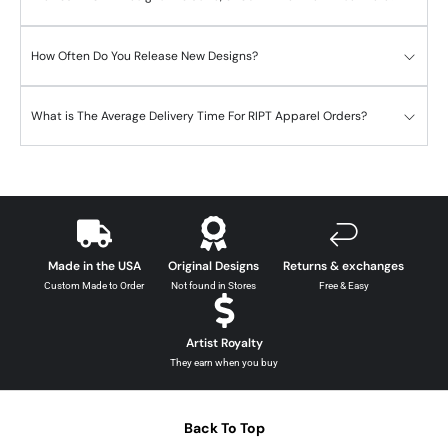
How Often Do You Release New Designs?
What is The Average Delivery Time For RIPT Apparel Orders?
Made in the USA
Original Designs
Returns & exchanges
Custom Made to Order
Not found in Stores
Free & Easy
Artist Royalty
They earn when you buy
Back To Top