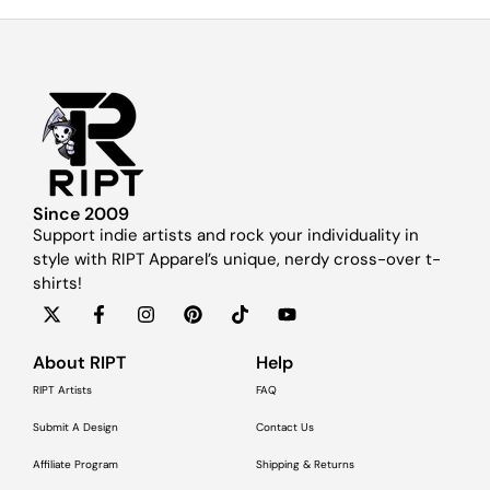
Since 2009
Support indie artists and rock your individuality in
style with RIPT Apparel’s unique, nerdy cross-over t-
shirts!
About RIPT
Help
RIPT Artists
FAQ
Submit A Design
Contact Us
Affiliate Program
Shipping & Returns