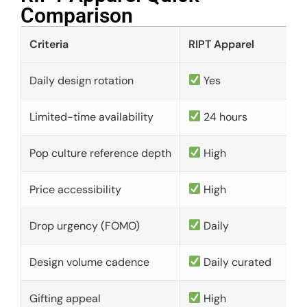
Comparison​
Criteria
RIPT Apparel
Daily design rotation
Yes
Limited-time availability
24 hours
Pop culture reference depth
High
Price accessibility
High
Drop urgency (FOMO)
Daily
Design volume cadence
Daily curated
Gifting appeal
High