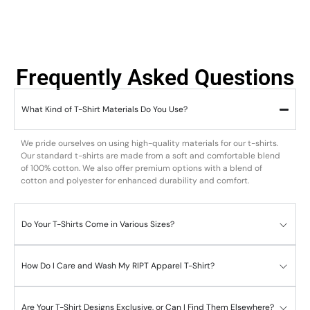
Frequently Asked Questions
What Kind of T-Shirt Materials Do You Use?
We pride ourselves on using high-quality materials for our t-shirts.
Our standard t-shirts are made from a soft and comfortable blend
of 100% cotton. We also offer premium options with a blend of
cotton and polyester for enhanced durability and comfort.
Do Your T-Shirts Come in Various Sizes?
How Do I Care and Wash My RIPT Apparel T-Shirt?
Are Your T-Shirt Designs Exclusive, or Can I Find Them Elsewhere?