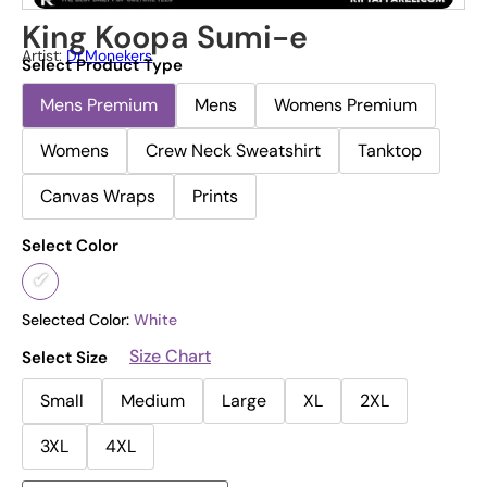
King Koopa Sumi-e
Artist:
Dr.Monekers
Select Product Type
Mens Premium
Mens
Womens Premium
Womens
Crew Neck Sweatshirt
Tanktop
Canvas Wraps
Prints
Select Color
Selected Color:
White
Size Chart
Select Size
Small
Medium
Large
XL
2XL
3XL
4XL