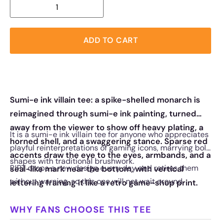
ADD TO CART
Sumi-e ink villain tee: a spike-shelled monarch is
reimagined through sumi-e ink painting, turned
away from the viewer to show off heavy plating, a
It is a sumi-e ink villain tee for anyone who appreciates
horned shell, and a swaggering stance. Sparse red
playful reinterpretations of gaming icons, marrying bold
accents draw the eye to the eyes, armbands, and a
shapes with traditional brushwork.
RIPT drops a new design every day and retires them
seal-like mark near the bottom, with vertical
without warning, so this one will not wait around.
lettering framing it like a retro game-shop print.
WHY FANS CHOOSE THIS TEE