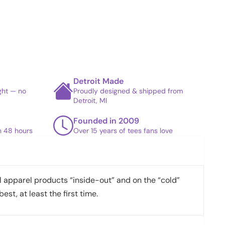
Detroit Made
ight — no
Proudly designed & shipped from
Detroit, MI
Founded in 2009
in 48 hours
Over 15 years of tees fans love
apparel products “inside-out” and on the “cold”
best, at least the first time.