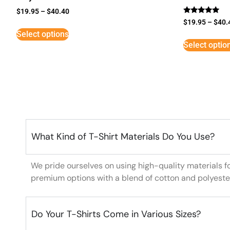
$
19.95
–
$
40.40
Rated
$
19.95
–
$
40.
5
Select options
out of 5
Select optio
What Kind of T-Shirt Materials Do You Use?
We pride ourselves on using high-quality materials f
premium options with a blend of cotton and polyeste
Do Your T-Shirts Come in Various Sizes?