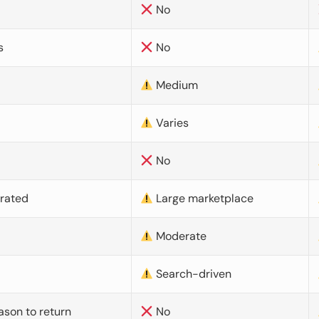
No
s
No
Medium
Varies
No
urated
Large marketplace
Moderate
d
Search-driven
ason to return
No