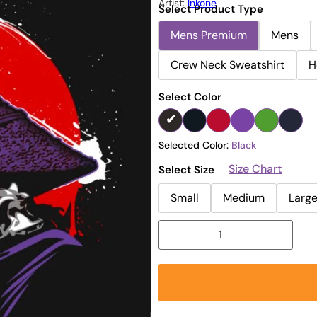
Artist:
Inkone
Select Product Type
Mens Premium
Mens
Crew Neck Sweatshirt
H
Select Color
Selected Color:
Black
Size Chart
Select Size
Small
Medium
Larg