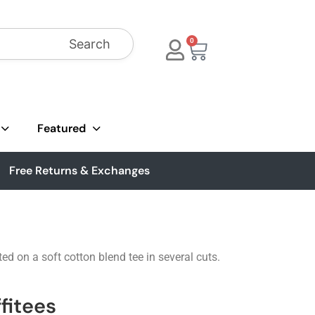
Search
0
Featured
Free Returns & Exchanges
ted on a soft cotton blend tee in several cuts.
fitees