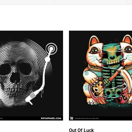
Out Of Luck