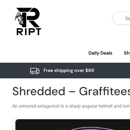
Daily Deals
Sh
Free shipping over $69
Shredded – Graffitee
An armored antagonist in a sharp angular helmet and torn cap