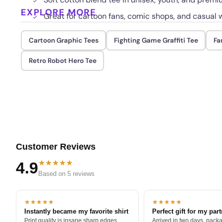
EXPLORE MORE
Great for cartoon fans, comic shops, and casual 
Cartoon Graphic Tees
Fighting Game Graffiti Tee
Fa
Retro Robot Hero Tee
Customer Reviews
★★★★★
4.9
Based on 5 reviews
★★★★★
★★★★★
Instantly became my favorite shirt
Perfect gift for my par
Print quality is insane sharp edges,
Arrived in two days, packa