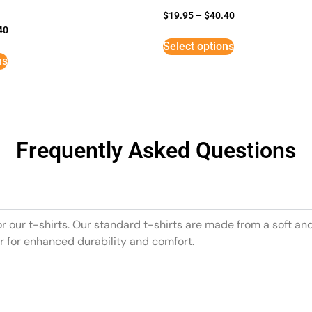
$
19.95
–
$
40.40
40
Select options
ns
Frequently Asked Questions
or our t-shirts. Our standard t-shirts are made from a soft an
r for enhanced durability and comfort.