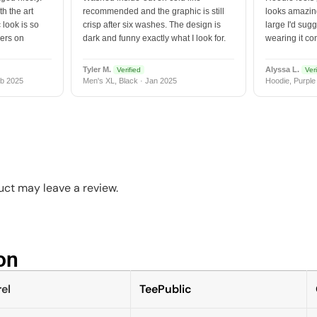
h the art
recommended and the graphic is still
looks amazing
 look is so
crisp after six washes. The design is
large I'd sugg
vers on
dark and funny exactly what I look for.
wearing it co
Tyler M.
Alyssa L.
Verified
Veri
b 2025
Men's XL, Black · Jan 2025
Hoodie, Purple
ct may leave a review.
n​
el
TeePublic