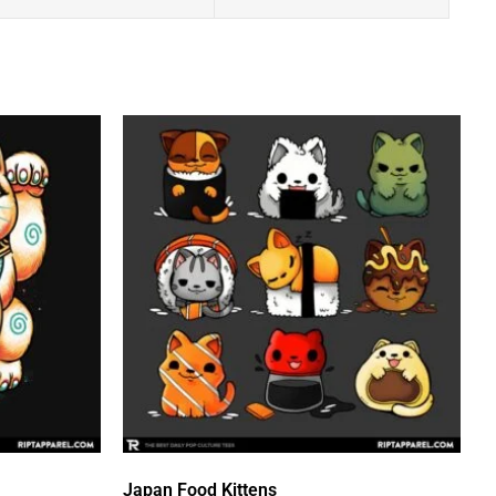
Japan Food Kittens