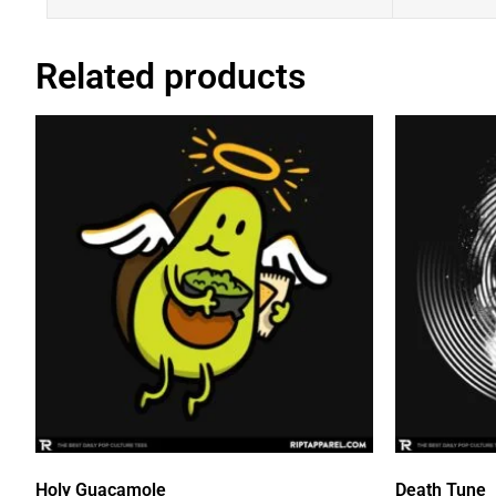
Related products
Holy Guacamole
Death Tune