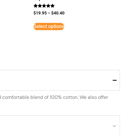
Rated
$
19.95
–
$
40.40
5
out of 5
Select options
d comfortable blend of 100% cotton. We also offer