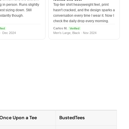
 in person. Runs slightly
Top-tier shirt heavyweight feel, print
est sizing down. Still
hasn't cracked, and the design sparks a
nstantly though.
conversation every time I wear it. Now I
check the daily drop every morning.
Carlos M.
fied
Verified
 · Dec 2024
Men's Large, Black · Nov 2024
Once Upon a Tee
BustedTees