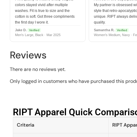
colors stayed vivid after multiple
My partner is obsessed wit
washes. Fit is true to size and the
style that retro-apocalyptic
cotton is soft. Got three compliments
unique. RIPT always deli
the first day I wore it.
quality.
Jake D.
Samantha R.
Verified
Verified
Men's Large, Black · Mar 2025
Women's Medium, Navy · Fe
Reviews
There are no reviews yet.
Only logged in customers who have purchased this produ
RIPT Apparel Quick Compariso
Criteria
RIPT Appar