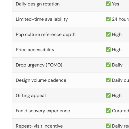
Daily design rotation
Yes
Limited-time availability
24 hour
Pop culture reference depth
High
Price accessibility
High
Drop urgency (FOMO)
Daily
Design volume cadence
Daily c
Gifting appeal
High
Fan discovery experience
Curate
Repeat-visit incentive
Daily re