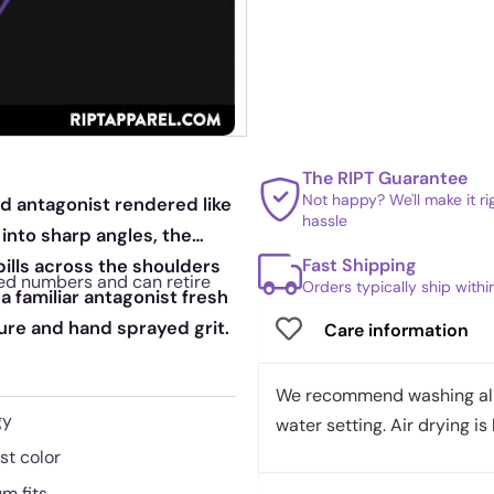
The RIPT Guarantee
Not happy? We'll make it r
red antagonist rendered like
hassle
 into sharp angles, the
Fast Shipping
pills across the shoulders
mited numbers and can retire
Orders typically ship with
 a familiar antagonist fresh
ure and hand sprayed grit.
Care information
We recommend washing all 
gy
water setting. Air drying is 
st color
m fits