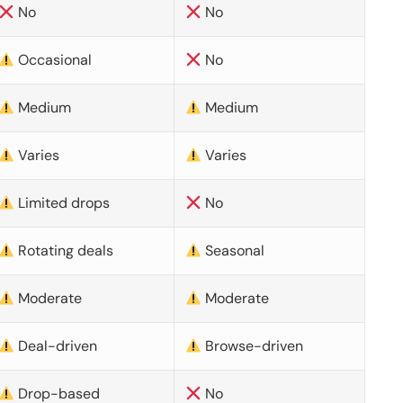
No
No
Occasional
No
Medium
Medium
Varies
Varies
Limited drops
No
Rotating deals
Seasonal
Moderate
Moderate
Deal-driven
Browse-driven
Drop-based
No