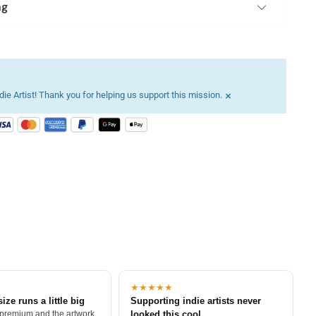
ng
×
ie Artist! Thank you for helping us support this mission.
★★★★★
size runs a little big
Supporting indie artists never
 premium and the artwork
looked this cool