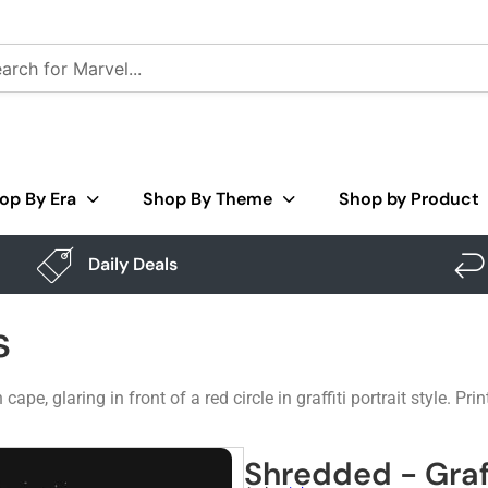
op By Era
Shop By Theme
Shop by Product
Daily Deals
s
e, glaring in front of a red circle in graffiti portrait style. Prin
Shredded - Graf