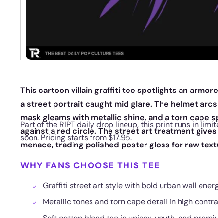
This cartoon villain graffiti tee spotlights an armo
a street portrait caught mid glare. The helmet arcs
mask gleams with metallic shine, and a torn cape s
Part of the RIPT daily drop lineup, this print runs in li
against a red circle. The street art treatment gives
soon. Pricing starts from $17.95.
menace, trading polished poster gloss for raw text
WHY FANS CHOOSE THIS TEE
Graffiti street art style with bold urban wall ener
Metallic tones and torn cape detail in high contra
Soft cotton blend tee in unisex, youth, and premiu