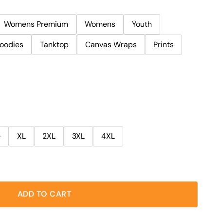
Womens Premium
Womens
Youth
oodies
Tanktop
Canvas Wraps
Prints
e
XL
2XL
3XL
4XL
ADD TO CART