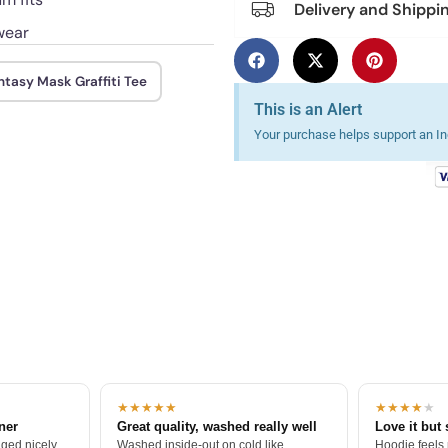
Delivery and Shippi
wear
ntasy Mask Graffiti Tee
This is an Alert
Your purchase helps support an Ind
★★★★★
★★★★
★
tner
Great quality, washed really well
Love it but 
ged nicely.
Washed inside-out on cold like
Hoodie feels