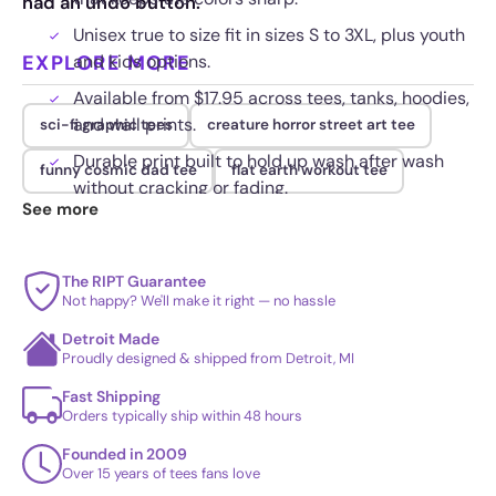
had an undo button.
Unisex true to size fit in sizes S to 3XL, plus youth
EXPLORE MORE
and kids options.
Available from $17.95 across tees, tanks, hoodies,
and wall prints.
sci-fi graphic tees
creature horror street art tee
Durable print built to hold up wash after wash
funny cosmic dad tee
flat earth workout tee
without cracking or fading.
See more
The RIPT Guarantee
Not happy? We'll make it right — no hassle
Detroit Made
Proudly designed & shipped from Detroit, MI
Fast Shipping
Orders typically ship within 48 hours
Founded in 2009
Over 15 years of tees fans love