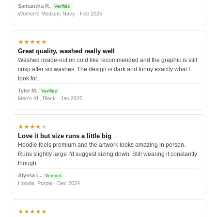
Samantha R.
Verified
Women's Medium, Navy · Feb 2025
★★★★★
Great quality, washed really well
Washed inside-out on cold like recommended and the graphic is still
crisp after six washes. The design is dark and funny exactly what I
look for.
Tyler M.
Verified
Men's XL, Black · Jan 2025
★★★★
★
Love it but size runs a little big
Hoodie feels premium and the artwork looks amazing in person.
Runs slightly large I'd suggest sizing down. Still wearing it constantly
though.
Alyssa L.
Verified
Hoodie, Purple · Dec 2024
★★★★★