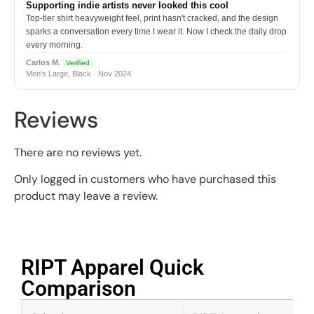
Supporting indie artists never looked this cool
Top-tier shirt heavyweight feel, print hasn't cracked, and the design
sparks a conversation every time I wear it. Now I check the daily drop
every morning.
Carlos M.
Verified
Men's Large, Black · Nov 2024
Reviews
There are no reviews yet.
Only logged in customers who have purchased this
product may leave a review.
RIPT Apparel Quick
Comparison​