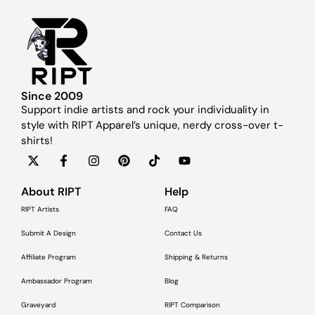
Since 2009
Support indie artists and rock your individuality in
style with RIPT Apparel’s unique, nerdy cross-over t-
shirts!
About RIPT
Help
RIPT Artists
FAQ
Submit A Design
Contact Us
Affiliate Program
Shipping & Returns
Ambassador Program
Blog
Graveyard
RIPT Comparison