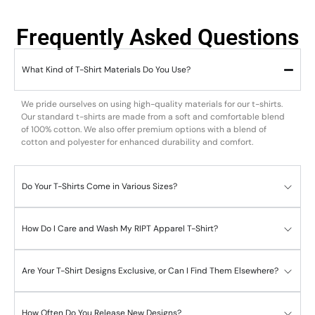
Frequently Asked Questions
What Kind of T-Shirt Materials Do You Use?
We pride ourselves on using high-quality materials for our t-shirts.
Our standard t-shirts are made from a soft and comfortable blend
of 100% cotton. We also offer premium options with a blend of
cotton and polyester for enhanced durability and comfort.
Do Your T-Shirts Come in Various Sizes?
How Do I Care and Wash My RIPT Apparel T-Shirt?
Are Your T-Shirt Designs Exclusive, or Can I Find Them Elsewhere?
How Often Do You Release New Designs?