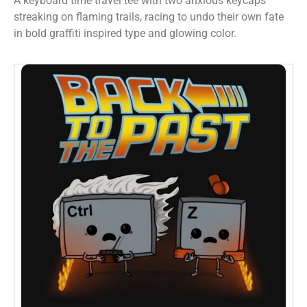
A keyboard time travel tee with two anxious keycaps
streaking on flaming trails, racing to undo their own fate
in bold graffiti inspired type and glowing color.