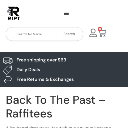
0
Search
Free shipping over $69
Daily Deals
Free Returns & Exchanges
Back To The Past –
Raffitees