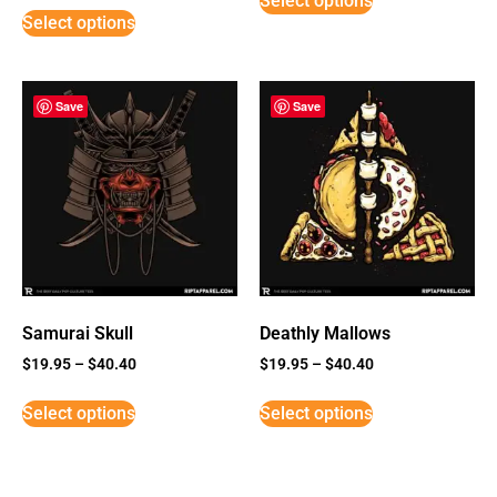
Select options
Select options
Save
Save
Samurai Skull
Deathly Mallows
$
19.95
–
$
40.40
$
19.95
–
$
40.40
Select options
Select options