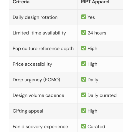
Criteria
RIPT Apparel
Daily design rotation
Yes
Limited-time availability
24 hours
Pop culture reference depth
High
Price accessibility
High
Drop urgency (FOMO)
Daily
Design volume cadence
Daily curated
Gifting appeal
High
Fan discovery experience
Curated