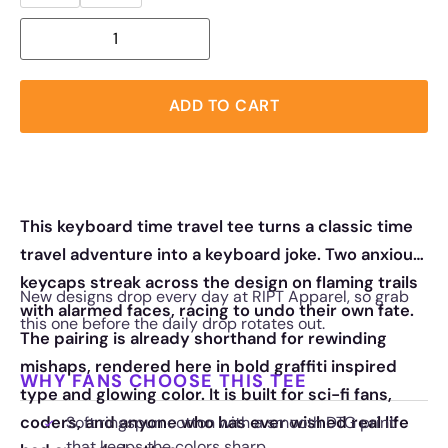
ADD TO CART
This keyboard time travel tee turns a classic time
travel adventure into a keyboard joke. Two anxious
keycaps streak across the design on flaming trails
New designs drop every day at RIPT Apparel, so grab
with alarmed faces, racing to undo their own fate.
this one before the daily drop rotates out.
The pairing is already shorthand for rewinding
mishaps, rendered here in bold graffiti inspired
WHY FANS CHOOSE THIS TEE
type and glowing color. It is built for sci-fi fans,
coders, and anyone who has ever wished real life
Soft ringspun cotton with a smooth DTG print
that keeps the colors sharp.