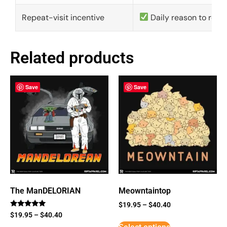
Repeat-visit incentive
Daily reason to retu
Related products
Save
Save
The ManDELORIAN
Meowntaintop
$
19.95
–
$
40.40
Rated
$
19.95
–
$
40.40
5
out of 5