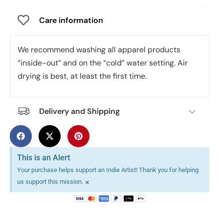
Care information
We recommend washing all apparel products
“inside-out” and on the “cold” water setting. Air
drying is best, at least the first time.
Delivery and Shipping
This is an Alert
Your purchase helps support an Indie Artist! Thank you for helping
×
us support this mission.