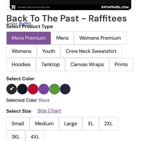
Back To The Past - Raffitees
Artist:
Raffiti
Select Product Type
Mens Premium
Mens
Womens Premium
Womens
Youth
Crew Neck Sweatshirt
Hoodies
Tanktop
Canvas Wraps
Prints
Select Color
Selected Color:
Black
Size Chart
Select Size
Small
Medium
Large
XL
2XL
3XL
4XL