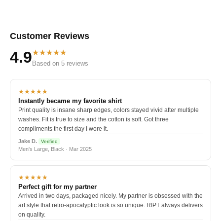
Customer Reviews
★★★★★
4.9
Based on 5 reviews
★★★★★
Instantly became my favorite shirt
Print quality is insane sharp edges, colors stayed vivid after multiple
washes. Fit is true to size and the cotton is soft. Got three
compliments the first day I wore it.
Jake D.
Verified
Men's Large, Black · Mar 2025
★★★★★
Perfect gift for my partner
Arrived in two days, packaged nicely. My partner is obsessed with the
art style that retro-apocalyptic look is so unique. RIPT always delivers
on quality.