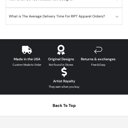
What is The Average Delivery Time For RIPT Apparel Orders?
Made in the USA
Original Designs
Returns & exchanges
Custom Made to Order
Not found in Stores
Free & Easy
Artist Royalty
They earn when you buy
Back To Top